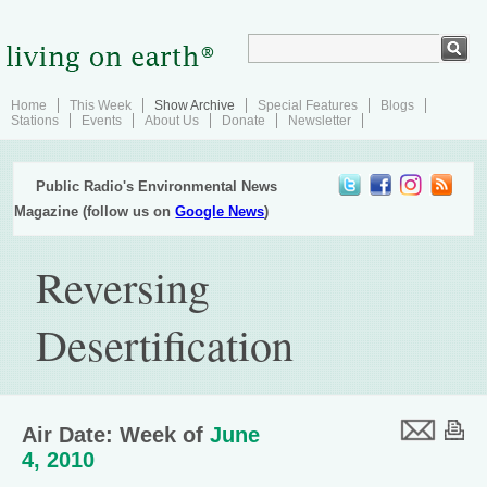
Home
This Week
Show Archive
Special Features
Blogs
Stations
Events
About Us
Donate
Newsletter
Public Radio's Environmental News
Magazine (follow us on
Google News
)
Reversing
Desertification
Air Date: Week of
June
4, 2010