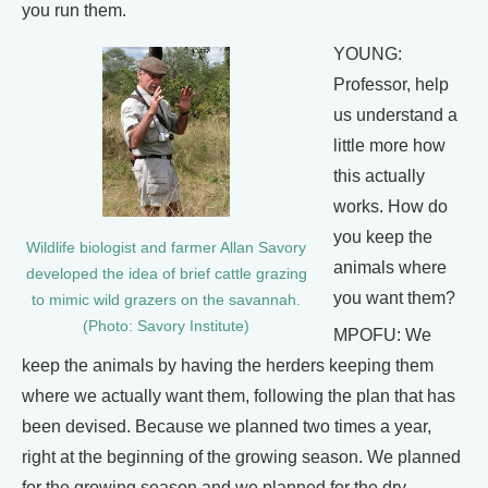
you run them.
YOUNG:
Professor, help
us understand a
little more how
this actually
works. How do
you keep the
Wildlife biologist and farmer Allan Savory
animals where
developed the idea of brief cattle grazing
you want them?
to mimic wild grazers on the savannah.
(Photo: Savory Institute)
MPOFU: We
keep the animals by having the herders keeping them
where we actually want them, following the plan that has
been devised. Because we planned two times a year,
right at the beginning of the growing season. We planned
for the growing season and we planned for the dry