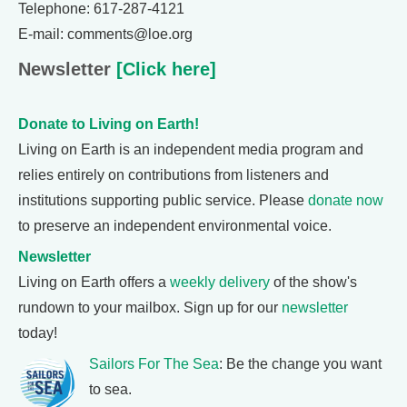
Telephone: 617-287-4121
E-mail: comments@loe.org
Newsletter
[Click here]
Donate to Living on Earth!
Living on Earth is an independent media program and
relies entirely on contributions from listeners and
institutions supporting public service. Please
donate now
to preserve an independent environmental voice.
Newsletter
Living on Earth offers a
weekly delivery
of the show's
rundown to your mailbox. Sign up for our
newsletter
today!
Sailors For The Sea
: Be the change you want
to sea.