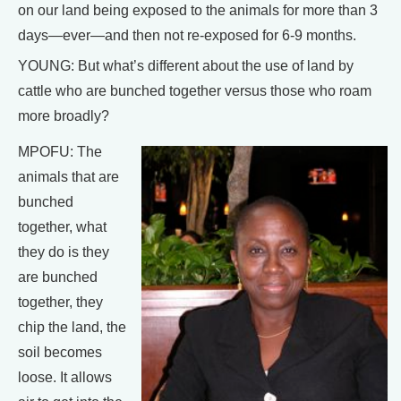
on our land being exposed to the animals for more than 3
days—ever—and then not re-exposed for 6-9 months.
YOUNG: But what’s different about the use of land by
cattle who are bunched together versus those who roam
more broadly?
MPOFU: The
animals that are
bunched
together, what
they do is they
are bunched
together, they
chip the land, the
soil becomes
loose. It allows