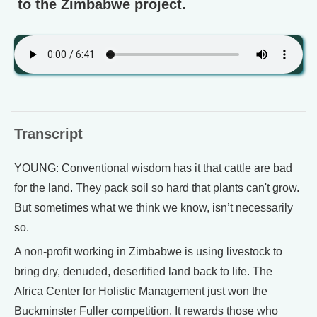
to the Zimbabwe project.
Transcript
YOUNG: Conventional wisdom has it that cattle are bad
for the land. They pack soil so hard that plants can't grow.
But sometimes what we think we know, isn’t necessarily
so.
A non-profit working in Zimbabwe is using livestock to
bring dry, denuded, desertified land back to life. The
Africa Center for Holistic Management just won the
Buckminster Fuller competition. It rewards those who