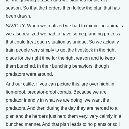
season. So that the herders then follow the plan that has
been drawn.
SAVORY: When we realized we had to mimic the animals
we also realized we had to have some planning process
that could treat each situation as unique. So we actually
train people very simply to get the livestock in the right
place for the right time for the right reason and to keep
them bunched, in their bunching behaviors, though
predators were around.
And our cattle, if you can picture this, are over night in
lion-proof, predator-proof corrals. Because we are
predator friendly in what we are doing, we want the
predators. And then during the day they are herded to a
plan and the herders just herd them very, very calmly in a
bunched manner. And that plan leads to no plants or soil