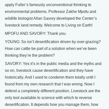
apply Fuller’s famously unconventional thinking to
environmental problems. Professor Zakhe Mpofu and
wildlife biologist Allan Savory developed the Center’s
livestock land remedy. Welcome to Living on Earth!
MPOFU AND SAVORY: Thank you.
YOUNG: So isn’t desertification driven by over-grazing?
How can cattle be part of a solution when we’ve been
thinking they’re the problem?
SAVORY: Yes it’s in the public media and the myths and
so on, livestock cause desertification and they have
historically. And I used to condemn them totally until I
found from my own research that I was wrong. Now I
defend a completely different position. Livestock are the
only tool available to science with which to reverse
desertification. It depends how you manage them, how