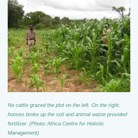
No cattle grazed the plot on the left. On the right,
hooves broke up the soil and animal waste provided
fertilizer. (Photo: Africa Centre for Holistic
Management)