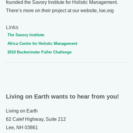
founded the Savory Institute for Holistic Management.
There’s more on their project at our website, loe.org
Links
The Savory Institute
Africa Centre for Holistic Management
2010 Buckminster Fuller Challenge
Living on Earth wants to hear from you!
Living on Earth
62 Calef Highway, Suite 212
Lee, NH 03861