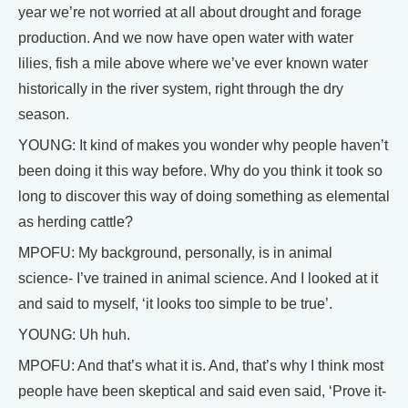
year we’re not worried at all about drought and forage
production. And we now have open water with water
lilies, fish a mile above where we’ve ever known water
historically in the river system, right through the dry
season.
YOUNG: It kind of makes you wonder why people haven’t
been doing it this way before. Why do you think it took so
long to discover this way of doing something as elemental
as herding cattle?
MPOFU: My background, personally, is in animal
science- I’ve trained in animal science. And I looked at it
and said to myself, ‘it looks too simple to be true’.
YOUNG: Uh huh.
MPOFU: And that’s what it is. And, that’s why I think most
people have been skeptical and said even said, ‘Prove it-