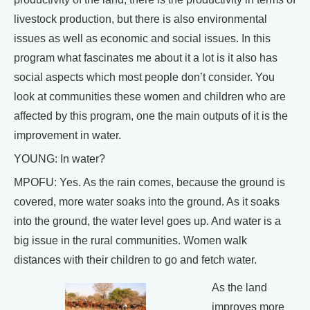
livestock production, but there is also environmental
issues as well as economic and social issues. In this
program what fascinates me about it a lot is it also has
social aspects which most people don’t consider. You
look at communities these women and children who are
affected by this program, one the main outputs of it is the
improvement in water.
YOUNG: In water?
MPOFU: Yes. As the rain comes, because the ground is
covered, more water soaks into the ground. As it soaks
into the ground, the water level goes up. And water is a
big issue in the rural communities. Women walk
distances with their children to go and fetch water.
As the land
improves more