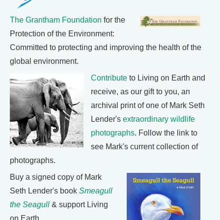
The Grantham Foundation
for the
Protection of the Environment:
Committed to protecting and improving the health of the
global environment.
Contribute
to Living on Earth and
receive, as our gift to you, an
archival print of one of Mark Seth
Lender's
extraordinary wildlife
photographs
. Follow the link to
see Mark's current collection of
photographs.
Buy a signed copy of Mark
Seth Lender's book
Smeagull
the Seagull
& support Living
on Earth