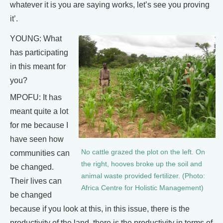
whatever it is you are saying works, let’s see you proving
it’.
YOUNG: What
has participating
in this meant for
you?
MPOFU: It has
meant quite a lot
for me because I
have seen how
No cattle grazed the plot on the left. On
communities can
the right, hooves broke up the soil and
be changed.
animal waste provided fertilizer. (Photo:
Their lives can
Africa Centre for Holistic Management)
be changed
because if you look at this, in this issue, there is the
productivity of the land, there is the productivity in terms of