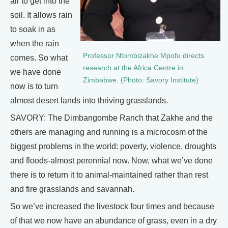
air to get into the
soil. It allows rain
to soak in as
when the rain
Professor Ntombizakhe Mpofu directs
comes. So what
research at the Africa Centre in
we have done
Zimbabwe. (Photo: Savory Institute)
now is to turn
almost desert lands into thriving grasslands.
SAVORY: The Dimbangombe Ranch that Zakhe and the
others are managing and running is a microcosm of the
biggest problems in the world: poverty, violence, droughts
and floods-almost perennial now. Now, what we’ve done
there is to return it to animal-maintained rather than rest
and fire grasslands and savannah.
So we’ve increased the livestock four times and because
of that we now have an abundance of grass, even in a dry