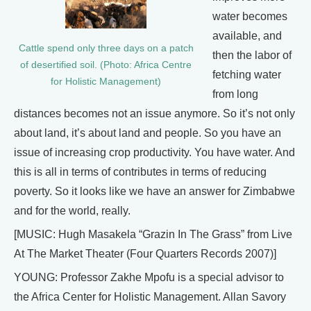
water becomes
available, and
Cattle spend only three days on a patch
then the labor of
of desertified soil. (Photo: Africa Centre
fetching water
for Holistic Management)
from long
distances becomes not an issue anymore. So it’s not only
about land, it’s about land and people. So you have an
issue of increasing crop productivity. You have water. And
this is all in terms of contributes in terms of reducing
poverty. So it looks like we have an answer for Zimbabwe
and for the world, really.
[MUSIC: Hugh Masakela “Grazin In The Grass” from Live
At The Market Theater (Four Quarters Records 2007)]
YOUNG: Professor Zakhe Mpofu is a special advisor to
the Africa Center for Holistic Management. Allan Savory