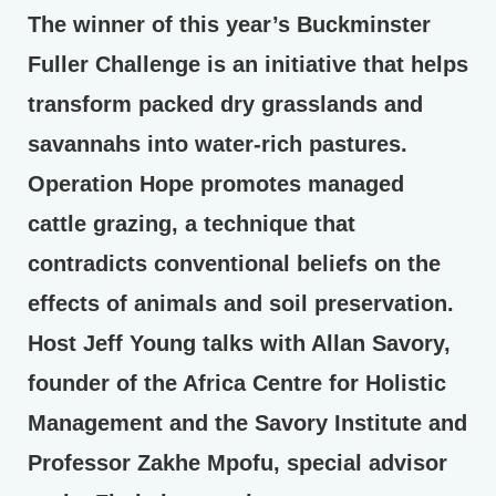
The winner of this year’s Buckminster
Fuller Challenge is an initiative that helps
transform packed dry grasslands and
savannahs into water-rich pastures.
Operation Hope promotes managed
cattle grazing, a technique that
contradicts conventional beliefs on the
effects of animals and soil preservation.
Host Jeff Young talks with Allan Savory,
founder of the Africa Centre for Holistic
Management and the Savory Institute and
Professor Zakhe Mpofu, special advisor