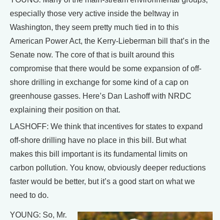
especially those very active inside the beltway in
Washington, they seem pretty much tied in to this
American Power Act, the Kerry-Lieberman bill that’s in the
Senate now. The core of that is built around this
compromise that there would be some expansion of off-
shore drilling in exchange for some kind of a cap on
greenhouse gasses. Here’s Dan Lashoff with NRDC
explaining their position on that.
LASHOFF: We think that incentives for states to expand
off-shore drilling have no place in this bill. But what
makes this bill important is its fundamental limits on
carbon pollution. You know, obviously deeper reductions
faster would be better, but it’s a good start on what we
need to do.
YOUNG: So, Mr.