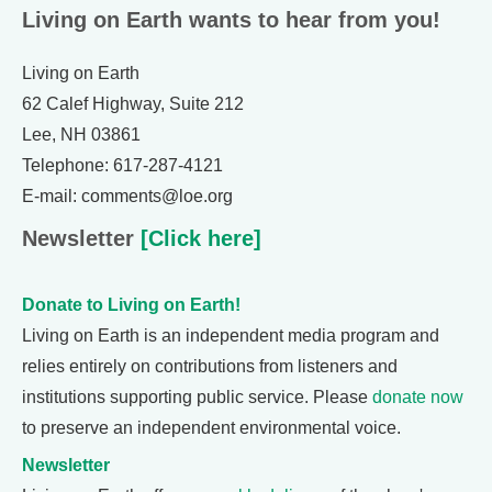
Living on Earth wants to hear from you!
Living on Earth
62 Calef Highway, Suite 212
Lee, NH 03861
Telephone: 617-287-4121
E-mail: comments@loe.org
Newsletter
[Click here]
Donate to Living on Earth!
Living on Earth is an independent media program and
relies entirely on contributions from listeners and
institutions supporting public service. Please
donate now
to preserve an independent environmental voice.
Newsletter