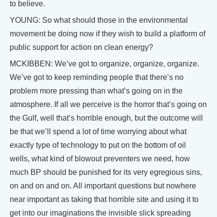
to believe.
YOUNG: So what should those in the environmental
movement be doing now if they wish to build a platform of
public support for action on clean energy?
MCKIBBEN: We’ve got to organize, organize, organize.
We’ve got to keep reminding people that there’s no
problem more pressing than what’s going on in the
atmosphere. If all we perceive is the horror that’s going on
the Gulf, well that’s horrible enough, but the outcome will
be that we’ll spend a lot of time worrying about what
exactly type of technology to put on the bottom of oil
wells, what kind of blowout preventers we need, how
much BP should be punished for its very egregious sins,
on and on and on. All important questions but nowhere
near important as taking that horrible site and using it to
get into our imaginations the invisible slick spreading