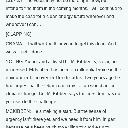
OBAMA: The votes may not be there right now, but I
intend to find them in the coming months. I will continue to
make the case for a clean energy future wherever and
whenever I can…
[CLAPPING]
OBAMA:…I will work with anyone to get this done. And
we will get it done.
YOUNG: Author and activist Bill McKibben is, so far, not
impressed. McKibben has been an influential voice in the
environmental movement for decades. Two years ago he
had hopes that the Obama administration would act on
climate change. But McKibben says the president has not
yet risen to the challenge.
MCKIBBEN: He’s making a start. But the sense of
urgency isn’t there yet, and we need it from him, in part
because he’s been much too willing to cuddle up to