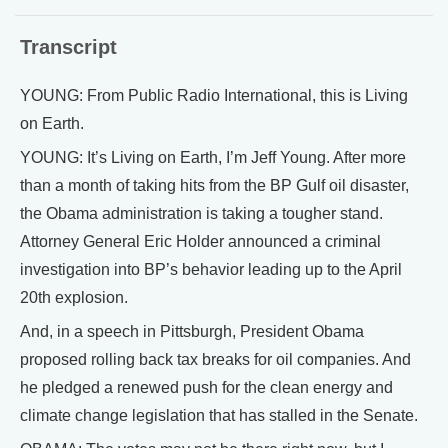
Transcript
YOUNG: From Public Radio International, this is Living
on Earth.
YOUNG: It’s Living on Earth, I’m Jeff Young. After more
than a month of taking hits from the BP Gulf oil disaster,
the Obama administration is taking a tougher stand.
Attorney General Eric Holder announced a criminal
investigation into BP’s behavior leading up to the April
20th explosion.
And, in a speech in Pittsburgh, President Obama
proposed rolling back tax breaks for oil companies. And
he pledged a renewed push for the clean energy and
climate change legislation that has stalled in the Senate.