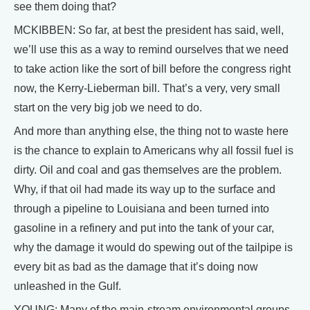
see them doing that?
MCKIBBEN: So far, at best the president has said, well,
we’ll use this as a way to remind ourselves that we need
to take action like the sort of bill before the congress right
now, the Kerry-Lieberman bill. That’s a very, very small
start on the very big job we need to do.
And more than anything else, the thing not to waste here
is the chance to explain to Americans why all fossil fuel is
dirty. Oil and coal and gas themselves are the problem.
Why, if that oil had made its way up to the surface and
through a pipeline to Louisiana and been turned into
gasoline in a refinery and put into the tank of your car,
why the damage it would do spewing out of the tailpipe is
every bit as bad as the damage that it’s doing now
unleashed in the Gulf.
YOUNG: Many of the main-stream environmental groups,