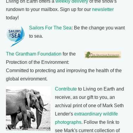
Living on Earth offers a
weekly delivery
of the show's
rundown to your mailbox. Sign up for our
newsletter
today!
Sailors For The Sea
: Be the change you want
to sea.
The Grantham Foundation
for the
Protection of the Environment:
Committed to protecting and improving the health of the
global environment.
Contribute
to Living on Earth and
receive, as our gift to you, an
archival print of one of Mark Seth
Lender's
extraordinary wildlife
photographs
. Follow the link to
see Mark's current collection of