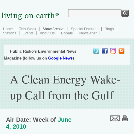
Home
This Week
Show Archive
Special Features
Blogs
Stations
Events
About Us
Donate
Newsletter
Public Radio's Environmental News
Magazine (follow us on
Google News
)
A Clean Energy Wake-
up Call from the Gulf
Air Date: Week of
June
4, 2010