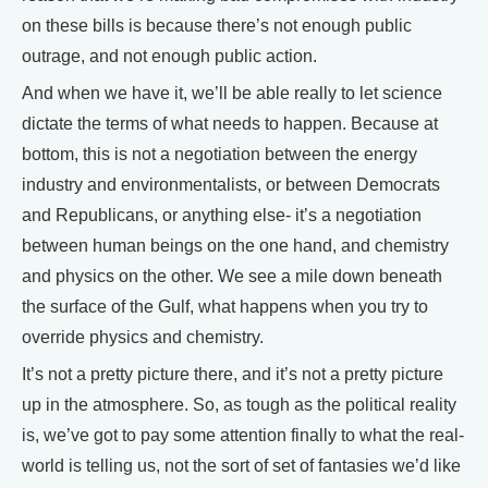
on these bills is because there’s not enough public
outrage, and not enough public action.
And when we have it, we’ll be able really to let science
dictate the terms of what needs to happen. Because at
bottom, this is not a negotiation between the energy
industry and environmentalists, or between Democrats
and Republicans, or anything else- it’s a negotiation
between human beings on the one hand, and chemistry
and physics on the other. We see a mile down beneath
the surface of the Gulf, what happens when you try to
override physics and chemistry.
It’s not a pretty picture there, and it’s not a pretty picture
up in the atmosphere. So, as tough as the political reality
is, we’ve got to pay some attention finally to what the real-
world is telling us, not the sort of set of fantasies we’d like