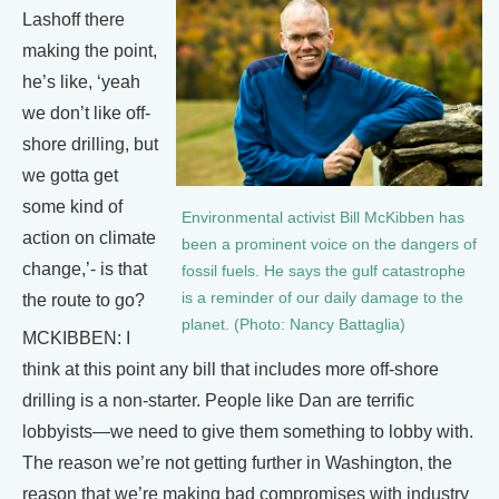
Lashoff there
making the point,
he’s like, ‘yeah
we don’t like off-
shore drilling, but
we gotta get
some kind of
Environmental activist Bill McKibben has
action on climate
been a prominent voice on the dangers of
change,’- is that
fossil fuels. He says the gulf catastrophe
is a reminder of our daily damage to the
the route to go?
planet. (Photo: Nancy Battaglia)
MCKIBBEN: I
think at this point any bill that includes more off-shore
drilling is a non-starter. People like Dan are terrific
lobbyists—we need to give them something to lobby with.
The reason we’re not getting further in Washington, the
reason that we’re making bad compromises with industry