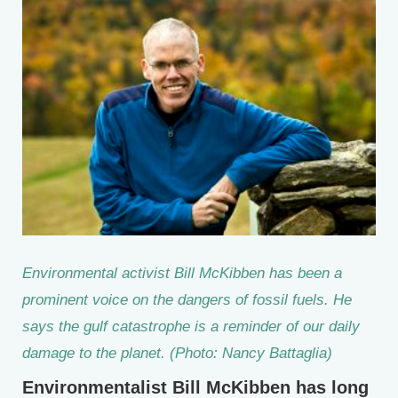
Environmental activist Bill McKibben has been a
prominent voice on the dangers of fossil fuels. He
says the gulf catastrophe is a reminder of our daily
damage to the planet. (Photo: Nancy Battaglia)
Environmentalist Bill McKibben has long