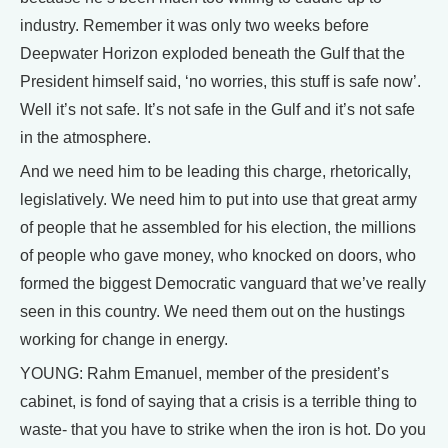
industry. Remember it was only two weeks before
Deepwater Horizon exploded beneath the Gulf that the
President himself said, ‘no worries, this stuff is safe now’.
Well it’s not safe. It’s not safe in the Gulf and it’s not safe
in the atmosphere.
And we need him to be leading this charge, rhetorically,
legislatively. We need him to put into use that great army
of people that he assembled for his election, the millions
of people who gave money, who knocked on doors, who
formed the biggest Democratic vanguard that we’ve really
seen in this country. We need them out on the hustings
working for change in energy.
YOUNG: Rahm Emanuel, member of the president’s
cabinet, is fond of saying that a crisis is a terrible thing to
waste- that you have to strike when the iron is hot. Do you