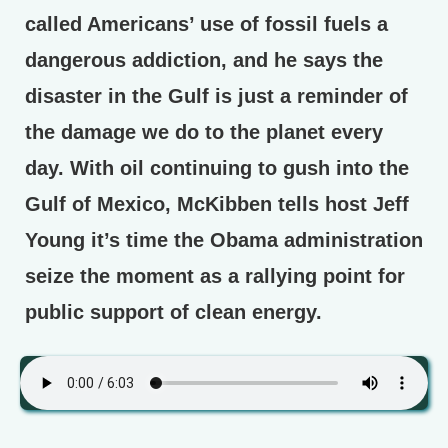
called Americans’ use of fossil fuels a
dangerous addiction, and he says the
disaster in the Gulf is just a reminder of
the damage we do to the planet every
day. With oil continuing to gush into the
Gulf of Mexico, McKibben tells host Jeff
Young it’s time the Obama administration
seize the moment as a rallying point for
public support of clean energy.