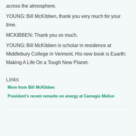
across the atmosphere.
YOUNG: Bill McKibben, thank you very much for your
time.
MCKIBBEN: Thank you so much.
YOUNG: Bill McKibben is scholar in residence at
Middlebury College in Vermont. His new book is Eaarth:
Making A Life On a Tough New Planet.
Links
More from Bill McKibben
President’s recent remarks on energy at Carnegie Mellon