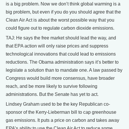
is a big problem. Now we don’t think global warming is a
big problem, but even if you do you should agree that the
Clean Air Act is about the worst possible way that you
could figure out to regulate carbon dioxide emissions.
TAJ: He says the free market should lead the way, and
that EPA action will only raise prices and suppress
technological innovations that could lead to emissions
reductions. The Obama administration says it’s better to
legislate a solution than to mandate one. A law passed by
Congress would build more consensus, have broader
reach, and be more likely to survive following
administrations. But the Senate has yet to act.
Lindsey Graham used to be the key Republican co-
sponsor of the Kerry-Lieberman bill to cap greenhouse
gas emissions. It puts a price on carbon and takes away
EPA’s ability to use the Clean Air Act to reduce some