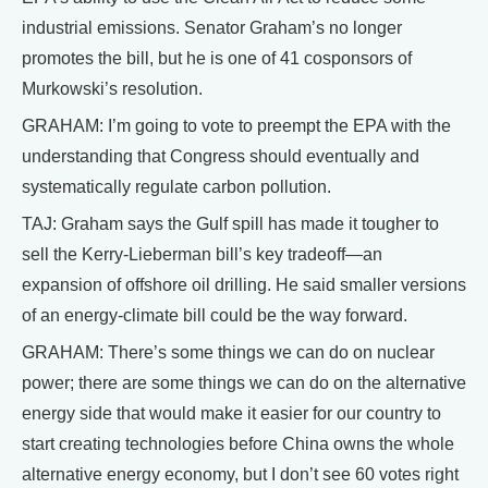
industrial emissions. Senator Graham’s no longer
promotes the bill, but he is one of 41 cosponsors of
Murkowski’s resolution.
GRAHAM: I’m going to vote to preempt the EPA with the
understanding that Congress should eventually and
systematically regulate carbon pollution.
TAJ: Graham says the Gulf spill has made it tougher to
sell the Kerry-Lieberman bill’s key tradeoff—an
expansion of offshore oil drilling. He said smaller versions
of an energy-climate bill could be the way forward.
GRAHAM: There’s some things we can do on nuclear
power; there are some things we can do on the alternative
energy side that would make it easier for our country to
start creating technologies before China owns the whole
alternative energy economy, but I don’t see 60 votes right