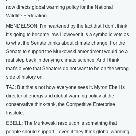
now directs global warming policy for the National
Wildlife Federation.
MENDELSON: I’m heartened by the fact that I don’t think
it’s going to become law. However it is a symbolic vote as
to what the Senate thinks about climate change. For the
Senate to support the Murkowski amendment would be a
real step back in denying climate science. And I think
that’s a vote that Senators do not want to be on the wrong
side of history on.
TAJ: But that’s not how everyone sees it. Myron Ebell is
director of energy and global warming policy at the
conservative think-tank, the Competitive Enterprise
Institute.
EBELL: The Murkowski resolution is something that
people should support—even if they think global warming