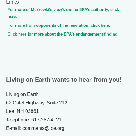
Links
For more of Murkowki's view's on the EPA's authority, click
here.
For more from opponents of the resolution, click here.
Click here for more about the EPA's endangerment finding.
Living on Earth wants to hear from you!
Living on Earth
62 Calef Highway, Suite 212
Lee, NH 03861
Telephone: 617-287-4121
E-mail: comments@loe.org