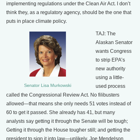
implementing regulations under the Clean Air Act. I don’t
think they, as a regulatory agency, should be the one that
puts in place climate policy.
TAJ: The
Alaskan Senator
wants Congress
to strip EPA’s
new authority
using a little-
Senator Lisa Murkowski
used process
called the Congressional Review Act. No filibusters
allowed—that means she only needs 51 votes instead of
60 to get it passed. She already has 41, but many
analysts say getting it through the Senate will be tough;
Getting it through the House tougher still; and getting the
president to sign it into law—unlikely. Joe Mendelson