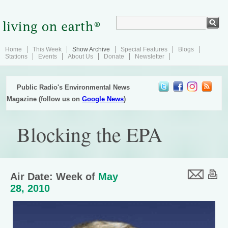
Home
This Week
Show Archive
Special Features
Blogs
Stations
Events
About Us
Donate
Newsletter
Public Radio's Environmental News
Magazine (follow us on
Google News
)
Blocking the EPA
Air Date: Week of
May
28, 2010