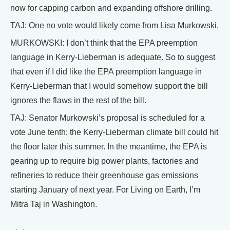
now for capping carbon and expanding offshore drilling.
TAJ: One no vote would likely come from Lisa Murkowski.
MURKOWSKI: I don’t think that the EPA preemption
language in Kerry-Lieberman is adequate. So to suggest
that even if I did like the EPA preemption language in
Kerry-Lieberman that I would somehow support the bill
ignores the flaws in the rest of the bill.
TAJ: Senator Murkowski’s proposal is scheduled for a
vote June tenth; the Kerry-Lieberman climate bill could hit
the floor later this summer. In the meantime, the EPA is
gearing up to require big power plants, factories and
refineries to reduce their greenhouse gas emissions
starting January of next year. For Living on Earth, I’m
Mitra Taj in Washington.