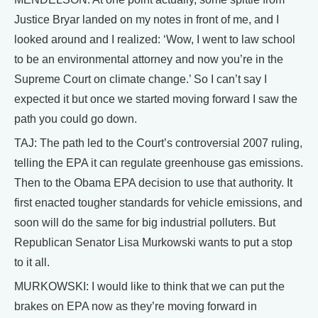
Justice Bryar landed on my notes in front of me, and I
looked around and I realized: ‘Wow, I went to law school
to be an environmental attorney and now you’re in the
Supreme Court on climate change.’ So I can’t say I
expected it but once we started moving forward I saw the
path you could go down.
TAJ: The path led to the Court’s controversial 2007 ruling,
telling the EPA it can regulate greenhouse gas emissions.
Then to the Obama EPA decision to use that authority. It
first enacted tougher standards for vehicle emissions, and
soon will do the same for big industrial polluters. But
Republican Senator Lisa Murkowski wants to put a stop
to it all.
MURKOWSKI: I would like to think that we can put the
brakes on EPA now as they’re moving forward in