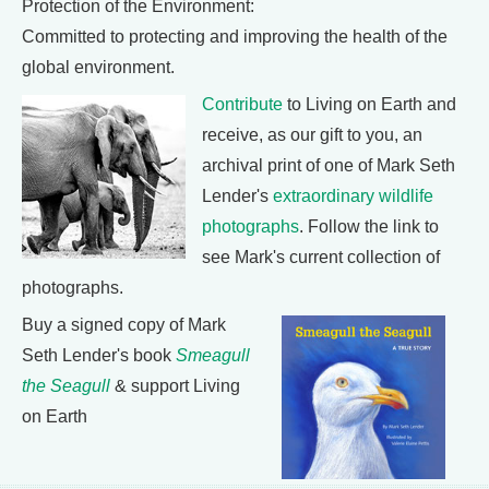
Protection of the Environment:
Committed to protecting and improving the health of the
global environment.
Contribute
to Living on Earth and
receive, as our gift to you, an
archival print of one of Mark Seth
Lender's
extraordinary wildlife
photographs
. Follow the link to
see Mark's current collection of
photographs.
Buy a signed copy of Mark
Seth Lender's book
Smeagull
the Seagull
& support Living
on Earth