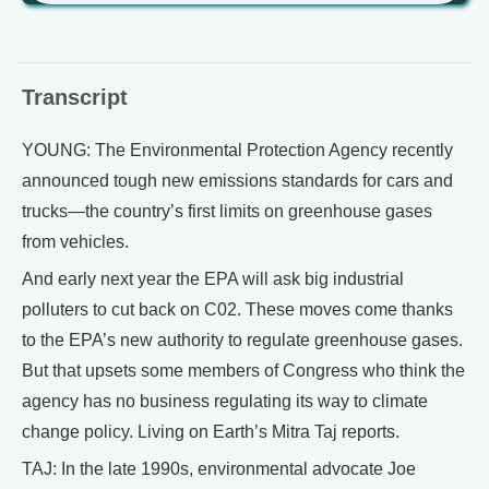
Transcript
YOUNG: The Environmental Protection Agency recently
announced tough new emissions standards for cars and
trucks—the country’s first limits on greenhouse gases
from vehicles.
And early next year the EPA will ask big industrial
polluters to cut back on C02. These moves come thanks
to the EPA’s new authority to regulate greenhouse gases.
But that upsets some members of Congress who think the
agency has no business regulating its way to climate
change policy. Living on Earth’s Mitra Taj reports.
TAJ: In the late 1990s, environmental advocate Joe