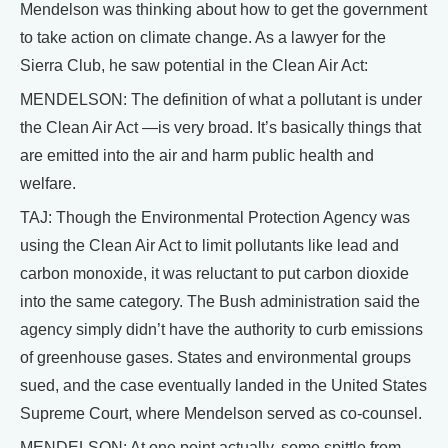
Mendelson was thinking about how to get the government
to take action on climate change. As a lawyer for the
Sierra Club, he saw potential in the Clean Air Act:
MENDELSON: The definition of what a pollutant is under
the Clean Air Act —is very broad. It’s basically things that
are emitted into the air and harm public health and
welfare.
TAJ: Though the Environmental Protection Agency was
using the Clean Air Act to limit pollutants like lead and
carbon monoxide, it was reluctant to put carbon dioxide
into the same category. The Bush administration said the
agency simply didn’t have the authority to curb emissions
of greenhouse gases. States and environmental groups
sued, and the case eventually landed in the United States
Supreme Court, where Mendelson served as co-counsel.
MENDELSON: At one point actually, some spittle from