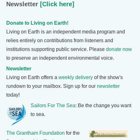
Newsletter
[Click here]
Donate to Living on Earth!
Living on Earth is an independent media program and
relies entirely on contributions from listeners and
institutions supporting public service. Please
donate now
to preserve an independent environmental voice.
Newsletter
Living on Earth offers a
weekly delivery
of the show's
rundown to your mailbox. Sign up for our
newsletter
today!
Sailors For The Sea
: Be the change you want
to sea.
The Grantham Foundation
for the