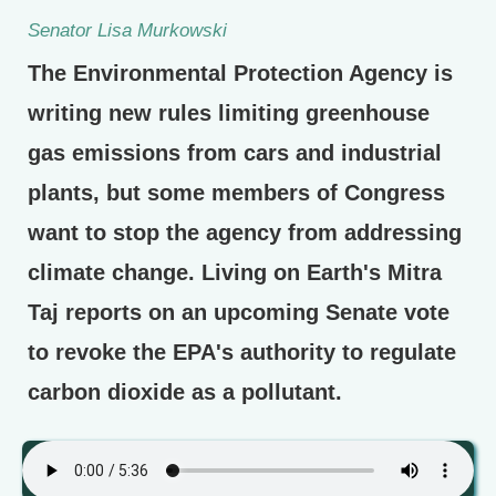
Senator Lisa Murkowski
The Environmental Protection Agency is
writing new rules limiting greenhouse
gas emissions from cars and industrial
plants, but some members of Congress
want to stop the agency from addressing
climate change. Living on Earth's Mitra
Taj reports on an upcoming Senate vote
to revoke the EPA's authority to regulate
carbon dioxide as a pollutant.