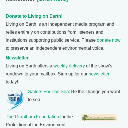
Donate to Living on Earth!
Living on Earth is an independent media program and
relies entirely on contributions from listeners and
institutions supporting public service. Please
donate now
to preserve an independent environmental voice.
Newsletter
Living on Earth offers a
weekly delivery
of the show's
rundown to your mailbox. Sign up for our
newsletter
today!
Sailors For The Sea
: Be the change you want
to sea.
The Grantham Foundation
for the
Protection of the Environment: