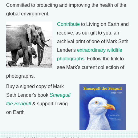
Committed to protecting and improving the health of the
global environment.
Contribute
to Living on Earth and
receive, as our gift to you, an
archival print of one of Mark Seth
Lender's
extraordinary wildlife
photographs
. Follow the link to
see Mark's current collection of
photographs.
Buy a signed copy of Mark
Seth Lender's book
Smeagull
the Seagull
& support Living
on Earth