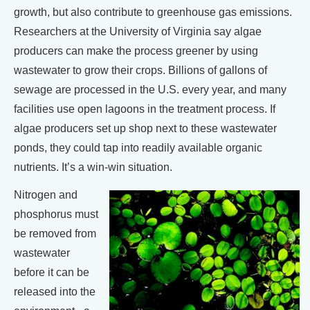
growth, but also contribute to greenhouse gas emissions.
Researchers at the University of Virginia say algae
producers can make the process greener by using
wastewater to grow their crops. Billions of gallons of
sewage are processed in the U.S. every year, and many
facilities use open lagoons in the treatment process. If
algae producers set up shop next to these wastewater
ponds, they could tap into readily available organic
nutrients. It’s a win-win situation.
Nitrogen and
phosphorus must
be removed from
wastewater
before it can be
released into the