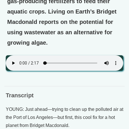
gas-producing fertilizers to feed their
aquatic crops. Living on Earth’s Bridget
Macdonald reports on the potential for
using wastewater as an alternative for
growing algae.
Transcript
YOUNG: Just ahead—trying to clean up the polluted air at
the Port of Los Angeles—but first, this cool fix for a hot
planet from Bridget Macdonald.