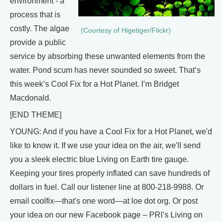
environment - a
process that is
costly. The algae
(Courtesy of Higetiger/Flickr)
provide a public
service by absorbing these unwanted elements from the
water. Pond scum has never sounded so sweet. That’s
this week’s Cool Fix for a Hot Planet. I’m Bridget
Macdonald.
[END THEME]
YOUNG: And if you have a Cool Fix for a Hot Planet, we'd
like to know it. If we use your idea on the air, we'll send
you a sleek electric blue Living on Earth tire gauge.
Keeping your tires properly inflated can save hundreds of
dollars in fuel. Call our listener line at 800-218-9988. Or
email coolfix—that's one word—at loe dot org. Or post
your idea on our new Facebook page – PRI’s Living on