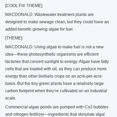
[COOL FIX THEME]
MACDONALD: Wastewater treatment plants are
designed to make sewage clean, but they could have an
added benefit: growing algae for fuel.
[THEME]
MACDONALD: Using algae to make fuel is not a new
idea—these photosynthetic organisms are efficient
factories that convert sunlight to energy. Algae have fatty
cells that are loaded with oil, so they can produce more
energy than other biofuels crops on an acre-per-acre
basis. But the tiny green plants have a relatively large
carbon footprint when they’re cultivated on an industrial
scale.
Commercial algae ponds are pumped with Co2 bubbles
and nitrogen fertilizer—ingredients that stimulate algal