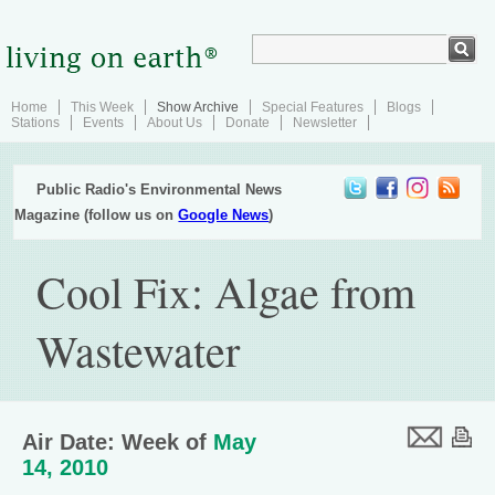
Home
This Week
Show Archive
Special Features
Blogs
Stations
Events
About Us
Donate
Newsletter
Public Radio's Environmental News
Magazine (follow us on
Google News
)
Cool Fix: Algae from
Wastewater
Air Date: Week of
May
14, 2010