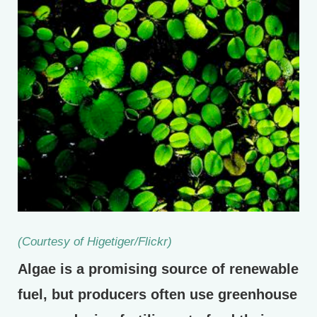
(Courtesy of Higetiger/Flickr)
Algae is a promising source of renewable
fuel, but producers often use greenhouse