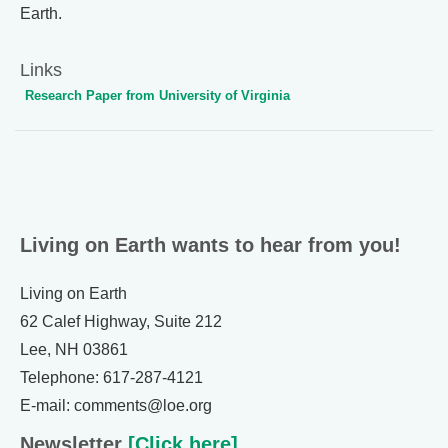
Earth.
Links
Research Paper from University of Virginia
Living on Earth wants to hear from you!
Living on Earth
62 Calef Highway, Suite 212
Lee, NH 03861
Telephone: 617-287-4121
E-mail: comments@loe.org
Newsletter
[Click here]