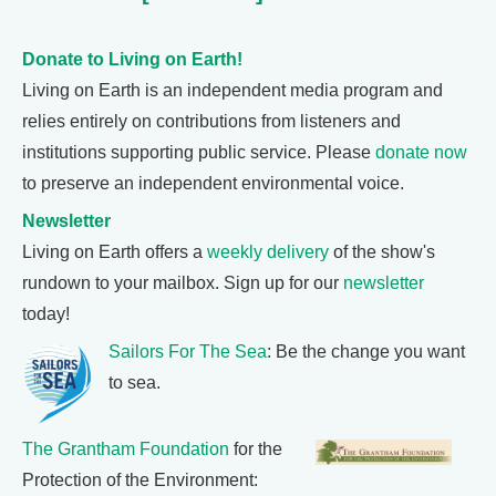
Donate to Living on Earth!
Living on Earth is an independent media program and
relies entirely on contributions from listeners and
institutions supporting public service. Please
donate now
to preserve an independent environmental voice.
Newsletter
Living on Earth offers a
weekly delivery
of the show's
rundown to your mailbox. Sign up for our
newsletter
today!
Sailors For The Sea
: Be the change you want
to sea.
The Grantham Foundation
for the
Protection of the Environment: