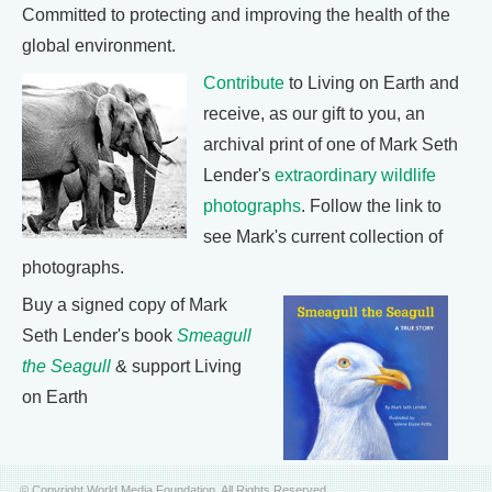
Committed to protecting and improving the health of the
global environment.
Contribute
to Living on Earth and
receive, as our gift to you, an
archival print of one of Mark Seth
Lender's
extraordinary wildlife
photographs
. Follow the link to
see Mark's current collection of
photographs.
Buy a signed copy of Mark
Seth Lender's book
Smeagull
the Seagull
& support Living
on Earth
© Copyright World Media Foundation. All Rights Reserved