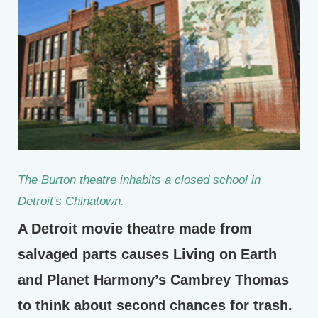
The Burton theatre inhabits a closed school in
Detroit's Chinatown.
A Detroit movie theatre made from
salvaged parts causes Living on Earth
and Planet Harmony’s Cambrey Thomas
to think about second chances for trash.