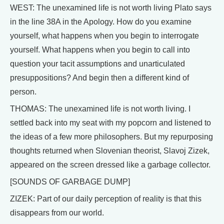
WEST: The unexamined life is not worth living Plato says
in the line 38A in the Apology. How do you examine
yourself, what happens when you begin to interrogate
yourself. What happens when you begin to call into
question your tacit assumptions and unarticulated
presuppositions? And begin then a different kind of
person.
THOMAS: The unexamined life is not worth living. I
settled back into my seat with my popcorn and listened to
the ideas of a few more philosophers. But my repurposing
thoughts returned when Slovenian theorist, Slavoj Zizek,
appeared on the screen dressed like a garbage collector.
[SOUNDS OF GARBAGE DUMP]
ZIZEK: Part of our daily perception of reality is that this
disappears from our world.