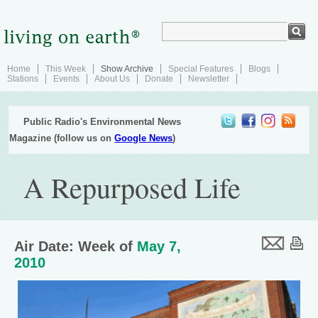
Home
This Week
Show Archive
Special Features
Blogs
Stations
Events
About Us
Donate
Newsletter
Public Radio's Environmental News
Magazine (follow us on
Google News
)
A Repurposed Life
Air Date: Week of
May 7,
2010