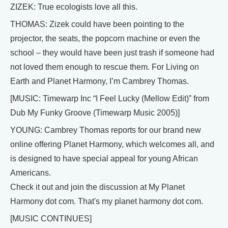
ZIZEK: True ecologists love all this.
THOMAS: Zizek could have been pointing to the
projector, the seats, the popcorn machine or even the
school – they would have been just trash if someone had
not loved them enough to rescue them. For Living on
Earth and Planet Harmony, I’m Cambrey Thomas.
[MUSIC: Timewarp Inc “I Feel Lucky (Mellow Edit)” from
Dub My Funky Groove (Timewarp Music 2005)]
YOUNG: Cambrey Thomas reports for our brand new
online offering Planet Harmony, which welcomes all, and
is designed to have special appeal for young African
Americans.
Check it out and join the discussion at My Planet
Harmony dot com. That's my planet harmony dot com.
[MUSIC CONTINUES]