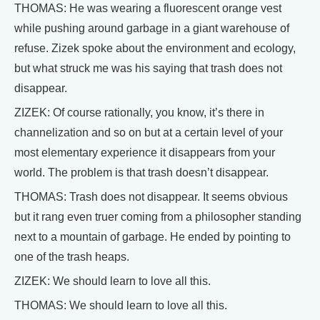
THOMAS: He was wearing a fluorescent orange vest
while pushing around garbage in a giant warehouse of
refuse. Zizek spoke about the environment and ecology,
but what struck me was his saying that trash does not
disappear.
ZIZEK: Of course rationally, you know, it’s there in
channelization and so on but at a certain level of your
most elementary experience it disappears from your
world. The problem is that trash doesn’t disappear.
THOMAS: Trash does not disappear. It seems obvious
but it rang even truer coming from a philosopher standing
next to a mountain of garbage. He ended by pointing to
one of the trash heaps.
ZIZEK: We should learn to love all this.
THOMAS: We should learn to love all this.