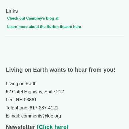
Links
Check out Cambrey's blog at
Learn more about the Burton theatre here
Living on Earth wants to hear from you!
Living on Earth
62 Calef Highway, Suite 212
Lee, NH 03861
Telephone: 617-287-4121
E-mail: comments@loe.org
Newsletter
[Click here]