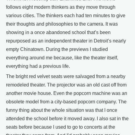
follows eight modern thinkers as they move through
various cities. The thinkers each had ten minutes to give
their thoughts and philosophies to the camera. It was
showing in a once abandoned school that’s been
repurposed as an independent theater in Detroit’s nearly
empty Chinatown. During the previews I studied
everything around me because, like the theater itself,
everything had a previous life.
The bright red velvet seats were salvaged from a nearby
remodeled theater. The projector was an old cast off from
another movie house. Even the popcorn machine was an
obsolete model from a city-based popcorn company. The
funny thing about the whole situation was that I once
attended the school before it moved away. I also sat in the
seats before because I used to go to concerts at the