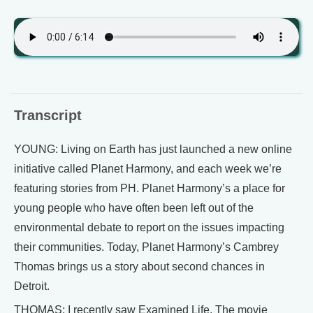
Transcript
YOUNG: Living on Earth has just launched a new online
initiative called Planet Harmony, and each week we’re
featuring stories from PH. Planet Harmony’s a place for
young people who have often been left out of the
environmental debate to report on the issues impacting
their communities. Today, Planet Harmony’s Cambrey
Thomas brings us a story about second chances in
Detroit.
THOMAS: I recently saw Examined Life. The movie