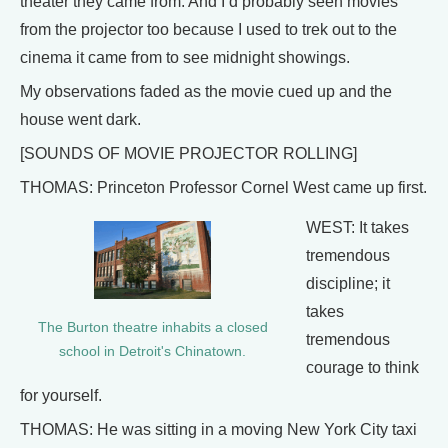
theater they came from. And I’d probably seen movies
from the projector too because I used to trek out to the
cinema it came from to see midnight showings.
My observations faded as the movie cued up and the
house went dark.
[SOUNDS OF MOVIE PROJECTOR ROLLING]
THOMAS: Princeton Professor Cornel West came up first.
WEST: It takes
tremendous
discipline; it
takes
The Burton theatre inhabits a closed
tremendous
school in Detroit's Chinatown.
courage to think
for yourself.
THOMAS: He was sitting in a moving New York City taxi