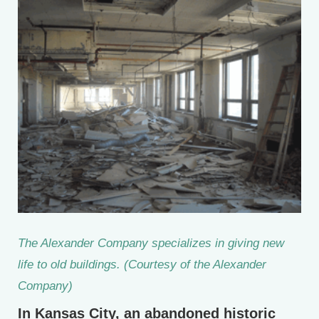
The Alexander Company specializes in giving new
life to old buildings. (Courtesy of the Alexander
Company)
In Kansas City, an abandoned historic