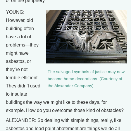
or on the periphery.
YOUNG:
However, old
building often
have a lot of
problems—they
might have
asbestos, or
they’re not
The salvaged symbols of justice may now
terrible efficient.
become home decorations. (Courtesy of
They didn’t used
the Alexander Company)
to insulate
buildings the way we might like to these days, for
example. How do you overcome those kind of obstacles?
ALEXANDER: So dealing with simple things, really, like
asbestos and lead paint abatement are things we do all