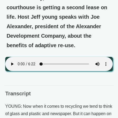
courthouse is getting a second lease on
life. Host Jeff young speaks with Joe
Alexander, president of the Alexander
Development Company, about the
benefits of adaptive re-use.
Transcript
YOUNG: Now when it comes to recycling we tend to think
of glass and plastic and newspaper. But it can happen on