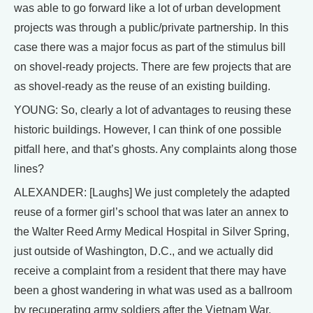
was able to go forward like a lot of urban development
projects was through a public/private partnership. In this
case there was a major focus as part of the stimulus bill
on shovel-ready projects. There are few projects that are
as shovel-ready as the reuse of an existing building.
YOUNG: So, clearly a lot of advantages to reusing these
historic buildings. However, I can think of one possible
pitfall here, and that’s ghosts. Any complaints along those
lines?
ALEXANDER: [Laughs] We just completely the adapted
reuse of a former girl’s school that was later an annex to
the Walter Reed Army Medical Hospital in Silver Spring,
just outside of Washington, D.C., and we actually did
receive a complaint from a resident that there may have
been a ghost wandering in what was used as a ballroom
by recuperating army soldiers after the Vietnam War.