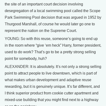
the site of an important court decision involving
desegregation of a local swimming pool called the Scope
Park Swimming Pool decision that was argued in 1952 by
Thurgood Marshall, of course he would later go one to
represent the nation on the Supreme Court.
YOUNG: So with this reuse, someone’s going to end up
in the room where “give ‘em heck” Harry, former president,
used to do work? That’s go to be a pretty strong selling
point for somebody, huh?
ALEXANDER: It is absolutely. It’s not only a strong selling
point to attract people to live downtown, which is part of
what makes urban development and adaptive reuse
rewarding, but it is genuinely unique. It’s far different, and
I think superior product from cookie cutter apartment and
mixed-use building that you might find next to a highway