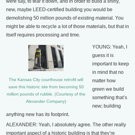
were say, to tear it down, and in order to build a shiny,
new, maybe LEED-certified building you would be
demolishing 50 million pounds of existing material. You
might be able to recycle a lot of those materials, but that in
itself requires processing and time.
YOUNG: Yeah, I
guess it is
important to keep
in mind that no
The Kansas City courthouse retrofit will
matter how
save this historic site from becoming 50
green we build
million pounds of rubble. (Courtesy of the
something that’s
Alexander Company)
new; building
anything new has its footprint.
ALEXANDER: Yeah, I absolutely agree. The other really
important aspect of a historic building is that they’re