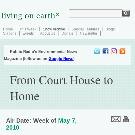
Home
This Week
Show Archive
Special Features
Blogs
Stations
Events
About Us
Donate
Newsletter
Public Radio's Environmental News
Magazine (follow us on
Google News
)
From Court House to
Home
Air Date: Week of
May 7,
2010