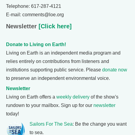
Telephone: 617-287-4121
E-mail: comments@loe.org
Newsletter
[Click here]
Donate to Living on Earth!
Living on Earth is an independent media program and
relies entirely on contributions from listeners and
institutions supporting public service. Please
donate now
to preserve an independent environmental voice.
Newsletter
Living on Earth offers a
weekly delivery
of the show's
rundown to your mailbox. Sign up for our
newsletter
today!
Sailors For The Sea
: Be the change you want
to sea.