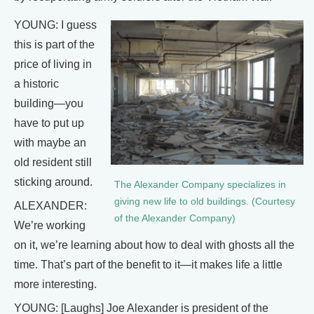
YOUNG: I guess
this is part of the
price of living in
a historic
building—you
have to put up
with maybe an
old resident still
sticking around.
The Alexander Company specializes in
giving new life to old buildings. (Courtesy
ALEXANDER:
of the Alexander Company)
We’re working
on it, we’re learning about how to deal with ghosts all the
time. That’s part of the benefit to it—it makes life a little
more interesting.
YOUNG: [Laughs] Joe Alexander is president of the