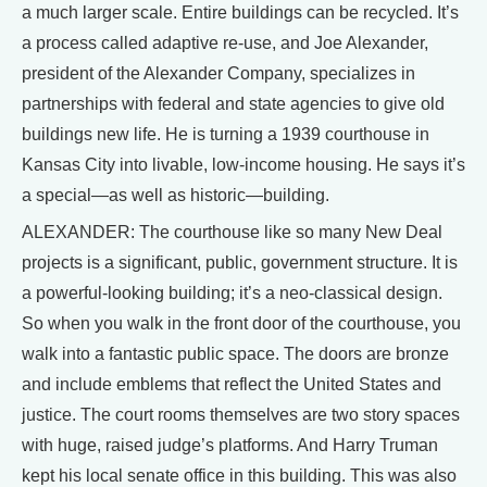
a much larger scale. Entire buildings can be recycled. It’s
a process called adaptive re-use, and Joe Alexander,
president of the Alexander Company, specializes in
partnerships with federal and state agencies to give old
buildings new life. He is turning a 1939 courthouse in
Kansas City into livable, low-income housing. He says it’s
a special—as well as historic—building.
ALEXANDER: The courthouse like so many New Deal
projects is a significant, public, government structure. It is
a powerful-looking building; it’s a neo-classical design.
So when you walk in the front door of the courthouse, you
walk into a fantastic public space. The doors are bronze
and include emblems that reflect the United States and
justice. The court rooms themselves are two story spaces
with huge, raised judge’s platforms. And Harry Truman
kept his local senate office in this building. This was also