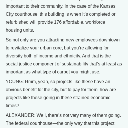
important to their community. In the case of the Kansas
City courthouse, this building is when it’s completed or
refurbished will provide 176 affordable, workforce
housing units.
So not only are you attracting new employees downtown
to revitalize your urban core, but you’re allowing for
diversity both of income and ethnicity. And that is the
social justice component of sustainability that’s at least as
important as what type of carpet you might use.
YOUNG: Hmm, yeah, so projects like these have an
obvious benefit for the city, but to pay for them, how are
projects like these going in these strained economic
times?
ALEXANDER: Well, there’s not very many of them going.
The federal courthouse—the only way that this project