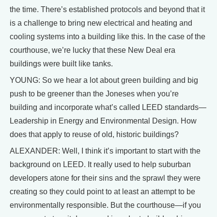
the time. There’s established protocols and beyond that it
is a challenge to bring new electrical and heating and
cooling systems into a building like this. In the case of the
courthouse, we’re lucky that these New Deal era
buildings were built like tanks.
YOUNG: So we hear a lot about green building and big
push to be greener than the Joneses when you’re
building and incorporate what’s called LEED standards—
Leadership in Energy and Environmental Design. How
does that apply to reuse of old, historic buildings?
ALEXANDER: Well, I think it’s important to start with the
background on LEED. It really used to help suburban
developers atone for their sins and the sprawl they were
creating so they could point to at least an attempt to be
environmentally responsible. But the courthouse—if you