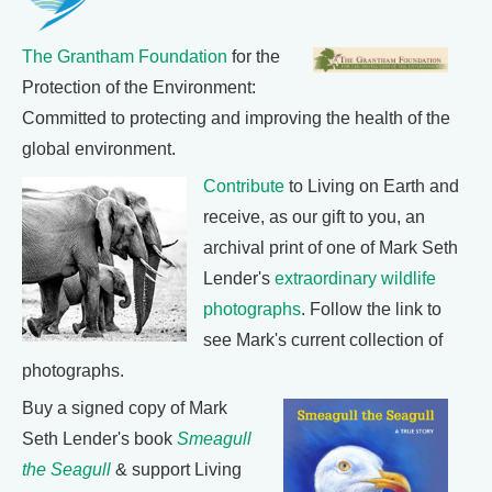
The Grantham Foundation
for the
Protection of the Environment:
Committed to protecting and improving the health of the
global environment.
Contribute
to Living on Earth and
receive, as our gift to you, an
archival print of one of Mark Seth
Lender's
extraordinary wildlife
photographs
. Follow the link to
see Mark's current collection of
photographs.
Buy a signed copy of Mark
Seth Lender's book
Smeagull
the Seagull
& support Living