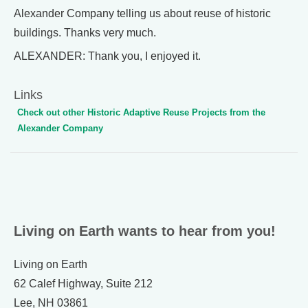
Alexander Company telling us about reuse of historic
buildings. Thanks very much.
ALEXANDER: Thank you, I enjoyed it.
Links
Check out other Historic Adaptive Reuse Projects from the
Alexander Company
Living on Earth wants to hear from you!
Living on Earth
62 Calef Highway, Suite 212
Lee, NH 03861