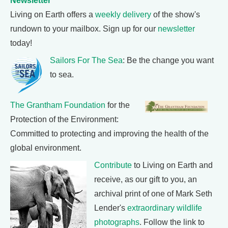
Newsletter
Living on Earth offers a
weekly delivery
of the show's
rundown to your mailbox. Sign up for our
newsletter
today!
Sailors For The Sea
: Be the change you want
to sea.
The Grantham Foundation
for the
Protection of the Environment:
Committed to protecting and improving the health of the
global environment.
Contribute
to Living on Earth and
receive, as our gift to you, an
archival print of one of Mark Seth
Lender's
extraordinary wildlife
photographs
. Follow the link to