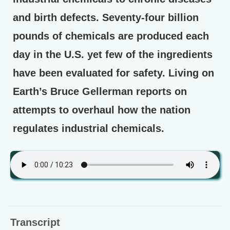
and birth defects. Seventy-four billion
pounds of chemicals are produced each
day in the U.S. yet few of the ingredients
have been evaluated for safety. Living on
Earth’s Bruce Gellerman reports on
attempts to overhaul how the nation
regulates industrial chemicals.
Transcript