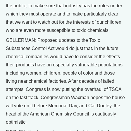
the public, to make sure that industry has the rules under
which they must operate and to make particularly clear
that we want to watch out for the interests of our children
who are even more susceptible to toxic chemicals.
GELLERMAN: Proposed updates to the Toxic
Substances Control Act would do just that. In the future
chemical companies would have to consider the effects
their products have on especially vulnerable populations
including women, children, people of color and those
living near chemical factories. After decades of failed
attempts, Congress is now putting the overhaul of TSCA
on the fast track. Congressman Waxman hopes the house
will vote on it before Memorial Day, and Cal Dooley, the
head of the American Chemistry Council is cautiously
optimistic.