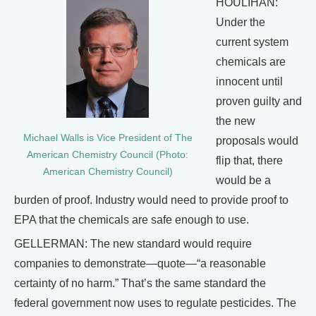
HOULIHAN:
Under the
current system
chemicals are
innocent until
proven guilty and
the new
Michael Walls is Vice President of The
proposals would
American Chemistry Council (Photo:
flip that, there
American Chemistry Council)
would be a
burden of proof. Industry would need to provide proof to
EPA that the chemicals are safe enough to use.
GELLERMAN: The new standard would require
companies to demonstrate—quote—“a reasonable
certainty of no harm.” That’s the same standard the
federal government now uses to regulate pesticides. The