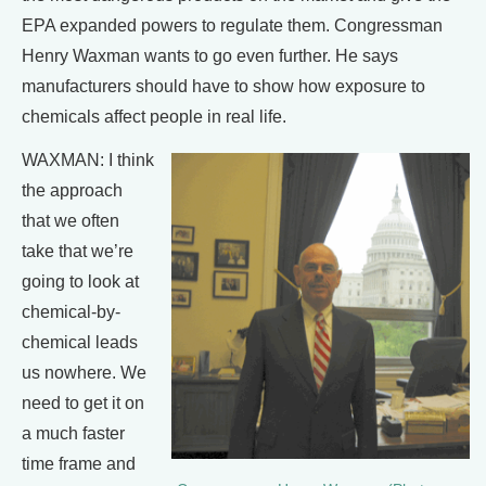
EPA expanded powers to regulate them. Congressman
Henry Waxman wants to go even further. He says
manufacturers should have to show how exposure to
chemicals affect people in real life.
WAXMAN: I think
the approach
that we often
take that we’re
going to look at
chemical-by-
chemical leads
us nowhere. We
need to get it on
a much faster
time frame and