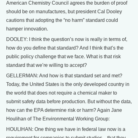
American Chemistry Council agrees the burden of proof
should be on manufactures, but president Cal Dooley
cautions that adopting the “no harm” standard could
hamper innovation.
DOOLEY: I think the question’s now is really in terms of,
how do you define that standard? And I think that’s the
public policy challenge that we face. What is that risk
standard that we’re willing to accept?
GELLERMAN: And how is that standard set and met?
Today, the United States is the only developed country in
the world that does not require a chemical maker to
submit safety data before production. But without the data,
how can the EPA determine risk or harm? Again Jane
Houlihan of The Environmental Working Group:
HOULIHAN: One thing we have in federal law now is a
requirement for companies to submit studies—that they