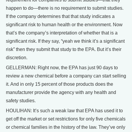
happen to do—there is no requirement to submit studies.
If the company determines that that study indicates a
significant risk to human health or the environment. Now
that’s the company’s interpretation of whether that is a
significant risk. If they say, “yeah we think it’s a significant
risk” then they submit that study to the EPA. But it’s their
discretion.
GELLERMAN: Right now, the EPA has just 90 days to
review a new chemical before a company can start selling
it. And in only 15 percent of those products does the
manufacturer provide the agency with any health and
safety studies.
HOULIHAN: It’s such a weak law that EPA has used it to
get off the market or set restrictions for only five chemicals
or chemical families in the history of the law. They’ve only