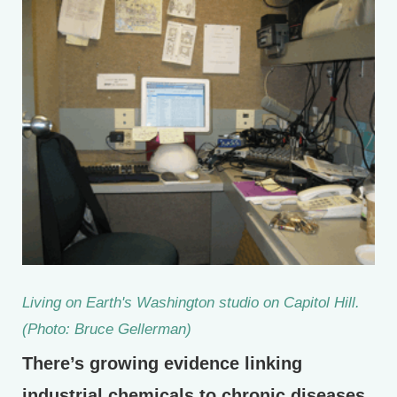
Living on Earth's Washington studio on Capitol Hill.
(Photo: Bruce Gellerman)
There’s growing evidence linking
industrial chemicals to chronic diseases