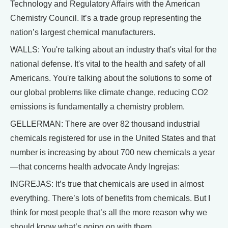
Technology and Regulatory Affairs with the American
Chemistry Council. It’s a trade group representing the
nation’s largest chemical manufacturers.
WALLS: You're talking about an industry that's vital for the
national defense. It's vital to the health and safety of all
Americans. You're talking about the solutions to some of
our global problems like climate change, reducing CO2
emissions is fundamentally a chemistry problem.
GELLERMAN: There are over 82 thousand industrial
chemicals registered for use in the United States and that
number is increasing by about 700 new chemicals a year
—that concerns health advocate Andy Ingrejas:
INGREJAS: It’s true that chemicals are used in almost
everything. There’s lots of benefits from chemicals. But I
think for most people that’s all the more reason why we
should know what’s going on with them.