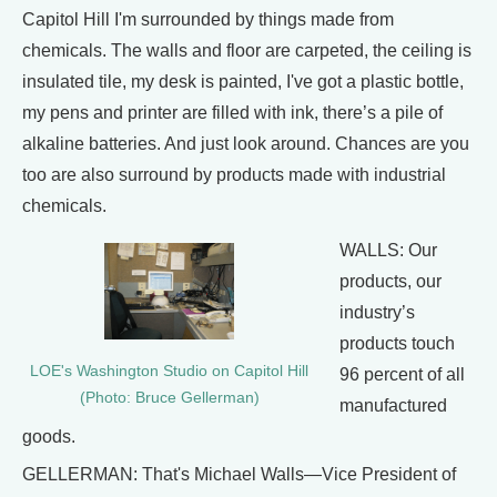
Capitol Hill I'm surrounded by things made from
chemicals. The walls and floor are carpeted, the ceiling is
insulated tile, my desk is painted, I've got a plastic bottle,
my pens and printer are filled with ink, there’s a pile of
alkaline batteries. And just look around. Chances are you
too are also surround by products made with industrial
chemicals.
WALLS: Our
products, our
industry’s
products touch
LOE's Washington Studio on Capitol Hill
96 percent of all
(Photo: Bruce Gellerman)
manufactured
goods.
GELLERMAN: That's Michael Walls—Vice President of