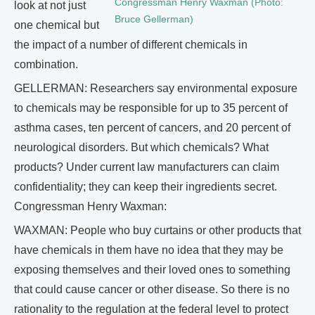
Congressman Henry Waxman (Photo:
look at not just
Bruce Gellerman)
one chemical but
the impact of a number of different chemicals in
combination.
GELLERMAN: Researchers say environmental exposure
to chemicals may be responsible for up to 35 percent of
asthma cases, ten percent of cancers, and 20 percent of
neurological disorders. But which chemicals? What
products? Under current law manufacturers can claim
confidentiality; they can keep their ingredients secret.
Congressman Henry Waxman:
WAXMAN: People who buy curtains or other products that
have chemicals in them have no idea that they may be
exposing themselves and their loved ones to something
that could cause cancer or other disease. So there is no
rationality to the regulation at the federal level to protect