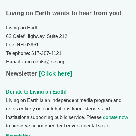
Living on Earth wants to hear from you!
Living on Earth
62 Calef Highway, Suite 212
Lee, NH 03861
Telephone: 617-287-4121
E-mail: comments@loe.org
Newsletter
[Click here]
Donate to Living on Earth!
Living on Earth is an independent media program and
relies entirely on contributions from listeners and
institutions supporting public service. Please
donate now
to preserve an independent environmental voice.