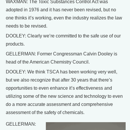
WAXMAN: The Toxic Substances Control Act was
adopted in 1976 and it has never been revised, but no
one thinks it’s working, even the industry realizes the law
needs to be revised.
DOOLEY: Clearly we’re committed to the safe use of our
products.
GELLERMAN: Former Congressman Calvin Dooley is
head of the American Chemistry Council.
DOOLEY: We think TSCA has been working very well,
but we also recognize that after 30 years that there’s
opportunities to even enhance it’s effectiveness and
utilizing some of the new science and technology to even
do a more accurate assessment and comprehensive
assessment of the safety of chemicals.
GELLERMAN: