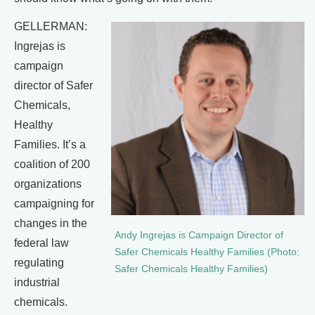
GELLERMAN:
Ingrejas is
campaign
director of Safer
Chemicals,
Healthy
Families. It’s a
coalition of 200
organizations
campaigning for
changes in the
Andy Ingrejas is Campaign Director of
federal law
Safer Chemicals Healthy Families (Photo:
regulating
Safer Chemicals Healthy Families)
industrial
chemicals.