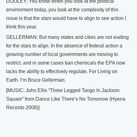
DOOLEY: You know when you look at the political
environment today, you look at the complexity of this
issue is that the stars would have to align to see action I
think this year.
GELLERMAN: But many states and cities are not waiting
for the stars to align. In the absence of federal action a
growing number of local governments are moving to
restrict. and in some cases ban chemicals the EPA now
lacks the ability to effectively regulate. For Living on
Earth. I’m Bruce Gellerman.
[MUSIC: John Ellis “Three Legged Tango In Jackson
Square” from Dance Like There’s No Tomorrow (Hyena
Records 2008)]