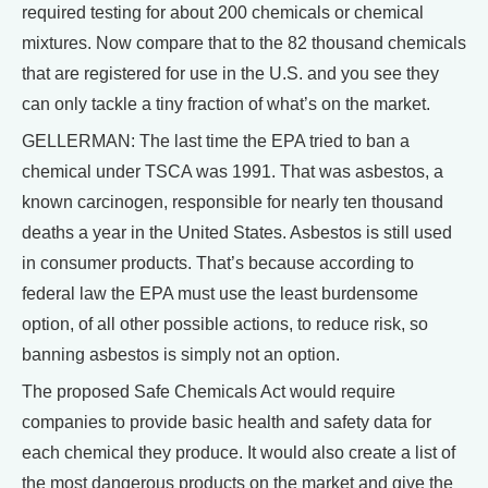
required testing for about 200 chemicals or chemical
mixtures. Now compare that to the 82 thousand chemicals
that are registered for use in the U.S. and you see they
can only tackle a tiny fraction of what’s on the market.
GELLERMAN: The last time the EPA tried to ban a
chemical under TSCA was 1991. That was asbestos, a
known carcinogen, responsible for nearly ten thousand
deaths a year in the United States. Asbestos is still used
in consumer products. That’s because according to
federal law the EPA must use the least burdensome
option, of all other possible actions, to reduce risk, so
banning asbestos is simply not an option.
The proposed Safe Chemicals Act would require
companies to provide basic health and safety data for
each chemical they produce. It would also create a list of
the most dangerous products on the market and give the