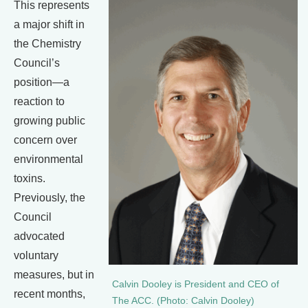
This represents
a major shift in
the Chemistry
Council’s
position—a
reaction to
growing public
concern over
environmental
toxins.
Previously, the
Council
advocated
voluntary
measures, but in
Calvin Dooley is President and CEO of
recent months,
The ACC. (Photo: Calvin Dooley)