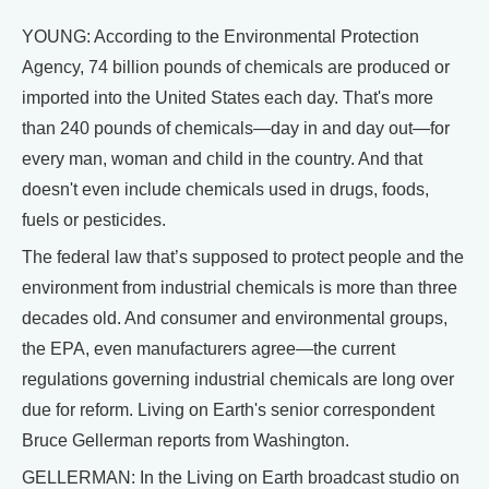
YOUNG: According to the Environmental Protection
Agency, 74 billion pounds of chemicals are produced or
imported into the United States each day. That's more
than 240 pounds of chemicals—day in and day out—for
every man, woman and child in the country. And that
doesn't even include chemicals used in drugs, foods,
fuels or pesticides.
The federal law that’s supposed to protect people and the
environment from industrial chemicals is more than three
decades old. And consumer and environmental groups,
the EPA, even manufacturers agree—the current
regulations governing industrial chemicals are long over
due for reform. Living on Earth's senior correspondent
Bruce Gellerman reports from Washington.
GELLERMAN: In the Living on Earth broadcast studio on