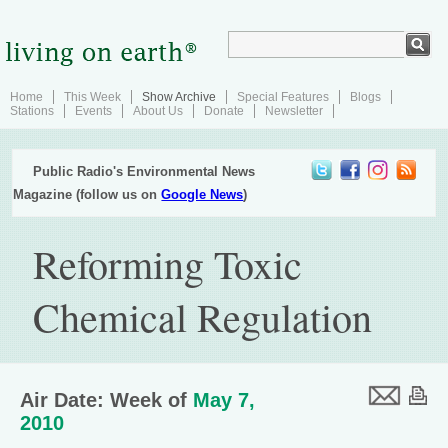
Home
This Week
Show Archive
Special Features
Blogs
Stations
Events
About Us
Donate
Newsletter
Public Radio's Environmental News
Magazine (follow us on
Google News
)
Reforming Toxic
Chemical Regulation
Air Date: Week of
May 7,
2010