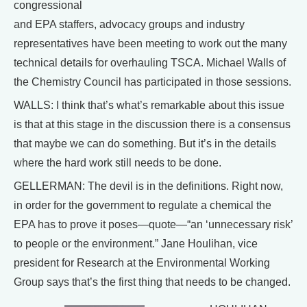
congressional
and EPA staffers, advocacy groups and industry
representatives have been meeting to work out the many
technical details for overhauling TSCA. Michael Walls of
the Chemistry Council has participated in those sessions.
WALLS: I think that’s what’s remarkable about this issue
is that at this stage in the discussion there is a consensus
that maybe we can do something. But it’s in the details
where the hard work still needs to be done.
GELLERMAN: The devil is in the definitions. Right now,
in order for the government to regulate a chemical the
EPA has to prove it poses—quote—“an ‘unnecessary risk’
to people or the environment.” Jane Houlihan, vice
president for Research at the Environmental Working
Group says that’s the first thing that needs to be changed.