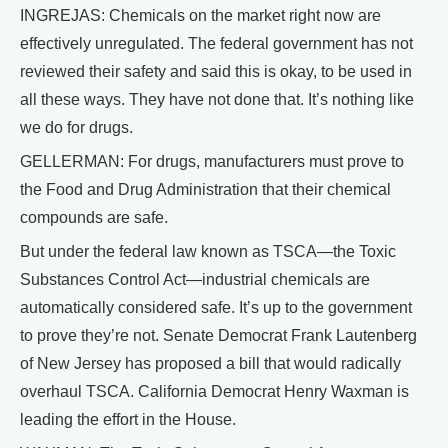
INGREJAS: Chemicals on the market right now are
effectively unregulated. The federal government has not
reviewed their safety and said this is okay, to be used in
all these ways. They have not done that. It’s nothing like
we do for drugs.
GELLERMAN: For drugs, manufacturers must prove to
the Food and Drug Administration that their chemical
compounds are safe.
But under the federal law known as TSCA—the Toxic
Substances Control Act—industrial chemicals are
automatically considered safe. It’s up to the government
to prove they’re not. Senate Democrat Frank Lautenberg
of New Jersey has proposed a bill that would radically
overhaul TSCA. California Democrat Henry Waxman is
leading the effort in the House.