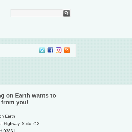
ng on Earth wants to
 from you!
 on Earth
ef Highway, Suite 212
NH 03861