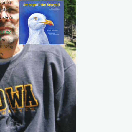
signed
f Mark
ender's
ll the
l
&
t Living
th