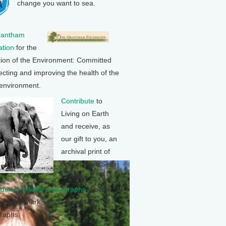
change you want to sea.
rantham
tion
for the
tion of the Environment: Committed
ecting and improving the health of the
 environment.
Contribute
to
Living on Earth
and receive, as
our gift to you, an
archival print of
one of Mark Seth
Lender's
rdinary wildlife photographs
. Follow
k to see Mark's current collection of
raphs.