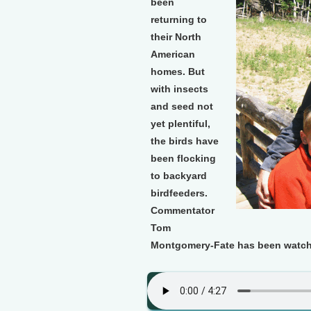
been
returning to
their North
American
homes. But
with insects
and seed not
yet plentiful,
the birds have
been flocking
to backyard
birdfeeders.
Commentator
Tom
Montgomery-Fate has been watchin