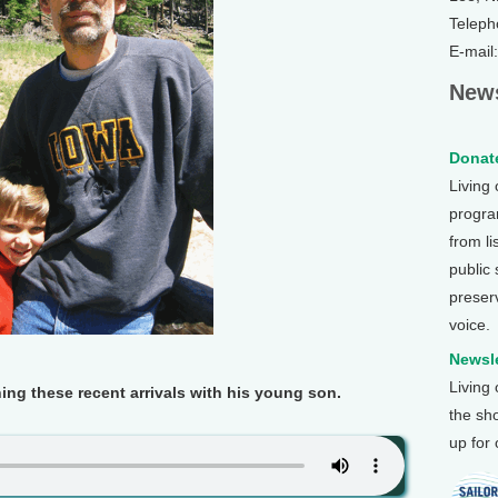
Teleph
E-mail
News
Donate
Living
program
from li
public
preser
voice.
Newsle
Living
g these recent arrivals with his young son.
the sh
up for