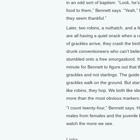
in an odd sort of baptism. “Look, he’s
food to them,” Bennett says. “Yeah,” 
they seem thankful.”
Later, two robins, a nuthatch, and a 
are all having a quiet snack when a 
of grackles arrive, they crash the bird
drunk conventioneers who can’t belie
stumbled onto a free smorgasbord. It
minute for Bennett to figure out that 
grackles and not starlings. The guide
grackles walk on the ground. But starl
like robins, they hop. We both like id
more than the most obvious markers
“I count twenty-four,” Bennett says. H
males from females and the juvenile bi
watch the more we see.
Links