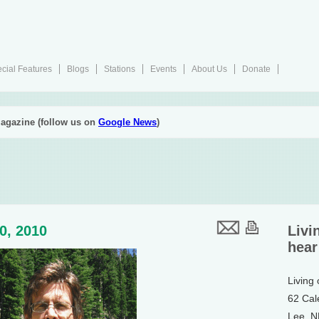
cial Features
Blogs
Stations
Events
About Us
Donate
agazine (follow us on
Google News
)
30, 2010
Livi
hear
Living
62 Cal
Lee, 