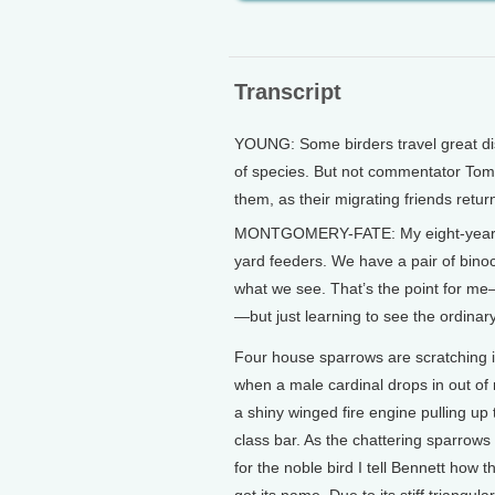
Transcript
YOUNG: Some birders travel great dista
of species. But not commentator Tom 
them, as their migrating friends retur
MONTGOMERY-FATE: My eight-year-old
yard feeders. We have a pair of binocul
what we see. That’s the point for me—
—but just learning to see the ordinary
Four house sparrows are scratching 
when a male cardinal drops in out of
a shiny winged fire engine pulling up
class bar. As the chattering sparrow
for the noble bird I tell Bennett how t