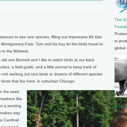
The G
Founda
Protec
nces to see rare species, filling out impressive life lists
to prot
Montgomery-Fate. Tom and his boy let the birds travel to
global
n to the Midwest.
 son Bennett and I like to watch birds at our back
ars, a field guide, and a little journal to keep track of
not seeking out rare birds or dozens of different species
 birds that live here, in suburban Chicago.
in the seed
 nowhere like
 to a working
extrao
s makes way
the lin
he Cardinal
photog