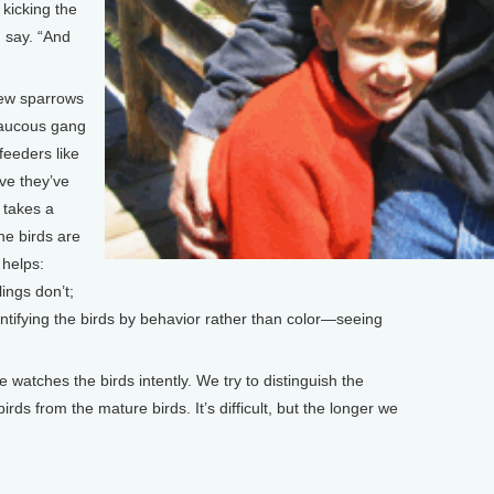
 kicking the
I say. “And
few sparrows
raucous gang
feeders like
ve they’ve
 takes a
the birds are
 helps:
ings don’t;
entifying the birds by behavior rather than color—seeing
.
e watches the birds intently. We try to distinguish the
rds from the mature birds. It’s difficult, but the longer we