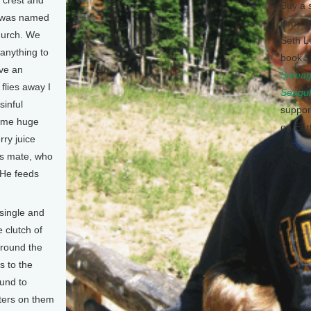
r crest and
Buy a 
l was named
copy o
church. We
Seth L
anything to
book
ave an
Smeagu
flies away I
Seagul
sinful
suppor
some huge
on Ear
ry juice
his mate, who
 He feeds
 single and
 clutch of
around the
s to the
ound to
tters on them