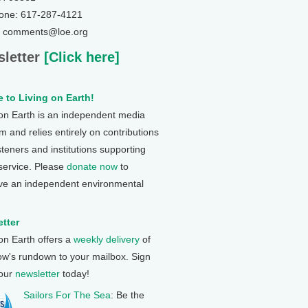
one: 617-287-4121
: comments@loe.org
letter
[Click here]
 to Living on Earth!
 on Earth is an independent media
 and relies entirely on contributions
steners and institutions supporting
 service. Please
donate now
to
ve an independent environmental
tter
 on Earth offers a
weekly delivery
of
ow's rundown to your mailbox. Sign
 our
newsletter
today!
Sailors For The Sea
: Be the