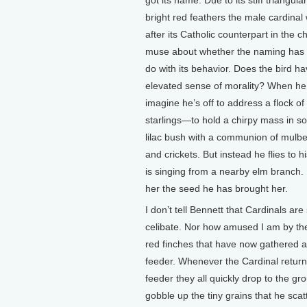
got its name. Due to its stiff triangula
bright red feathers the male cardina
after its Catholic counterpart in the 
muse about whether the naming has 
do with its behavior. Does the bird h
elevated sense of morality? When he 
imagine he’s off to address a flock of 
starlings—to hold a chirpy mass in 
lilac bush with a communion of mulber
and crickets. But instead he flies to 
is singing from a nearby elm branch.
her the seed he has brought her.
I don’t tell Bennett that Cardinals are
celibate. Nor how amused I am by the
red finches that have now gathered 
feeder. Whenever the Cardinal return
feeder they all quickly drop to the gr
gobble up the tiny grains that he sca