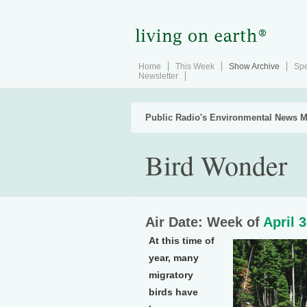
Home
This Week
Show Archive
Spe
Newsletter
Public Radio's Environmental News M
Bird Wonder
Air Date: Week of
April 
At this time of
year, many
migratory
birds have