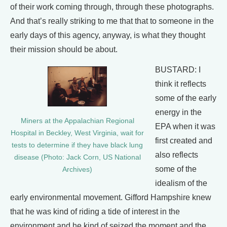
of their work coming through, through these photographs.
And that’s really striking to me that that to someone in the
early days of this agency, anyway, is what they thought
their mission should be about.
BUSTARD: I
think it reflects
some of the early
energy in the
Miners at the Appalachian Regional
EPA when it was
Hospital in Beckley, West Virginia, wait for
first created and
tests to determine if they have black lung
also reflects
disease (Photo: Jack Corn, US National
some of the
Archives)
idealism of the
early environmental movement. Gifford Hampshire knew
that he was kind of riding a tide of interest in the
environment and he kind of seized the moment and the