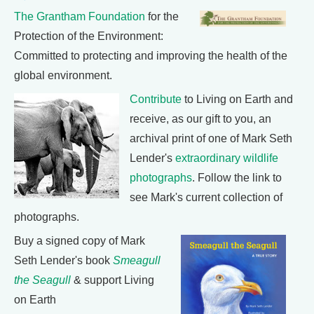
The Grantham Foundation
for the
Protection of the Environment:
Committed to protecting and improving the health of the
global environment.
Contribute
to Living on Earth and
receive, as our gift to you, an
archival print of one of Mark Seth
Lender's
extraordinary wildlife
photographs
. Follow the link to
see Mark's current collection of
photographs.
Buy a signed copy of Mark
Seth Lender's book
Smeagull
the Seagull
& support Living
on Earth