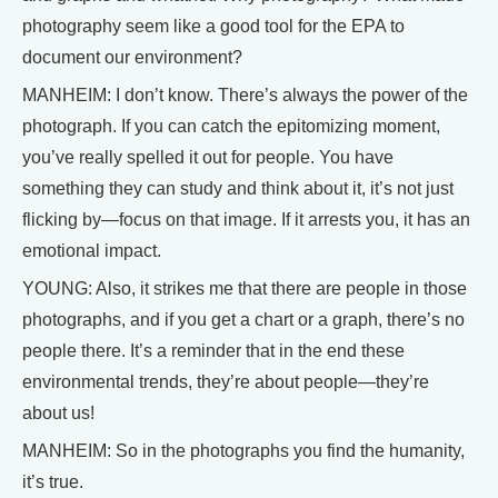
photography seem like a good tool for the EPA to
document our environment?
MANHEIM: I don’t know. There’s always the power of the
photograph. If you can catch the epitomizing moment,
you’ve really spelled it out for people. You have
something they can study and think about it, it’s not just
flicking by—focus on that image. If it arrests you, it has an
emotional impact.
YOUNG: Also, it strikes me that there are people in those
photographs, and if you get a chart or a graph, there’s no
people there. It’s a reminder that in the end these
environmental trends, they’re about people—they’re
about us!
MANHEIM: So in the photographs you find the humanity,
it’s true.