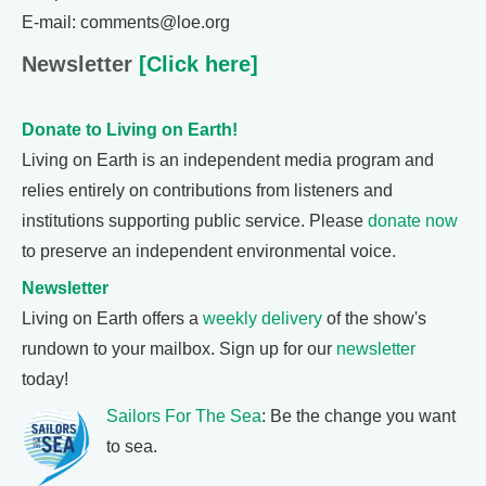
E-mail: comments@loe.org
Newsletter
[Click here]
Donate to Living on Earth!
Living on Earth is an independent media program and
relies entirely on contributions from listeners and
institutions supporting public service. Please
donate now
to preserve an independent environmental voice.
Newsletter
Living on Earth offers a
weekly delivery
of the show's
rundown to your mailbox. Sign up for our
newsletter
today!
Sailors For The Sea
: Be the change you want
to sea.