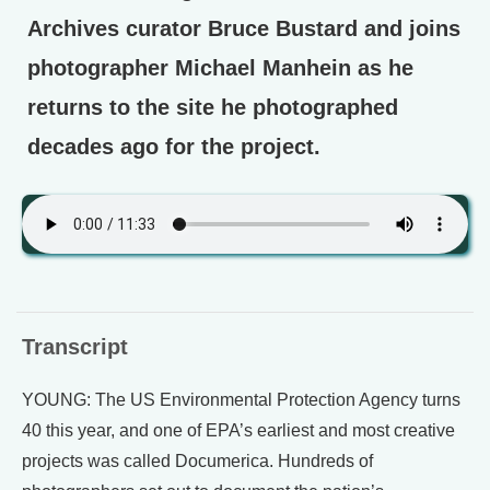
Archives curator Bruce Bustard and joins
photographer Michael Manhein as he
returns to the site he photographed
decades ago for the project.
Transcript
YOUNG: The US Environmental Protection Agency turns
40 this year, and one of EPA’s earliest and most creative
projects was called Documerica. Hundreds of