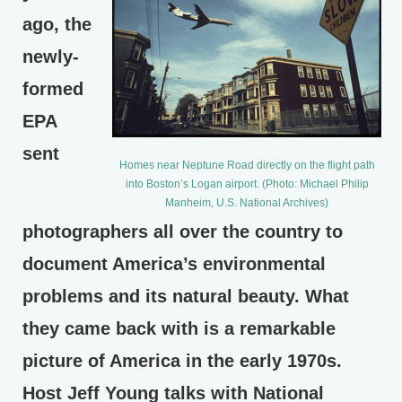
ago, the
newly-
formed
EPA
sent
Homes near Neptune Road directly on the flight path
into Boston’s Logan airport. (Photo: Michael Philip
Manheim, U.S. National Archives)
photographers all over the country to
document America’s environmental
problems and its natural beauty. What
they came back with is a remarkable
picture of America in the early 1970s.
Host Jeff Young talks with National