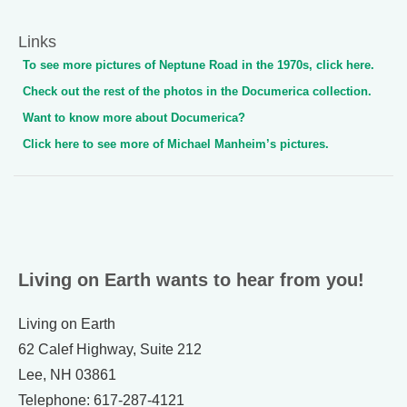
Links
To see more pictures of Neptune Road in the 1970s, click here.
Check out the rest of the photos in the Documerica collection.
Want to know more about Documerica?
Click here to see more of Michael Manheim’s pictures.
Living on Earth wants to hear from you!
Living on Earth
62 Calef Highway, Suite 212
Lee, NH 03861
Telephone: 617-287-4121