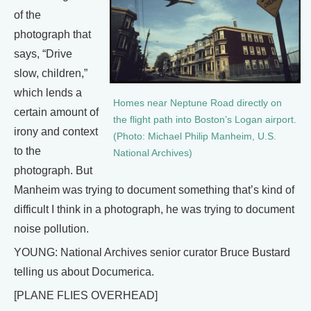
of the
photograph that
says, “Drive
slow, children,”
which lends a
Homes near Neptune Road directly on
certain amount of
the flight path into Boston’s Logan airport.
irony and context
(Photo: Michael Philip Manheim, U.S.
to the
National Archives)
photograph. But
Manheim was trying to document something that’s kind of
difficult I think in a photograph, he was trying to document
noise pollution.
YOUNG: National Archives senior curator Bruce Bustard
telling us about Documerica.
[PLANE FLIES OVERHEAD]