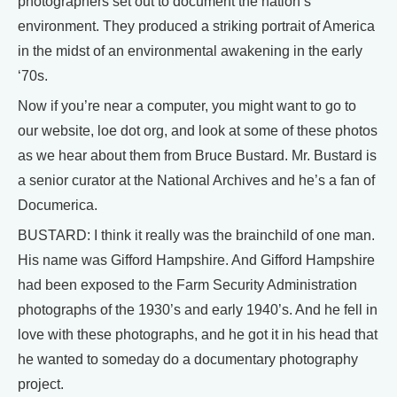
photographers set out to document the nation’s
environment. They produced a striking portrait of America
in the midst of an environmental awakening in the early
‘70s.
Now if you’re near a computer, you might want to go to
our website, loe dot org, and look at some of these photos
as we hear about them from Bruce Bustard. Mr. Bustard is
a senior curator at the National Archives and he’s a fan of
Documerica.
BUSTARD: I think it really was the brainchild of one man.
His name was Gifford Hampshire. And Gifford Hampshire
had been exposed to the Farm Security Administration
photographs of the 1930’s and early 1940’s. And he fell in
love with these photographs, and he got it in his head that
he wanted to someday do a documentary photography
project.