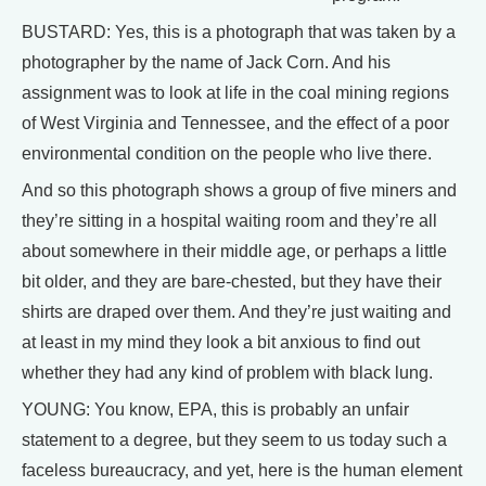
BUSTARD: Yes, this is a photograph that was taken by a
photographer by the name of Jack Corn. And his
assignment was to look at life in the coal mining regions
of West Virginia and Tennessee, and the effect of a poor
environmental condition on the people who live there.
And so this photograph shows a group of five miners and
they’re sitting in a hospital waiting room and they’re all
about somewhere in their middle age, or perhaps a little
bit older, and they are bare-chested, but they have their
shirts are draped over them. And they’re just waiting and
at least in my mind they look a bit anxious to find out
whether they had any kind of problem with black lung.
YOUNG: You know, EPA, this is probably an unfair
statement to a degree, but they seem to us today such a
faceless bureaucracy, and yet, here is the human element