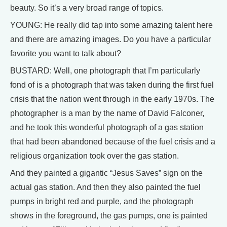
beauty. So it’s a very broad range of topics.
YOUNG: He really did tap into some amazing talent here
and there are amazing images. Do you have a particular
favorite you want to talk about?
BUSTARD: Well, one photograph that I’m particularly
fond of is a photograph that was taken during the first fuel
crisis that the nation went through in the early 1970s. The
photographer is a man by the name of David Falconer,
and he took this wonderful photograph of a gas station
that had been abandoned because of the fuel crisis and a
religious organization took over the gas station.
And they painted a gigantic “Jesus Saves” sign on the
actual gas station. And then they also painted the fuel
pumps in bright red and purple, and the photograph
shows in the foreground, the gas pumps, one is painted