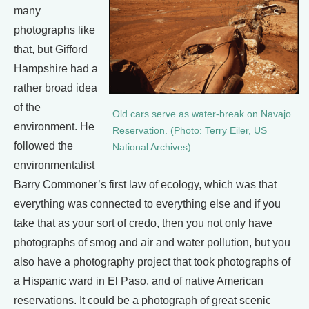
many
photographs like
that, but Gifford
Hampshire had a
rather broad idea
of the
Old cars serve as water-break on Navajo
environment. He
Reservation. (Photo: Terry Eiler, US
followed the
National Archives)
environmentalist
Barry Commoner’s first law of ecology, which was that
everything was connected to everything else and if you
take that as your sort of credo, then you not only have
photographs of smog and air and water pollution, but you
also have a photography project that took photographs of
a Hispanic ward in El Paso, and of native American
reservations. It could be a photograph of great scenic