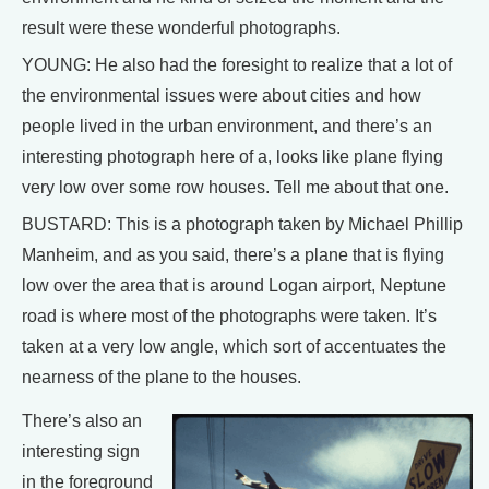
result were these wonderful photographs.
YOUNG: He also had the foresight to realize that a lot of
the environmental issues were about cities and how
people lived in the urban environment, and there’s an
interesting photograph here of a, looks like plane flying
very low over some row houses. Tell me about that one.
BUSTARD: This is a photograph taken by Michael Phillip
Manheim, and as you said, there’s a plane that is flying
low over the area that is around Logan airport, Neptune
road is where most of the photographs were taken. It’s
taken at a very low angle, which sort of accentuates the
nearness of the plane to the houses.
There’s also an
interesting sign
in the foreground