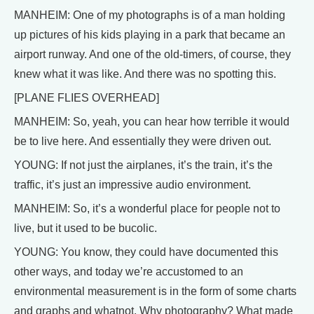
MANHEIM: One of my photographs is of a man holding
up pictures of his kids playing in a park that became an
airport runway. And one of the old-timers, of course, they
knew what it was like. And there was no spotting this.
[PLANE FLIES OVERHEAD]
MANHEIM: So, yeah, you can hear how terrible it would
be to live here. And essentially they were driven out.
YOUNG: If not just the airplanes, it’s the train, it’s the
traffic, it’s just an impressive audio environment.
MANHEIM: So, it’s a wonderful place for people not to
live, but it used to be bucolic.
YOUNG: You know, they could have documented this
other ways, and today we’re accustomed to an
environmental measurement is in the form of some charts
and graphs and whatnot. Why photography? What made