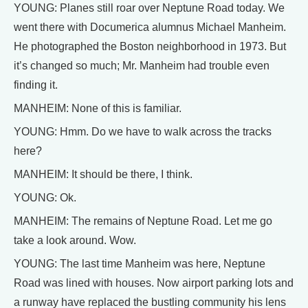
YOUNG: Planes still roar over Neptune Road today. We
went there with Documerica alumnus Michael Manheim.
He photographed the Boston neighborhood in 1973. But
it’s changed so much; Mr. Manheim had trouble even
finding it.
MANHEIM: None of this is familiar.
YOUNG: Hmm. Do we have to walk across the tracks
here?
MANHEIM: It should be there, I think.
YOUNG: Ok.
MANHEIM: The remains of Neptune Road. Let me go
take a look around. Wow.
YOUNG: The last time Manheim was here, Neptune
Road was lined with houses. Now airport parking lots and
a runway have replaced the bustling community his lens