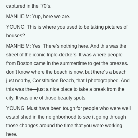
captured in the ‘70’s.
MANHEIM: Yup, here we are.
YOUNG: This is where you used to be taking pictures of
houses?
MANHEIM: Yes. There’s nothing here. And this was the
street of the iconic triple-deckers. It was where people
from Boston came in the summertime to get the breezes. I
don’t know where the beach is now, but there’s a beach
just nearby, Constitution Beach, that I photographed. And
this was the—just a nice place to take a break from the
city. It was one of those beauty spots.
YOUNG: Must have been tough for people who were well
established in the neighborhood to see it going through
those changes around the time that you were working
here.