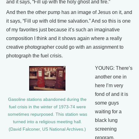
and it says, “Fill up with the holy ghost and fire.”
And then the other pump has an image of Jesus on it, and
it says, “Fill up with old time salvation.” And so this is one
of my favorites just because it’s such an imaginative
composition I think and it shows again where a really
creative photographer could go with an assignment to
photograph the fuel crisis.
YOUNG: There’s
another one in
here I’m very
fond of and it is
Gasoline stations abandoned during the
some guys
fuel crisis in the winter of 1973-74 were
waiting for a
sometimes repurposed. This station was
black lung
turned into a religious meeting hall.
screening
(David Falconer, US National Archives.)
program.