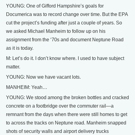
YOUNG: One of Gifford Hampshire’s goals for
Documerica was to record change over time. But the EPA
cut the project’s funding after just a couple of years. So
we asked Michael Manheim to follow up on his
assignment from the ‘70s and document Neptune Road
as it is today.
M: Let’s do it. I don’t know where. I used to have subject
matter.
YOUNG: Now we have vacant lots.
MANHEIM: Yeah…
YOUNG: We stood among the broken bottles and cracked
concrete on a footbridge over the commuter rail—a
remnant from the days when there were still homes to get
to across the tracks on Neptune road. Manheim snapped
shots of security walls and airport delivery trucks