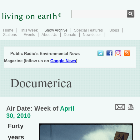
Home
This Week
Show Archive
Special Features
Blogs
Stations
Events
About Us
Donate
Newsletter
Public Radio's Environmental News
Magazine (follow us on
Google News
)
Documerica
Air Date: Week of
April
30, 2010
Forty
years