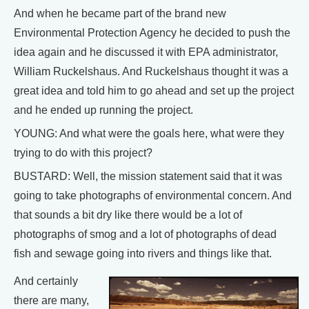
And when he became part of the brand new
Environmental Protection Agency he decided to push the
idea again and he discussed it with EPA administrator,
William Ruckelshaus. And Ruckelshaus thought it was a
great idea and told him to go ahead and set up the project
and he ended up running the project.
YOUNG: And what were the goals here, what were they
trying to do with this project?
BUSTARD: Well, the mission statement said that it was
going to take photographs of environmental concern. And
that sounds a bit dry like there would be a lot of
photographs of smog and a lot of photographs of dead
fish and sewage going into rivers and things like that.
And certainly
there are many,