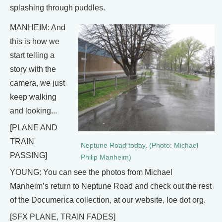
splashing through puddles.
MANHEIM: And
this is how we
start telling a
story with the
camera, we just
keep walking
and looking...
[PLANE AND
TRAIN
Neptune Road today. (Photo: Michael
PASSING]
Philip Manheim)
YOUNG: You can see the photos from Michael
Manheim’s return to Neptune Road and check out the rest
of the Documerica collection, at our website, loe dot org.
[SFX PLANE, TRAIN FADES]