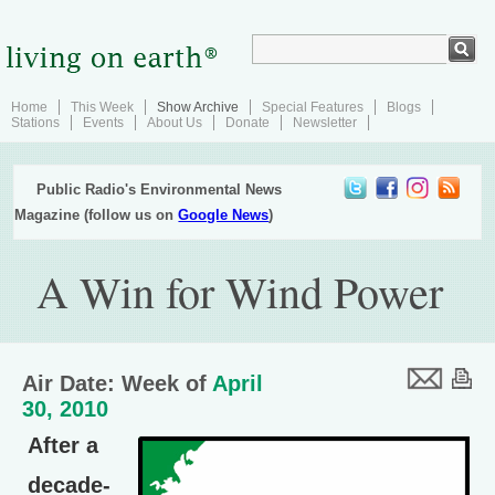
Home
This Week
Show Archive
Special Features
Blogs
Stations
Events
About Us
Donate
Newsletter
Public Radio's Environmental News
Magazine (follow us on
Google News
)
A Win for Wind Power
Air Date: Week of
April
30, 2010
After a
decade-