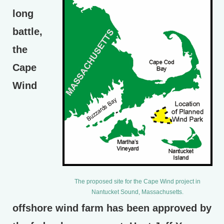
long
battle,
the
Cape
Wind
The proposed site for the Cape Wind project in
Nantucket Sound, Massachusetts.
offshore wind farm has been approved by