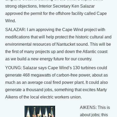
strong objections, Interior Secretary Ken Salazar
approved the permit for the offshore facility called Cape
Wind.
SALAZAR: I am approving the Cape Wind project with
modifications that will help protect the historic cultural and
environmental resources of Nantucket sound. This will be
the first of many projects up and down the Atlantic coast
as we build a new energy future for our country.
YOUNG: Salazar says Cape Wind’s 130 turbines could
generate 468 megawatts of carbon-free power, about as
much as an average coal fired power plant. It could also
generate a thousand jobs, something that excites Marty
Aikens of the local electric workers union.
AIKENS: This is
about jobs; this