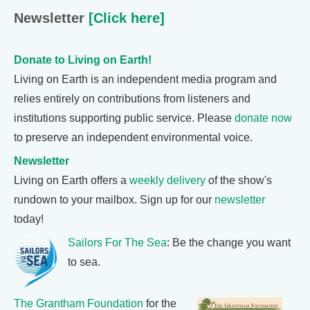
Newsletter
[Click here]
Donate to Living on Earth!
Living on Earth is an independent media program and
relies entirely on contributions from listeners and
institutions supporting public service. Please
donate now
to preserve an independent environmental voice.
Newsletter
Living on Earth offers a
weekly delivery
of the show's
rundown to your mailbox. Sign up for our
newsletter
today!
Sailors For The Sea
: Be the change you want
to sea.
The Grantham Foundation
for the