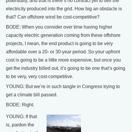
potentially, and that is there’s no contract yet to sell the
electricity produced into the grid. How big an obstacle is
that? Can offshore wind be cost-competitive?
BODE: When you consider over time having higher
capacity electric generation coming from these offshore
projects, I mean, the end product is going to be very
affordable over a 20- or 30-year period. So your upfront
cost is going to be a little more expensive, but once you
get the industry billed out, it’s going to be one that’s going
to be very, very cost-competitive.
YOUNG: But we’re in such tangle in Congress trying to
get a climate bill passed.
BODE: Right.
YOUNG: If that
is, pardon the