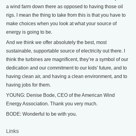
a wind farm down there as opposed to having those oil
rigs. I mean the thing to take from this is that you have to
make choices when you look at what your source of
energy is going to be.
And we think we offer absolutely the best, most
sustainable, supportable source of electricity out there. I
think the turbines are magnificent, they’re a symbol of our
dedication and our commitment to our kids’ future, and to
having clean air, and having a clean environment, and to
having jobs for them.
YOUNG: Denise Bode, CEO of the American Wind
Energy Association. Thank you very much.
BODE: Wonderful to be with you.
Links