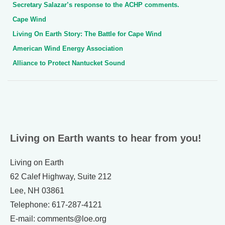
Secretary Salazar’s response to the ACHP comments.
Cape Wind
Living On Earth Story: The Battle for Cape Wind
American Wind Energy Association
Alliance to Protect Nantucket Sound
Living on Earth wants to hear from you!
Living on Earth
62 Calef Highway, Suite 212
Lee, NH 03861
Telephone: 617-287-4121
E-mail: comments@loe.org