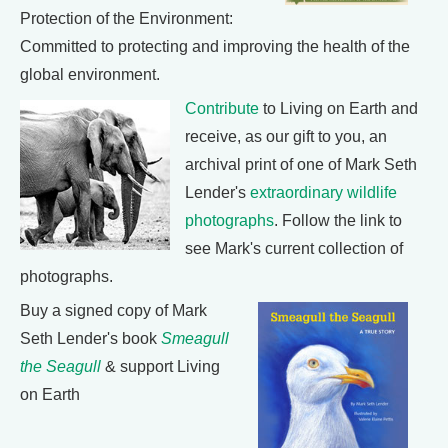
Protection of the Environment:
Committed to protecting and improving the health of the
global environment.
Contribute
to Living on Earth and
receive, as our gift to you, an
archival print of one of Mark Seth
Lender's
extraordinary wildlife
photographs
. Follow the link to
see Mark's current collection of
photographs.
Buy a signed copy of Mark
Seth Lender's book
Smeagull
the Seagull
& support Living
on Earth