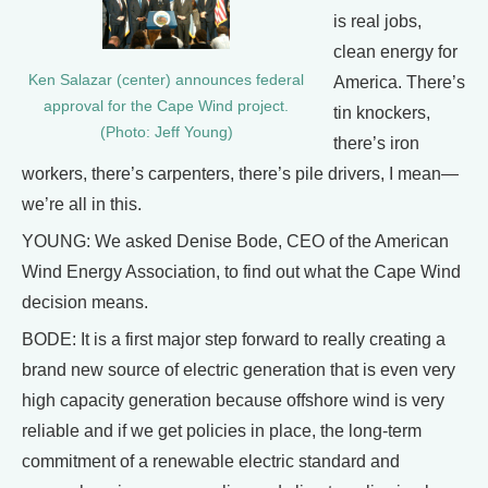
is real jobs,
clean energy for
Ken Salazar (center) announces federal
America. There’s
approval for the Cape Wind project.
tin knockers,
(Photo: Jeff Young)
there’s iron
workers, there’s carpenters, there’s pile drivers, I mean—
we’re all in this.
YOUNG: We asked Denise Bode, CEO of the American
Wind Energy Association, to find out what the Cape Wind
decision means.
BODE: It is a first major step forward to really creating a
brand new source of electric generation that is even very
high capacity generation because offshore wind is very
reliable and if we get policies in place, the long-term
commitment of a renewable electric standard and