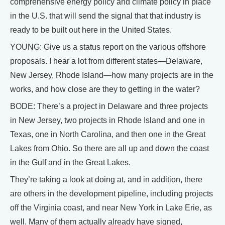
comprehensive energy policy and climate policy in place
in the U.S. that will send the signal that that industry is
ready to be built out here in the United States.
YOUNG: Give us a status report on the various offshore
proposals. I hear a lot from different states—Delaware,
New Jersey, Rhode Island—how many projects are in the
works, and how close are they to getting in the water?
BODE: There’s a project in Delaware and three projects
in New Jersey, two projects in Rhode Island and one in
Texas, one in North Carolina, and then one in the Great
Lakes from Ohio. So there are all up and down the coast
in the Gulf and in the Great Lakes.
They’re taking a look at doing at, and in addition, there
are others in the development pipeline, including projects
off the Virginia coast, and near New York in Lake Erie, as
well. Many of them actually already have signed,