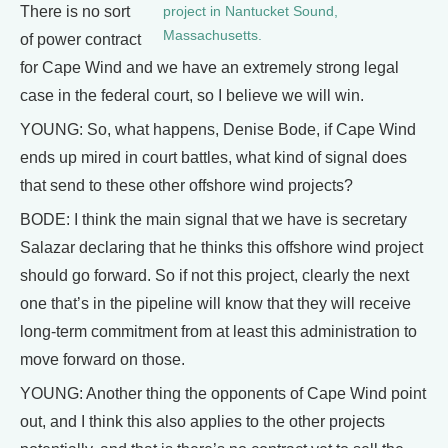
There is no sort
project in Nantucket Sound,
Massachusetts.
of power contract
for Cape Wind and we have an extremely strong legal
case in the federal court, so I believe we will win.
YOUNG: So, what happens, Denise Bode, if Cape Wind
ends up mired in court battles, what kind of signal does
that send to these other offshore wind projects?
BODE: I think the main signal that we have is secretary
Salazar declaring that he thinks this offshore wind project
should go forward. So if not this project, clearly the next
one that’s in the pipeline will know that they will receive
long-term commitment from at least this administration to
move forward on those.
YOUNG: Another thing the opponents of Cape Wind point
out, and I think this also applies to the other projects