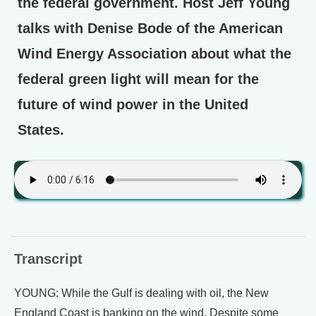
the federal government. Host Jeff Young
talks with Denise Bode of the American
Wind Energy Association about what the
federal green light will mean for the
future of wind power in the United
States.
Transcript
YOUNG: While the Gulf is dealing with oil, the New
England Coast is banking on the wind. Despite some