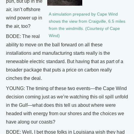
pun, but up in the
air, isn’t offshore
A simulation prepared by Cape Wind
wind power up in
shows the view from Craigville, 6.5 miles
the air, too?
from the windmills. (Courtesy of Cape
Wind)
BODE: The real
ability to move on the ball forward on all these
installations and manufacturing starts really is the
renewable electric standard. But having that as part of a
broader package that puts a price on carbon really
cinches the deal.
YOUNG: The timing of these two events—the Cape Wind
decision coming just as we’re watching this oil spill unfold
in the Gulf—what does this tell us about where were
headed with energy from our shores and the choices we
have along our coasts?
BODE: Well, I bet those folks in Louisiana wish they had