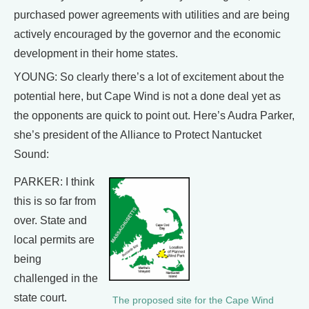
purchased power agreements with utilities and are being
actively encouraged by the governor and the economic
development in their home states.
YOUNG: So clearly there’s a lot of excitement about the
potential here, but Cape Wind is not a done deal yet as
the opponents are quick to point out. Here’s Audra Parker,
she’s president of the Alliance to Protect Nantucket
Sound:
PARKER: I think
this is so far from
over. State and
local permits are
being
challenged in the
state court.
The proposed site for the Cape Wind