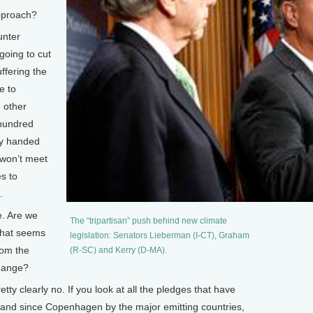
pproach?
unter
going to cut
ffering the
e to
 other
 hundred
avy handed
 won’t meet
es to
.
e. Are we
The “tripartisan” push behind new climate
 that seems
legislation: Senators Lieberman (I-CT), Graham
rom the
(R-SC) and Kerry (D-MA).
change?
tty clearly no. If you look at all the pledges that have
, and since Copenhagen by the major emitting countries,