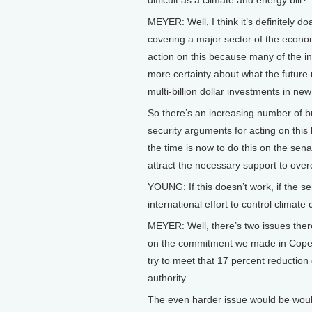
MEYER: Well, I think it’s definitely doa
covering a major sector of the econo
action on this because many of the indu
more certainty about what the future 
multi-billion dollar investments in ne
So there’s an increasing number of bu
security arguments for acting on this
the time is now to do this on the sen
attract the necessary support to overco
YOUNG: If this doesn’t work, if the se
international effort to control climat
MEYER: Well, there’s two issues ther
on the commitment we made in Copen
try to meet that 17 percent reduction
authority.
The even harder issue would be woul