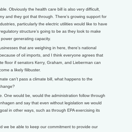
ble. Obviously the health care bill is also very difficult,
my and they got that through. There’s growing support for
stries, particularly the electric utilities would like to have
regulatory structure’s going to be as they look to make
w power generating capacity.
sinesses that are weighing in here, there’s national
 because of oil imports, and I think everyone agrees that
ate floor if senators Kerry, Graham, and Lieberman can
me a likely filibuster.
nate can’t pass a climate bill, what happens to the
e change?
e. One would be, would the administration follow through
hagen and say that even without legislation we would
 goal in other ways, such as through EPA exercising its
d we be able to keep our commitment to provide our