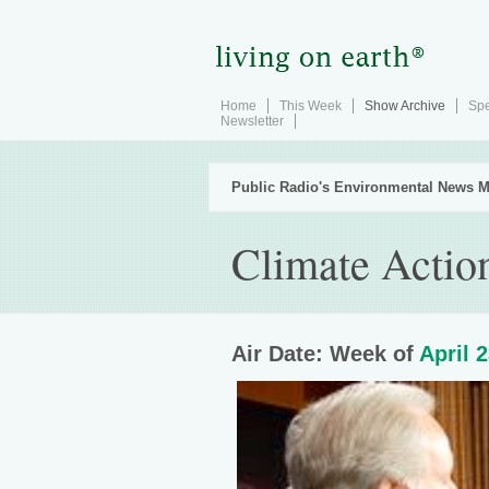
Home
This Week
Show Archive
Spe
Newsletter
Public Radio's Environmental News M
Climate Actio
Air Date: Week of
April 