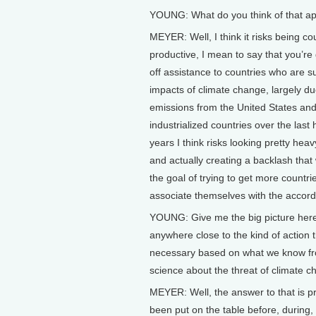
YOUNG: What do you think of that a
MEYER: Well, I think it risks being co
productive, I mean to say that you’re 
off assistance to countries who are su
impacts of climate change, largely du
emissions from the United States and
industrialized countries over the last
years I think risks looking pretty he
and actually creating a backlash that
the goal of trying to get more countri
associate themselves with the accord
YOUNG: Give me the big picture her
anywhere close to the kind of action
necessary based on what we know f
science about the threat of climate 
MEYER: Well, the answer to that is pre
been put on the table before, during