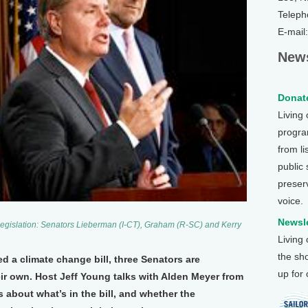
Teleph
E-mail
News
Donate
Living
program
from li
public
preser
voice.
Newsle
 legislation: Senators Lieberman (I-CT), Graham (R-SC) and Kerry
Living
the sh
 a climate change bill, three Senators are
up for
eir own. Host Jeff Young talks with Alden Meyer from
 about what’s in the bill, and whether the