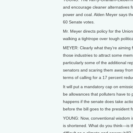
and encourage cleaner alternatives for
power and coal. Alden Meyer says the
60 Senate votes.
Mr. Meyer directs policy for the Unio
walking a tightrope over tough politica
MEYER: Clearly what they’re aiming fo
those industries to attract some membe
particularly some of the additional r
senators and scaring them away from th
terms of calling for a 17 percent red
It will put a mandatory cap on emissi
be allowances that polluters have to
happens if the senate does take acti
before the bill goes to the president 
YOUNG: Now, conventional wisdom is th
is shortened. What do you think—is t
difficult as a climate and energy bill?