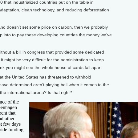
0 that industrialized countries put on the table in
aptation, clean technology, and reducing deforestation
and doesn’t set some price on carbon, then we probably
ip into to pay these developing countries the money we’ve
thout a bill in congress that provided some dedicated
t might be very difficult for the administration to keep
hink you might see the whole house of cards fall apart.
t the United States has threatened to withhold
 have determined aren’t playing ball when it comes to the
he international arena? Is that right?
nce of the
openhagen
ent that
nd other
st few days
vide funding