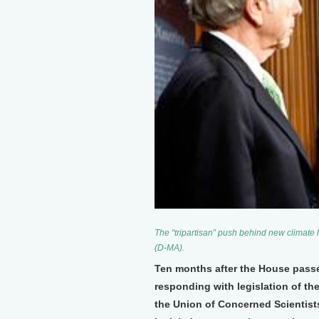
The “tripartisan” push behind new climate
(D-MA).
Ten months after the House passed
responding with legislation of th
the Union of Concerned Scientists