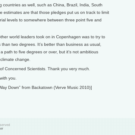
g countries as well, such as China, Brazil, India, South
he estimates are that those pledges put us on track to limit
rial levels to somewhere between three point five and
ther world leaders took on in Copenhagen was to try to
s than two degrees. It’s better than business as usual,
 path to five degrees or over, but it’s not ambitious
 climate change.
of Concerned Scientists. Thank you very much.
with you.
Way Down” from Backatown (Verve Music 2010)]
eserved
ter