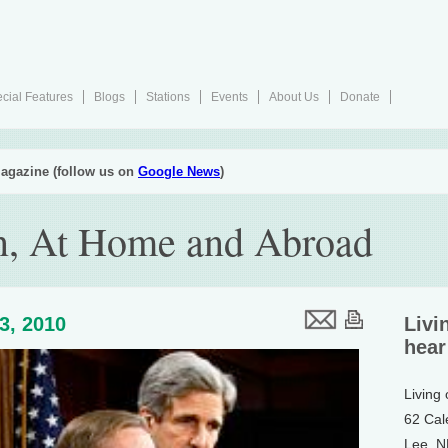
cial Features
Blogs
Stations
Events
About Us
Donate
agazine (follow us on
Google News
)
n, At Home and Abroad
23, 2010
Livi
hear
Living
62 Cal
Lee, 