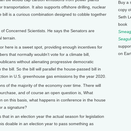
Buy a 
 transportation. It also supports offshore drilling, nuclear
copy o
 bill is a curious combination designed to cobble together
Seth L
book
n of Concerned Scientists. He says the Senators are
Smeagu
l terrain.
Seagul
suppor
r here is a sweet spot, providing enough incentives for
on Ear
rs that normally wouldn’t vote for a climate bill,
epublicans without alienating progressive democratic
e bill. So the bill will parallel the house-passed bill in
uction in U.S. greenhouse gas emissions by the year 2020.
ons of the majority of the economy over time. There will
 purchase, and of course an open question is, What
on on this basis, what happens in conference in the house
for a signature?
at in an election year the actual season for legislation
his doable in an election year to pass something as