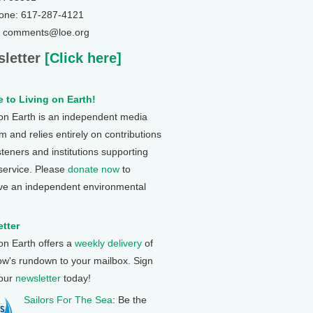
one: 617-287-4121
: comments@loe.org
letter
[Click here]
 to Living on Earth!
 on Earth is an independent media
 and relies entirely on contributions
steners and institutions supporting
 service. Please
donate now
to
ve an independent environmental
tter
 on Earth offers a
weekly delivery
of
ow's rundown to your mailbox. Sign
 our
newsletter
today!
Sailors For The Sea
: Be the