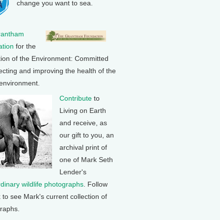
change you want to sea.
rantham
tion
for the
tion of the Environment: Committed
ecting and improving the health of the
 environment.
Contribute
to
Living on Earth
and receive, as
our gift to you, an
archival print of
one of Mark Seth
Lender's
rdinary wildlife photographs
. Follow
k to see Mark's current collection of
raphs.