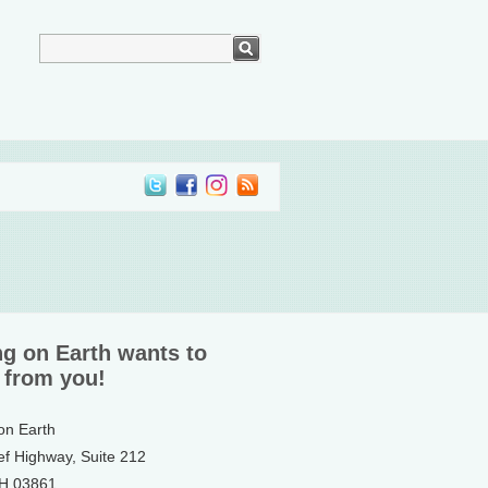
ng on Earth wants to
 from you!
 on Earth
ef Highway, Suite 212
NH 03861