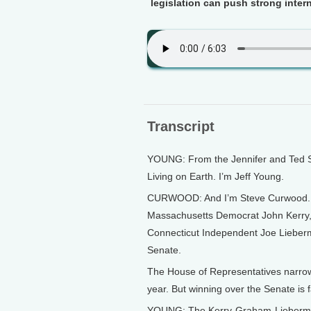
legislation can push strong inter
Transcript
YOUNG: From the Jennifer and Ted St
Living on Earth. I’m Jeff Young.
CURWOOD: And I’m Steve Curwood. It’s
Massachusetts Democrat John Kerry,
Connecticut Independent Joe Lieberm
Senate.
The House of Representatives narrow
year. But winning over the Senate is f
YOUNG: The Kerry-Graham-Lieberman 