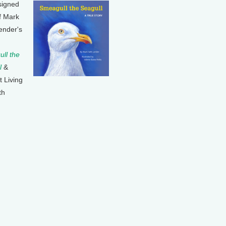
signed
f Mark
ender's
ll the
l
&
t Living
th