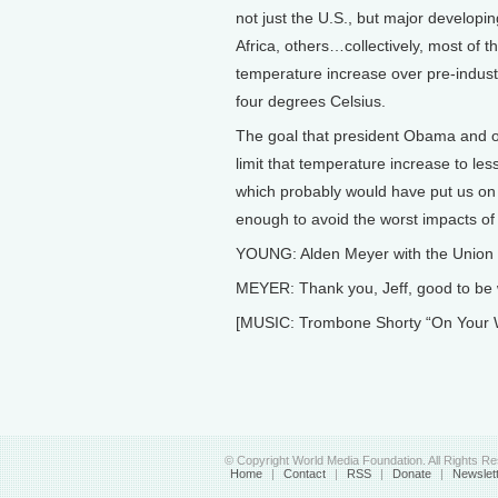
not just the U.S., but major developin
Africa, others…collectively, most of t
temperature increase over pre-indust
four degrees Celsius.
The goal that president Obama and o
limit that temperature increase to les
which probably would have put us on a
enough to avoid the worst impacts of
YOUNG: Alden Meyer with the Union 
MEYER: Thank you, Jeff, good to be 
[MUSIC: Trombone Shorty “On Your 
© Copyright World Media Foundation. All Rights R
Home
|
Contact
|
RSS
|
Donate
|
Newslet