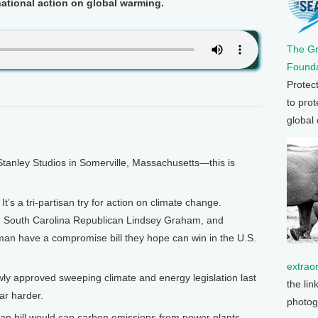
national action on global warming.
The G
Founda
Protec
to prot
global
anley Studios in Somerville, Massachusetts—this is
 a tri-partisan try for action on climate change.
 South Carolina Republican Lindsey Graham, and
an have a compromise bill they hope can win in the U.S.
extrao
ly approved sweeping climate and energy legislation last
the lin
ar harder.
photog
bill would cap carbon emissions from power plants