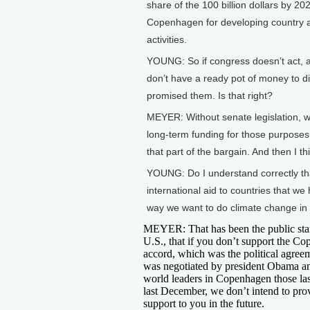
share of the 100 billion dollars by 202
Copenhagen for developing country ad
activities.
YOUNG: So if congress doesn’t act, 
don’t have a ready pot of money to d
promised them. Is that right?
MEYER: Without senate legislation, wi
long-term funding for those purposes i
that part of the bargain. And then I t
YOUNG: Do I understand correctly tha
international aid to countries that we
way we want to do climate change in t
MEYER: That has been the public sta
U.S., that if you don’t support the C
accord, which was the political agreem
was negotiated by president Obama a
world leaders in Copenhagen those la
last December, we don’t intend to pro
support to you in the future.