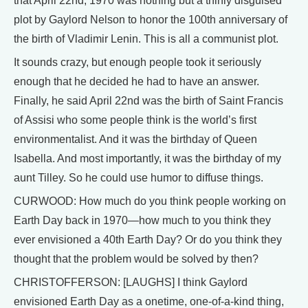
that April 22nd, 1970 was nothing but a thinly disguised
plot by Gaylord Nelson to honor the 100th anniversary of
the birth of Vladimir Lenin. This is all a communist plot.
It sounds crazy, but enough people took it seriously
enough that he decided he had to have an answer.
Finally, he said April 22nd was the birth of Saint Francis
of Assisi who some people think is the world’s first
environmentalist. And it was the birthday of Queen
Isabella. And most importantly, it was the birthday of my
aunt Tilley. So he could use humor to diffuse things.
CURWOOD: How much do you think people working on
Earth Day back in 1970—how much to you think they
ever envisioned a 40th Earth Day? Or do you think they
thought that the problem would be solved by then?
CHRISTOFFERSON: [LAUGHS] I think Gaylord
envisioned Earth Day as a onetime, one-of-a-kind thing,