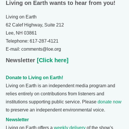
Living on Earth wants to hear from you!
Living on Earth
62 Calef Highway, Suite 212
Lee, NH 03861
Telephone: 617-287-4121
E-mail: comments@loe.org
Newsletter
[Click here]
Donate to Living on Earth!
Living on Earth is an independent media program and
relies entirely on contributions from listeners and
institutions supporting public service. Please
donate now
to preserve an independent environmental voice.
Newsletter
Living on Earth offers a
weekly delivery
of the show's