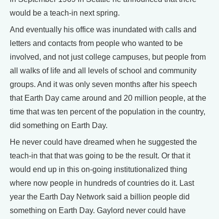
would be a teach-in next spring.
And eventually his office was inundated with calls and
letters and contacts from people who wanted to be
involved, and not just college campuses, but people from
all walks of life and all levels of school and community
groups. And it was only seven months after his speech
that Earth Day came around and 20 million people, at the
time that was ten percent of the population in the country,
did something on Earth Day.
He never could have dreamed when he suggested the
teach-in that that was going to be the result. Or that it
would end up in this on-going institutionalized thing
where now people in hundreds of countries do it. Last
year the Earth Day Network said a billion people did
something on Earth Day. Gaylord never could have