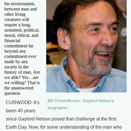
his environment,
between man and
other living
creatures will
require a long,
sustained, political,
moral, ethical, and
financial
commitment far
beyond any
commitment ever
made by any
society in the
history of man. Are
we able? Yes…are
we willing? That is
the unanswered
question.
Bill Christofferson, Gaylord Nelson’s
CURWOOD: It’s
biographer.
been 40 years
since Gaylord Nelson posed that challenge at the first
Earth Day. Now, for some understanding of the man who