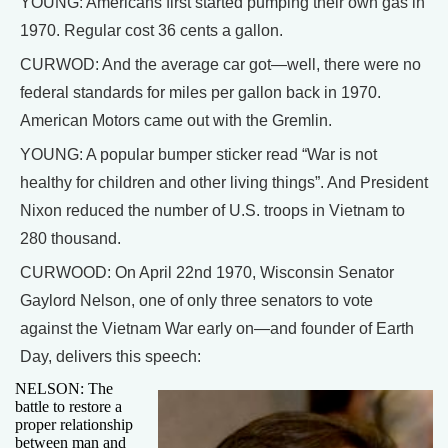
YOUNG: Americans first started pumping their own gas in
1970. Regular cost 36 cents a gallon.
CURWOD: And the average car got—well, there were no
federal standards for miles per gallon back in 1970.
American Motors came out with the Gremlin.
YOUNG: A popular bumper sticker read “War is not
healthy for children and other living things”. And President
Nixon reduced the number of U.S. troops in Vietnam to
280 thousand.
CURWOOD: On April 22nd 1970, Wisconsin Senator
Gaylord Nelson, one of only three senators to vote
against the Vietnam War early on—and founder of Earth
Day, delivers this speech:
NELSON: The
battle to restore a
proper relationship
between man and