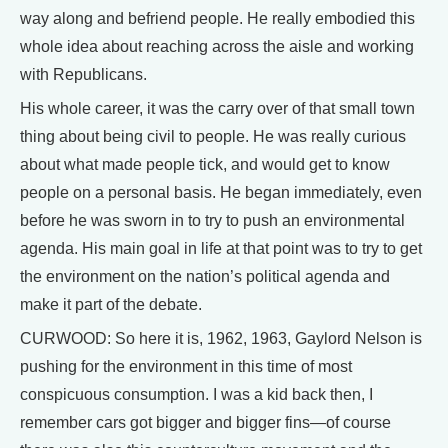
way along and befriend people. He really embodied this
whole idea about reaching across the aisle and working
with Republicans.
His whole career, it was the carry over of that small town
thing about being civil to people. He was really curious
about what made people tick, and would get to know
people on a personal basis. He began immediately, even
before he was sworn in to try to push an environmental
agenda. His main goal in life at that point was to try to get
the environment on the nation’s political agenda and
make it part of the debate.
CURWOOD: So here it is, 1962, 1963, Gaylord Nelson is
pushing for the environment in this time of most
conspicuous consumption. I was a kid back then, I
remember cars got bigger and bigger fins—of course