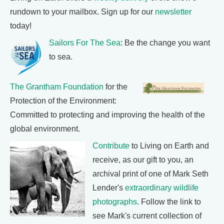
rundown to your mailbox. Sign up for our
newsletter
today!
Sailors For The Sea
: Be the change you want
to sea.
The Grantham Foundation
for the
Protection of the Environment:
Committed to protecting and improving the health of the
global environment.
Contribute
to Living on Earth and
receive, as our gift to you, an
archival print of one of Mark Seth
Lender's
extraordinary wildlife
photographs
. Follow the link to
see Mark's current collection of