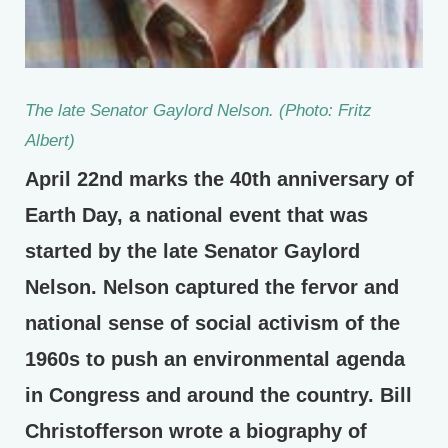
The late Senator Gaylord Nelson. (Photo: Fritz
Albert)
April 22nd marks the 40th anniversary of
Earth Day, a national event that was
started by the late Senator Gaylord
Nelson. Nelson captured the fervor and
national sense of social activism of the
1960s to push an environmental agenda
in Congress and around the country. Bill
Christofferson wrote a biography of