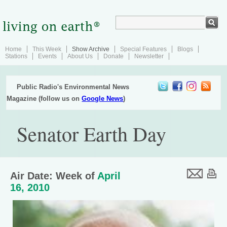
Home
This Week
Show Archive
Special Features
Blogs
Stations
Events
About Us
Donate
Newsletter
Public Radio's Environmental News
Magazine (follow us on
Google News
)
Senator Earth Day
Air Date: Week of
April
16, 2010