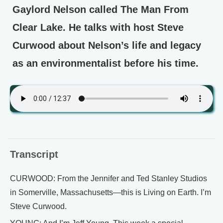
Gaylord Nelson called The Man From
Clear Lake. He talks with host Steve
Curwood about Nelson’s life and legacy
as an environmentalist before his time.
Transcript
CURWOOD: From the Jennifer and Ted Stanley Studios
in Somerville, Massachusetts—this is Living on Earth. I’m
Steve Curwood.