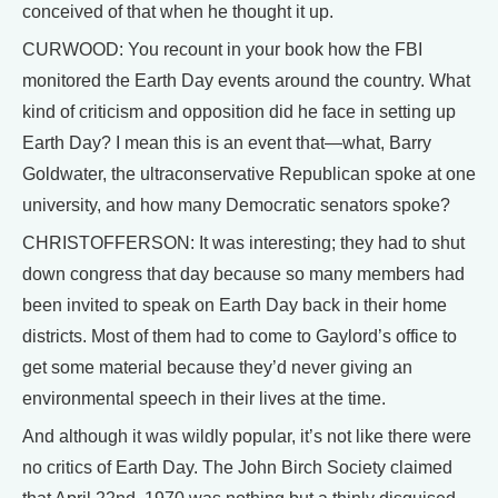
conceived of that when he thought it up.
CURWOOD: You recount in your book how the FBI
monitored the Earth Day events around the country. What
kind of criticism and opposition did he face in setting up
Earth Day? I mean this is an event that—what, Barry
Goldwater, the ultraconservative Republican spoke at one
university, and how many Democratic senators spoke?
CHRISTOFFERSON: It was interesting; they had to shut
down congress that day because so many members had
been invited to speak on Earth Day back in their home
districts. Most of them had to come to Gaylord’s office to
get some material because they’d never giving an
environmental speech in their lives at the time.
And although it was wildly popular, it’s not like there were
no critics of Earth Day. The John Birch Society claimed