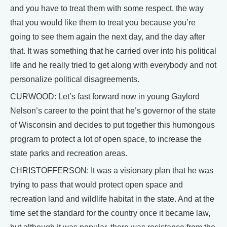
and you have to treat them with some respect, the way
that you would like them to treat you because you’re
going to see them again the next day, and the day after
that. It was something that he carried over into his political
life and he really tried to get along with everybody and not
personalize political disagreements.
CURWOOD: Let’s fast forward now in young Gaylord
Nelson’s career to the point that he’s governor of the state
of Wisconsin and decides to put together this humongous
program to protect a lot of open space, to increase the
state parks and recreation areas.
CHRISTOFFERSON: It was a visionary plan that he was
trying to pass that would protect open space and
recreation land and wildlife habitat in the state. And at the
time set the standard for the country once it became law,