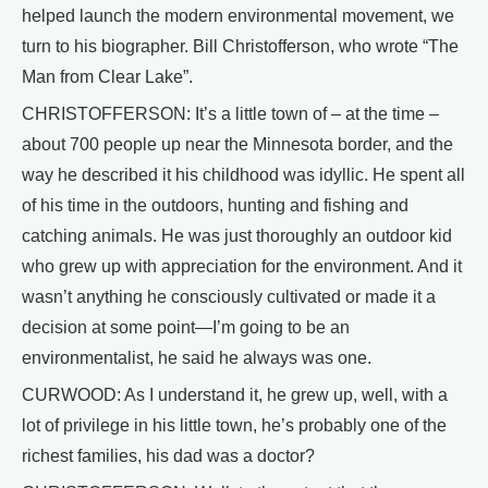
helped launch the modern environmental movement, we
turn to his biographer. Bill Christofferson, who wrote “The
Man from Clear Lake”.
CHRISTOFFERSON: It’s a little town of – at the time –
about 700 people up near the Minnesota border, and the
way he described it his childhood was idyllic. He spent all
of his time in the outdoors, hunting and fishing and
catching animals. He was just thoroughly an outdoor kid
who grew up with appreciation for the environment. And it
wasn’t anything he consciously cultivated or made it a
decision at some point—I’m going to be an
environmentalist, he said he always was one.
CURWOOD: As I understand it, he grew up, well, with a
lot of privilege in his little town, he’s probably one of the
richest families, his dad was a doctor?