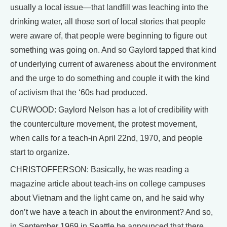
usually a local issue—that landfill was leaching into the
drinking water, all those sort of local stories that people
were aware of, that people were beginning to figure out
something was going on. And so Gaylord tapped that kind
of underlying current of awareness about the environment
and the urge to do something and couple it with the kind
of activism that the ‘60s had produced.
CURWOOD: Gaylord Nelson has a lot of credibility with
the counterculture movement, the protest movement,
when calls for a teach-in April 22nd, 1970, and people
start to organize.
CHRISTOFFERSON: Basically, he was reading a
magazine article about teach-ins on college campuses
about Vietnam and the light came on, and he said why
don’t we have a teach in about the environment? And so,
in September 1969 in Seattle he announced that there