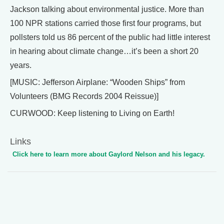
Jackson talking about environmental justice. More than
100 NPR stations carried those first four programs, but
pollsters told us 86 percent of the public had little interest
in hearing about climate change…it’s been a short 20
years.
[MUSIC: Jefferson Airplane: “Wooden Ships” from
Volunteers (BMG Records 2004 Reissue)]
CURWOOD: Keep listening to Living on Earth!
Links
Click here to learn more about Gaylord Nelson and his legacy.