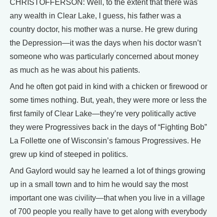
CHRISTOFFERSON: Well, to the extent that there was
any wealth in Clear Lake, I guess, his father was a
country doctor, his mother was a nurse. He grew during
the Depression—it was the days when his doctor wasn’t
someone who was particularly concerned about money
as much as he was about his patients.
And he often got paid in kind with a chicken or firewood or
some times nothing. But, yeah, they were more or less the
first family of Clear Lake—they’re very politically active
they were Progressives back in the days of “Fighting Bob”
La Follette one of Wisconsin’s famous Progressives. He
grew up kind of steeped in politics.
And Gaylord would say he learned a lot of things growing
up in a small town and to him he would say the most
important one was civility—that when you live in a village
of 700 people you really have to get along with everybody