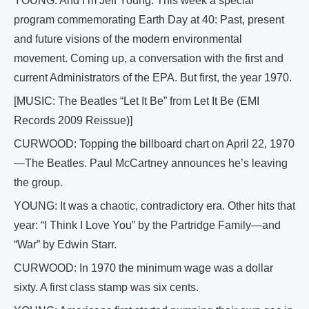
YOUNG: And I’m Jeff Young. This week a special
program commemorating Earth Day at 40: Past, present
and future visions of the modern environmental
movement. Coming up, a conversation with the first and
current Administrators of the EPA. But first, the year 1970.
[MUSIC: The Beatles “Let It Be” from Let It Be (EMI
Records 2009 Reissue)]
CURWOOD: Topping the billboard chart on April 22, 1970
—The Beatles. Paul McCartney announces he’s leaving
the group.
YOUNG: It was a chaotic, contradictory era. Other hits that
year: “I Think I Love You” by the Partridge Family—and
“War” by Edwin Starr.
CURWOOD: In 1970 the minimum wage was a dollar
sixty. A first class stamp was six cents.