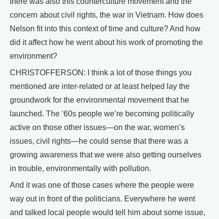
there was also this counterculture movement and the
concern about civil rights, the war in Vietnam. How does
Nelson fit into this context of time and culture? And how
did it affect how he went about his work of promoting the
environment?
CHRISTOFFERSON: I think a lot of those things you
mentioned are inter-related or at least helped lay the
groundwork for the environmental movement that he
launched. The ‘60s people we’re becoming politically
active on those other issues—on the war, women’s
issues, civil rights—he could sense that there was a
growing awareness that we were also getting ourselves
in trouble, environmentally with pollution.
And it was one of those cases where the people were
way out in front of the politicians. Everywhere he went
and talked local people would tell him about some issue,