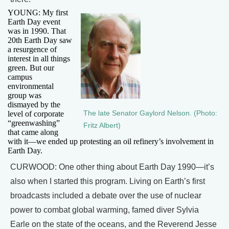
YOUNG: My first
Earth Day event
was in 1990. That
20th Earth Day saw
a resurgence of
interest in all things
green. But our
campus
environmental
group was
dismayed by the
level of corporate
The late Senator Gaylord Nelson. (Photo:
“greenwashing”
Fritz Albert)
that came along
with it—we ended up protesting an oil refinery’s involvement in
Earth Day.
CURWOOD: One other thing about Earth Day 1990—it’s
also when I started this program. Living on Earth’s first
broadcasts included a debate over the use of nuclear
power to combat global warming, famed diver Sylvia
Earle on the state of the oceans, and the Reverend Jesse