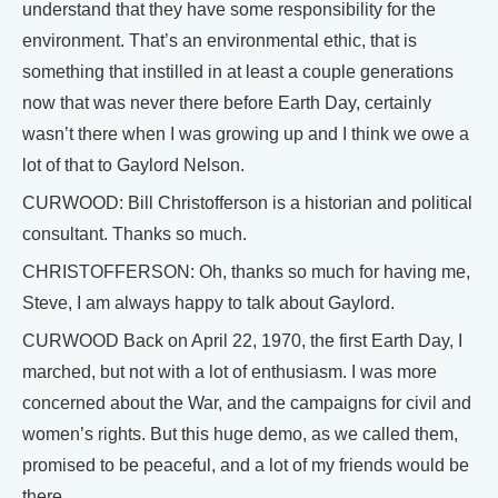
understand that they have some responsibility for the
environment. That’s an environmental ethic, that is
something that instilled in at least a couple generations
now that was never there before Earth Day, certainly
wasn’t there when I was growing up and I think we owe a
lot of that to Gaylord Nelson.
CURWOOD: Bill Christofferson is a historian and political
consultant. Thanks so much.
CHRISTOFFERSON: Oh, thanks so much for having me,
Steve, I am always happy to talk about Gaylord.
CURWOOD Back on April 22, 1970, the first Earth Day, I
marched, but not with a lot of enthusiasm. I was more
concerned about the War, and the campaigns for civil and
women’s rights. But this huge demo, as we called them,
promised to be peaceful, and a lot of my friends would be
there.