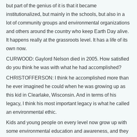
but part of the genius of it is that it became
institutionalized, but mainly in the schools, but also in a
lot of community groups and environmental organizations
and others around the country who keep Earth Day alive.
It happens really at the grassroots level. It has a life of its
own now.
CURWOOD: Gaylord Nelson died in 2005. How satisfied
do you think he was with what he had accomplished?
CHRISTOFFERSON: I think he accomplished more than
he ever imagined he could when he was growing up as
this kid in Clearlake, Wisconsin. And in terms of his
legacy, I think his most important legacy is what he called
an environmental ethic.
Kids and young people on every level now grow up with
some environmental education and awareness, and they