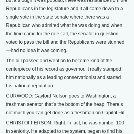
but although it was popular, there was resistance from the
Republicans in the legislature and it all came down to a
single vote in the state senate where there was a
Republican who admired what he was doing and when
the time came for the role call, the senator in question
voted to pass the bill and the Republicans were stunned
—had no idea it was coming.
The bill passed and went on to become kind of the
centerpiece of his record as governor. It really stamped
him nationally as a leading conservationist and started
his national reputation.
CURWOOD: Gaylord Nelson goes to Washington, a
freshman senator, that’s the bottom of the heap. There’s
not much you can get done as a freshman on Capitol Hill.
CHRISTOFFERSON: Right. In fact, he was number 100
in seniority. He adapted to the system, began to find his