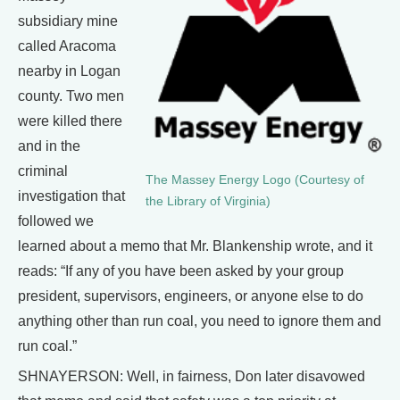
subsidiary mine
called Aracoma
nearby in Logan
county. Two men
were killed there
and in the
criminal
The Massey Energy Logo (Courtesy of
investigation that
the Library of Virginia)
followed we
learned about a memo that Mr. Blankenship wrote, and it
reads: “If any of you have been asked by your group
president, supervisors, engineers, or anyone else to do
anything other than run coal, you need to ignore them and
run coal.”
SHNAYERSON: Well, in fairness, Don later disavowed