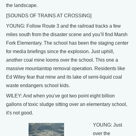
the landscape.
[SOUNDS OF TRAINS AT CROSSING]
YOUNG: Follow Route 3 and the railroad tracks a few
miles south from the disaster scene and you’ll find Marsh
Fork Elementary. The school has been the staging center
for media briefings since the explosion. Just uphill,
another coal mine looms over the school. This one a
massive mountaintop removal operation. Residents like
Ed Wiley fear that mine and its lake of semi-liquid coal
waste endangers school kids.
WILEY: And when you've got two point eight billion
gallons of toxic sludge sitting over an elementary school,
it's not good.
YOUNG: Just
over the