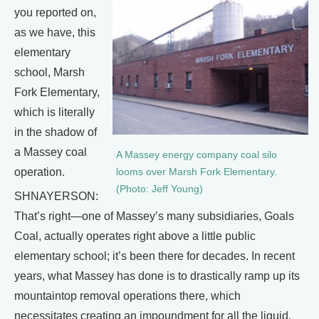
you reported on,
as we have, this
elementary
school, Marsh
Fork Elementary,
which is literally
in the shadow of
a Massey coal
A Massey energy company coal silo
operation.
looms over Marsh Fork Elementary.
(Photo: Jeff Young)
SHNAYERSON:
That’s right—one of Massey’s many subsidiaries, Goals
Coal, actually operates right above a little public
elementary school; it’s been there for decades. In recent
years, what Massey has done is to drastically ramp up its
mountaintop removal operations there, which
necessitates creating an impoundment for all the liquid,