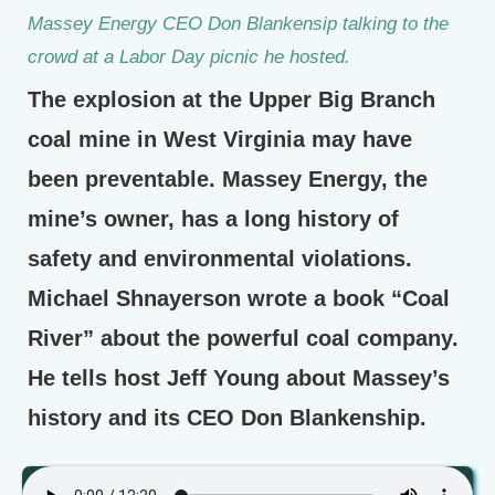
Massey Energy CEO Don Blankensip talking to the
crowd at a Labor Day picnic he hosted.
The explosion at the Upper Big Branch
coal mine in West Virginia may have
been preventable. Massey Energy, the
mine’s owner, has a long history of
safety and environmental violations.
Michael Shnayerson wrote a book “Coal
River” about the powerful coal company.
He tells host Jeff Young about Massey’s
history and its CEO Don Blankenship.