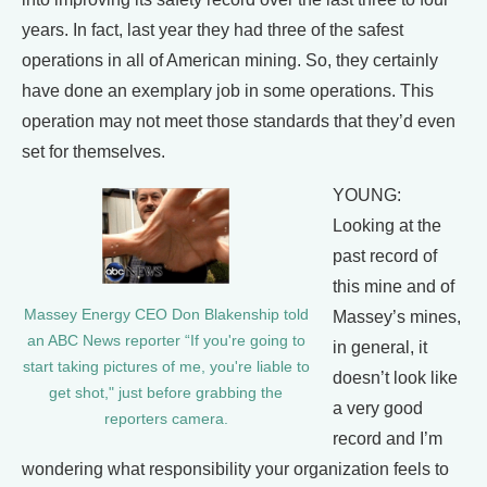
years. In fact, last year they had three of the safest
operations in all of American mining. So, they certainly
have done an exemplary job in some operations. This
operation may not meet those standards that they’d even
set for themselves.
YOUNG:
Looking at the
past record of
this mine and of
Massey Energy CEO Don Blakenship told
Massey’s mines,
an ABC News reporter “If you're going to
in general, it
start taking pictures of me, you're liable to
doesn’t look like
get shot," just before grabbing the
a very good
reporters camera.
record and I’m
wondering what responsibility your organization feels to