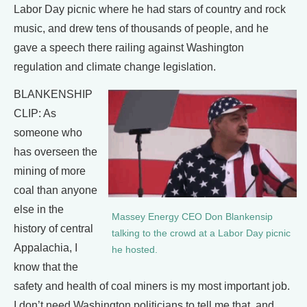
Labor Day picnic where he had stars of country and rock
music, and drew tens of thousands of people, and he
gave a speech there railing against Washington
regulation and climate change legislation.
BLANKENSHIP
CLIP: As
someone who
has overseen the
mining of more
coal than anyone
else in the
Massey Energy CEO Don Blankensip
history of central
talking to the crowd at a Labor Day picnic
Appalachia, I
he hosted.
know that the
safety and health of coal miners is my most important job.
I don’t need Washington politicians to tell me that, and