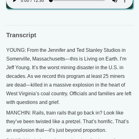
Transcript
YOUNG: From the Jennifer and Ted Stanley Studios in
Somerville, Massachusetts—this is Living on Earth. I’m
Jeff Young. It’s the worst mining disaster in the U.S. in
decades. As we record this program at least 25 miners
are dead—killed in a massive explosion in the heart of
West Virginia’s coal country. Officials and families are left
with questions and grief.
MANCHIN: Rails, train rails that go back in? Look like
they’ve been twisted like a pretzel. That’s horrific. That’s
an explosion that—it’s just beyond proportion.