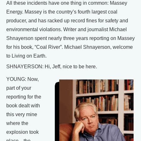
All these incidents have one thing in common: Massey
Energy. Massey is the country’s fourth largest coal
producer, and has racked up record fines for safety and
environmental violations. Writer and journalist Michael
Shnayerson spent nearly three years reporting on Massey
for his book, “Coal River”. Michael Shnayerson, welcome
to Living on Earth.
SHNAYERSON: Hi, Jeff, nice to be here.
YOUNG: Now,
part of your
reporting for the
book dealt with
this very mine
where the
explosion took
place—the