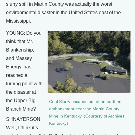
slurry spill in Martin County was actually the worst
environmental disaster in the United States east of the
Mississippi.
YOUNG: Do you
think that Mr.
Blankenship,
and Massey
Energy, has
reached a
turning point with
the disaster at
the Upper Big
Coal Slurry escapes out of an earthen
Branch Mine?
embankment near the Martin County
Mine in Kentucky. (Courtesy of Archives
SHNAYERSON:
Kentucky)
Well, I think it’s