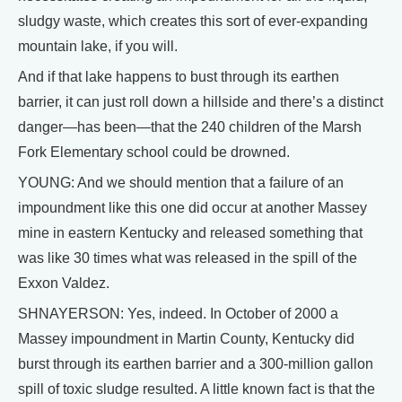
sludgy waste, which creates this sort of ever-expanding
mountain lake, if you will.
And if that lake happens to bust through its earthen
barrier, it can just roll down a hillside and there’s a distinct
danger—has been—that the 240 children of the Marsh
Fork Elementary school could be drowned.
YOUNG: And we should mention that a failure of an
impoundment like this one did occur at another Massey
mine in eastern Kentucky and released something that
was like 30 times what was released in the spill of the
Exxon Valdez.
SHNAYERSON: Yes, indeed. In October of 2000 a
Massey impoundment in Martin County, Kentucky did
burst through its earthen barrier and a 300-million gallon
spill of toxic sludge resulted. A little known fact is that the