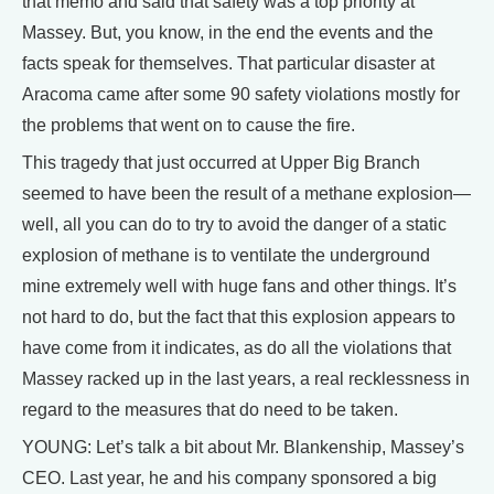
that memo and said that safety was a top priority at
Massey. But, you know, in the end the events and the
facts speak for themselves. That particular disaster at
Aracoma came after some 90 safety violations mostly for
the problems that went on to cause the fire.
This tragedy that just occurred at Upper Big Branch
seemed to have been the result of a methane explosion—
well, all you can do to try to avoid the danger of a static
explosion of methane is to ventilate the underground
mine extremely well with huge fans and other things. It’s
not hard to do, but the fact that this explosion appears to
have come from it indicates, as do all the violations that
Massey racked up in the last years, a real recklessness in
regard to the measures that do need to be taken.
YOUNG: Let’s talk a bit about Mr. Blankenship, Massey’s
CEO. Last year, he and his company sponsored a big