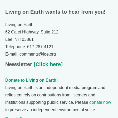
Living on Earth wants to hear from you!
Living on Earth
62 Calef Highway, Suite 212
Lee, NH 03861
Telephone: 617-287-4121
E-mail: comments@loe.org
Newsletter
[Click here]
Donate to Living on Earth!
Living on Earth is an independent media program and
relies entirely on contributions from listeners and
institutions supporting public service. Please
donate now
to preserve an independent environmental voice.