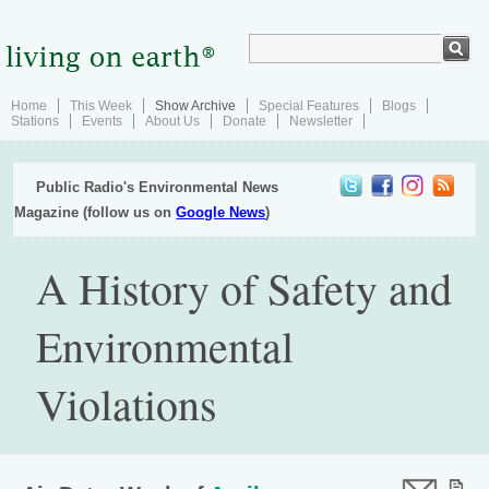
Home
This Week
Show Archive
Special Features
Blogs
Stations
Events
About Us
Donate
Newsletter
Public Radio's Environmental News
Magazine (follow us on
Google News
)
A History of Safety and
Environmental
Violations