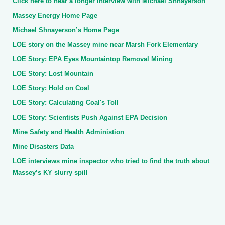
Click here to hear a longer interview with Michael Shnayerson
Massey Energy Home Page
Michael Shnayerson’s Home Page
LOE story on the Massey mine near Marsh Fork Elementary
LOE Story: EPA Eyes Mountaintop Removal Mining
LOE Story: Lost Mountain
LOE Story: Hold on Coal
LOE Story: Calculating Coal's Toll
LOE Story: Scientists Push Against EPA Decision
Mine Safety and Health Administion
Mine Disasters Data
LOE interviews mine inspector who tried to find the truth about
Massey’s KY slurry spill