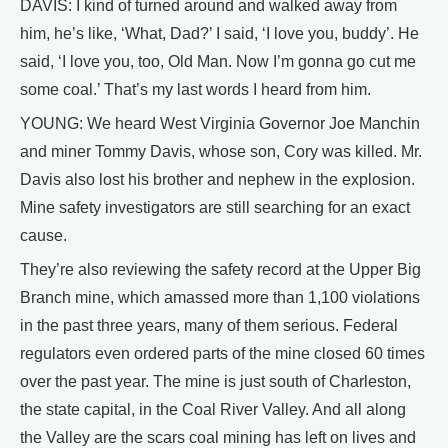
DAVIS: I kind of turned around and walked away from
him, he’s like, ‘What, Dad?’ I said, ‘I love you, buddy’. He
said, ‘I love you, too, Old Man. Now I’m gonna go cut me
some coal.’ That’s my last words I heard from him.
YOUNG: We heard West Virginia Governor Joe Manchin
and miner Tommy Davis, whose son, Cory was killed. Mr.
Davis also lost his brother and nephew in the explosion.
Mine safety investigators are still searching for an exact
cause.
They’re also reviewing the safety record at the Upper Big
Branch mine, which amassed more than 1,100 violations
in the past three years, many of them serious. Federal
regulators even ordered parts of the mine closed 60 times
over the past year. The mine is just south of Charleston,
the state capital, in the Coal River Valley. And all along
the Valley are the scars coal mining has left on lives and