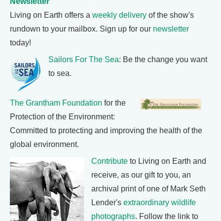
Newsletter
Living on Earth offers a
weekly delivery
of the show's
rundown to your mailbox. Sign up for our
newsletter
today!
Sailors For The Sea
: Be the change you want
to sea.
The Grantham Foundation
for the
Protection of the Environment:
Committed to protecting and improving the health of the
global environment.
Contribute
to Living on Earth and
receive, as our gift to you, an
archival print of one of Mark Seth
Lender's
extraordinary wildlife
photographs
. Follow the link to