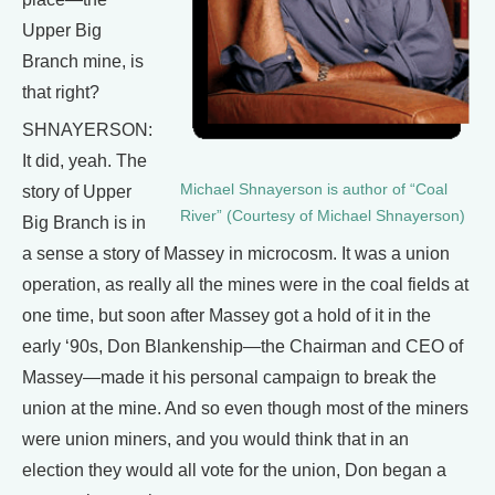
Upper Big
Branch mine, is
that right?
SHNAYERSON:
It did, yeah. The
Michael Shnayerson is author of “Coal
story of Upper
River” (Courtesy of Michael Shnayerson)
Big Branch is in
a sense a story of Massey in microcosm. It was a union
operation, as really all the mines were in the coal fields at
one time, but soon after Massey got a hold of it in the
early ‘90s, Don Blankenship—the Chairman and CEO of
Massey—made it his personal campaign to break the
union at the mine. And so even though most of the miners
were union miners, and you would think that in an
election they would all vote for the union, Don began a