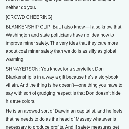
neither do you.
[CROWD CHEERING]
BLANKENSHIP CLIP: But, I also know—I also know that
Washington and state politicians have no idea how to
improve miner safety. The very idea that they care more
about coal miner safety than we do is as silly as global
warming.
SHNAYERSON: You know, for a storyteller, Don
Blankenship is in a way a gift because he’s a storybook
villain. And the thing is he doesn’t—one thing you have to
say with sort of grudging respect is that Don doesn’t hide
his true colors.
He is an avowed sort of Darwinian capitalist, and he feels
that he needs to do as the head of Massey whatever is
necessary to produce profits. And if safety measures get