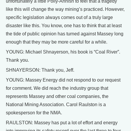
unfortunately a little Polly-Annish to feel that a tragedy
like this will change the way mining’s practiced. However,
specific legislation always comes out of a truly large
disaster like this. You know, one has to think that at least
the tide of public opinion has turned against Massey long
enough that they may be more careful for a while.
YOUNG: Michael Shnayerson, his book is “Coal River”.
Thank you.
SHNAYERSON: Thank you, Jeff.
YOUNG: Massey Energy did not respond to our request
for comment. We did reach the industry group that
represents Massey and other coal companies, the
National Mining Association. Carol Raulston is a
spokesperson for the NMA.
RAULSTON: Massey has put a lot of effort and energy
into improving its safety record over the last three to four