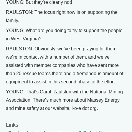
YOUNG: But they’re clearly not!
RAULSTON: The focus right now is on supporting the
family.
YOUNG: What are you doing to try to support the people
in West Virginia?
RAULSTON: Obviously, we’ve been praying for them,
we’re in contact with a number of them, and we’ve
assisted with member companies who have sent more
than 20 rescue teams there and a tremendous amount of
equipment to assist in this second phase of the effort.
YOUNG: That’s Carol Raulston with the National Mining
Association. There’s much more about Massey Energy
and mine safety at our website, l-o-e dot org.
Links