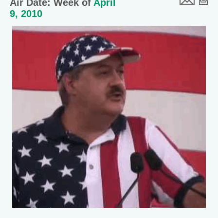
Air Date: Week of
April
9, 2010