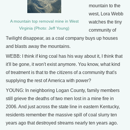
mountain to the
west, Lora Webb
A mountain top removal mine in West
watches the tiny
Virginia (Photo: Jeff Young)
community of
Twilight disappear, as a coal company buys up houses
and blasts away the mountains.
WEBB: I think if king coal has his way about it, I think that
it'll be gone, it won't exist anymore. You know, what kind
of treatment is that to the citizens of a community that's
supplying the rest of America with power?
YOUNG: In neighboring Logan County, family members
still grieve the deaths of two men lost in a mine fire in
2006. And just across the state line in eastern Kentucky,
residents remember the massive spill of coal slurry ten
years ago that destroyed streams nearly ten years ago.