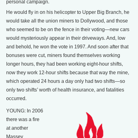
personal campaign.
He would fly in on his helicopter to Upper Big Branch, he
would take all the union miners to Dollywood, and those
who seemed to be on the fence in their voting—new cars
would mysteriously appear in their driveways. And, low
and behold, he won the vote in 1997. And soon after that
bonuses were cut, miners found themselves working
longer hours, they had been working eight-hour shifts,
now they work 12-hour shifts because that way the mine,
which operated 24 hours a day only had two shifts—so
only two shifts’ worth of health insurance, and fatalities
occurred.
YOUNG: In 2006
there was a fire
at another
Massey