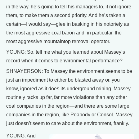
in the way, he’s going to tell his managers to, if not ignore
them, to make them a second priority. And he’s taken a
certain—I would say—glee in basking in his notoriety as
the most aggressive coal baron and, in particular, the
most aggressive mountaintop removal operator.
YOUNG: So, tell me what you learned about Massey’s
record when it comes to environmental performance?
SHNAYERSON: To Massey the environment seems to be
just an impediment to either be blasted away or, you
know, ignored as it does its underground mining. Massey
routinely racks up far, far more violations than any other
coal companies in the region—and there are some large
companies in the region, like Peabody or Consol. Massey
just doesn’t seem to care about the environment, frankly.
YOUNG: And