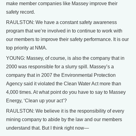
make member companies like Massey improve their
safety record.
RAULSTON: We have a constant safety awareness
program that we’re involved in to continue to work with
our members to improve their safety performance. It is our
top priority at NMA.
YOUNG: Massey, of course, is also the company that in
2000 was responsible for a slurry spill. Massey’s a
company that in 2007 the Environmental Protection
Agency said it violated the Clean Water Act more than
4,000 times. At what point do you have to say to Massey
Energy, ‘Clean up your act’?
RAULSTON: We believe it is the responsibility of every
mining company to abide by the law and our members
understand that. But I think right now—