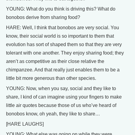
YOUNG: What do you think is driving this? What do
bonobos derive from sharing food?
HARE: Well, I think that bonobos are very social. You
know, their social world is so important to them that
evolution has sort of shaped them so that they are very
tolerant with one another. They enjoy sharing food; they
aren’t as competitive as their close relative the
chimpanzee. And that really just enables them to be a
little bit more generous than other species.
YOUNG: Now, when you say, social and they like to
share, I kind of can imagine using your fingers to make
little air quotes because those of us who’ve heard of
bonobos know, oh yeah, they like to share…
[HARE LAUGHS]
YOUNG: What else was going on while they were