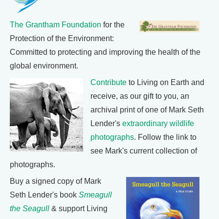
The Grantham Foundation
for the
Protection of the Environment:
Committed to protecting and improving the health of the
global environment.
Contribute
to Living on Earth and
receive, as our gift to you, an
archival print of one of Mark Seth
Lender's
extraordinary wildlife
photographs
. Follow the link to
see Mark's current collection of
photographs.
Buy a signed copy of Mark
Seth Lender's book
Smeagull
the Seagull
& support Living