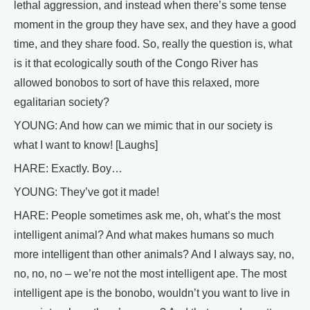
lethal aggression, and instead when there’s some tense
moment in the group they have sex, and they have a good
time, and they share food. So, really the question is, what
is it that ecologically south of the Congo River has
allowed bonobos to sort of have this relaxed, more
egalitarian society?
YOUNG: And how can we mimic that in our society is
what I want to know! [Laughs]
HARE: Exactly. Boy…
YOUNG: They’ve got it made!
HARE: People sometimes ask me, oh, what’s the most
intelligent animal? And what makes humans so much
more intelligent than other animals? And I always say, no,
no, no, no – we’re not the most intelligent ape. The most
intelligent ape is the bonobo, wouldn’t you want to live in