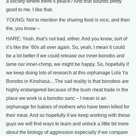
a society where there’s peace? And that sounds pretty
good to me. I like that.
YOUNG: Not to mention the sharing food is nice, and then
the, you know –
HARE: Yeah, that’s not bad, either. And you know, sort of
it’s like the ‘60s all over again. So, yeah, I mean it could
be a lot better if we could release our inner-bonobo and
tame our inner-chimp, we might be happy. So, hopefully if
we keep doing lots of research at this orphanage Lola Ya
Bonobo in Kinshasa…The sad reality is that bonobos are
highly endangered because of the bush meat trade in the
place we work is a bonobo sanc – I mean is an
orphanage for babies of mothers who have been killed for
their meat. And so hopefully if we keep working with these
guys we will find ways to learn and unlock a little bit more
about the biology of aggression especially if we compare