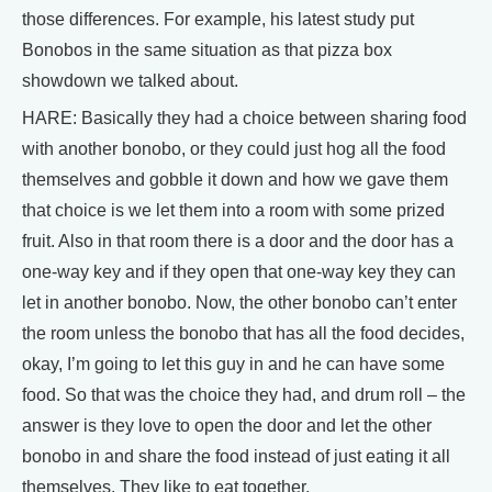
those differences. For example, his latest study put
Bonobos in the same situation as that pizza box
showdown we talked about.
HARE: Basically they had a choice between sharing food
with another bonobo, or they could just hog all the food
themselves and gobble it down and how we gave them
that choice is we let them into a room with some prized
fruit. Also in that room there is a door and the door has a
one-way key and if they open that one-way key they can
let in another bonobo. Now, the other bonobo can’t enter
the room unless the bonobo that has all the food decides,
okay, I’m going to let this guy in and he can have some
food. So that was the choice they had, and drum roll – the
answer is they love to open the door and let the other
bonobo in and share the food instead of just eating it all
themselves. They like to eat together.