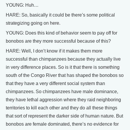
YOUNG: Huh…
HARE: So, basically it could be there’s some political
strategizing going on here.
YOUNG: Does this kind of behavior seem to pay off for
bonobos are they more successful because of this?
HARE: Well, I don’t know if it makes them more
successful than chimpanzees because they actually live
in very difference places. So is it that there is something
south of the Congo River that has shaped the bonobos so
that they have a very different social system than
chimpanzees. So chimpanzees have male dominance,
they have lethal aggression where they raid neighboring
territories to kill each other and they do all these things
that sort of represent the darker side of human nature. But
bonobos are female dominated, there’s no evidence for