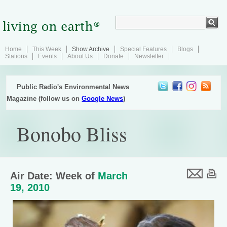
Home
This Week
Show Archive
Special Features
Blogs
Stations
Events
About Us
Donate
Newsletter
Public Radio's Environmental News
Magazine (follow us on
Google News
)
Bonobo Bliss
Air Date: Week of
March
19, 2010