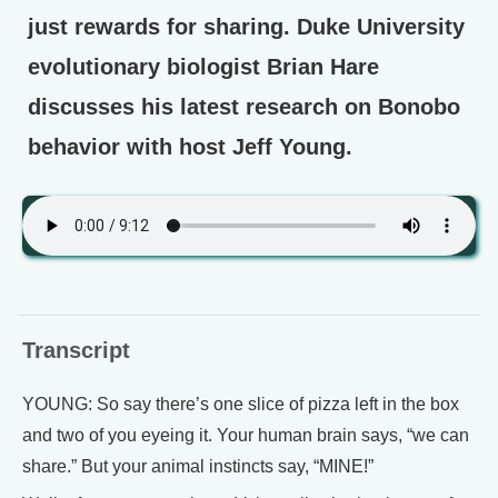
just rewards for sharing. Duke University
evolutionary biologist Brian Hare
discusses his latest research on Bonobo
behavior with host Jeff Young.
Transcript
YOUNG: So say there’s one slice of pizza left in the box
and two of you eyeing it. Your human brain says, “we can
share.” But your animal instincts say, “MINE!”