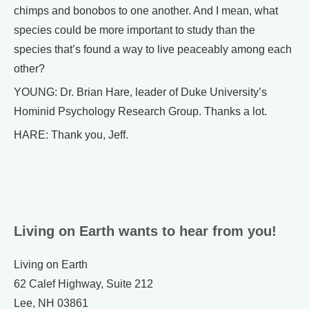
chimps and bonobos to one another. And I mean, what
species could be more important to study than the
species that’s found a way to live peaceably among each
other?
YOUNG: Dr. Brian Hare, leader of Duke University’s
Hominid Psychology Research Group. Thanks a lot.
HARE: Thank you, Jeff.
Living on Earth wants to hear from you!
Living on Earth
62 Calef Highway, Suite 212
Lee, NH 03861