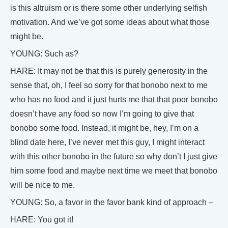
is this altruism or is there some other underlying selfish
motivation. And we’ve got some ideas about what those
might be.
YOUNG: Such as?
HARE: It may not be that this is purely generosity in the
sense that, oh, I feel so sorry for that bonobo next to me
who has no food and it just hurts me that that poor bonobo
doesn’t have any food so now I’m going to give that
bonobo some food. Instead, it might be, hey, I’m on a
blind date here, I’ve never met this guy, I might interact
with this other bonobo in the future so why don’t I just give
him some food and maybe next time we meet that bonobo
will be nice to me.
YOUNG: So, a favor in the favor bank kind of approach –
HARE: You got it!