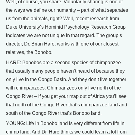
Well, of course, you share. Voluntarily sharing is one of
the ways we define our humanity – part of what separates
us from the animals, right? Well, recent research from
Duke University’s Hominid Psychology Research Group
indicates we are not unique in that regard. The group’s
director, Dr. Brian Hare, works with one of our closest
relatives, the Bonobo.
HARE: Bonobos are a second species of chimpanzee
that usually many people haven’t heard of because they
only live in the Congo Basin. And they don’t live together
with chimpanzees. Chimpanzees only live north of the
Congo River – if you get your map out of Africa you’ll see
that north of the Congo River that’s chimpanzee land and
south of the Congo River that’s Bonobo land.
YOUNG: Life in Bonobo land is very different from life in
chimp land. And Dr. Hare thinks we could learn a lot from