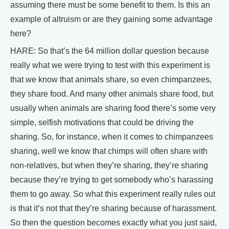
assuming there must be some benefit to them. Is this an
example of altruism or are they gaining some advantage
here?
HARE: So that’s the 64 million dollar question because
really what we were trying to test with this experiment is
that we know that animals share, so even chimpanzees,
they share food. And many other animals share food, but
usually when animals are sharing food there’s some very
simple, selfish motivations that could be driving the
sharing. So, for instance, when it comes to chimpanzees
sharing, well we know that chimps will often share with
non-relatives, but when they’re sharing, they’re sharing
because they’re trying to get somebody who’s harassing
them to go away. So what this experiment really rules out
is that it’s not that they’re sharing because of harassment.
So then the question becomes exactly what you just said,