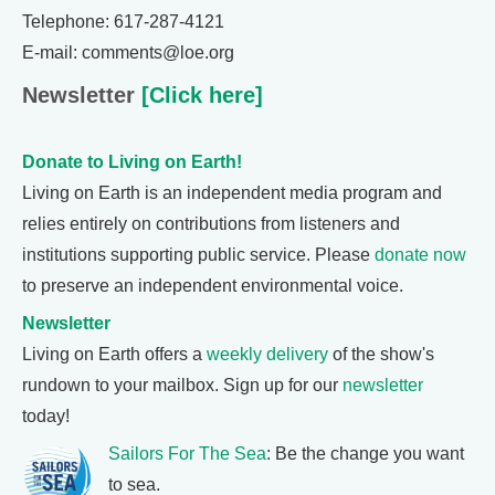
Telephone: 617-287-4121
E-mail: comments@loe.org
Newsletter
[Click here]
Donate to Living on Earth!
Living on Earth is an independent media program and
relies entirely on contributions from listeners and
institutions supporting public service. Please
donate now
to preserve an independent environmental voice.
Newsletter
Living on Earth offers a
weekly delivery
of the show's
rundown to your mailbox. Sign up for our
newsletter
today!
Sailors For The Sea
: Be the change you want
to sea.