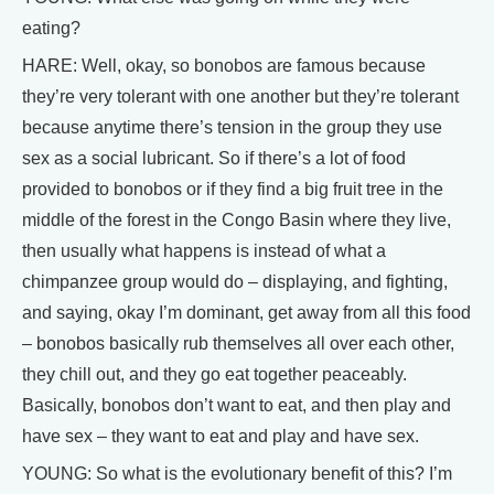
eating?
HARE: Well, okay, so bonobos are famous because
they’re very tolerant with one another but they’re tolerant
because anytime there’s tension in the group they use
sex as a social lubricant. So if there’s a lot of food
provided to bonobos or if they find a big fruit tree in the
middle of the forest in the Congo Basin where they live,
then usually what happens is instead of what a
chimpanzee group would do – displaying, and fighting,
and saying, okay I’m dominant, get away from all this food
– bonobos basically rub themselves all over each other,
they chill out, and they go eat together peaceably.
Basically, bonobos don’t want to eat, and then play and
have sex – they want to eat and play and have sex.
YOUNG: So what is the evolutionary benefit of this? I’m