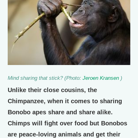
Mind sharing that stick? (Photo:
Jeroen Kransen
)
Unlike their close cousins, the
Chimpanzee, when it comes to sharing
Bonobo apes share and share alike.
Chimps will fight over food but Bonobos
are peace-loving animals and get their