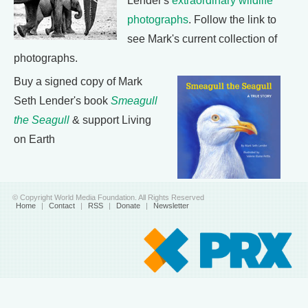
Lender's
extraordinary wildlife
photographs
. Follow the link to
see Mark's current collection of
photographs.
Buy a signed copy of Mark
Seth Lender's book
Smeagull
the Seagull
& support Living
on Earth
© Copyright World Media Foundation. All Rights Reserved
Home
|
Contact
|
RSS
|
Donate
|
Newsletter