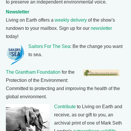
to preserve an independent environmental voice.
Newsletter
Living on Earth offers a
weekly delivery
of the show's
rundown to your mailbox. Sign up for our
newsletter
today!
Sailors For The Sea
: Be the change you want
to sea.
The Grantham Foundation
for the
Protection of the Environment:
Committed to protecting and improving the health of the
global environment.
Contribute
to Living on Earth and
receive, as our gift to you, an
archival print of one of Mark Seth