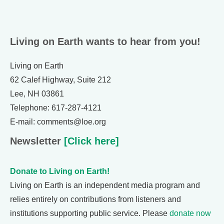
Living on Earth wants to hear from you!
Living on Earth
62 Calef Highway, Suite 212
Lee, NH 03861
Telephone: 617-287-4121
E-mail: comments@loe.org
Newsletter
[Click here]
Donate to Living on Earth!
Living on Earth is an independent media program and
relies entirely on contributions from listeners and
institutions supporting public service. Please
donate now