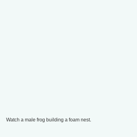
Watch a male frog building a foam nest.