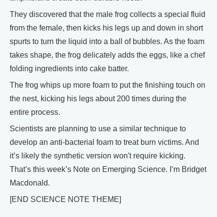
They discovered that the male frog collects a special fluid
from the female, then kicks his legs up and down in short
spurts to turn the liquid into a ball of bubbles. As the foam
takes shape, the frog delicately adds the eggs, like a chef
folding ingredients into cake batter.
The frog whips up more foam to put the finishing touch on
the nest, kicking his legs about 200 times during the
entire process.
Scientists are planning to use a similar technique to
develop an anti-bacterial foam to treat burn victims. And
it’s likely the synthetic version won't require kicking.
That’s this week’s Note on Emerging Science. I’m Bridget
Macdonald.
[END SCIENCE NOTE THEME]