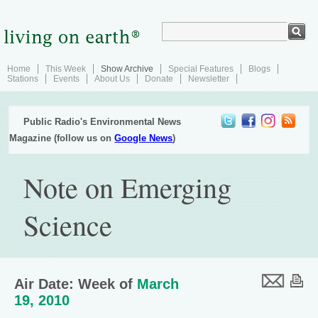
Home
This Week
Show Archive
Special Features
Blogs
Stations
Events
About Us
Donate
Newsletter
Public Radio's Environmental News
Magazine (follow us on
Google News
)
Note on Emerging
Science
Air Date: Week of
March
19, 2010