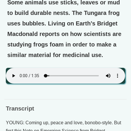
Some animals use sticks, leaves or mud
to build durable nests. The Tungara frog
uses bubbles. Living on Earth’s Bridget
Macdonald reports on how scientists are
studying frogs foam in order to make a
similar material for medicinal use.
Transcript
YOUNG: Coming up, peace and love, bonobo-style. But
first this Note on Emerging Science from Bridget