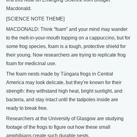
Macdonald.
[SCIENCE NOTE THEME]
MACDONALD: Think “foam” and your mind may wander
to the melt-in-your-mouth topping on a cappuccino, but for
some frog species, foam is a tough, protective shield for
their young. Now researchers are trying to replicate frog
foam for medicinal use.
The foam nests made by Túngara frogs in Central
America may look delicate, but they’re known for their
strength: they withstand high heat, bright sunlight, and
bacteria, and stay intact until the tadpoles inside are
ready to break free.
Researchers at the University of Glasgow are studying
footage of the frogs to figure out how these small
amphibians create such durable nests.