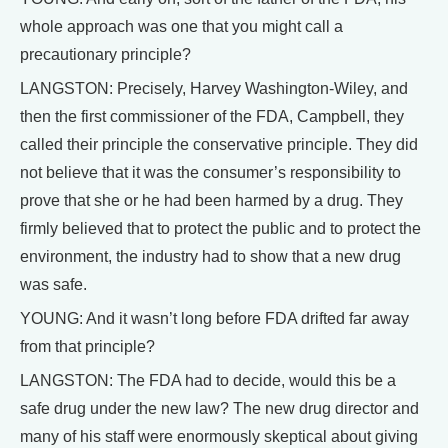
whole approach was one that you might call a
precautionary principle?
LANGSTON: Precisely, Harvey Washington-Wiley, and
then the first commissioner of the FDA, Campbell, they
called their principle the conservative principle. They did
not believe that it was the consumer’s responsibility to
prove that she or he had been harmed by a drug. They
firmly believed that to protect the public and to protect the
environment, the industry had to show that a new drug
was safe.
YOUNG: And it wasn’t long before FDA drifted far away
from that principle?
LANGSTON: The FDA had to decide, would this be a
safe drug under the new law? The new drug director and
many of his staff were enormously skeptical about giving