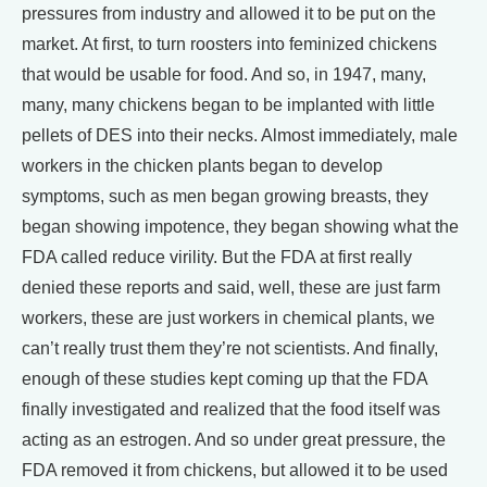
pressures from industry and allowed it to be put on the
market. At first, to turn roosters into feminized chickens
that would be usable for food. And so, in 1947, many,
many, many chickens began to be implanted with little
pellets of DES into their necks. Almost immediately, male
workers in the chicken plants began to develop
symptoms, such as men began growing breasts, they
began showing impotence, they began showing what the
FDA called reduce virility. But the FDA at first really
denied these reports and said, well, these are just farm
workers, these are just workers in chemical plants, we
can’t really trust them they’re not scientists. And finally,
enough of these studies kept coming up that the FDA
finally investigated and realized that the food itself was
acting as an estrogen. And so under great pressure, the
FDA removed it from chickens, but allowed it to be used