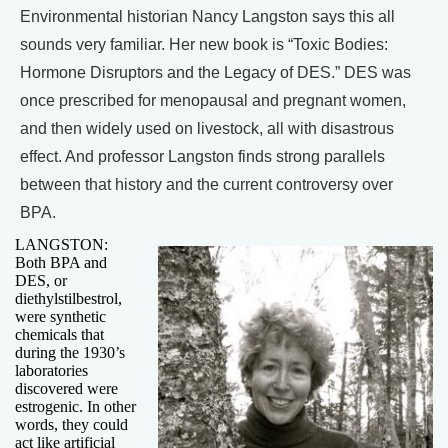
Environmental historian Nancy Langston says this all
sounds very familiar. Her new book is “Toxic Bodies:
Hormone Disruptors and the Legacy of DES.” DES was
once prescribed for menopausal and pregnant women,
and then widely used on livestock, all with disastrous
effect. And professor Langston finds strong parallels
between that history and the current controversy over
BPA.
LANGSTON:
Both BPA and
DES, or
diethylstilbestrol,
were synthetic
chemicals that
during the 1930’s
laboratories
discovered were
estrogenic. In other
words, they could
act like artificial