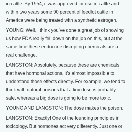
in cattle. By 1954, it was approved for use in cattle and
within two years some 90 percent of feedlot cattle in
America were being treated with a synthetic estrogen.
YOUNG: Well, I think you’ve done a great job of showing
us how FDA really fell down on the job on this, but at the
same time these endocrine disrupting chemicals are a
real challenge.
LANGSTON: Absolutely, because these are chemicals
that have hormonal actions, it’s almost impossible to
understand those effects directly. For example, we tend to
think with natural poisons that a tiny dose is probably
safe, whereas a big dose is going to be more toxic.
YOUNG AND LANGSTON: The dose makes the poison.
LANGSTON: Exactly! One of the founding principles in
toxicology. But hormones act very differently. Just one or