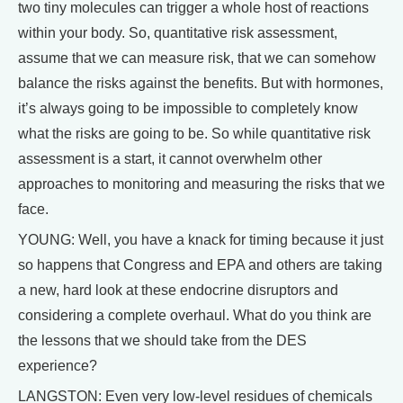
two tiny molecules can trigger a whole host of reactions
within your body. So, quantitative risk assessment,
assume that we can measure risk, that we can somehow
balance the risks against the benefits. But with hormones,
it’s always going to be impossible to completely know
what the risks are going to be. So while quantitative risk
assessment is a start, it cannot overwhelm other
approaches to monitoring and measuring the risks that we
face.
YOUNG: Well, you have a knack for timing because it just
so happens that Congress and EPA and others are taking
a new, hard look at these endocrine disruptors and
considering a complete overhaul. What do you think are
the lessons that we should take from the DES
experience?
LANGSTON: Even very low-level residues of chemicals