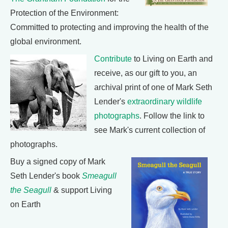
Protection of the Environment:
Committed to protecting and improving the health of the
global environment.
Contribute
to Living on Earth and
receive, as our gift to you, an
archival print of one of Mark Seth
Lender's
extraordinary wildlife
photographs
. Follow the link to
see Mark's current collection of
photographs.
Buy a signed copy of Mark
Seth Lender's book
Smeagull
the Seagull
& support Living
on Earth