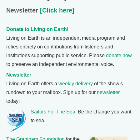
Newsletter
[Click here]
Donate to Living on Earth!
Living on Earth is an independent media program and
relies entirely on contributions from listeners and
institutions supporting public service. Please
donate now
to preserve an independent environmental voice.
Newsletter
Living on Earth offers a
weekly delivery
of the show's
rundown to your mailbox. Sign up for our
newsletter
today!
Sailors For The Sea
: Be the change you want
to sea.
The Grantham Foundation
for the