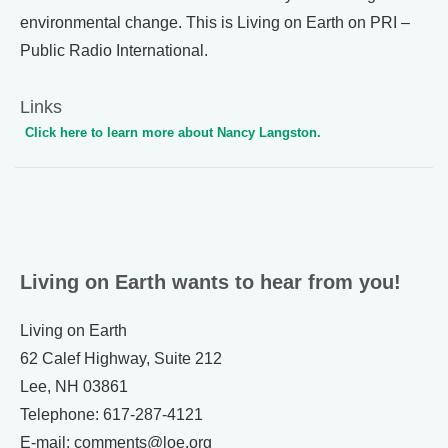
environmental change. This is Living on Earth on PRI –
Public Radio International.
Links
Click here to learn more about Nancy Langston.
Living on Earth wants to hear from you!
Living on Earth
62 Calef Highway, Suite 212
Lee, NH 03861
Telephone: 617-287-4121
E-mail: comments@loe.org