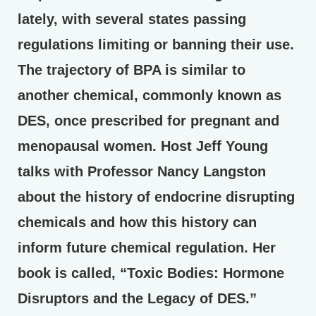
lately, with several states passing
regulations limiting or banning their use.
The trajectory of BPA is similar to
another chemical, commonly known as
DES, once prescribed for pregnant and
menopausal women. Host Jeff Young
talks with Professor Nancy Langston
about the history of endocrine disrupting
chemicals and how this history can
inform future chemical regulation. Her
book is called, “Toxic Bodies: Hormone
Disruptors and the Legacy of DES.”