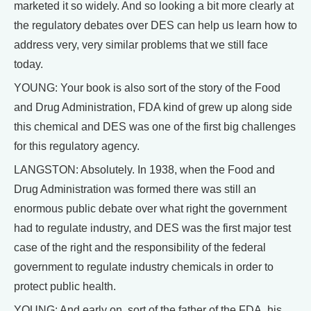
marketed it so widely. And so looking a bit more clearly at
the regulatory debates over DES can help us learn how to
address very, very similar problems that we still face
today.
YOUNG: Your book is also sort of the story of the Food
and Drug Administration, FDA kind of grew up along side
this chemical and DES was one of the first big challenges
for this regulatory agency.
LANGSTON: Absolutely. In 1938, when the Food and
Drug Administration was formed there was still an
enormous public debate over what right the government
had to regulate industry, and DES was the first major test
case of the right and the responsibility of the federal
government to regulate industry chemicals in order to
protect public health.
YOUNG: And early on, sort of the father of the FDA, his