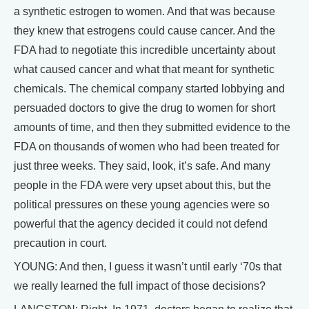
a synthetic estrogen to women. And that was because
they knew that estrogens could cause cancer. And the
FDA had to negotiate this incredible uncertainty about
what caused cancer and what that meant for synthetic
chemicals. The chemical company started lobbying and
persuaded doctors to give the drug to women for short
amounts of time, and then they submitted evidence to the
FDA on thousands of women who had been treated for
just three weeks. They said, look, it’s safe. And many
people in the FDA were very upset about this, but the
political pressures on these young agencies were so
powerful that the agency decided it could not defend
precaution in court.
YOUNG: And then, I guess it wasn’t until early ‘70s that
we really learned the full impact of those decisions?