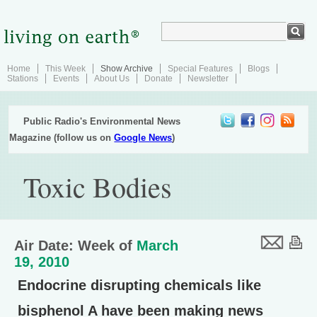
Home
This Week
Show Archive
Special Features
Blogs
Stations
Events
About Us
Donate
Newsletter
Public Radio's Environmental News
Magazine (follow us on
Google News
)
Toxic Bodies
Air Date: Week of
March
19, 2010
Endocrine disrupting chemicals like
bisphenol A have been making news