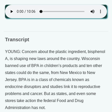
Transcript
YOUNG: Concern about the plastic ingredient, bisphenol
A, is shaping new laws around the country. Wisconsin
banned use of BPA in children’s products and ten other
states could do the same, from New Mexico to New
Jersey. BPA is in a class of chemicals known as
endocrine disruptors and studies link it to reproductive
problems and cancer. But as states, and even some
stores take action the federal Food and Drug
Administration has not.