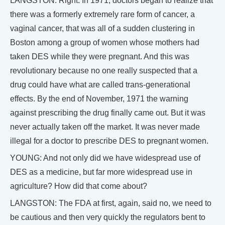
LANGSTON: Right. In 1971, doctors began to realize that
there was a formerly extremely rare form of cancer, a
vaginal cancer, that was all of a sudden clustering in
Boston among a group of women whose mothers had
taken DES while they were pregnant. And this was
revolutionary because no one really suspected that a
drug could have what are called trans-generational
effects. By the end of November, 1971 the warning
against prescribing the drug finally came out. But it was
never actually taken off the market. It was never made
illegal for a doctor to prescribe DES to pregnant women.
YOUNG: And not only did we have widespread use of
DES as a medicine, but far more widespread use in
agriculture? How did that come about?
LANGSTON: The FDA at first, again, said no, we need to
be cautious and then very quickly the regulators bent to