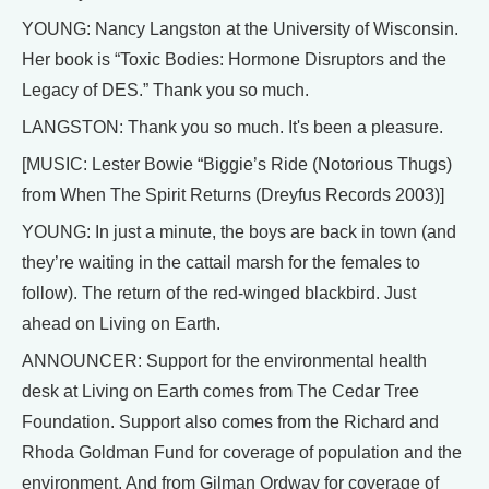
YOUNG: Nancy Langston at the University of Wisconsin.
Her book is “Toxic Bodies: Hormone Disruptors and the
Legacy of DES.” Thank you so much.
LANGSTON: Thank you so much. It's been a pleasure.
[MUSIC: Lester Bowie “Biggie’s Ride (Notorious Thugs)
from When The Spirit Returns (Dreyfus Records 2003)]
YOUNG: In just a minute, the boys are back in town (and
they’re waiting in the cattail marsh for the females to
follow). The return of the red-winged blackbird. Just
ahead on Living on Earth.
ANNOUNCER: Support for the environmental health
desk at Living on Earth comes from The Cedar Tree
Foundation. Support also comes from the Richard and
Rhoda Goldman Fund for coverage of population and the
environment. And from Gilman Ordway for coverage of