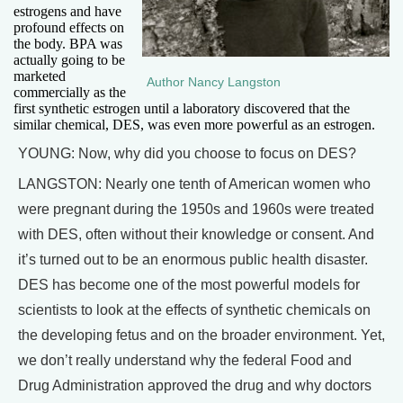
estrogens and have
profound effects on
the body. BPA was
actually going to be
marketed
Author Nancy Langston
commercially as the
first synthetic estrogen until a laboratory discovered that the
similar chemical, DES, was even more powerful as an estrogen.
YOUNG: Now, why did you choose to focus on DES?
LANGSTON: Nearly one tenth of American women who
were pregnant during the 1950s and 1960s were treated
with DES, often without their knowledge or consent. And
it’s turned out to be an enormous public health disaster.
DES has become one of the most powerful models for
scientists to look at the effects of synthetic chemicals on
the developing fetus and on the broader environment. Yet,
we don’t really understand why the federal Food and
Drug Administration approved the drug and why doctors