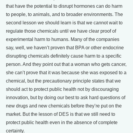
that have the potential to disrupt hormones can do harm
to people, to animals, and to broader environments. The
second lesson we should learn is that we cannot wait to
regulate those chemicals until we have clear proof of
experimental harm to humans. Many of the companies
say, well, we haven’t proven that BPA or other endocrine
disrupting chemicals definitely cause harm to a specific
person. And they point out that a woman who gets cancer,
she can’t prove that it was because she was exposed to a
chemical, but the precautionary principle states that we
should act to protect public health not by discouraging
innovation, but by doing our best to ask hard questions of
new drugs and new chemicals before they’re put on the
market. But the lesson of DES is that we still need to
protect public health even in the absence of complete
certainty.