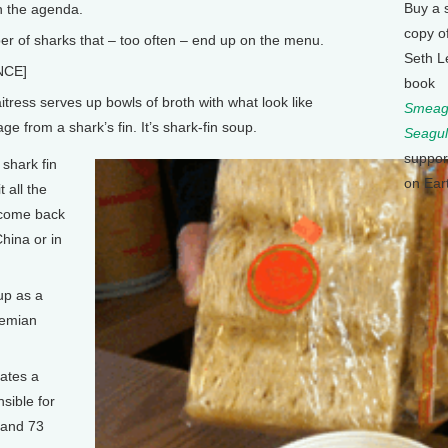
Buy a 
on the agenda.
copy o
r of sharks that – too often – end up on the menu.
Seth L
NCE]
book
ress serves up bowls of broth with what look like
Smeagu
ge from a shark’s fin. It’s shark-fin soup.
Seagul
suppor
shark fin
on Ear
 all the
 come back
hina or in
up as a
Demian
ates a
sible for
 and 73