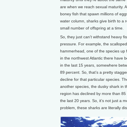
are when we reach sexual maturity. A
boney fish that spawn millions of eggs
water column, sharks give birth to a r
small number of offspring at a time.
So, they just can’t withstand heavy fi
pressure. For example, the scalloped
hammerhead, one of the species up for
in the northwest Atlantic there have 
in the last 15 years, somewhere bet
89 percent. So, that’s a pretty stagger
decline for that particular species. Th
another species, the dusky shark in 
region has declined by more than 85 
the last 20 years. So, it’s not just a 
problem, these sharks are literally di