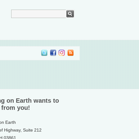
ng on Earth wants to
 from you!
 on Earth
ef Highway, Suite 212
NH 03861