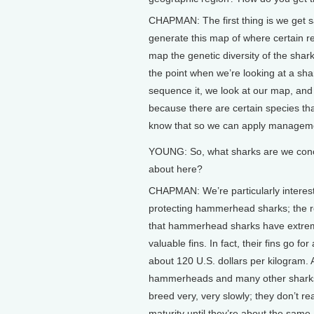
CHAPMAN: The first thing is we get s
generate this map of where certain re
map the genetic diversity of the shar
the point when we’re looking at a sh
sequence it, we look at our map, and 
because there are certain species tha
know that so we can apply manageme
YOUNG: So, what sharks are we con
about here?
CHAPMAN: We’re particularly interes
protecting hammerhead sharks; the r
that hammerhead sharks have extre
valuable fins. In fact, their fins go fo
about 120 U.S. dollars per kilogram. 
hammerheads and many other sharks
breed very, very slowly; they don’t r
maturity until they’re about the same