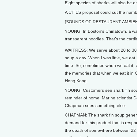
Eight species of sharks will also be 
A CITES proposal could cut the numbe
[SOUNDS OF RESTAURANT AMBIE
YOUNG: In Boston’s Chinatown, a wait
transparent noodles. That’s the cartila
WAITRESS: We serve about 20 to 30 
soup a day. When I was little, we eat it
time. So, sometimes when we eat it,
the memories that when we eat it in C
Hong Kong.
YOUNG: Customers see shark fin so
reminder of home. Marine scientist 
Chapman sees something else.
CHAPMAN: The shark fin soup gener
demand for this product that is respon
the death of somewhere between 22