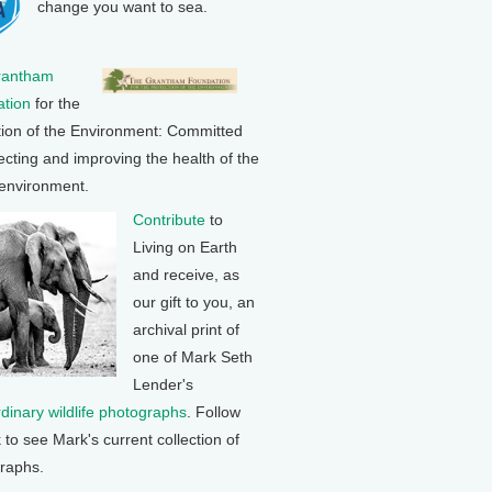
change you want to sea.
rantham
tion
for the
tion of the Environment: Committed
ecting and improving the health of the
 environment.
Contribute
to
Living on Earth
and receive, as
our gift to you, an
archival print of
one of Mark Seth
Lender's
rdinary wildlife photographs
. Follow
k to see Mark's current collection of
raphs.