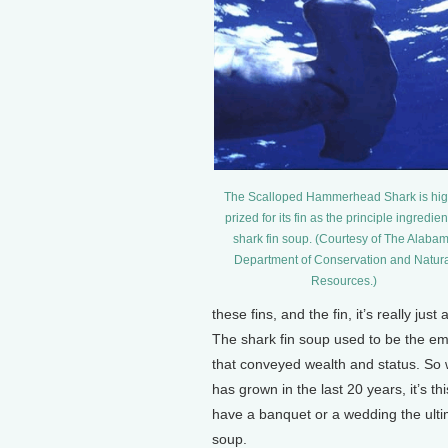
The Scalloped Hammerhead Shark is hig
prized for its fin as the principle ingredien
shark fin soup. (Courtesy of The Alaba
Department of Conservation and Natur
Resources.)
these fins, and the fin, it’s really jus
The shark fin soup used to be the emp
that conveyed wealth and status. So 
has grown in the last 20 years, it’s 
have a banquet or a wedding the ultim
soup.