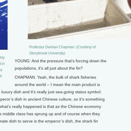
Professor Demian Chapman. (Courtesy of
Stonybrook University)
hly
YOUNG: And the pressure that’s forcing down the
t in
populations, it’s all just about the fin?
ma
al
CHAPMAN: Yeah, the bulk of shark fisheries
around the world – I mean the main product is
t a luxury dish and it’s really just sea-going status symbol.
eror’s dish in ancient Chinese culture, so it’s something
what’s really happened is that as the Chinese economy
this middle class has sprung up and of course when they
ate dish to serve is the emperor’s dish, the shark fin