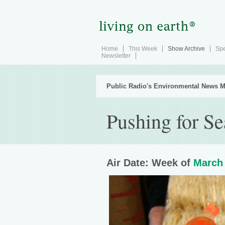
Home
This Week
Show Archive
Spe
Newsletter
Public Radio's Environmental News M
Pushing for S
Air Date: Week of
March 