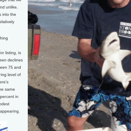
nd unlike,
 into the
elatively
shing
 listing, is
been declines
ween 75 and
ing level of
ere’s
the same
percent in
modest
sappearing.