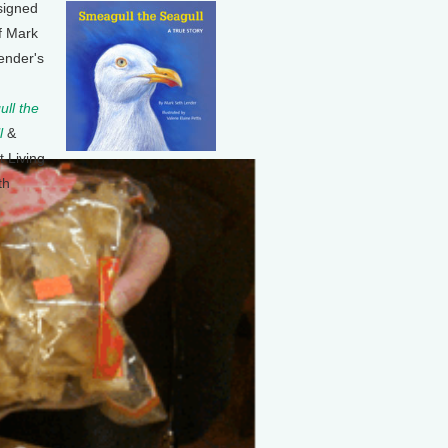
signed
f Mark
ender's
ll the
l
&
t Living
th