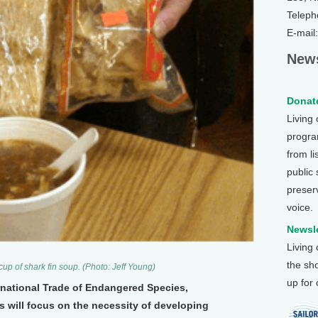
Teleph
E-mail
News
Donate
Living
program
from li
public
preser
voice.
Newsle
Living
the sh
 cup of shark fin soup. (Photo: Jeff Young)
up for
rnational Trade of Endangered Species,
s will focus on the necessity of developing