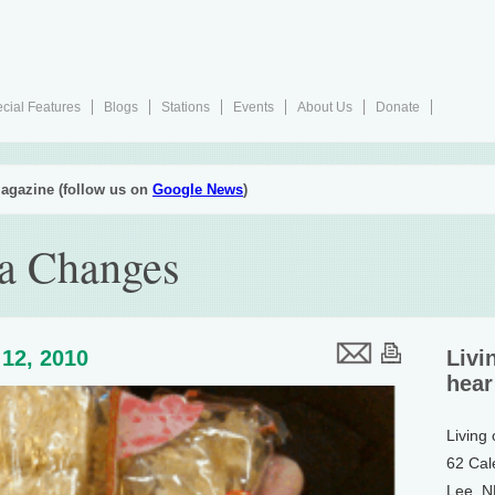
cial Features
Blogs
Stations
Events
About Us
Donate
agazine (follow us on
Google News
)
ea Changes
12, 2010
Livi
hear
Living
62 Cal
Lee, 