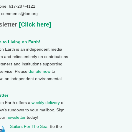
one: 617-287-4121
: comments@loe.org
letter
[Click here]
 to Living on Earth!
 on Earth is an independent media
 and relies entirely on contributions
steners and institutions supporting
 service. Please
donate now
to
ve an independent environmental
tter
 on Earth offers a
weekly delivery
of
ow's rundown to your mailbox. Sign
 our
newsletter
today!
Sailors For The Sea
: Be the