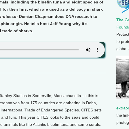
als, including the bluefin tuna and eight species of
 for their fins, which are used as a delicacy in shark
y professor Demian Chapman does DNA research to
The G
hic origin. He tells host Jeff Young why it’s
Founda
l trade of sharks.
Protec
to prot
global
anley Studios in Somerville, Massachusetts –n this is
esentatives from 175 countries are gathering in Doha,
extrao
 International Trade of Endangered Species. CITES sets
the lin
y and furs. This year CITES looks to the seas and could
photog
e animals like the Atlantic bluefin tuna and some corals.