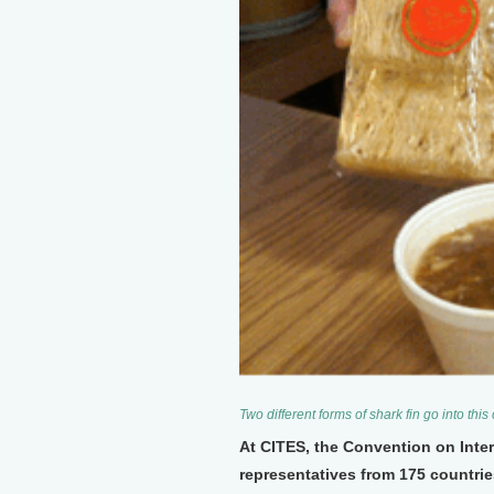
Two different forms of shark fin go into this
At CITES, the Convention on Inte
representatives from 175 countrie