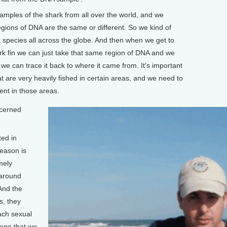
amples of the shark from all over the world, and we
gions of DNA are the same or different. So we kind of
k species all across the globe. And then when we get to
ark fin we can just take that same region of DNA and we
we can trace it back to where it came from. It’s important
t are very heavily fished in certain areas, and we need to
nt in those areas.
cerned
ted in
eason is
mely
r around
And the
, they
each sexual
 age that we