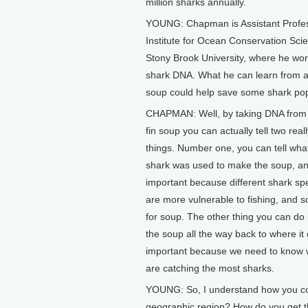
million sharks annually.
YOUNG: Chapman is Assistant Profes
Institute for Ocean Conservation Sci
Stony Brook University, where he wor
shark DNA. What he can learn from a
soup could help save some shark pop
CHAPMAN: Well, by taking DNA from 
fin soup you can actually tell two real
things. Number one, you can tell wha
shark was used to make the soup, an
important because different shark s
are more vulnerable to fishing, and s
for soup. The other thing you can do
the soup all the way back to where it
important because we need to know wh
are catching the most sharks.
YOUNG: So, I understand how you coul
geographic region? How do you get 