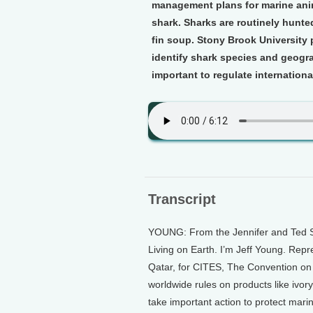
management plans for marine anim
shark. Sharks are routinely hunted
fin soup. Stony Brook Universit
identify shark species and geograp
important to regulate internationa
Transcript
YOUNG: From the Jennifer and Ted St
Living on Earth. I’m Jeff Young. Repr
Qatar, for CITES, The Convention on
worldwide rules on products like ivor
take important action to protect marin