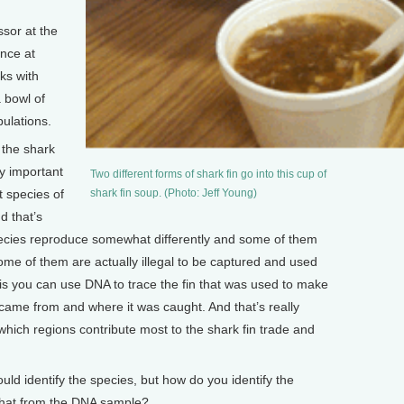
sor at the
ence at
ks with
 bowl of
ulations.
the shark
ly important
Two different forms of shark fin go into this cup of
t species of
shark fin soup. (Photo: Jeff Young)
d that’s
pecies reproduce somewhat differently and some of them
ome of them are actually illegal to be captured and used
 is you can use DNA to trace the fin that was used to make
 came from and where it was caught. And that’s really
ich regions contribute most to the shark fin trade and
d identify the species, but how do you identify the
that from the DNA sample?