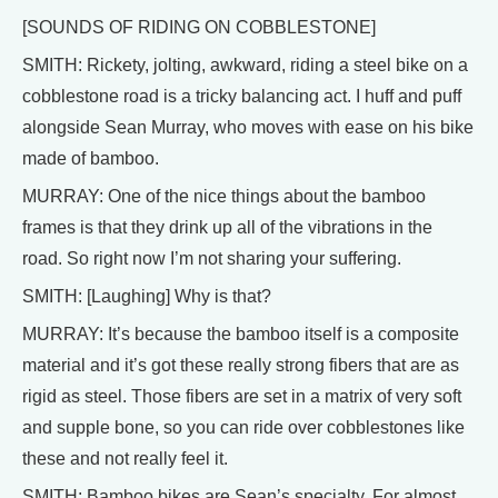
[SOUNDS OF RIDING ON COBBLESTONE]
SMITH: Rickety, jolting, awkward, riding a steel bike on a
cobblestone road is a tricky balancing act. I huff and puff
alongside Sean Murray, who moves with ease on his bike
made of bamboo.
MURRAY: One of the nice things about the bamboo
frames is that they drink up all of the vibrations in the
road. So right now I’m not sharing your suffering.
SMITH: [Laughing] Why is that?
MURRAY: It’s because the bamboo itself is a composite
material and it’s got these really strong fibers that are as
rigid as steel. Those fibers are set in a matrix of very soft
and supple bone, so you can ride over cobblestones like
these and not really feel it.
SMITH: Bamboo bikes are Sean’s specialty. For almost