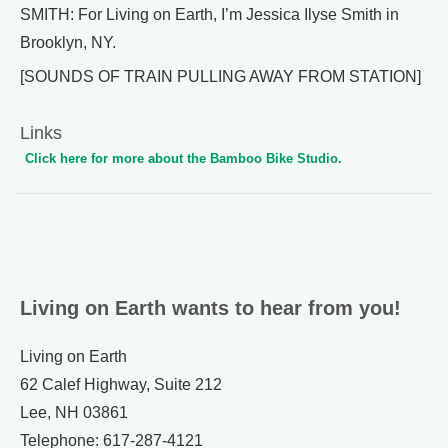
SMITH: For Living on Earth, I’m Jessica Ilyse Smith in
Brooklyn, NY.
[SOUNDS OF TRAIN PULLING AWAY FROM STATION]
Links
Click here for more about the Bamboo Bike Studio.
Living on Earth wants to hear from you!
Living on Earth
62 Calef Highway, Suite 212
Lee, NH 03861
Telephone: 617-287-4121