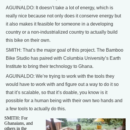
AGUINALDO: It doesn’t take a lot of energy, which is
really nice because not only does it conserve energy but
it also makes it feasible for someone in a developing
country or a non-industrialized country to actually build
this bike on their own.
SMITH: That’s the major goal of this project. The Bamboo
Bike Studio has paired with Columbia University’s Earth
Institute to bring their technology to Ghana.
AGUINALDO: We’re trying to work with the tools they
would have to work with and figure out a way to do it so
that it’s scalable, so that it’s doable, you know is it
possible for a human being with their own two hands and
a few tools to actually do this.
SMITH: For
Ghanaians, and
others in the