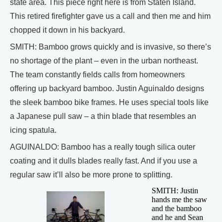
state area. This piece right here is from Staten Island.
This retired firefighter gave us a call and then me and him
chopped it down in his backyard.
SMITH: Bamboo grows quickly and is invasive, so there’s
no shortage of the plant – even in the urban northeast.
The team constantly fields calls from homeowners
offering up backyard bamboo. Justin Aguinaldo designs
the sleek bamboo bike frames. He uses special tools like
a Japanese pull saw – a thin blade that resembles an
icing spatula.
AGUINALDO: Bamboo has a really tough silica outer
coating and it dulls blades really fast. And if you use a
regular saw it’ll also be more prone to splitting.
SMITH: Justin
hands me the saw
and the bamboo
and he and Sean