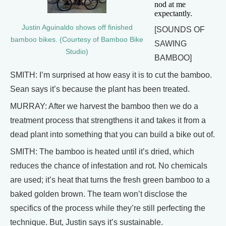
nod at me
expectantly.
Justin Aguinaldo shows off finished
[SOUNDS OF
bamboo bikes. (Courtesy of Bamboo Bike
SAWING
Studio)
BAMBOO]
SMITH: I’m surprised at how easy it is to cut the bamboo.
Sean says it’s because the plant has been treated.
MURRAY: After we harvest the bamboo then we do a
treatment process that strengthens it and takes it from a
dead plant into something that you can build a bike out of.
SMITH: The bamboo is heated until it’s dried, which
reduces the chance of infestation and rot. No chemicals
are used; it’s heat that turns the fresh green bamboo to a
baked golden brown. The team won’t disclose the
specifics of the process while they’re still perfecting the
technique. But, Justin says it’s sustainable.