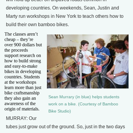
developing countries. On weekends, Sean, Justin and
Marty run workshops in New York to teach others how to
build their own bamboo bikes.
The classes aren’t
cheap – they’re
over 900 dollars but
the proceeds
support research on
how to build strong
and easy-to-make
bikes in developing
countries. Students
at the workshops
learn more than just
bike craftsmanship
Sean Murrary (in blue) helps students
they also gain an
awareness of the
work on a bike. (Courtesy of Bamboo
origin of materials.
Bike Studio)
MURRAY: Our
tubes just grow out of the ground. So, just in the two days