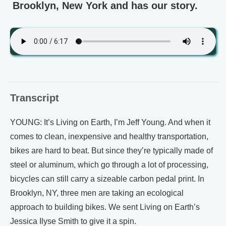
Brooklyn, New York and has our story.
Transcript
YOUNG: It’s Living on Earth, I’m Jeff Young. And when it
comes to clean, inexpensive and healthy transportation,
bikes are hard to beat. But since they’re typically made of
steel or aluminum, which go through a lot of processing,
bicycles can still carry a sizeable carbon pedal print. In
Brooklyn, NY, three men are taking an ecological
approach to building bikes. We sent Living on Earth’s
Jessica Ilyse Smith to give it a spin.