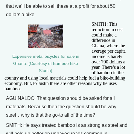
that we’ll be able to sell these at a profit for about 50
dollars a bike.
SMITH: This
reduction in cost
could make a
difference in
Ghana, where the
average per capita
income is barely
Expensive metal bicycles for sale in
over 700 dollars a
Ghana. (Courtesy of Bamboo Bike
year. There’s a lot
Studio)
of bamboo in the
country and using local materials could help fuel a bike-building
economy. But, to Justin there are other reasons why he uses
bamboo.
AGUINALDO: That question should be asked for all
materials. Because then the question should be why
steel…why is that the go-to all of the time?
SMITH: He says treated bamboo is as strong as steel and
will hold up better on unpaved roads common in