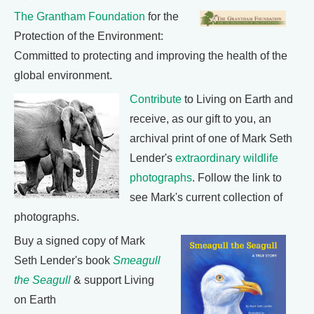
The Grantham Foundation
for the
Protection of the Environment:
Committed to protecting and improving the health of the
global environment.
Contribute
to Living on Earth and
receive, as our gift to you, an
archival print of one of Mark Seth
Lender's
extraordinary wildlife
photographs
. Follow the link to
see Mark's current collection of
photographs.
Buy a signed copy of Mark
Seth Lender's book
Smeagull
the Seagull
& support Living
on Earth