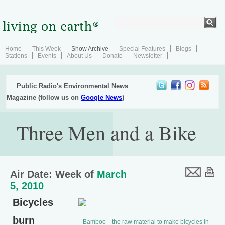
Home
This Week
Show Archive
Special Features
Blogs
Stations
Events
About Us
Donate
Newsletter
Public Radio's Environmental News
Magazine (follow us on
Google News
)
Three Men and a Bike
Air Date: Week of
March
5, 2010
Bicycles
burn
Bamboo—the raw material to make bicycles in