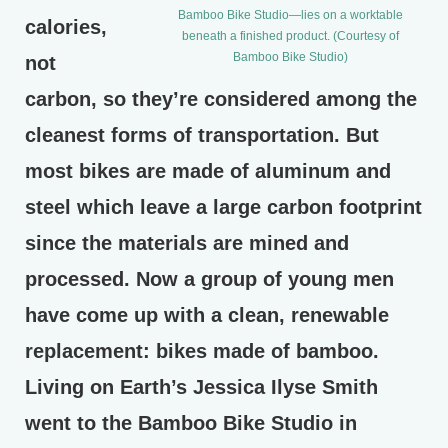
Bamboo Bike Studio—lies on a worktable
calories,
beneath a finished product. (Courtesy of
Bamboo Bike Studio)
not
carbon, so they’re considered among the
cleanest forms of transportation. But
most bikes are made of aluminum and
steel which leave a large carbon footprint
since the materials are mined and
processed. Now a group of young men
have come up with a clean, renewable
replacement: bikes made of bamboo.
Living on Earth’s Jessica Ilyse Smith
went to the Bamboo Bike Studio in