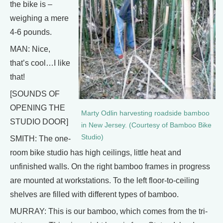
the bike is –
weighing a mere
4-6 pounds.
MAN: Nice,
that’s cool…I like
that!
[SOUNDS OF
OPENING THE
Marty Odlin harvesting roadside bamboo
STUDIO DOOR]
in New Jersey. (Courtesy of Bamboo Bike
Studio)
SMITH: The one-
room bike studio has high ceilings, little heat and
unfinished walls. On the right bamboo frames in progress
are mounted at workstations. To the left floor-to-ceiling
shelves are filled with different types of bamboo.
MURRAY: This is our bamboo, which comes from the tri-