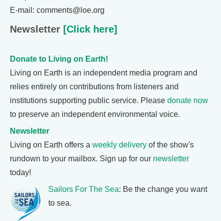
E-mail: comments@loe.org
Newsletter
[Click here]
Donate to Living on Earth!
Living on Earth is an independent media program and
relies entirely on contributions from listeners and
institutions supporting public service. Please
donate now
to preserve an independent environmental voice.
Newsletter
Living on Earth offers a
weekly delivery
of the show's
rundown to your mailbox. Sign up for our
newsletter
today!
Sailors For The Sea
: Be the change you want
to sea.