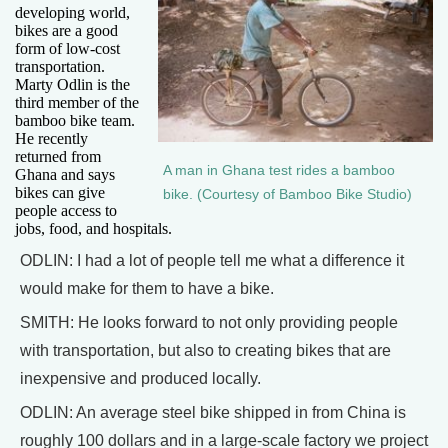
developing world,
bikes are a good
form of low-cost
transportation.
Marty Odlin is the
third member of the
bamboo bike team.
He recently
returned from
A man in Ghana test rides a bamboo
Ghana and says
bikes can give
bike. (Courtesy of Bamboo Bike Studio)
people access to
jobs, food, and hospitals.
ODLIN: I had a lot of people tell me what a difference it
would make for them to have a bike.
SMITH: He looks forward to not only providing people
with transportation, but also to creating bikes that are
inexpensive and produced locally.
ODLIN: An average steel bike shipped in from China is
roughly 100 dollars and in a large-scale factory we project