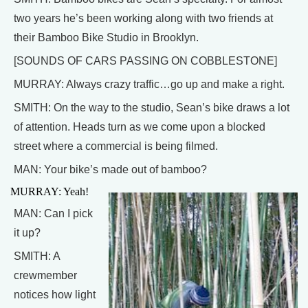
two years he’s been working along with two friends at
their Bamboo Bike Studio in Brooklyn.
[SOUNDS OF CARS PASSING ON COBBLESTONE]
MURRAY: Always crazy traffic…go up and make a right.
SMITH: On the way to the studio, Sean’s bike draws a lot
of attention. Heads turn as we come upon a blocked
street where a commercial is being filmed.
MAN: Your bike’s made out of bamboo?
MURRAY: Yeah!
MAN: Can I pick
it up?
SMITH: A
crewmember
notices how light