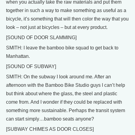
when you actually take the raw materials and put them
together in such a way to make something as useful as a
bicycle, it’s something that will then color the way that you
look – not just at bicycles – but at every product.
[SOUND OF DOOR SLAMMING]
SMITH: I leave the bamboo bike squad to get back to
Manhattan.
[SOUND OF SUBWAY]
SMITH: On the subway I look around me. After an
afternoon with the Bamboo Bike Studio guys I can’t help
but think about where the glass, the steel and plastic
come from. And I wonder if they could be replaced with
something more sustainable. Perhaps the transit system
can start simply…bamboo seats anyone?
[SUBWAY CHIMES AS DOOR CLOSES]