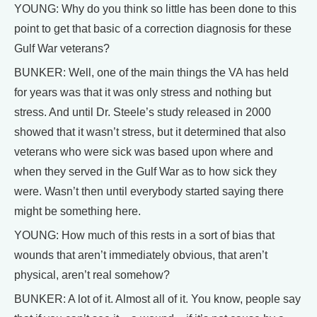
YOUNG: Why do you think so little has been done to this
point to get that basic of a correction diagnosis for these
Gulf War veterans?
BUNKER: Well, one of the main things the VA has held
for years was that it was only stress and nothing but
stress. And until Dr. Steele’s study released in 2000
showed that it wasn’t stress, but it determined that also
veterans who were sick was based upon where and
when they served in the Gulf War as to how sick they
were. Wasn’t then until everybody started saying there
might be something here.
YOUNG: How much of this rests in a sort of bias that
wounds that aren’t immediately obvious, that aren’t
physical, aren’t real somehow?
BUNKER: A lot of it. Almost all of it. You know, people say