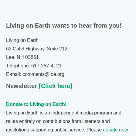
Living on Earth wants to hear from you!
Living on Earth
62 Calef Highway, Suite 212
Lee, NH 03861
Telephone: 617-287-4121
E-mail: comments@loe.org
Newsletter
[Click here]
Donate to Living on Earth!
Living on Earth is an independent media program and
relies entirely on contributions from listeners and
institutions supporting public service. Please
donate now