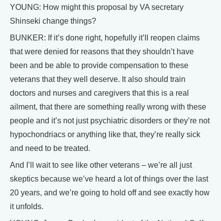
YOUNG: How might this proposal by VA secretary
Shinseki change things?
BUNKER: If it’s done right, hopefully it’ll reopen claims
that were denied for reasons that they shouldn’t have
been and be able to provide compensation to these
veterans that they well deserve. It also should train
doctors and nurses and caregivers that this is a real
ailment, that there are something really wrong with these
people and it’s not just psychiatric disorders or they’re not
hypochondriacs or anything like that, they’re really sick
and need to be treated.
And I’ll wait to see like other veterans – we’re all just
skeptics because we’ve heard a lot of things over the last
20 years, and we’re going to hold off and see exactly how
it unfolds.