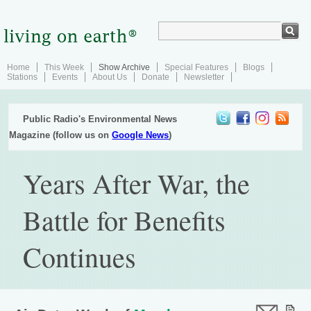
Home
This Week
Show Archive
Special Features
Blogs
Stations
Events
About Us
Donate
Newsletter
Public Radio's Environmental News
Magazine (follow us on
Google News
)
Years After War, the
Battle for Benefits
Continues