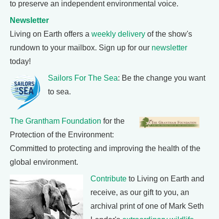
to preserve an independent environmental voice.
Newsletter
Living on Earth offers a
weekly delivery
of the show's
rundown to your mailbox. Sign up for our
newsletter
today!
Sailors For The Sea
: Be the change you want
to sea.
The Grantham Foundation
for the
Protection of the Environment:
Committed to protecting and improving the health of the
global environment.
Contribute
to Living on Earth and
receive, as our gift to you, an
archival print of one of Mark Seth