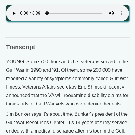
Transcript
YOUNG: Some 700 thousand U.S. veterans served in the
Gulf War in 1990 and ‘91. Of them, some 200,000 have
reported a variety of symptoms commonly called Gulf War
Illness. Veterans Affairs secretary Eric Shinseki recently
announced that the VA will reexamine disability claims for
thousands for Gulf War vets who were denied benefits.
Jim Bunker says it’s about time. Bunker’s president of the
Gulf War Resources Center. His 14 years of Army service
ended with a medical discharge after his tour in the Gulf.