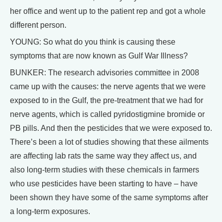
her office and went up to the patient rep and got a whole
different person.
YOUNG: So what do you think is causing these
symptoms that are now known as Gulf War Illness?
BUNKER: The research advisories committee in 2008
came up with the causes: the nerve agents that we were
exposed to in the Gulf, the pre-treatment that we had for
nerve agents, which is called pyridostigmine bromide or
PB pills. And then the pesticides that we were exposed to.
There’s been a lot of studies showing that these ailments
are affecting lab rats the same way they affect us, and
also long-term studies with these chemicals in farmers
who use pesticides have been starting to have – have
been shown they have some of the same symptoms after
a long-term exposures.