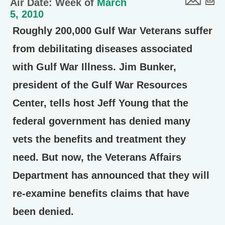
Air Date: Week of
March
5, 2010
Roughly 200,000 Gulf War Veterans suffer
from debilitating diseases associated
with Gulf War Illness. Jim Bunker,
president of the Gulf War Resources
Center, tells host Jeff Young that the
federal government has denied many
vets the benefits and treatment they
need. But now, the Veterans Affairs
Department has announced that they will
re-examine benefits claims that have
been denied.