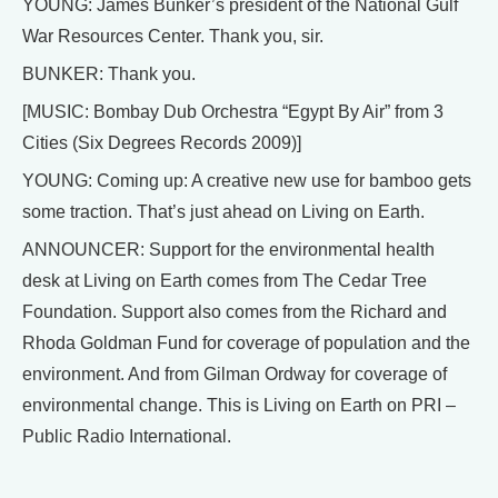
YOUNG: James Bunker’s president of the National Gulf
War Resources Center. Thank you, sir.
BUNKER: Thank you.
[MUSIC: Bombay Dub Orchestra “Egypt By Air” from 3
Cities (Six Degrees Records 2009)]
YOUNG: Coming up: A creative new use for bamboo gets
some traction. That’s just ahead on Living on Earth.
ANNOUNCER: Support for the environmental health
desk at Living on Earth comes from The Cedar Tree
Foundation. Support also comes from the Richard and
Rhoda Goldman Fund for coverage of population and the
environment. And from Gilman Ordway for coverage of
environmental change. This is Living on Earth on PRI –
Public Radio International.