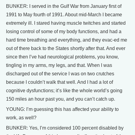
BUNKER: I served in the Gulf War from January first of
1991 to May fourth of 1991. About mid-March I became
extremely ill. I stared having muscle twitches and started
losing control of some of my body functions, and had a
hard time breathing and everything, and they evac-ed me
out of there back to the States shortly after that. And ever
since then I’ve had neurological problems, you know,
tingling in my arms, my legs, and that. When I was
discharged out of the service I was on two crutches
because I couldn’t walk that well. And I had a lot of
cognitive dysfunctions; it’s like the whole world’s going
150 miles an hour past you, and you can’t catch up.
YOUNG: I’m guessing this has affected your ability to
work, as well?
BUNKER: Yes, I’m considered 100 percent disabled by