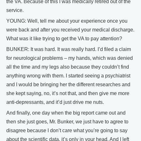
the VA. Because of this I was medically retired out of the
service.
YOUNG: Well, tell me about your experience once you
were back and after you received your medical discharge.
What was it like trying to get the VA to pay attention?
BUNKER: It was hard. It was really hard. I’d filed a claim
for neurological problems – my hands, which was denied
all the time and my legs also because they couldn’t find
anything wrong with them. I started seeing a psychiatrist
and I would be bringing her the different researches and
she kept saying, no, it’s not that, and then give me more
anti-depressants, and it’d just drive me nuts.
And finally, one day when the big report came out and
then she just goes, Mr. Bunker, we just have to agree to
disagree because I don’t care what you’re going to say
about the scientific data, it’s only in your head. And I left