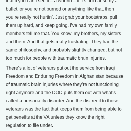
that if you can’t see it – a wound – if it’s not cause by a
bullet, or you’re not burned or anything like that, then
you’re really not hurtin’. Just grab your bootstraps, pull
them up hard, and keep going. I’ve had my own family
members tell me that. You know, my brothers, my sisters
and them. And that gets really frustrating. They had the
same philosophy, and probably slightly changed, but not
too much for people with traumatic brain injuries.
There’s a lot of veterans put out the service from Iraqi
Freedom and Enduring Freedom in Afghanistan because
of traumatic brain injuries where they’re not functioning
right anymore and the DOD puts them out with what’s
called a personality disorder. And the discredit to those
veterans was the fact that keeps them from being able to
get benefits at the VA unless they know the right
regulation to file under.