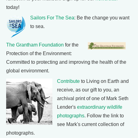
today!
Sailors For The Sea
: Be the change you want
to sea.
The Grantham Foundation
for the
Protection of the Environment:
Committed to protecting and improving the health of the
global environment.
Contribute
to Living on Earth and
receive, as our gift to you, an
archival print of one of Mark Seth
Lender's
extraordinary wildlife
photographs
. Follow the link to
see Mark's current collection of
photographs.