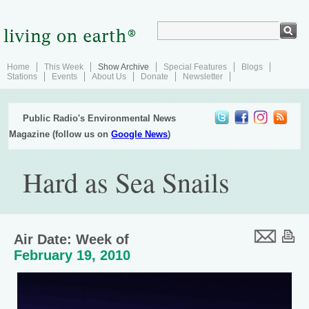
Home
This Week
Show Archive
Special Features
Blogs
Stations
Events
About Us
Donate
Newsletter
Public Radio's Environmental News
Magazine (follow us on
Google News
)
Hard as Sea Snails
Air Date: Week of
February 19, 2010