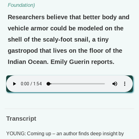
Foundation)
Researchers believe that better body and
vehicle armor could be modeled on the
shell of the scaly-foot snail, a tiny
gastropod that lives on the floor of the
Indian Ocean. Emily Guerin reports.
Transcript
YOUNG: Coming up – an author finds deep insight by