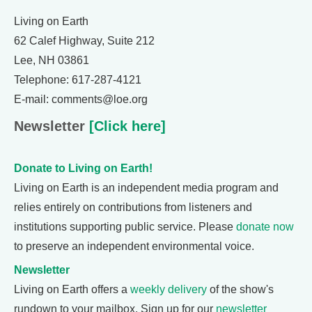
Living on Earth
62 Calef Highway, Suite 212
Lee, NH 03861
Telephone: 617-287-4121
E-mail: comments@loe.org
Newsletter
[Click here]
Donate to Living on Earth!
Living on Earth is an independent media program and
relies entirely on contributions from listeners and
institutions supporting public service. Please
donate now
to preserve an independent environmental voice.
Newsletter
Living on Earth offers a
weekly delivery
of the show's
rundown to your mailbox. Sign up for our
newsletter