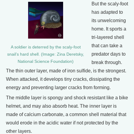
But the scaly-foot
has adapted to
its unwelcoming
home. It sports a
tri-layered shell
that can take a
A soldier is deterred by the scaly-foot
predator days to
snail’s hard shell. (Image: Zina Deretsky,
National Science Foundation)
break through.
The thin outer layer, made of iron sulfide, is the strongest.
When attacked, it develops tiny cracks, dissipating the
energy and preventing larger cracks from forming.
The middle layer is spongy and shock resistant like a bike
helmet, and may also absorb heat. The inner layer is
made of calcium carbonate, a common shell material that
would erode in the acidic water if not protected by the
other layers.