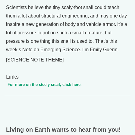
Scientists believe the tiny scaly-foot snail could teach
them a lot about structural engineering, and may one day
inspire a new generation of body and vehicle armor. It’s a
lot of pressure to put on such a small creature, but
pressure is one thing this snail is used to. That’s this
week’s Note on Emerging Science. I’m Emily Guerin.
[SCIENCE NOTE THEME]
Links
For more on the steely snail, click here.
Living on Earth wants to hear from you!