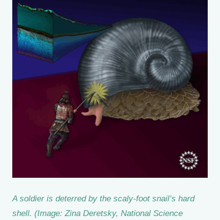
A soldier is deterred by the scaly-foot snail’s hard
shell. (Image: Zina Deretsky, National Science