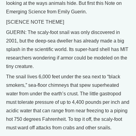
looking at the ways animals hide. But first this Note on
Emerging Science from Emily Guerin.
[SCIENCE NOTE THEME]
GUERIN: The scaly-foot snail was only discovered in
2001, but the deep-sea dweller has already made a big
splash in the scientific world. Its super-hard shell has MIT
researchers wondering if armor could be modeled on the
tiny creature.
The snail lives 6,000 feet under the sea next to “black
smokers,” sea-floor chimneys that spew superheated
water from under the earth’s crust. The little gastropod
must tolerate pressure of up to 4,400 pounds per inch and
acidic water that can range from near freezing to a piping
hot 750 degrees Fahrenheit. To top it off, the scaly-foot
must ward off attacks from crabs and other snails.