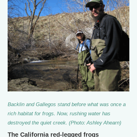
Backlin and Gallegos stand before what was once a
rich habitat for frogs. Now, rushing water has
destroyed the quiet creek. (Photo: Ashley Ahearn)
The California red-legged frogs