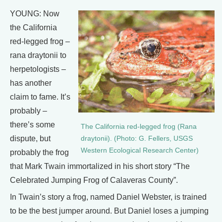
YOUNG: Now
the California
red-legged frog –
rana draytonii to
herpetologists –
has another
claim to fame. It’s
probably –
there’s some
The California red-legged frog (Rana
dispute, but
draytonii). (Photo: G. Fellers, USGS
Western Ecological Research Center)
probably the frog
that Mark Twain immortalized in his short story “The
Celebrated Jumping Frog of Calaveras County”.
In Twain’s story a frog, named Daniel Webster, is trained
to be the best jumper around. But Daniel loses a jumping