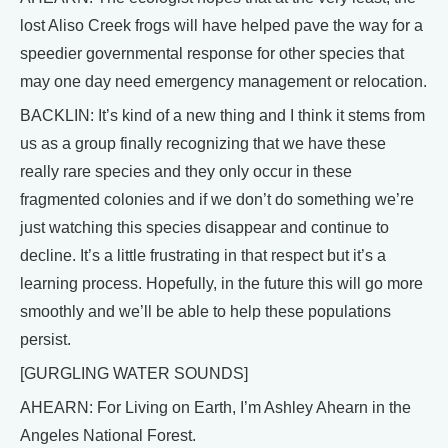
lost Aliso Creek frogs will have helped pave the way for a
speedier governmental response for other species that
may one day need emergency management or relocation.
BACKLIN: It’s kind of a new thing and I think it stems from
us as a group finally recognizing that we have these
really rare species and they only occur in these
fragmented colonies and if we don’t do something we’re
just watching this species disappear and continue to
decline. It’s a little frustrating in that respect but it’s a
learning process. Hopefully, in the future this will go more
smoothly and we’ll be able to help these populations
persist.
[GURGLING WATER SOUNDS]
AHEARN: For Living on Earth, I’m Ashley Ahearn in the
Angeles National Forest.