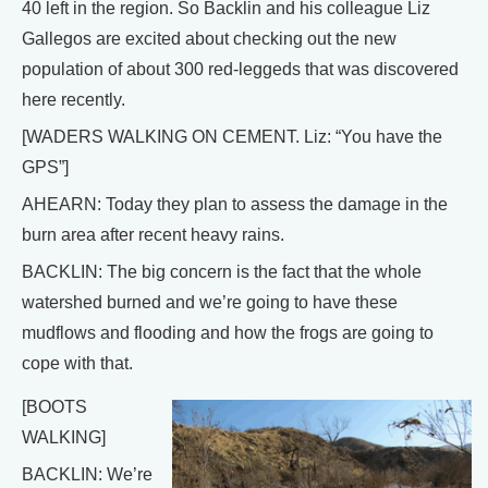
40 left in the region. So Backlin and his colleague Liz
Gallegos are excited about checking out the new
population of about 300 red-leggeds that was discovered
here recently.
[WADERS WALKING ON CEMENT. Liz: “You have the
GPS”]
AHEARN: Today they plan to assess the damage in the
burn area after recent heavy rains.
BACKLIN: The big concern is the fact that the whole
watershed burned and we’re going to have these
mudflows and flooding and how the frogs are going to
cope with that.
[BOOTS
WALKING]
BACKLIN: We’re