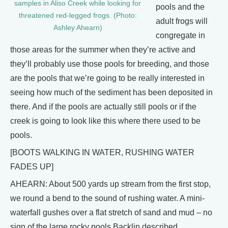
samples in Aliso Creek while looking for
pools and the
threatened red-legged frogs. (Photo:
adult frogs will
Ashley Ahearn)
congregate in
those areas for the summer when they’re active and
they’ll probably use those pools for breeding, and those
are the pools that we’re going to be really interested in
seeing how much of the sediment has been deposited in
there. And if the pools are actually still pools or if the
creek is going to look like this where there used to be
pools.
[BOOTS WALKING IN WATER, RUSHING WATER
FADES UP]
AHEARN: About 500 yards up stream from the first stop,
we round a bend to the sound of rushing water. A mini-
waterfall gushes over a flat stretch of sand and mud – no
sign of the large rocky pools Backlin described.