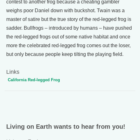
contest to another frog because a cheating gambler
weighs poor Daniel down with buckshot. Twain was a
master of satire but the true story of the red-legged frog is
sadder. Bullfrogs – introduced by humans – have pushed
the red-legged frogs out of some native habitat and once
more the celebrated red-legged frog comes out the loser,
but only because people keep tilting the playing field.
Links
California Red-legged Frog
Living on Earth wants to hear from you!