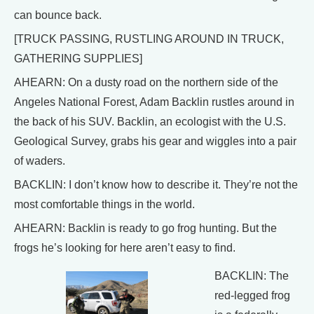
can bounce back.
[TRUCK PASSING, RUSTLING AROUND IN TRUCK,
GATHERING SUPPLIES]
AHEARN: On a dusty road on the northern side of the
Angeles National Forest, Adam Backlin rustles around in
the back of his SUV. Backlin, an ecologist with the U.S.
Geological Survey, grabs his gear and wiggles into a pair
of waders.
BACKLIN: I don’t know how to describe it. They’re not the
most comfortable things in the world.
AHEARN: Backlin is ready to go frog hunting. But the
frogs he’s looking for here aren’t easy to find.
BACKLIN: The
red-legged frog