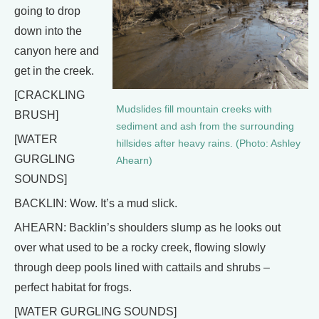
going to drop
down into the
canyon here and
get in the creek.
[CRACKLING
Mudslides fill mountain creeks with
BRUSH]
sediment and ash from the surrounding
[WATER
hillsides after heavy rains. (Photo: Ashley
GURGLING
Ahearn)
SOUNDS]
BACKLIN: Wow. It’s a mud slick.
AHEARN: Backlin’s shoulders slump as he looks out
over what used to be a rocky creek, flowing slowly
through deep pools lined with cattails and shrubs –
perfect habitat for frogs.
[WATER GURGLING SOUNDS]