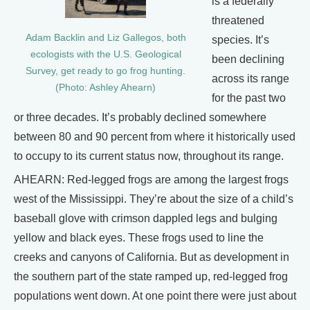
is a federally
threatened
Adam Backlin and Liz Gallegos, both
species. It’s
ecologists with the U.S. Geological
been declining
Survey, get ready to go frog hunting.
across its range
(Photo: Ashley Ahearn)
for the past two
or three decades. It’s probably declined somewhere
between 80 and 90 percent from where it historically used
to occupy to its current status now, throughout its range.
AHEARN: Red-legged frogs are among the largest frogs
west of the Mississippi. They’re about the size of a child’s
baseball glove with crimson dappled legs and bulging
yellow and black eyes. These frogs used to line the
creeks and canyons of California. But as development in
the southern part of the state ramped up, red-legged frog
populations went down. At one point there were just about