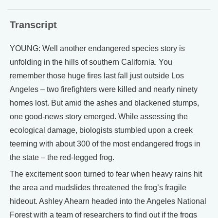
Transcript
YOUNG: Well another endangered species story is
unfolding in the hills of southern California. You
remember those huge fires last fall just outside Los
Angeles – two firefighters were killed and nearly ninety
homes lost. But amid the ashes and blackened stumps,
one good-news story emerged. While assessing the
ecological damage, biologists stumbled upon a creek
teeming with about 300 of the most endangered frogs in
the state – the red-legged frog.
The excitement soon turned to fear when heavy rains hit
the area and mudslides threatened the frog’s fragile
hideout. Ashley Ahearn headed into the Angeles National
Forest with a team of researchers to find out if the frogs