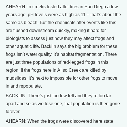
AHEARN: In creeks tested after fires in San Diego a few
years ago, pH levels were as high as 11 – that’s about the
same as bleach. But the chemicals after events like this
are flushed downstream quickly, making it hard for
biologists to assess just how they may affect frogs and
other aquatic life. Backlin says the big problem for these
frogs isn’t water quality, it’s habitat fragmentation. There
are just three populations of red-legged frogs in this
region. If the frogs here in Aliso Creek are killed by
mudslides, it’s next to impossible for other frogs to move
in and repopulate.
BACKLIN: There’s just too few left and they’re too far
apart and so as we lose one, that population is then gone
forever.
AHEARN: When the frogs were discovered here state