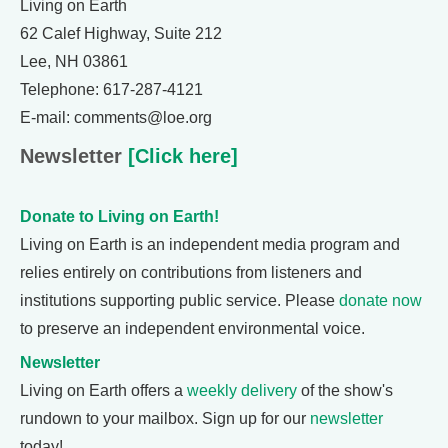
Living on Earth
62 Calef Highway, Suite 212
Lee, NH 03861
Telephone: 617-287-4121
E-mail: comments@loe.org
Newsletter
[Click here]
Donate to Living on Earth!
Living on Earth is an independent media program and
relies entirely on contributions from listeners and
institutions supporting public service. Please
donate now
to preserve an independent environmental voice.
Newsletter
Living on Earth offers a
weekly delivery
of the show's
rundown to your mailbox. Sign up for our
newsletter
today!