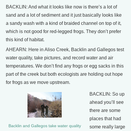
BACKLIN: And what it looks like now is there’s a lot of
sand and a lot of sediment and it just basically looks like
a sandy wash with a kind of braided channel on top of it,
which is not good for red-legged frogs. They don’t prefer
this kind of habitat.
AHEARN: Here in Aliso Creek, Backlin and Gallegos test
water quality, take pictures, and record water and air
temperatures. We don’t find any frogs or egg sacks in this
part of the creek but both ecologists are holding out hope
for frogs as we move upstream.
BACKLIN: So up
ahead you’ll see
there are some
places that had
Backlin and Gallegos take water quality
some really large