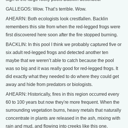
GALLEGOS: Wow. That’s terrible. Wow.
AHEARN: Both ecologists look crestfallen. Backlin
remembers this site from when the red-legged frogs were
first discovered here soon after the fire stopped burning.
BACKLIN: In this pool I think we probably captured five or
six adult red-legged frogs and detected another ten
maybe that we weren’t able to catch because the pool
was so big and it was really good for red-legged frogs. It
did exactly what they needed to do where they could get
away and hide from predators or biologists.
AHEARN: Historically, fires in this region occurred every
60 to 100 years but now they're more frequent. When the
surrounding vegetation burns, heavy metals that naturally
concentrate in plants are released in the ash, mixing with
rain and mud, and flowing into creeks like this one.