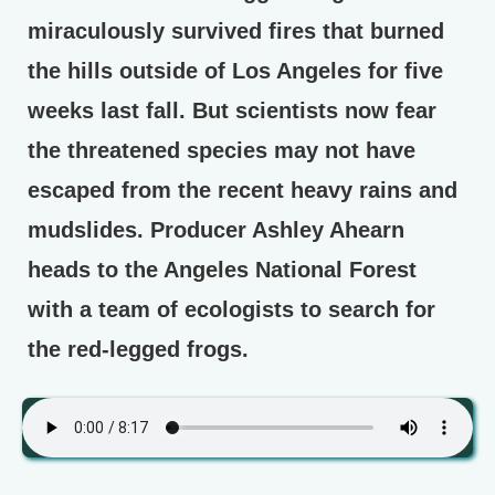
miraculously survived fires that burned
the hills outside of Los Angeles for five
weeks last fall. But scientists now fear
the threatened species may not have
escaped from the recent heavy rains and
mudslides. Producer Ashley Ahearn
heads to the Angeles National Forest
with a team of ecologists to search for
the red-legged frogs.