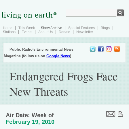
Home
This Week
Show Archive
Special Features
Blogs
Stations
Events
About Us
Donate
Newsletter
Public Radio's Environmental News
Magazine (follow us on
Google News
)
Endangered Frogs Face
New Threats
Air Date: Week of
February 19, 2010