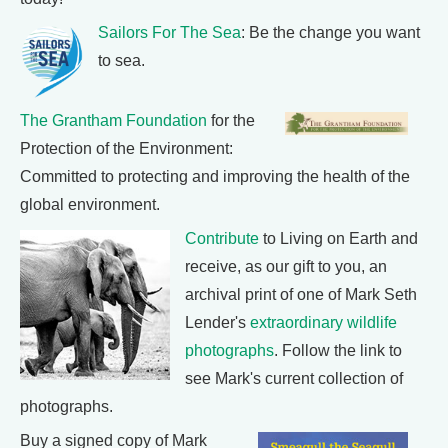
Sailors For The Sea
: Be the change you want
to sea.
The Grantham Foundation
for the
Protection of the Environment:
Committed to protecting and improving the health of the
global environment.
Contribute
to Living on Earth and
receive, as our gift to you, an
archival print of one of Mark Seth
Lender's
extraordinary wildlife
photographs
. Follow the link to
see Mark's current collection of
photographs.
Buy a signed copy of Mark