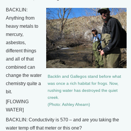
BACKLIN:
Anything from
heavy metals to
mercury,
asbestos,
different things
and all of that
combined can
change the water
Backlin and Gallegos stand before what
chemistry quite a
was once a rich habitat for frogs. Now,
rushing water has destroyed the quiet
bit.
creek.
[FLOWING
(Photo: Ashley Ahearn)
WATER]
BACKLIN: Conductivity is 570 – and are you taking the
water temp off that meter or this one?