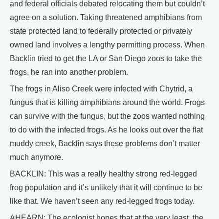
and federal officials debated relocating them but couldn’t
agree on a solution. Taking threatened amphibians from
state protected land to federally protected or privately
owned land involves a lengthy permitting process. When
Backlin tried to get the LA or San Diego zoos to take the
frogs, he ran into another problem.
The frogs in Aliso Creek were infected with Chytrid, a
fungus that is killing amphibians around the world. Frogs
can survive with the fungus, but the zoos wanted nothing
to do with the infected frogs. As he looks out over the flat
muddy creek, Backlin says these problems don’t matter
much anymore.
BACKLIN: This was a really healthy strong red-legged
frog population and it’s unlikely that it will continue to be
like that. We haven’t seen any red-legged frogs today.
AHEARN: The ecologist hopes that at the very least, the