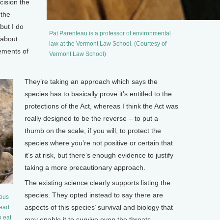
cision the
 the
but I do
Pat Parenteau is a professor of environmental
 about
law at the Vermont Law School. (Courtesy of
rements of
Vermont Law School)
They’re taking an approach which says the
species has to basically prove it’s entitled to the
protections of the Act, whereas I think the Act was
really designed to be the reverse – to put a
thumb on the scale, if you will, to protect the
species where you’re not positive or certain that
it’s at risk, but there’s enough evidence to justify
taking a more precautionary approach.
The existing science clearly supports listing the
species. They opted instead to say there are
nous
aspects of this species’ survival and biology that
tead
o eat
may enable it to survive even the threats –