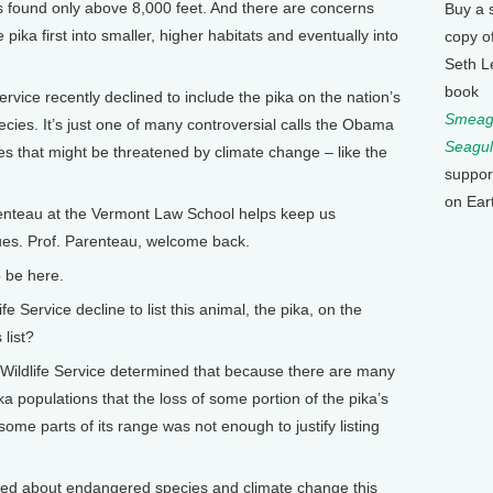
’s found only above 8,000 feet. And there are concerns
Buy a 
pika first into smaller, higher habitats and eventually into
copy o
Seth L
book
rvice recently declined to include the pika on the nation’s
Smeagu
cies. It’s just one of many controversial calls the Obama
Seagul
s that might be threatened by climate change – like the
suppor
on Ear
enteau at the Vermont Law School helps keep us
es. Prof. Parenteau, welcome back.
 be here.
Service decline to list this animal, the pika, on the
list?
Wildlife Service determined that because there are many
a populations that the loss of some portion of the pika’s
some parts of its range was not enough to justify listing
ked about endangered species and climate change this