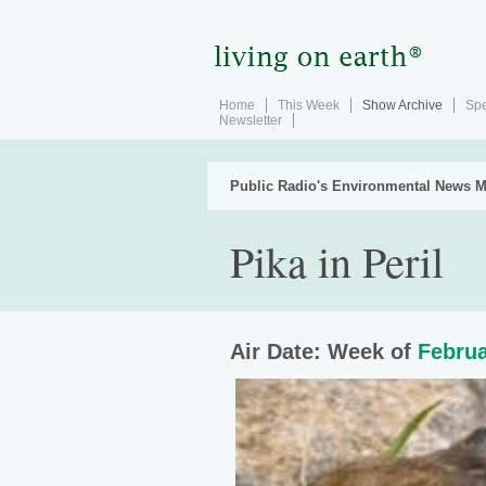
Home
This Week
Show Archive
Spe
Newsletter
Public Radio's Environmental News M
Pika in Peril
Air Date: Week of
Februa