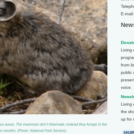
Teleph
E-mail
News
Donate
Living
program
from li
public
preser
voice.
Newsle
Living
the sh
up for
us areas. The mammals don’t hibernate; instead they forage in the
r months. (Photo: National Park Service)