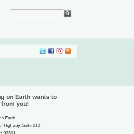
ng on Earth wants to
 from you!
 on Earth
ef Highway, Suite 212
NH 03861