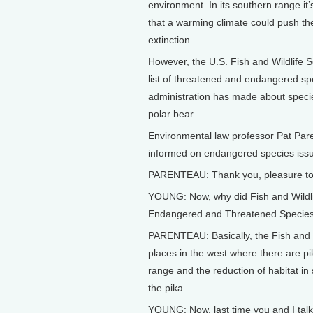
environment. In its southern range it
that a warming climate could push the 
extinction.
However, the U.S. Fish and Wildlife Se
list of threatened and endangered spe
administration has made about specie
polar bear.
Environmental law professor Pat Par
informed on endangered species issu
PARENTEAU: Thank you, pleasure to
YOUNG: Now, why did Fish and Wildlife 
Endangered and Threatened Species 
PARENTEAU: Basically, the Fish and 
places in the west where there are pik
range and the reduction of habitat in 
the pika.
YOUNG: Now, last time you and I tal