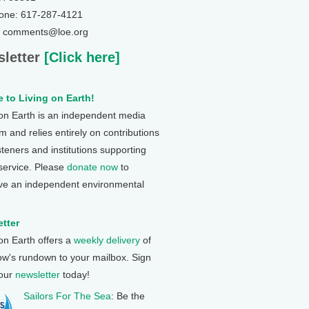
one: 617-287-4121
: comments@loe.org
letter
[Click here]
 to Living on Earth!
 on Earth is an independent media
 and relies entirely on contributions
steners and institutions supporting
 service. Please
donate now
to
ve an independent environmental
tter
 on Earth offers a
weekly delivery
of
ow's rundown to your mailbox. Sign
 our
newsletter
today!
Sailors For The Sea
: Be the