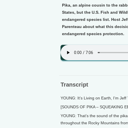
Pika, an alpine cousin to the rabb
States, but the U.S. Fish and Wildl
endangered species list. Host Je
Parenteau about what this decisi
endangered species protection.
Transcript
YOUNG: It’s Living on Earth, I’m Jeff
[SOUNDS OF PIKA – SQUEAKING E
YOUNG: That’s the sound of the pika, a
throughout the Rocky Mountains fro