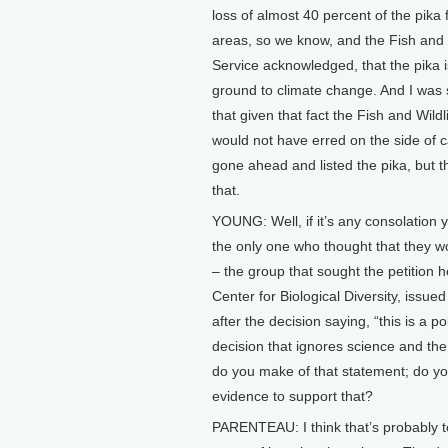
loss of almost 40 percent of the pika
areas, so we know, and the Fish and 
Service acknowledged, that the pika i
ground to climate change. And I was 
that given that fact the Fish and Wildl
would not have erred on the side of 
gone ahead and listed the pika, but t
that.
YOUNG: Well, if it’s any consolation 
the only one who thought that they wou
– the group that sought the petition h
Center for Biological Diversity, issue
after the decision saying, “this is a pol
decision that ignores science and the
do you make of that statement; do y
evidence to support that?
PARENTEAU: I think that’s probably t