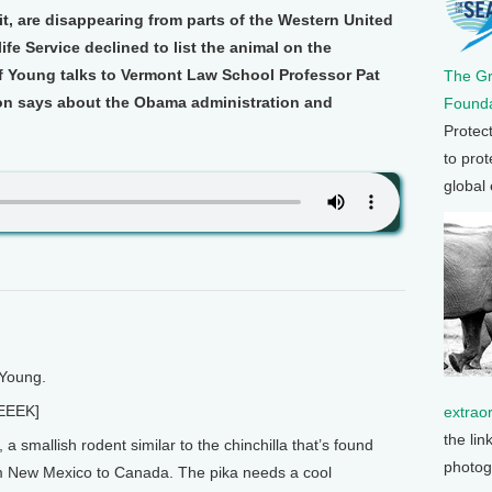
it, are disappearing from parts of the Western United
ife Service declined to list the animal on the
ff Young talks to Vermont Law School Professor Pat
The G
on says about the Obama administration and
Founda
Protec
to prot
global
 Young.
EEEK]
extrao
the lin
 smallish rodent similar to the chinchilla that’s found
photog
m New Mexico to Canada. The pika needs a cool