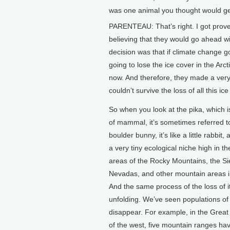
was one animal you thought would get l
PARENTEAU: That’s right. I got prove
believing that they would go ahead with
decision was that if climate change g
going to lose the ice cover in the Arc
now. And therefore, they made a very
couldn’t survive the loss of all this ice 
So when you look at the pika, which i
of mammal, it’s sometimes referred t
boulder bunny, it’s like a little rabbit, a
a very tiny ecological niche high in th
areas of the Rocky Mountains, the Si
Nevadas, and other mountain areas i
And the same process of the loss of it
unfolding. We’ve seen populations of
disappear. For example, in the Great
of the west, five mountain ranges ha