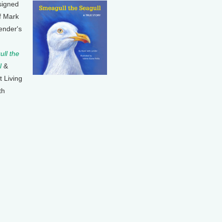
signed
f Mark
ender's
ll the
l
&
t Living
th