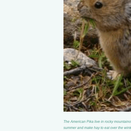
The American Pika live in rocky mountaino
summer and make hay to eat over the winte