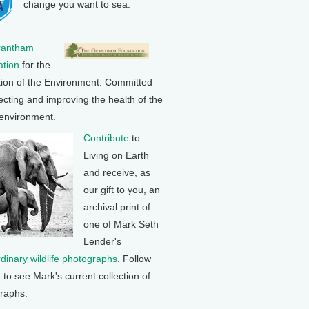
change you want to sea.
rantham
tion
for the
tion of the Environment: Committed
ecting and improving the health of the
 environment.
Contribute
to
Living on Earth
and receive, as
our gift to you, an
archival print of
one of Mark Seth
Lender's
rdinary wildlife photographs
. Follow
k to see Mark's current collection of
raphs.