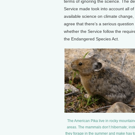
terms of ignoring the science. The de
Service made took into account all of
available science on climate change, 
agree that there’s a serious question
whether the Service follow the requi
the Endangered Species Act.
The American Pika live in rocky mountai
areas. The mammals don’t hibernate; ins
they forage in the summer and make hay t