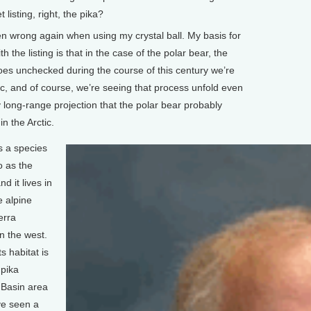
isting, right, the pika?
n wrong again when using my crystal ball. My basis for
 the listing is that in the case of the polar bear, the
oes unchecked during the course of this century we’re
tic, and of course, we’re seeing that process unfold even
 long-range projection that the polar bear probably
in the Arctic.
s a species
o as the
nd it lives in
e alpine
erra
n the west.
s habitat is
 pika
 Basin area
ve seen a