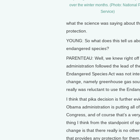
over the winter months. (Photo: National 
Service)
what the science was saying about the
protection.
YOUNG: So what does this tell us abo
endangered species?
PARENTEAU: Well, we knew right off t
administration followed the lead of t
Endangered Species Act was not inte
change, namely greenhouse gas sourc
really was reluctant to use the Endan
I think that pika decision is further ev
Obama administration is putting all of 
Congress, and of course that’s a very 
thing I think from the standpoint of 
change is that there really is no oth
that provides any protection for them