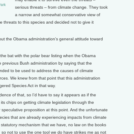
Park
serious threats – from climate change. They took
a narrow and somewhat conservative view of
 threats to this species and decided not to give it
ut the Obama administration’s general attitude toward
he bat with the polar bear listing when the Obama
he previous Bush administration by saying that the
nded to be used to address the causes of climate
es. We knew from that point that this administration
gered Species Act in that way.
idence of that, so I’d have to say it appears as if the
its chips on getting climate legislation through the
speculative proposition at this point. And the unfortunate
species that are already experiencing impacts from climate
er statutory mechanism that we have, no law on the books
, so not to use the one tool we do have strikes me as not