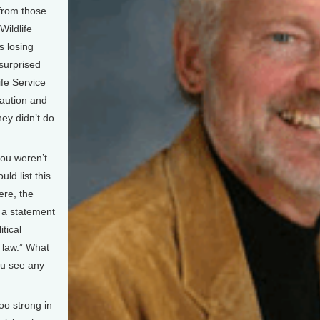
 from those
Wildlife
s losing
surprised
ife Service
caution and
hey didn’t do
you weren’t
ld list this
ere, the
d a statement
itical
 law.” What
ou see any
oo strong in