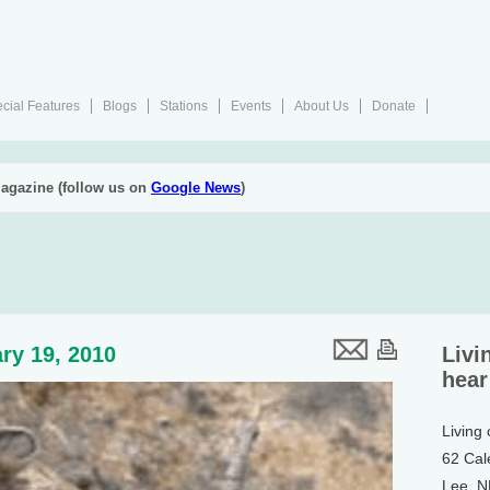
cial Features
Blogs
Stations
Events
About Us
Donate
agazine (follow us on
Google News
)
ry 19, 2010
Livi
hear
Living
62 Cal
Lee, 