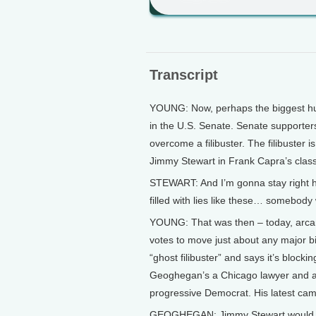
Transcript
YOUNG: Now, perhaps the biggest hurd
in the U.S. Senate. Senate supporters
overcome a filibuster. The filibuster i
Jimmy Stewart in Frank Capra’s class
STEWART: And I’m gonna stay right her
filled with lies like these… somebody
YOUNG: That was then – today, arcan
votes to move just about any major b
“ghost filibuster” and says it’s block
Geoghegan’s a Chicago lawyer and a
progressive Democrat. His latest campa
GEOGHEGAN: Jimmy Stewart would be a