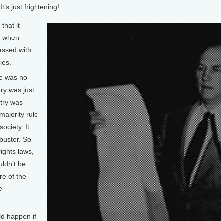
t’s just frightening!
that it
 – when
assed with
ies.
e was no
try was just
ntry was
majority rule
ociety. It
ibuster. So
ights laws,
uldn’t be
re of the
e
d happen if