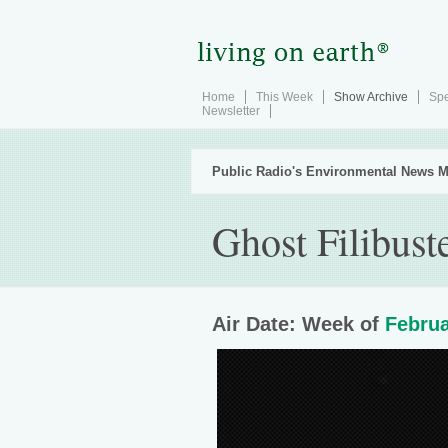
Home
This Week
Show Archive
Spe
Newsletter
Public Radio's Environmental News M
Ghost Filibust
Air Date: Week of
Februa