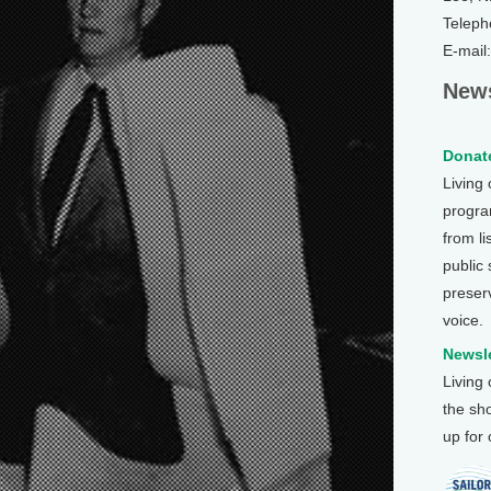
Teleph
E-mail
News
Donate
Living
program
from li
public
preser
voice.
Newsle
Living
the sh
up for