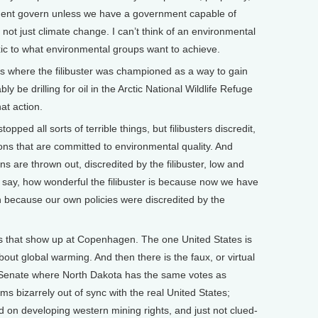
ment govern unless we have a government capable of
s not just climate change. I can’t think of an environmental
toxic to what environmental groups want to achieve.
s where the filibuster was championed as a way to gain
 be drilling for oil in the Arctic National Wildlife Refuge
hat action.
ped all sorts of terrible things, but filibusters discredit,
ions that are committed to environmental quality. And
s are thrown out, discredited by the filibuster, low and
t say, how wonderful the filibuster is because now we have
 in because our own policies were discredited by the
s that show up at Copenhagen. The one United States is
out global warming. And then there is the faux, or virtual
 Senate where North Dakota has the same votes as
ms bizarrely out of sync with the real United States;
 on developing western mining rights, and just not clued-