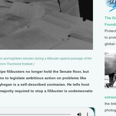
The G
Founda
Protec
to prot
global
s and eighteen minutes during a filibuster against passage of the
Strom Thurmond Institute.)
e filibusters no longer hold the Senate floor, but
ans to legislate ambitious action on problems like
egan is a self-described contrarian. He tells host
ajority required to stop a filibuster is undemocratic
extrao
the lin
photog