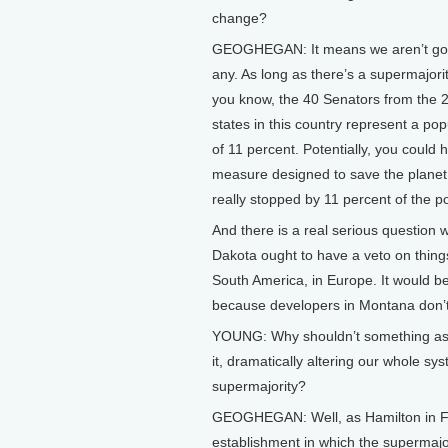
change?
GEOGHEGAN: It means we aren’t goi
any. As long as there’s a supermajorit
you know, the 40 Senators from the 2
states in this country represent a po
of 11 percent. Potentially, you could 
measure designed to save the planet 
really stopped by 11 percent of the po
And there is a real serious question
Dakota ought to have a veto on things
South America, in Europe. It would be
because developers in Montana don’t p
YOUNG: Why shouldn’t something as i
it, dramatically altering our whole sy
supermajority?
GEOGHEGAN: Well, as Hamilton in Feder
establishment in which the supermajor