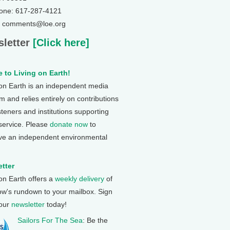
one: 617-287-4121
: comments@loe.org
letter
[Click here]
 to Living on Earth!
 on Earth is an independent media
 and relies entirely on contributions
steners and institutions supporting
 service. Please
donate now
to
ve an independent environmental
tter
 on Earth offers a
weekly delivery
of
ow's rundown to your mailbox. Sign
 our
newsletter
today!
Sailors For The Sea
: Be the