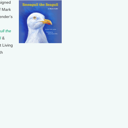
signed
f Mark
ender's
ll the
l
&
t Living
th