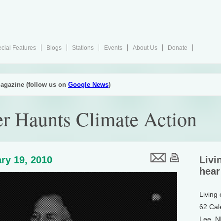
cial Features
Blogs
Stations
Events
About Us
Donate
agazine (follow us on
Google News
)
er Haunts Climate Action
ry 19, 2010
Livi
hear
Living
62 Cal
Lee, 