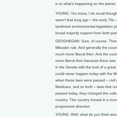
in to what’s happening on the planet. I
YOUNG: You know, I do recall though 
wasn’t that long ago – the early 70s
landmark environmental legislation p
broad majority support from both part
GEOGHEGAN: Sure, of course. Ther
filibuster rule. And generally the coun
much more liberal then. And the cou
more liberal then because there was 
in the Senate with the look of a great s
could never happen today with the fil
when these laws were passed – civil r
Medicare, and so forth – laws that co
passed today, they changed the cultu
country. The country moved in a mor
progressive direction.
YOUNG: Well, what do you think woul