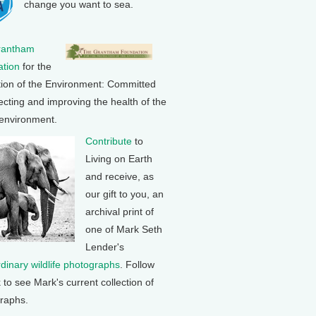
change you want to sea.
rantham
tion
for the
tion of the Environment: Committed
ecting and improving the health of the
 environment.
Contribute
to
Living on Earth
and receive, as
our gift to you, an
archival print of
one of Mark Seth
Lender's
rdinary wildlife photographs
. Follow
k to see Mark's current collection of
raphs.