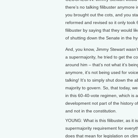
there’s no talking filibuster anymore
you brought out the cots, and you stay
reformed and revised so it only took 
filibuster by saying that they would li
of shutting down the Senate in the hy
And, you know, Jimmy Stewart wasn’t
a supermajority, he tried to get the co
around him – that’s not what it’s bein
anymore, it’s not being used for voic
talking! It’s to simply shut down the ab
majority to govern. So, that today, w
in this 60-40-vote regimen, which is
development not part of the history of
and not in the constitution.
YOUNG: What is this filibuster, as it is
supermajority requirement for everyt
does that mean for legislation on cli