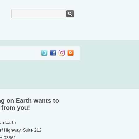
ng on Earth wants to
 from you!
 on Earth
ef Highway, Suite 212
NH 03861