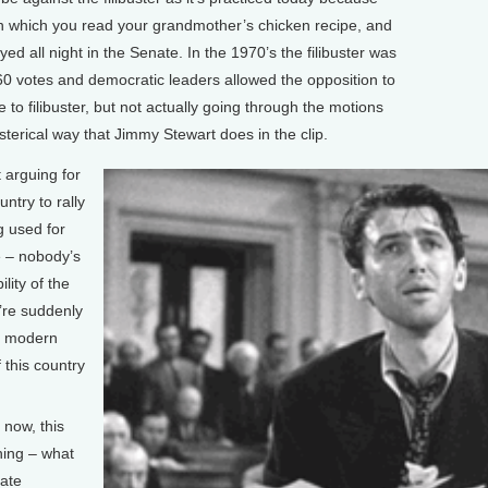
 in which you read your grandmother’s chicken recipe, and
ed all night in the Senate. In the 1970’s the filibuster was
60 votes and democratic leaders allowed the opposition to
ke to filibuster, but not actually going through the motions
sterical way that Jimmy Stewart does in the clip.
 arguing for
untry to rally
g used for
e – nobody’s
ility of the
e’re suddenly
 a modern
 this country
 now, this
hing – what
mate