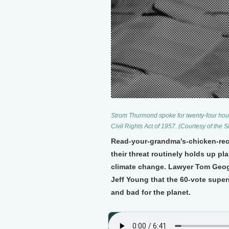
Strom Thurmond spoke for twenty-four hour
Civil Rights Act of 1957. (Courtesy of the 
Read-your-grandma's-chicken-recip
their threat routinely holds up pl
climate change. Lawyer Tom Geogh
Jeff Young that the 60-vote superm
and bad for the planet.