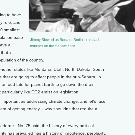
ng to have
y rule, and
0 smallest
pulation base
Jimmy Stewart as Senator Smith in his last
have a
minutes on the Senate floor.
that is
pulation of the country.
 whether states like Montana, Utah, North Dakota, South
 that are going to affect people in the sub-Sahara, in
 an odd fate for planet Earth to go down the drain
articularly like CO2 emission legislation.
mportant as addressing climate change, and let’s face
stem of getting energy – why shouldn’t that require a
alist No. 75 said, the history of every political
ity has prevailed has a history of impotence, perplexity,