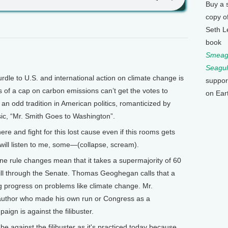
Buy a 
copy o
Seth L
book
Smeagu
Seagul
le to U.S. and international action on climate change is
suppor
 of a cap on carbon emissions can’t get the votes to
on Ear
s an odd tradition in American politics, romanticized by
ic, “Mr. Smith Goes to Washington”.
e and fight for this lost cause even if this rooms gets
 will listen to me, some—(collapse, scream).
e rule changes mean that it takes a supermajority of 60
ill through the Senate. Thomas Geoghegan calls that a
ing progress on problems like climate change. Mr.
uthor who made his own run or Congress as a
ign is against the filibuster.
gainst the filibuster as it's practiced today because