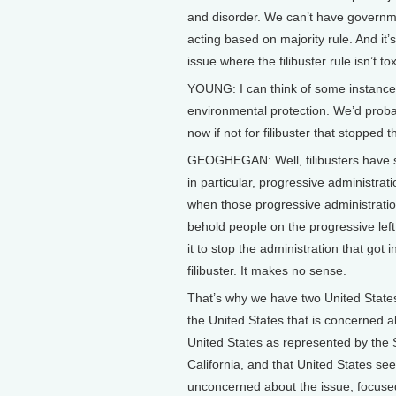
and disorder. We can’t have govern
acting based on majority rule. And it’
issue where the filibuster rule isn’t 
YOUNG: I can think of some instance
environmental protection. We’d probably
now if not for filibuster that stopped t
GEOGHEGAN: Well, filibusters have stop
in particular, progressive administrat
when those progressive administration
behold people on the progressive lef
it to stop the administration that got
filibuster. It makes no sense.
That’s why we have two United State
the United States that is concerned ab
United States as represented by the
California, and that United States see
unconcerned about the issue, focused