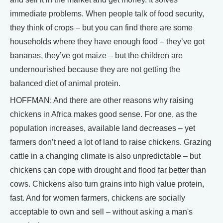
immediate problems. When people talk of food security,
they think of crops – but you can find there are some
households where they have enough food – they’ve got
bananas, they’ve got maize – but the children are
undernourished because they are not getting the
balanced diet of animal protein.
HOFFMAN: And there are other reasons why raising
chickens in Africa makes good sense. For one, as the
population increases, available land decreases – yet
farmers don’t need a lot of land to raise chickens. Grazing
cattle in a changing climate is also unpredictable – but
chickens can cope with drought and flood far better than
cows. Chickens also turn grains into high value protein,
fast. And for women farmers, chickens are socially
acceptable to own and sell – without asking a man's