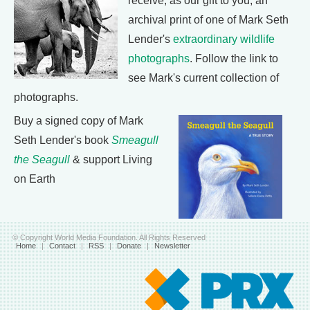
receive, as our gift to you, an
archival print of one of Mark Seth
Lender's
extraordinary wildlife
photographs
. Follow the link to
see Mark's current collection of
photographs.
Buy a signed copy of Mark
Seth Lender's book
Smeagull
the Seagull
& support Living
on Earth
© Copyright World Media Foundation. All Rights Reserved
Home
|
Contact
|
RSS
|
Donate
|
Newsletter