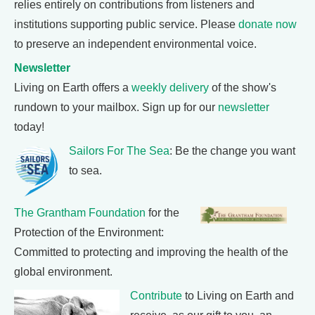
relies entirely on contributions from listeners and
institutions supporting public service. Please
donate now
to preserve an independent environmental voice.
Newsletter
Living on Earth offers a
weekly delivery
of the show's
rundown to your mailbox. Sign up for our
newsletter
today!
Sailors For The Sea
: Be the change you want
to sea.
The Grantham Foundation
for the
Protection of the Environment:
Committed to protecting and improving the health of the
global environment.
Contribute
to Living on Earth and