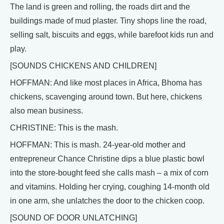
The land is green and rolling, the roads dirt and the
buildings made of mud plaster. Tiny shops line the road,
selling salt, biscuits and eggs, while barefoot kids run and
play.
[SOUNDS CHICKENS AND CHILDREN]
HOFFMAN: And like most places in Africa, Bhoma has
chickens, scavenging around town. But here, chickens
also mean business.
CHRISTINE: This is the mash.
HOFFMAN: This is mash. 24-year-old mother and
entrepreneur Chance Christine dips a blue plastic bowl
into the store-bought feed she calls mash – a mix of corn
and vitamins. Holding her crying, coughing 14-month old
in one arm, she unlatches the door to the chicken coop.
[SOUND OF DOOR UNLATCHING]