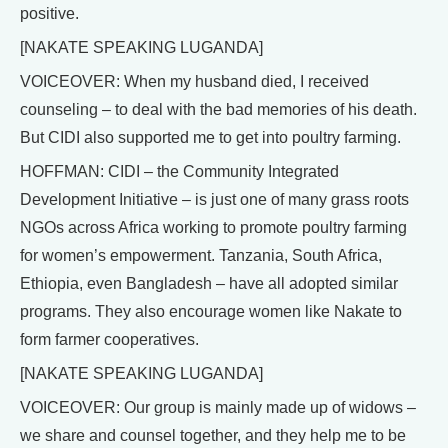
positive.
[NAKATE SPEAKING LUGANDA]
VOICEOVER: When my husband died, I received
counseling – to deal with the bad memories of his death.
But CIDI also supported me to get into poultry farming.
HOFFMAN: CIDI – the Community Integrated
Development Initiative – is just one of many grass roots
NGOs across Africa working to promote poultry farming
for women’s empowerment. Tanzania, South Africa,
Ethiopia, even Bangladesh – have all adopted similar
programs. They also encourage women like Nakate to
form farmer cooperatives.
[NAKATE SPEAKING LUGANDA]
VOICEOVER: Our group is mainly made up of widows –
we share and counsel together, and they help me to be