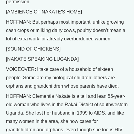
permission.
[AMBIENCE OF NAKATE'S HOME]
HOFFMAN: But perhaps most important, unlike growing
cash crops or milking dairy cows, poultry doesn’t mean a
lot of extra work for already overburdened women.
[SOUND OF CHICKENS]
[NAKATE SPEAKING LUGANDA]
VOICEOVER: I take care of a household of sixteen
people. Some are my biological children; others are
orphans and grandchildren whose parents have died.
HOFFMAN: Clementia Nakate is a tall and lean 55-year-
old woman who lives in the Rakai District of southwestern
Uganda. She lost her husband in 1999 to AIDS, and like
many women in the area, she now cares for
grandchildren and orphans, even though she too is HIV