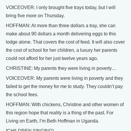
VOICEOVER: I only brought five trays today, but I will
bring five more on Thursday.
HOFFMAN: At more than three dollars a tray, she can
make about 90 dollars a month delivering eggs to this
lodge alone. That covers the cost of feed. It will also cover
the cost of school for her children, a luxury her parents
could not afford for her just twelve years ago.
CHRISTINE: My parents they were living in poverty…
VOICEOVER: My parents were living in poverty and they
failed to get the money for me to study. They couldn’t pay
the school fees.
HOFFMAN: With chickens, Christine and other women of
this region hope that reality is a thing of the past. For
Living on Earth, I’m Beth Hoffman in Uganda.
[CHILDREN SINGING]