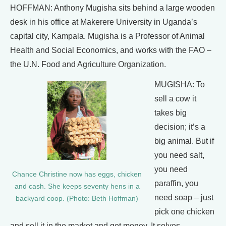
HOFFMAN: Anthony Mugisha sits behind a large wooden
desk in his office at Makerere University in Uganda’s
capital city, Kampala. Mugisha is a Professor of Animal
Health and Social Economics, and works with the FAO –
the U.N. Food and Agriculture Organization.
MUGISHA: To
sell a cow it
takes big
decision; it’s a
big animal. But if
you need salt,
you need
Chance Christine now has eggs, chicken
paraffin, you
and cash. She keeps seventy hens in a
need soap – just
backyard coop. (Photo: Beth Hoffman)
pick one chicken
and sell it in the market and get money. It solves