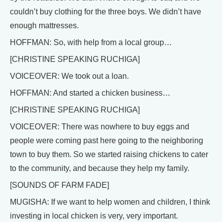
couldn’t buy clothing for the three boys. We didn’t have
enough mattresses.
HOFFMAN: So, with help from a local group…
[CHRISTINE SPEAKING RUCHIGA]
VOICEOVER: We took out a loan.
HOFFMAN: And started a chicken business…
[CHRISTINE SPEAKING RUCHIGA]
VOICEOVER: There was nowhere to buy eggs and
people were coming past here going to the neighboring
town to buy them. So we started raising chickens to cater
to the community, and because they help my family.
[SOUNDS OF FARM FADE]
MUGISHA: If we want to help women and children, I think
investing in local chicken is very, very important.