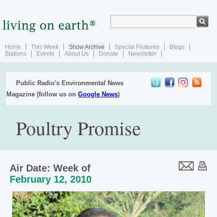
Home
This Week
Show Archive
Special Features
Blogs
Stations
Events
About Us
Donate
Newsletter
Public Radio's Environmental News
Magazine (follow us on
Google News
)
Poultry Promise
Air Date: Week of
February 12, 2010