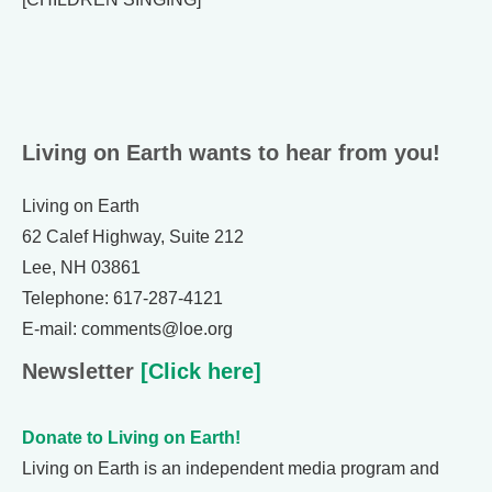
Living on Earth wants to hear from you!
Living on Earth
62 Calef Highway, Suite 212
Lee, NH 03861
Telephone: 617-287-4121
E-mail: comments@loe.org
Newsletter
[Click here]
Donate to Living on Earth!
Living on Earth is an independent media program and