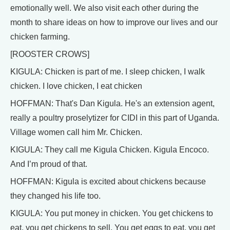
emotionally well. We also visit each other during the
month to share ideas on how to improve our lives and our
chicken farming.
[ROOSTER CROWS]
KIGULA: Chicken is part of me. I sleep chicken, I walk
chicken. I love chicken, I eat chicken
HOFFMAN: That's Dan Kigula. He's an extension agent,
really a poultry proselytizer for CIDI in this part of Uganda.
Village women call him Mr. Chicken.
KIGULA: They call me Kigula Chicken. Kigula Encoco.
And I’m proud of that.
HOFFMAN: Kigula is excited about chickens because
they changed his life too.
KIGULA: You put money in chicken. You get chickens to
eat, you get chickens to sell. You get eggs to eat, you get