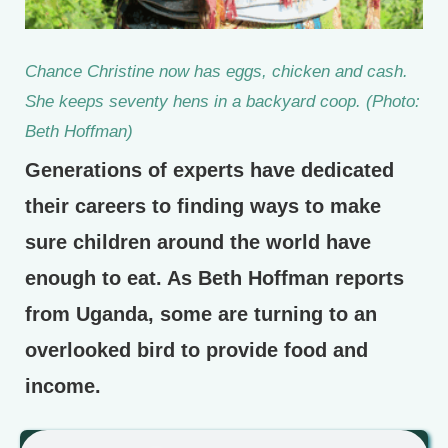
Chance Christine now has eggs, chicken and cash.
She keeps seventy hens in a backyard coop. (Photo:
Beth Hoffman)
Generations of experts have dedicated
their careers to finding ways to make
sure children around the world have
enough to eat. As Beth Hoffman reports
from Uganda, some are turning to an
overlooked bird to provide food and
income.