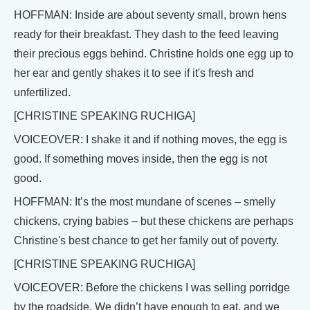
HOFFMAN: Inside are about seventy small, brown hens
ready for their breakfast. They dash to the feed leaving
their precious eggs behind. Christine holds one egg up to
her ear and gently shakes it to see if it's fresh and
unfertilized.
[CHRISTINE SPEAKING RUCHIGA]
VOICEOVER: I shake it and if nothing moves, the egg is
good. If something moves inside, then the egg is not
good.
HOFFMAN: It’s the most mundane of scenes – smelly
chickens, crying babies – but these chickens are perhaps
Christine's best chance to get her family out of poverty.
[CHRISTINE SPEAKING RUCHIGA]
VOICEOVER: Before the chickens I was selling porridge
by the roadside. We didn’t have enough to eat, and we