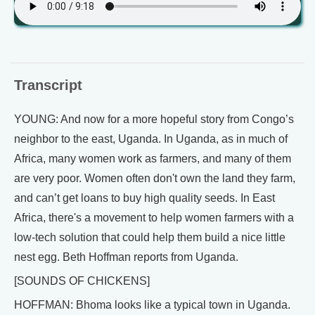
Transcript
YOUNG: And now for a more hopeful story from Congo’s
neighbor to the east, Uganda. In Uganda, as in much of
Africa, many women work as farmers, and many of them
are very poor. Women often don't own the land they farm,
and can’t get loans to buy high quality seeds. In East
Africa, there's a movement to help women farmers with a
low-tech solution that could help them build a nice little
nest egg. Beth Hoffman reports from Uganda.
[SOUNDS OF CHICKENS]
HOFFMAN: Bhoma looks like a typical town in Uganda.