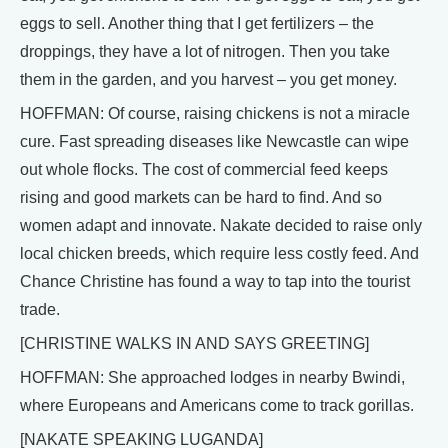
eggs to sell. Another thing that I get fertilizers – the
droppings, they have a lot of nitrogen. Then you take
them in the garden, and you harvest – you get money.
HOFFMAN: Of course, raising chickens is not a miracle
cure. Fast spreading diseases like Newcastle can wipe
out whole flocks. The cost of commercial feed keeps
rising and good markets can be hard to find. And so
women adapt and innovate. Nakate decided to raise only
local chicken breeds, which require less costly feed. And
Chance Christine has found a way to tap into the tourist
trade.
[CHRISTINE WALKS IN AND SAYS GREETING]
HOFFMAN: She approached lodges in nearby Bwindi,
where Europeans and Americans come to track gorillas.
[NAKATE SPEAKING LUGANDA]