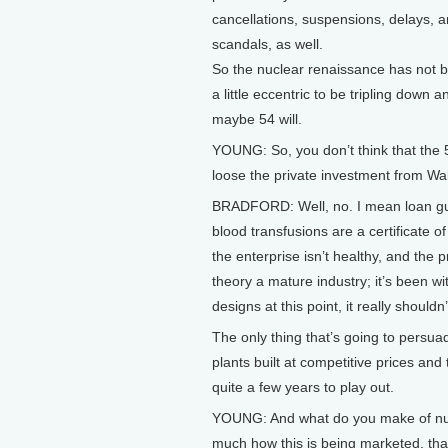
cancellations, suspensions, delays, 
scandals, as well.
So the nuclear renaissance has not b
a little eccentric to be tripling down a
maybe 54 will.
YOUNG: So, you don’t think that the 
loose the private investment from Wal
BRADFORD: Well, no. I mean loan guar
blood transfusions are a certificate 
the enterprise isn’t healthy, and the p
theory a mature industry; it’s been 
designs at this point, it really should
The only thing that’s going to persua
plants built at competitive prices and 
quite a few years to play out.
YOUNG: And what do you make of nucl
much how this is being marketed, that