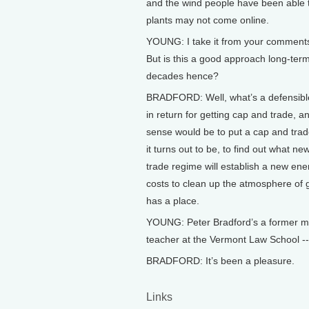
and the wind people have been able to
plants may not come online.
YOUNG: I take it from your comments s
But is this a good approach long-ter
decades hence?
BRADFORD: Well, what’s a defensible
in return for getting cap and trade,
sense would be to put a cap and trade 
it turns out to be, to find out what 
trade regime will establish a new ener
costs to clean up the atmosphere of 
has a place.
YOUNG: Peter Bradford’s a former m
teacher at the Vermont Law School -
BRADFORD: It’s been a pleasure.
Links