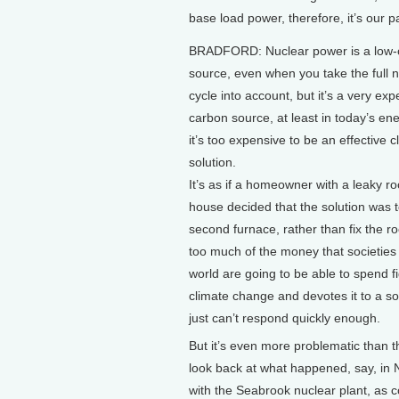
base load power, therefore, it’s our p
BRADFORD: Nuclear power is a low-
source, even when you take the full n
cycle into account, but it’s a very ex
carbon source, at least in today’s en
it’s too expensive to be an effective c
solution.
It’s as if a homeowner with a leaky roo
house decided that the solution was t
second furnace, rather than fix the roo
too much of the money that societies
world are going to be able to spend f
climate change and devotes it to a so
just can’t respond quickly enough.
But it’s even more problematic than th
look back at what happened, say, in
with the Seabrook nuclear plant, as