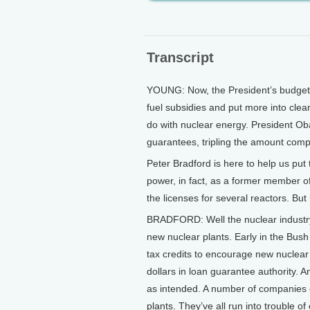
Transcript
YOUNG: Now, the President’s budget a
fuel subsidies and put more into clean
do with nuclear energy. President Obam
guarantees, tripling the amount compa
Peter Bradford is here to help us put
power, in fact, as a former member 
the licenses for several reactors. Bu
BRADFORD: Well the nuclear industry 
new nuclear plants. Early in the Bush
tax credits to encourage new nuclear 
dollars in loan guarantee authority. A
as intended. A number of companies c
plants. They’ve all run into trouble 