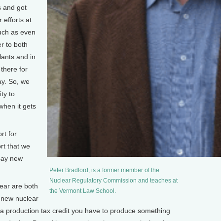
s and got
 efforts at
such as even
er to both
lants and in
there for
ay. So, we
ty to
when it gets
rt for
rt that we
 say new
Peter Bradford, is a former member of the
Nuclear Regulatory Commission and teaches at
ar are both
the Vermont Law School.
t new nuclear
a production tax credit you have to produce something