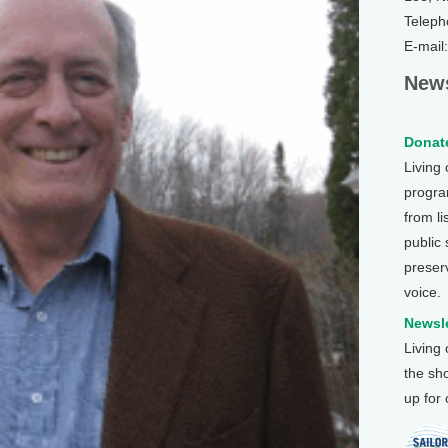
Teleph
E-mail
News
Donate
Living
program
from li
public
preser
voice.
Newsle
Living
the sh
up for