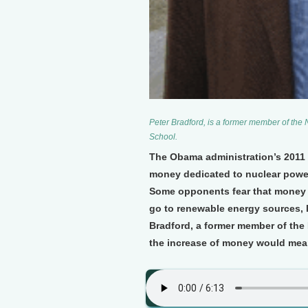
Peter Bradford, is a former member of th
School.
The Obama administration’s 2011 b
money dedicated to nuclear power l
Some opponents fear that money f
go to renewable energy sources, l
Bradford, a former member of the
the increase of money would mean 