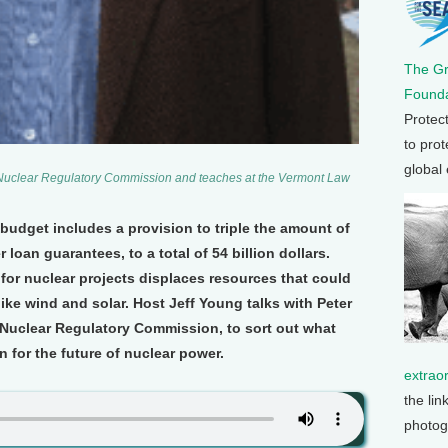
The G
Founda
Protec
to prot
global
e Nuclear Regulatory Commission and teaches at the Vermont Law
udget includes a provision to triple the amount of
oan guarantees, to a total of 54 billion dollars.
or nuclear projects displaces resources that could
ike wind and solar. Host Jeff Young talks with Peter
 Nuclear Regulatory Commission, to sort out what
for the future of nuclear power.
extrao
the lin
photog