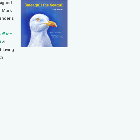
signed
f Mark
ender's
ll the
l
&
t Living
th