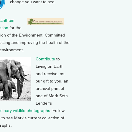
change you want to sea.
rantham
tion
for the
tion of the Environment: Committed
ecting and improving the health of the
 environment.
Contribute
to
Living on Earth
and receive, as
our gift to you, an
archival print of
one of Mark Seth
Lender's
rdinary wildlife photographs
. Follow
k to see Mark's current collection of
raphs.