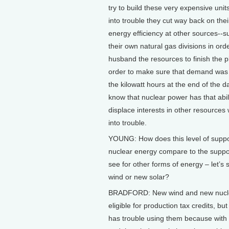
try to build these very expensive unit
into trouble they cut way back on their
energy efficiency at other sources--
their own natural gas divisions in ord
husband the resources to finish the p
order to make sure that demand was 
the kilowatt hours at the end of the d
know that nuclear power has that abili
displace interests in other resources 
into trouble.
YOUNG: How does this level of suppo
nuclear energy compare to the suppo
see for other forms of energy – let’s
wind or new solar?
BRADFORD: New wind and new nucle
eligible for production tax credits, bu
has trouble using them because with 