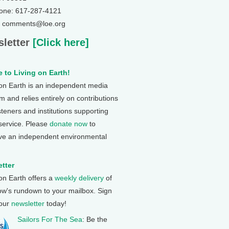
one: 617-287-4121
: comments@loe.org
letter
[Click here]
 to Living on Earth!
 on Earth is an independent media
 and relies entirely on contributions
steners and institutions supporting
 service. Please
donate now
to
ve an independent environmental
tter
 on Earth offers a
weekly delivery
of
ow's rundown to your mailbox. Sign
 our
newsletter
today!
Sailors For The Sea
: Be the