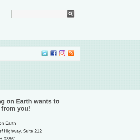
ng on Earth wants to
 from you!
 on Earth
ef Highway, Suite 212
NH 03861