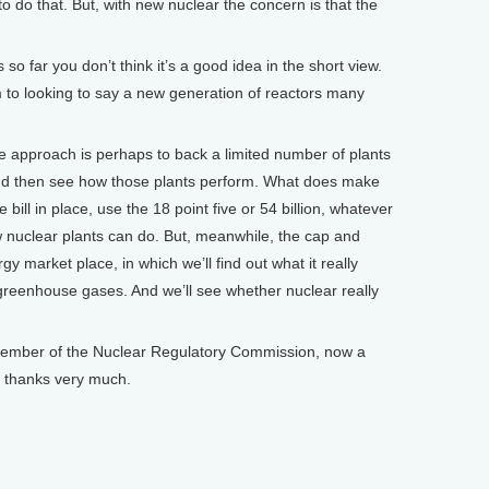
 do that. But, with new nuclear the concern is that the
o far you don’t think it’s a good idea in the short view.
m to looking to say a new generation of reactors many
 approach is perhaps to back a limited number of plants
 and then see how those plants perform. What does make
bill in place, use the 18 point five or 54 billion, whatever
new nuclear plants can do. But, meanwhile, the cap and
gy market place, in which we’ll find out what it really
greenhouse gases. And we’ll see whether nuclear really
ember of the Nuclear Regulatory Commission, now a
- thanks very much.