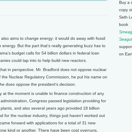
Buy a 
copy o
Seth L
book
Smeagu
lso aims to change energy: it would do away with fossil
Seagul
 energy. But the part that’s really generating buzz has to
suppor
a’s budget calls for 54 billion dollars in federal loan
on Ear
nies could tap into to help build new reactors.
 that in perspective. Mr. Bradford does not oppose nuclear
of the Nuclear Regulatory Commission, he put his name on
t he does oppose the president’s decision.
at the moment is unable to finance construction of any
 administration, Congress passed legislation providing for
plants, and also several years ago provided 18 billion
nd for the nuclear industry, things just haven’t worked out
ame forward with applications for a total of 31 new
of one kind or another. There have been cost overruns,