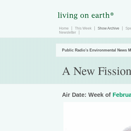
Home
This Week
Show Archive
Spe
Newsletter
Public Radio's Environmental News M
A New Fission
Air Date: Week of
Februa