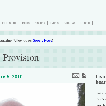
cial Features
Blogs
Stations
Events
About Us
Donate
agazine (follow us on
Google News
)
 Provision
ry 5, 2010
Livi
hear
Living
62 Cal
Lee, 