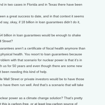
and in two cases in Florida and in Texas there have been
een a great success to date, and in that context it seems
nd say, okay, if 18 billion in loan guarantees didn’t do it,
54 billion in loan guarantees would be enough to shake
l Street?
antees aren’t a certificate of fiscal health anymore than
of physical health. You resort to loan guarantees because
roblem with that scenario for nuclear power is that it’s in
with us for 50 years and even though there are some new
n’t been needing this kind of help.
de Wall Street or private investors would be to have those
to have them run well. And that’s a scenario that will take
ear power as a climate change solution? That’s pretty
 this is carbon-free, or at least low-carbon source of