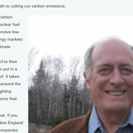
ath to cutting our carbon emissions.
carbon
uclear fuel
pensive low-
ergy markets
limate
f to their
o put in a
f. It takes
 around the
ighting
urce that
at. If you
 New England
 companies