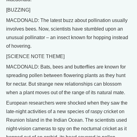
[BUZZING]
MACDONALD: The latest buzz about pollination usually
involves bees. Now, scientists have stumbled upon an
unusual pollinator – an insect known for hopping instead
of hovering.
[SCIENCE NOTE THEME]
MACDONALD: Bats, bees and butterflies are known for
spreading pollen between flowering plants as they hunt
for nectar. But strange new relationships can blossom
when a plant moves out of the range of its natural mate.
European researchers were shocked when they saw the
late-night activities of a new species of raspy cricket on
Reunion Island in the Indian Ocean. The scientists used
night-vision cameras to spy on the nocturnal cricket as it