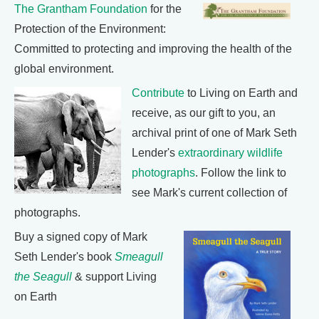
The Grantham Foundation
for the
Protection of the Environment:
Committed to protecting and improving the health of the
global environment.
Contribute
to Living on Earth and
receive, as our gift to you, an
archival print of one of Mark Seth
Lender's
extraordinary wildlife
photographs
. Follow the link to
see Mark's current collection of
photographs.
Buy a signed copy of Mark
Seth Lender's book
Smeagull
the Seagull
& support Living
on Earth