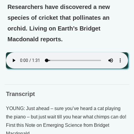
Researchers have discovered a new
species of cricket that pollinates an
orchid. Living on Earth’s Bridget
Macdonald reports.
Transcript
YOUNG: Just ahead – sure you’ve heard a cat playing
the piano – but just wait till you hear what chimps can do!
First this Note on Emerging Science from Bridget
Macdonald.