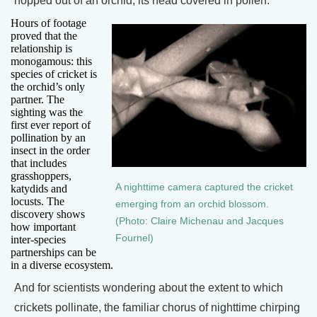
hopped out of an orchid, its head covered in pollen.
Hours of footage
proved that the
relationship is
monogamous: this
species of cricket is
the orchid’s only
partner. The
sighting was the
first ever report of
pollination by an
insect in the order
that includes
grasshoppers,
A nighttime camera captured the cricket
katydids and
locusts. The
emerging from an orchid blossom.
discovery shows
(Photo: Claire Michenau and Jacques
how important
Fournel)
inter-species
partnerships can be
in a diverse ecosystem.
And for scientists wondering about the extent to which
crickets pollinate, the familiar chorus of nighttime chirping