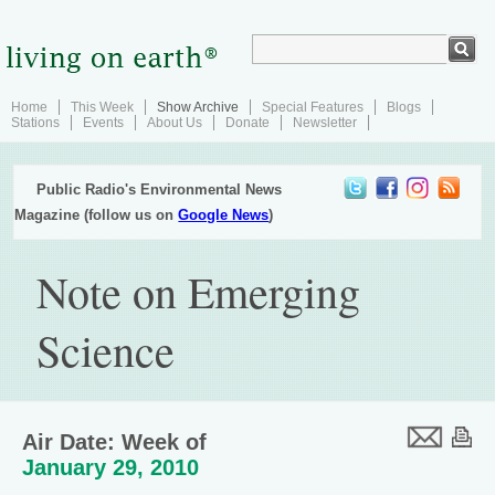
Home
This Week
Show Archive
Special Features
Blogs
Stations
Events
About Us
Donate
Newsletter
Public Radio's Environmental News
Magazine (follow us on
Google News
)
Note on Emerging
Science
Air Date: Week of
January 29, 2010