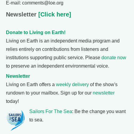
E-mail: comments@loe.org
Newsletter
[Click here]
Donate to Living on Earth!
Living on Earth is an independent media program and
relies entirely on contributions from listeners and
institutions supporting public service. Please
donate now
to preserve an independent environmental voice.
Newsletter
Living on Earth offers a
weekly delivery
of the show's
rundown to your mailbox. Sign up for our
newsletter
today!
Sailors For The Sea
: Be the change you want
to sea.