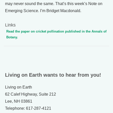
may never sound the same. That’s this week’s Note on
Emerging Science. I’m Bridget Macdonald.
Links
Read the paper on cricket pollination published in the Annals of
Botany.
Living on Earth wants to hear from you!
Living on Earth
62 Calef Highway, Suite 212
Lee, NH 03861
Telephone: 617-287-4121