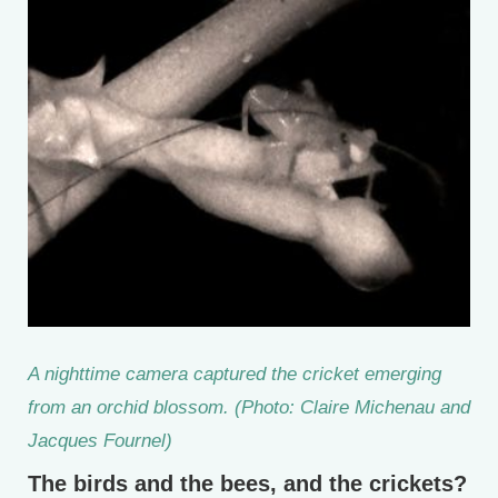
A nighttime camera captured the cricket emerging
from an orchid blossom. (Photo: Claire Michenau and
Jacques Fournel)
The birds and the bees, and the crickets?