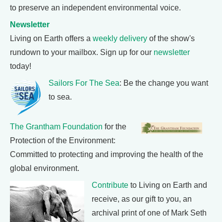
to preserve an independent environmental voice.
Newsletter
Living on Earth offers a
weekly delivery
of the show's
rundown to your mailbox. Sign up for our
newsletter
today!
Sailors For The Sea
: Be the change you want
to sea.
The Grantham Foundation
for the
Protection of the Environment:
Committed to protecting and improving the health of the
global environment.
Contribute
to Living on Earth and
receive, as our gift to you, an
archival print of one of Mark Seth