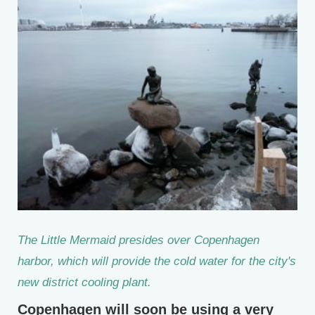
The Little Mermaid presides over Copenhagen
harbor, which will provide the cold water for the city's
new district cooling plant.
Copenhagen will soon be using a very