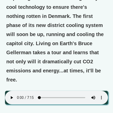
cool technology to ensure there's
nothing rotten in Denmark. The first
phase of its new district cooling system
will soon be up, running and cooling the
capitol city. Living on Earth's Bruce
Gellerman takes a tour and learns that
not only will it dramatically cut CO2
emissions and energy...at times, it'll be
free.