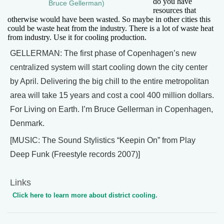
do you have
Bruce Gellerman)
resources that
otherwise would have been wasted. So maybe in other cities this
could be waste heat from the industry. There is a lot of waste heat
from industry. Use it for cooling production.
GELLERMAN: The first phase of Copenhagen’s new
centralized system will start cooling down the city center
by April. Delivering the big chill to the entire metropolitan
area will take 15 years and cost a cool 400 million dollars.
For Living on Earth. I’m Bruce Gellerman in Copenhagen,
Denmark.
[MUSIC: The Sound Stylistics “Keepin On” from Play
Deep Funk (Freestyle records 2007)]
Links
Click here to learn more about district cooling.