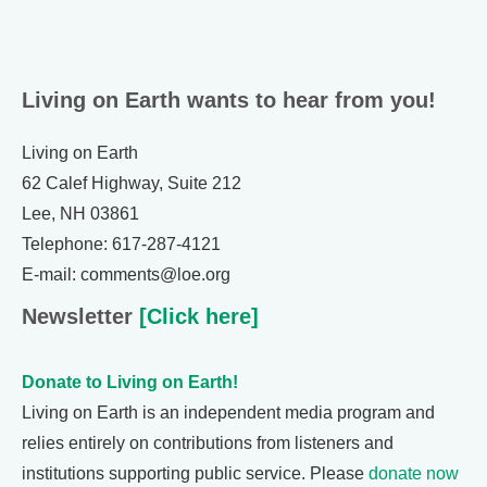
Living on Earth wants to hear from you!
Living on Earth
62 Calef Highway, Suite 212
Lee, NH 03861
Telephone: 617-287-4121
E-mail: comments@loe.org
Newsletter
[Click here]
Donate to Living on Earth!
Living on Earth is an independent media program and
relies entirely on contributions from listeners and
institutions supporting public service. Please
donate now