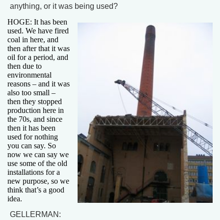
anything, or it was being used?
HOGE: It has been
used. We have fired
coal in here, and
then after that it was
oil for a period, and
then due to
environmental
reasons – and it was
also too small –
then they stopped
production here in
the 70s, and since
then it has been
used for nothing
you can say. So
now we can say we
use some of the old
installations for a
new purpose, so we
think that’s a good
idea.
GELLERMAN: