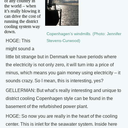
of any country in
the world – when
it’s really blowing it
can drive the cost of
running the district
cooling system way
down.
Copenhagen’s windmills. (Photo: Jennifer
HOGE: This
Stevens-Curwood)
might sound a
little bit strange but in Denmark we have periods where
the electricity is not only zero, it will turn into a price of
minus, which means you gain money using electricity – it
sounds crazy. So I mean, this is interesting, yes?
GELLERMAN: But what’s really interesting and unique to
district cooling Copenhagen style can be found in the
basement of the refurbished power plant.
HOGE: So now you are really in the heart of the cooling
center. This is inlet for the seawater system. Inside here