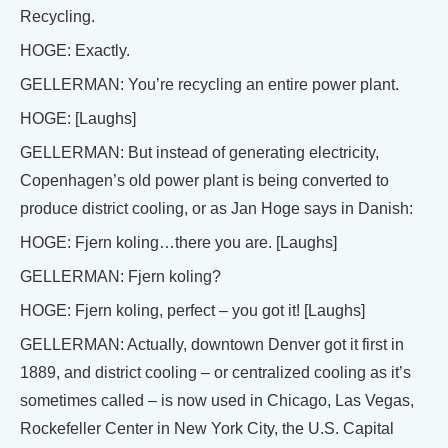
Recycling.
HOGE: Exactly.
GELLERMAN: You’re recycling an entire power plant.
HOGE: [Laughs]
GELLERMAN: But instead of generating electricity,
Copenhagen’s old power plant is being converted to
produce district cooling, or as Jan Hoge says in Danish:
HOGE: Fjern koling…there you are. [Laughs]
GELLERMAN: Fjern koling?
HOGE: Fjern koling, perfect – you got it! [Laughs]
GELLERMAN: Actually, downtown Denver got it first in
1889, and district cooling – or centralized cooling as it’s
sometimes called – is now used in Chicago, Las Vegas,
Rockefeller Center in New York City, the U.S. Capital