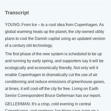
Transcript
YOUNG: From Ice – to a cool idea from Copenhagen. As
global warming heats up the planet, the city-owned utility
plans to cool the Danish capital using an updated version
of a century old technology.
The first phase of the new system is scheduled to be up
and running by early spring, and supporters say it will be
ecologically and economically friendly. Not only will it
enable Copenhagen to dramatically cut the use of air
conditioning and reduce emissions of greenhouse gases,
at times, it will cool-off the city for free. Living on Earth
Senior Correspondent Bruce Gellerman has our report.
GELLERMAN: It’s a crisp, cold evening in central
Copenhagen, and engineer Jan Hoge says even on a