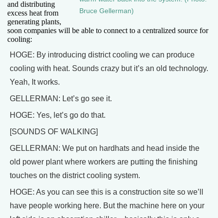
and distributing
Bruce Gellerman)
excess heat from
generating plants,
soon companies will be able to connect to a centralized source for
cooling:
HOGE: By introducing district cooling we can produce
cooling with heat. Sounds crazy but it’s an old technology.
Yeah, It works.
GELLERMAN: Let’s go see it.
HOGE: Yes, let’s go do that.
[SOUNDS OF WALKING]
GELLERMAN: We put on hardhats and head inside the
old power plant where workers are putting the finishing
touches on the district cooling system.
HOGE: As you can see this is a construction site so we’ll
have people working here. But the machine here on your