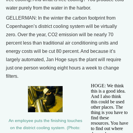
water purely from the water in the harbor.
GELLERMAN: In the winter the carbon footprint from
Copenhagen’s district cooling system will be virtually
zero. Over the year, CO2 emission will be nearly 70
percent less than traditional air conditioning units and
energy costs will be cut 80 percent. And because it’s
largely automated, Jan Hoge says the plant will require
just one person working eight hours a week to change
filters.
HOGE: We think
this is a good idea.
And I also think
this could be used
other places. The
thing is you have to
find these
An employee puts the finishing touches
resources. You have
on the district cooling system. (Photo:
to find out where