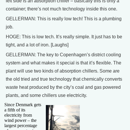
left side is an absorption chiller – basically this is only a
container; there’s not much technology inside this one.
GELLERMAN: This is really low tech! This is a plumbing
job.
HOGE: This is low tech. It’s really simple. It just has to be
tight, and a lot of iron. [Laughs]
GELLERMAN: The key to Copenhagen’s district cooling
system and what makes it special is that it’s flexible. The
plant will use two kinds of absorption chillers. Some are
the old tried and true technology that chemically converts
waste heat produced by the city’s coal and gas powered
plants, and some chillers use electricity.
Since Denmark gets
a fifth of its
electricity from
wind power – the
largest percentage