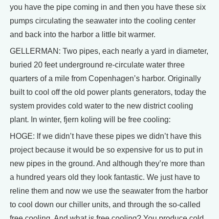
you have the pipe coming in and then you have these six
pumps circulating the seawater into the cooling center
and back into the harbor a little bit warmer.
GELLERMAN: Two pipes, each nearly a yard in diameter,
buried 20 feet underground re-circulate water three
quarters of a mile from Copenhagen’s harbor. Originally
built to cool off the old power plants generators, today the
system provides cold water to the new district cooling
plant. In winter, fjern koling will be free cooling:
HOGE: If we didn’t have these pipes we didn’t have this
project because it would be so expensive for us to put in
new pipes in the ground. And although they’re more than
a hundred years old they look fantastic. We just have to
reline them and now we use the seawater from the harbor
to cool down our chiller units, and through the so-called
free cooling. And what is free cooling? You produce cold