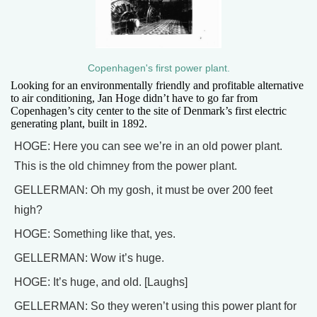
Copenhagen's first power plant.
Looking for an environmentally friendly and profitable alternative
to air conditioning, Jan Hoge didn’t have to go far from
Copenhagen’s city center to the site of Denmark’s first electric
generating plant, built in 1892.
HOGE: Here you can see we’re in an old power plant.
This is the old chimney from the power plant.
GELLERMAN: Oh my gosh, it must be over 200 feet
high?
HOGE: Something like that, yes.
GELLERMAN: Wow it’s huge.
HOGE: It’s huge, and old. [Laughs]
GELLERMAN: So they weren’t using this power plant for