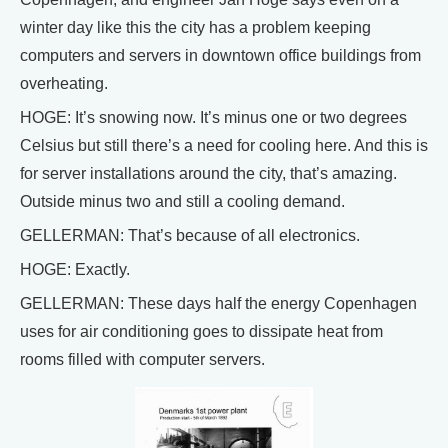
winter day like this the city has a problem keeping
computers and servers in downtown office buildings from
overheating.
HOGE: It’s snowing now. It’s minus one or two degrees
Celsius but still there’s a need for cooling here. And this is
for server installations around the city, that’s amazing.
Outside minus two and still a cooling demand.
GELLERMAN: That’s because of all electronics.
HOGE: Exactly.
GELLERMAN: These days half the energy Copenhagen
uses for air conditioning goes to dissipate heat from
rooms filled with computer servers.