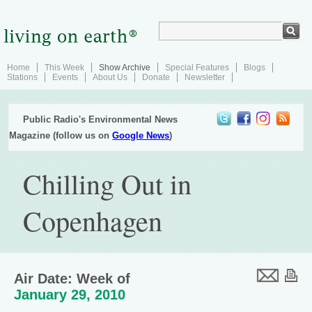
Home
This Week
Show Archive
Special Features
Blogs
Stations
Events
About Us
Donate
Newsletter
Public Radio's Environmental News
Magazine (follow us on
Google News
)
Chilling Out in
Copenhagen
Air Date: Week of
January 29, 2010