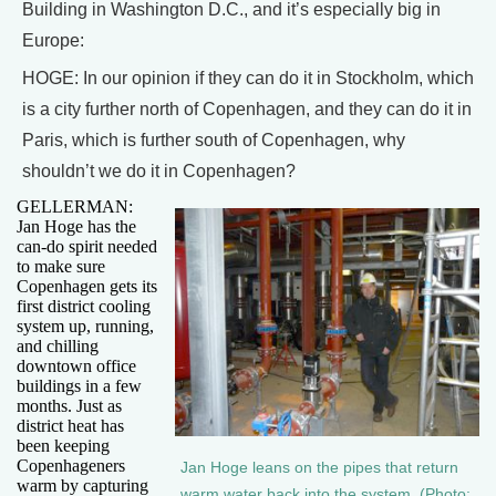
Building in Washington D.C., and it’s especially big in
Europe:
HOGE: In our opinion if they can do it in Stockholm, which
is a city further north of Copenhagen, and they can do it in
Paris, which is further south of Copenhagen, why
shouldn’t we do it in Copenhagen?
GELLERMAN:
Jan Hoge has the
can-do spirit needed
to make sure
Copenhagen gets its
first district cooling
system up, running,
and chilling
downtown office
buildings in a few
months. Just as
district heat has
been keeping
Copenhageners
Jan Hoge leans on the pipes that return
warm by capturing
warm water back into the system. (Photo: