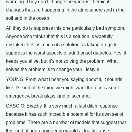
warming. They don’t change the various chemical
changes that are happening in the atmosphere and in the
soil and in the ocean.
All they do is suppress this one particularly bad symptom.
Anyone who thinks that this is a solution is woefully
mistaken. It is as much of a solution as taking drugs to
suppress the worst aspects of adult-onset diabetes. Yes, it
keeps you alive, but it’s not solving the problem. What
solves the problem is to change your lifestyle.
YOUNG: From what I hear you saying about it, it sounds
like it’s kind of the thing we might want there in case of
emergency, break glass kind of scenario.
CASCIO: Exactly. It is very much a last ditch response
because it has such incredible potential for its own set of
problems. There are a number of models that suggest that
this kind of geo-engineering would actually cause