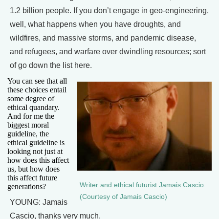
1.2 billion people. If you don’t engage in geo-engineering,
well, what happens when you have droughts, and
wildfires, and massive storms, and pandemic disease,
and refugees, and warfare over dwindling resources; sort
of go down the list here.
You can see that all
these choices entail
some degree of
ethical quandary.
And for me the
biggest moral
guideline, the
ethical guideline is
looking not just at
how does this affect
us, but how does
this affect future
Writer and ethical futurist Jamais Cascio.
generations?
(Courtesy of Jamais Cascio)
YOUNG: Jamais
Cascio, thanks very much.