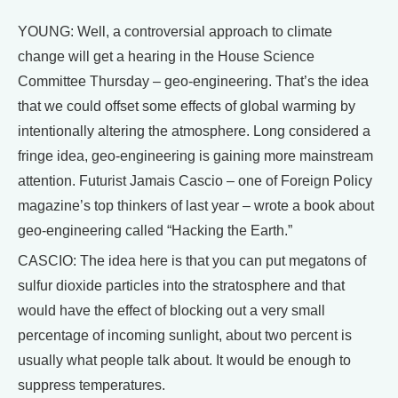
YOUNG: Well, a controversial approach to climate
change will get a hearing in the House Science
Committee Thursday – geo-engineering. That’s the idea
that we could offset some effects of global warming by
intentionally altering the atmosphere. Long considered a
fringe idea, geo-engineering is gaining more mainstream
attention. Futurist Jamais Cascio – one of Foreign Policy
magazine’s top thinkers of last year – wrote a book about
geo-engineering called “Hacking the Earth.”
CASCIO: The idea here is that you can put megatons of
sulfur dioxide particles into the stratosphere and that
would have the effect of blocking out a very small
percentage of incoming sunlight, about two percent is
usually what people talk about. It would be enough to
suppress temperatures.