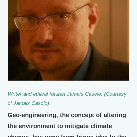
Writer and ethical futurist Jamais Cascio. (Courtesy
of Jamais Cascio)
Geo-engineering, the concept of altering
the environment to mitigate climate
change, has gone from fringe idea to the