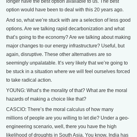
longer have the best option available to us. The best
option would have been to deal with this 20 years ago.
And so, what we’re stuck with are a selection of less good
options. Are we talking rapid decarbonization and what
that’s going to the economy? Are we talking about making
major changes to our energy infrastructure? Useful, but
again, disruptive. These other alternatives are so
seemingly unpalatable. It’s very likely that we’re going to
be stuck in a situation where we will feel ourselves forced
to take radical action.
YOUNG: What’s the morality of that? What are the moral
hazards of making a choice like that?
CASCIO: There’s the moral calculus of how many
millions of people are you willing to let die? Under a geo-
engineering scenario, well, there you have the high
likelihood of droughts in South Asia. You know, India has