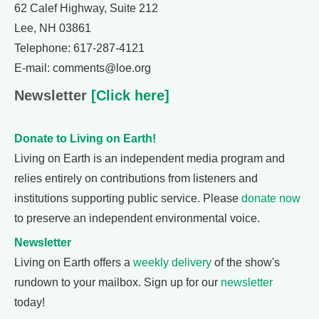
62 Calef Highway, Suite 212
Lee, NH 03861
Telephone: 617-287-4121
E-mail: comments@loe.org
Newsletter
[Click here]
Donate to Living on Earth!
Living on Earth is an independent media program and
relies entirely on contributions from listeners and
institutions supporting public service. Please
donate now
to preserve an independent environmental voice.
Newsletter
Living on Earth offers a
weekly delivery
of the show's
rundown to your mailbox. Sign up for our
newsletter
today!