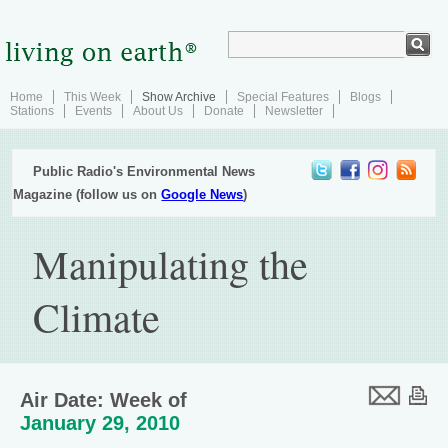
Home
This Week
Show Archive
Special Features
Blogs
Stations
Events
About Us
Donate
Newsletter
Public Radio's Environmental News
Magazine (follow us on
Google News
)
Manipulating the
Climate
Air Date: Week of
January 29, 2010