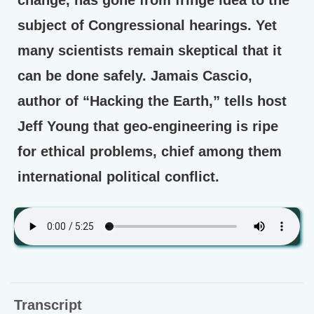
subject of Congressional hearings. Yet
many scientists remain skeptical that it
can be done safely. Jamais Cascio,
author of “Hacking the Earth,” tells host
Jeff Young that geo-engineering is ripe
for ethical problems, chief among them
international political conflict.
Transcript