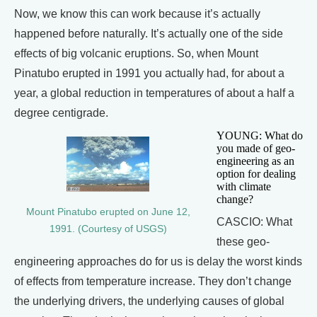
Now, we know this can work because it’s actually
happened before naturally. It’s actually one of the side
effects of big volcanic eruptions. So, when Mount
Pinatubo erupted in 1991 you actually had, for about a
year, a global reduction in temperatures of about a half a
degree centigrade.
YOUNG: What do
you made of geo-
engineering as an
option for dealing
with climate
change?
Mount Pinatubo erupted on June 12,
CASCIO: What
1991. (Courtesy of USGS)
these geo-
engineering approaches do for us is delay the worst kinds
of effects from temperature increase. They don’t change
the underlying drivers, the underlying causes of global