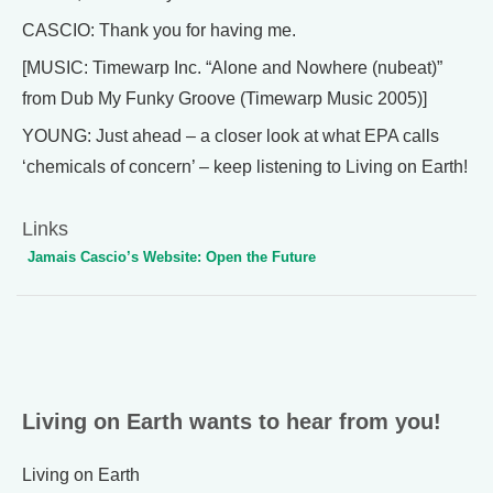
CASCIO: Thank you for having me.
[MUSIC: Timewarp Inc. “Alone and Nowhere (nubeat)”
from Dub My Funky Groove (Timewarp Music 2005)]
YOUNG: Just ahead – a closer look at what EPA calls
‘chemicals of concern’ – keep listening to Living on Earth!
Links
Jamais Cascio’s Website: Open the Future
Living on Earth wants to hear from you!
Living on Earth