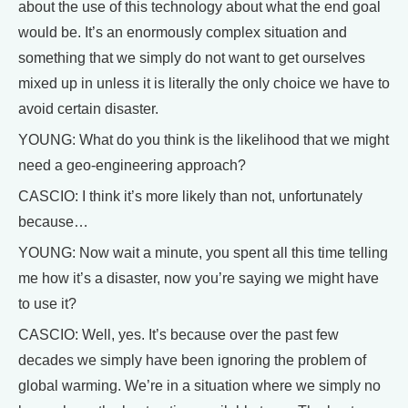
about the use of this technology about what the end goal
would be. It’s an enormously complex situation and
something that we simply do not want to get ourselves
mixed up in unless it is literally the only choice we have to
avoid certain disaster.
YOUNG: What do you think is the likelihood that we might
need a geo-engineering approach?
CASCIO: I think it’s more likely than not, unfortunately
because…
YOUNG: Now wait a minute, you spent all this time telling
me how it’s a disaster, now you’re saying we might have
to use it?
CASCIO: Well, yes. It’s because over the past few
decades we simply have been ignoring the problem of
global warming. We’re in a situation where we simply no