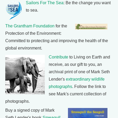
Sailors For The Sea
: Be the change you want
to sea.
The Grantham Foundation
for the
Protection of the Environment:
Committed to protecting and improving the health of the
global environment.
Contribute
to Living on Earth and
receive, as our gift to you, an
archival print of one of Mark Seth
Lender's
extraordinary wildlife
photographs
. Follow the link to
see Mark's current collection of
photographs.
Buy a signed copy of Mark
Seth Lender's book
Smeagull