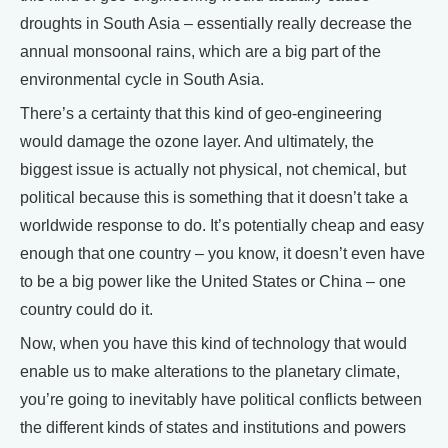
droughts in South Asia – essentially really decrease the
annual monsoonal rains, which are a big part of the
environmental cycle in South Asia.
There’s a certainty that this kind of geo-engineering
would damage the ozone layer. And ultimately, the
biggest issue is actually not physical, not chemical, but
political because this is something that it doesn’t take a
worldwide response to do. It’s potentially cheap and easy
enough that one country – you know, it doesn’t even have
to be a big power like the United States or China – one
country could do it.
Now, when you have this kind of technology that would
enable us to make alterations to the planetary climate,
you’re going to inevitably have political conflicts between
the different kinds of states and institutions and powers