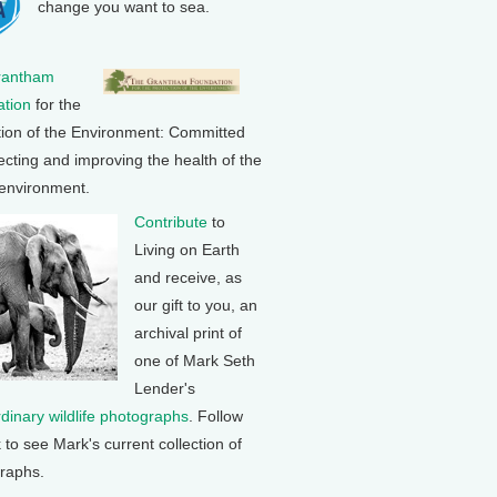
change you want to sea.
rantham
tion
for the
tion of the Environment: Committed
ecting and improving the health of the
 environment.
Contribute
to
Living on Earth
and receive, as
our gift to you, an
archival print of
one of Mark Seth
Lender's
rdinary wildlife photographs
. Follow
k to see Mark's current collection of
raphs.