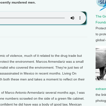
recently murdered men.
The G
Founda
Protec
to prot
global
c of violence, much of it related to the drug trade but
protect the environment. Marcos Armendariz was a small
nalist who covered the environment. They're just two of
assassinated in Mexico in recent months. Living On
ith both these men and takes a moment to reflect on their
extrao
ce of Marco Antonio Armendariz several months ago, I was
the lin
ne numbers scrawled on the side of a green file cabinet.
photog
t confident he did have was a body of good law, Mexican