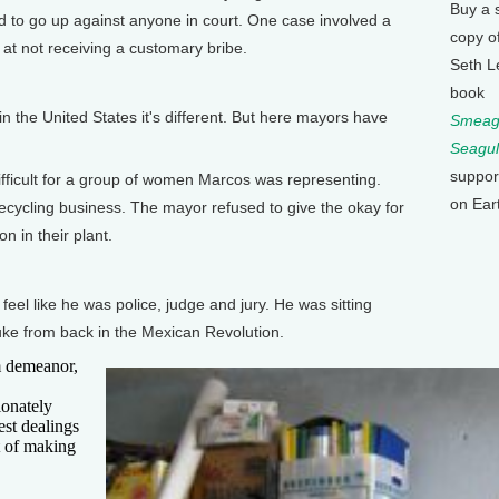
Buy a 
id to go up against anyone in court. One case involved a
copy o
t not receiving a customary bribe.
Seth L
]
book
 the United States it's different. But here mayors have
Smeagu
Seagul
suppor
fficult for a group of women Marcos was representing.
on Ear
recycling business. The mayor refused to give the okay for
n in their plant.
]
 like he was police, judge and jury. He was sitting
uke from back in the Mexican Revolution.
 demeanor,
ionately
st dealings
t of making