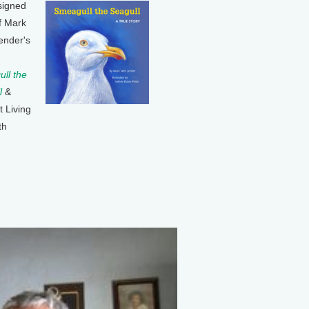
signed
f Mark
ender's
ll the
l
&
t Living
th