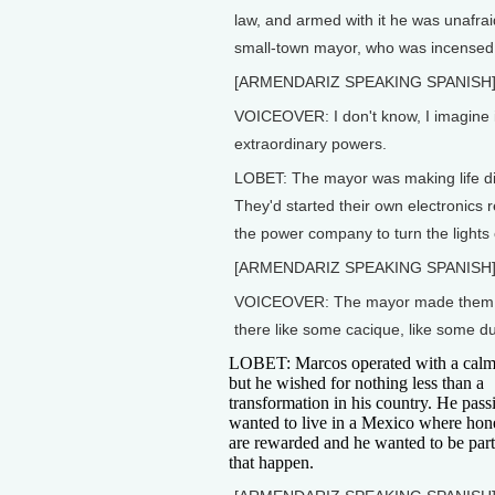
law, and armed with it he was unafra
small-town mayor, who was incensed a
[ARMENDARIZ SPEAKING SPANISH
VOICEOVER: I don't know, I imagine in
extraordinary powers.
LOBET: The mayor was making life di
They'd started their own electronics 
the power company to turn the lights o
[ARMENDARIZ SPEAKING SPANISH
VOICEOVER: The mayor made them feel
there like some cacique, like some d
LOBET: Marcos operated with a calm
but he wished for nothing less than a
transformation in his country. He pass
wanted to live in a Mexico where hone
are rewarded and he wanted to be par
that happen.