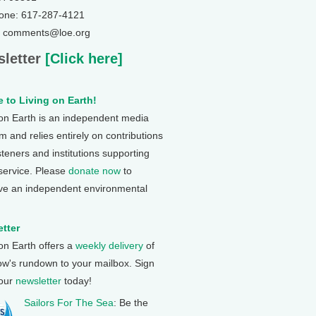
one: 617-287-4121
: comments@loe.org
letter
[Click here]
 to Living on Earth!
 on Earth is an independent media
 and relies entirely on contributions
steners and institutions supporting
 service. Please
donate now
to
ve an independent environmental
tter
 on Earth offers a
weekly delivery
of
ow's rundown to your mailbox. Sign
 our
newsletter
today!
Sailors For The Sea
: Be the