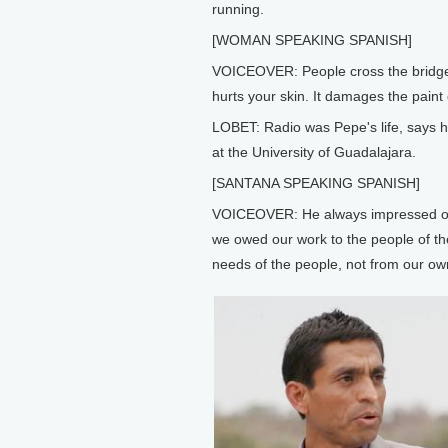
running.
[WOMAN SPEAKING SPANISH]
VOICEOVER: People cross the bridge a
hurts your skin. It damages the paint 
LOBET: Radio was Pepe's life, says h
at the University of Guadalajara.
[SANTANA SPEAKING SPANISH]
VOICEOVER: He always impressed on us
we owed our work to the people of th
needs of the people, not from our own