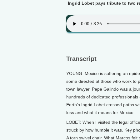
Ingrid Lobet pays tribute to two 
Transcript
YOUNG: Mexico is suffering an epidemi
some directed at those who work to 
town lawyer. Pepe Galindo was a jour
hundreds of dedicated professionals 
Earth's Ingrid Lobet crossed paths w
loss and what it means for Mexico.
LOBET: When I visited the legal offi
struck by how humble it was. Key pho
A torn swivel chair. What Marcos fel