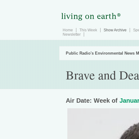
Home
This Week
Show Archive
Spe
Newsletter
Public Radio's Environmental News M
Brave and De
Air Date: Week of
Januar