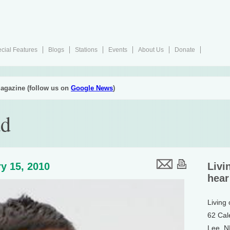
cial Features
Blogs
Stations
Events
About Us
Donate
agazine (follow us on
Google News
)
ad
y 15, 2010
Livi
hear
Living
62 Cal
Lee, 