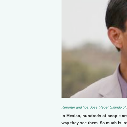
Reporter and host Jose "Pepe" Galindo of
In Mexico, hundreds of people are
way they see them. So much is los