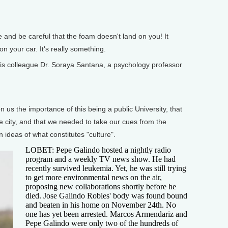
nd be careful that the foam doesn't land on you! It
on your car. It's really something.
is colleague Dr. Soraya Santana, a psychology professor
 the importance of this being a public University, that
e city, and that we needed to take our cues from the
 ideas of what constitutes "culture".
LOBET: Pepe Galindo hosted a nightly radio
program and a weekly TV news show. He had
recently survived leukemia. Yet, he was still trying
to get more environmental news on the air,
proposing new collaborations shortly before he
died. Jose Galindo Robles' body was found bound
and beaten in his home on November 24th. No
one has yet been arrested. Marcos Armendariz and
Pepe Galindo were only two of the hundreds of