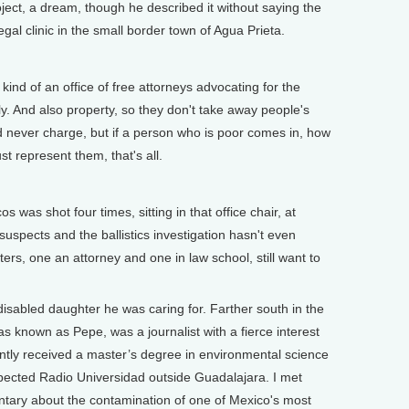
ct, a dream, though he described it without saying the
egal clinic in the small border town of Agua Prieta.
]
nd of an office of free attorneys advocating for the
ly. And also property, so they don't take away people's
d never charge, but if a person who is poor comes in, how
t represent them, that's all.
]
was shot four times, sitting in that office chair, at
uspects and the ballistics investigation hasn't even
rs, one an attorney and one in law school, still want to
isabled daughter he was caring for. Farther south in the
 known as Pepe, was a journalist with a fierce interest
ntly received a master’s degree in environmental science
spected Radio Universidad outside Guadalajara. I met
ntary about the contamination of one of Mexico's most