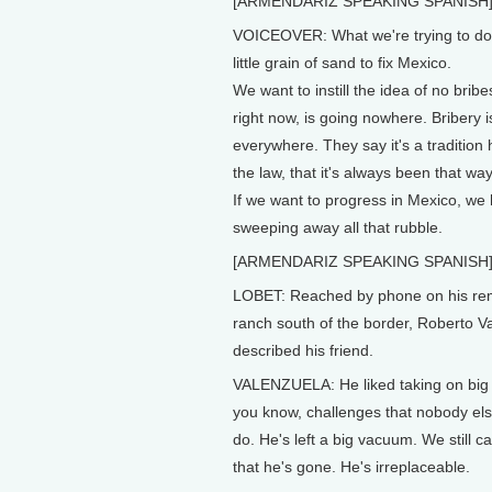
[ARMENDARIZ SPEAKING SPANISH
VOICEOVER: What we're trying to do i
little grain of sand to fix Mexico.
We want to instill the idea of no brib
right now, is going nowhere. Bribery i
everywhere. They say it's a tradition 
the law, that it's always been that way
If we want to progress in Mexico, we
sweeping away all that rubble.
[ARMENDARIZ SPEAKING SPANISH
LOBET: Reached by phone on his re
ranch south of the border, Roberto V
described his friend.
VALENZUELA: He liked taking on big 
you know, challenges that nobody el
do. He's left a big vacuum. We still ca
that he's gone. He's irreplaceable.