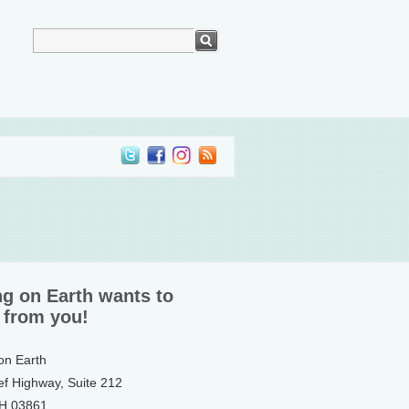
ng on Earth wants to
 from you!
 on Earth
ef Highway, Suite 212
NH 03861