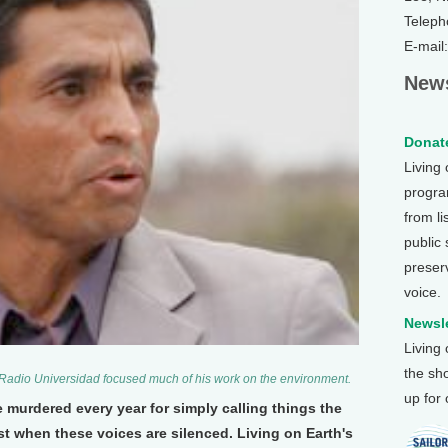
Teleph
E-mail
News
Donate
Living
program
from li
public
preser
voice.
Newsle
Living
the sh
 Radio Universidad focused much of his work on the environment.
up for
 murdered every year for simply calling things the
t when these voices are silenced. Living on Earth's