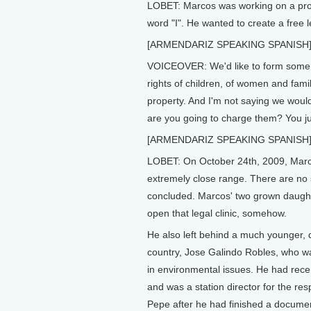
LOBET: Marcos was working on a proje
word "I". He wanted to create a free l
[ARMENDARIZ SPEAKING SPANISH
VOICEOVER: We'd like to form some ki
rights of children, of women and fami
property. And I'm not saying we woul
are you going to charge them? You jus
[ARMENDARIZ SPEAKING SPANISH
LOBET: On October 24th, 2009, Marcos 
extremely close range. There are no s
concluded. Marcos' two grown daughte
open that legal clinic, somehow.
He also left behind a much younger, d
country, Jose Galindo Robles, who was
in environmental issues. He had rece
and was a station director for the re
Pepe after he had finished a docume