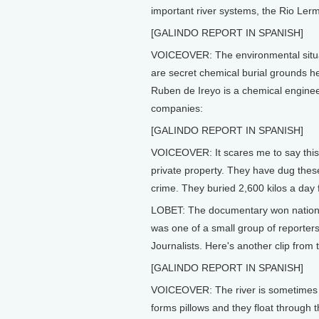
important river systems, the Rio Ler
[GALINDO REPORT IN SPANISH]
VOICEOVER: The environmental situati
are secret chemical burial grounds h
Ruben de Ireyo is a chemical enginee
companies:
[GALINDO REPORT IN SPANISH]
VOICEOVER: It scares me to say this b
private property. They have dug these 
crime. They buried 2,600 kilos a day 
LOBET: The documentary won nationa
was one of a small group of reporte
Journalists. Here's another clip from t
[GALINDO REPORT IN SPANISH]
VOICEOVER: The river is sometimes c
forms pillows and they float through t