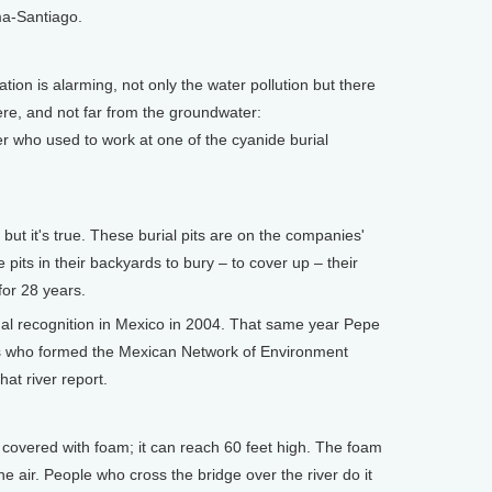
ma-Santiago.
on is alarming, not only the water pollution but there
ere, and not far from the groundwater:
r who used to work at one of the cyanide burial
ut it's true. These burial pits are on the companies'
pits in their backyards to bury – to cover up – their
for 28 years.
l recognition in Mexico in 2004. That same year Pepe
rs who formed the Mexican Network of Environment
hat river report.
overed with foam; it can reach 60 feet high. The foam
he air. People who cross the bridge over the river do it