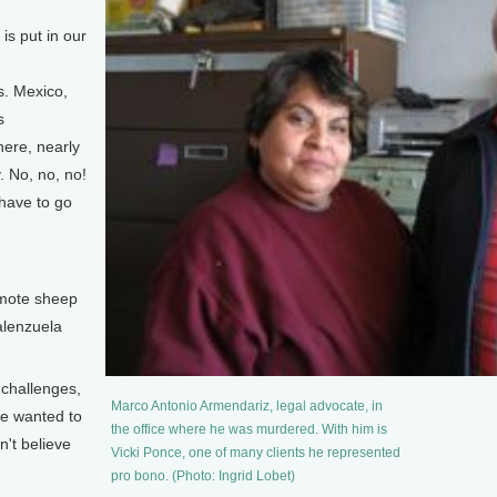
]
s put in our
es. Mexico,
s
here, nearly
. No, no, no!
 have to go
]
mote sheep
alenzuela
challenges,
Marco Antonio Armendariz, legal advocate, in
se wanted to
the office where he was murdered. With him is
n't believe
Vicki Ponce, one of many clients he represented
pro bono. (Photo: Ingrid Lobet)