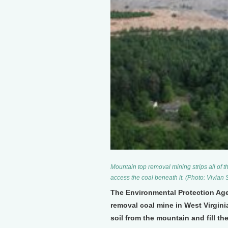
Mountain top removal mining strips all of th
access the coal beneath it. (Photo: Vivian
The Environmental Protection Age
removal coal mine in West Virginia
soil from the mountain and fill t