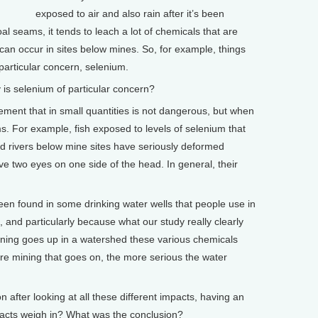
exposed to air and also rain after it’s been
al seams, it tends to leach a lot of chemicals that are
 can occur in sites below mines. So, for example, things
 particular concern, selenium.
s selenium of particular concern?
ement that in small quantities is not dangerous, but when
ms. For example, fish exposed to levels of selenium that
 rivers below mine sites have seriously deformed
e two eyes on one side of the head. In general, their
een found in some drinking water wells that people use in
, and particularly because what our study really clearly
ning goes up in a watershed these various chemicals
re mining that goes on, the more serious the water
fter looking at all these different impacts, having an
mpacts weigh in? What was the conclusion?