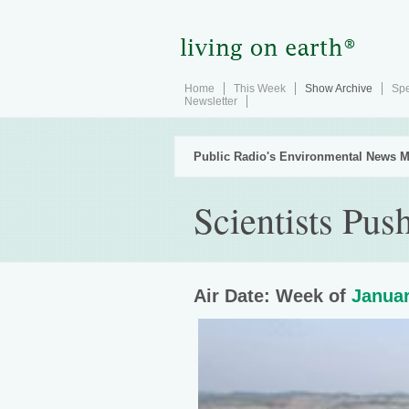
Home
This Week
Show Archive
Spe
Newsletter
Public Radio's Environmental News M
Scientists Pu
Air Date: Week of
Januar