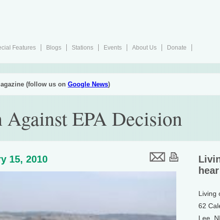
cial Features
Blogs
Stations
Events
About Us
Donate
agazine (follow us on
Google News
)
sh Against EPA Decision
y 15, 2010
Livi
hear
Living
62 Cal
Lee, 