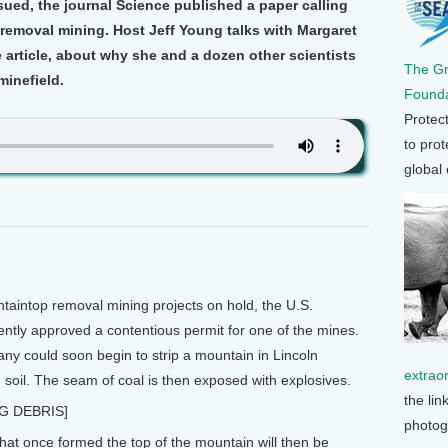
ssued, the journal Science published a paper calling
removal mining. Host Jeff Young talks with Margaret
e article, about why she and a dozen other scientists
The G
 minefield.
Founda
Protec
to prot
global
aintop removal mining projects on hold, the U.S.
ntly approved a contentious permit for one of the mines.
y could soon begin to strip a mountain in Lincoln
extrao
d soil. The seam of coal is then exposed with explosives.
the lin
G DEBRIS]
photog
at once formed the top of the mountain will then be