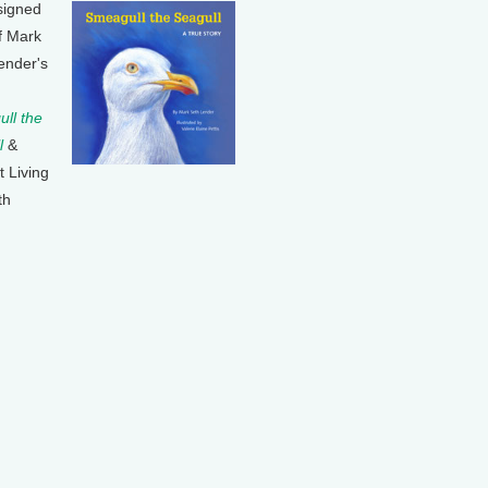
signed
f Mark
ender's
ll the
l
&
t Living
th