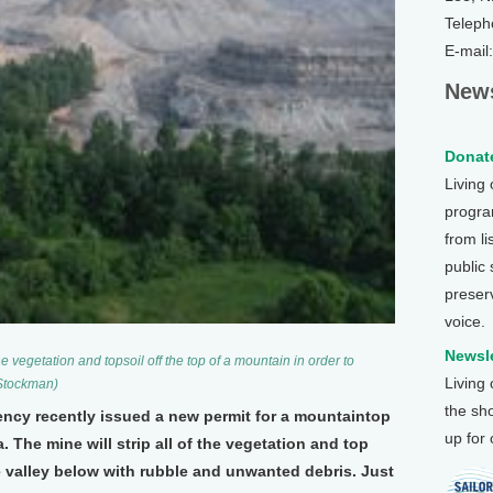
Teleph
E-mail
News
Donate
Living
program
from li
public
preser
voice.
Newsle
e vegetation and topsoil off the top of a mountain in order to
Living
 Stockman)
the sh
ncy recently issued a new permit for a mountaintop
up for
. The mine will strip all of the vegetation and top
he valley below with rubble and unwanted debris. Just