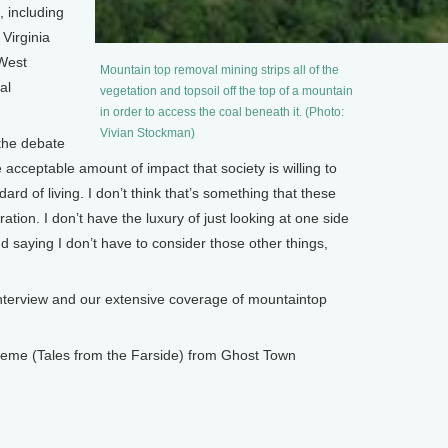
 including
 Virginia
 West
Mountain top removal mining strips all of the
al
vegetation and topsoil off the top of a mountain
in order to access the coal beneath it. (Photo:
Vivian Stockman)
the debate
e acceptable amount of impact that society is willing to
ndard of living. I don’t think that’s something that these
ation. I don’t have the luxury of just looking at one side
nd saying I don’t have to consider those other things,
terview and our extensive coverage of mountaintop
 Theme (Tales from the Farside) from Ghost Town