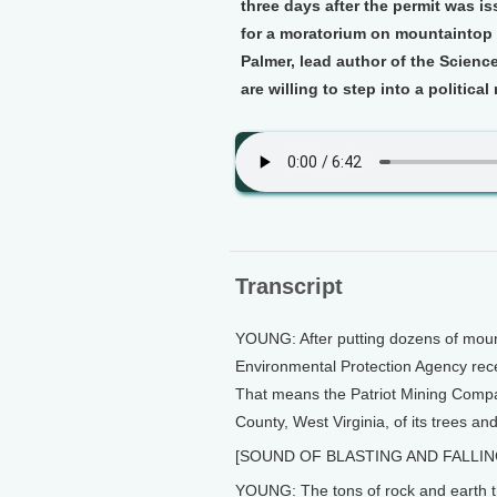
three days after the permit was i
for a moratorium on mountaintop 
Palmer, lead author of the Scienc
are willing to step into a political
Transcript
YOUNG: After putting dozens of mount
Environmental Protection Agency rece
That means the Patriot Mining Compan
County, West Virginia, of its trees an
[SOUND OF BLASTING AND FALLIN
YOUNG: The tons of rock and earth th