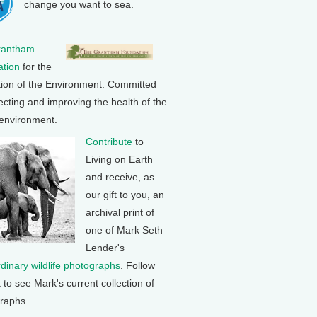
change you want to sea.
rantham
tion
for the
tion of the Environment: Committed
ecting and improving the health of the
 environment.
Contribute
to
Living on Earth
and receive, as
our gift to you, an
archival print of
one of Mark Seth
Lender's
rdinary wildlife photographs
. Follow
k to see Mark's current collection of
raphs.