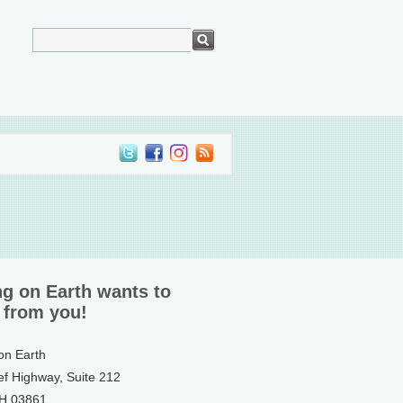
ng on Earth wants to
 from you!
 on Earth
ef Highway, Suite 212
NH 03861