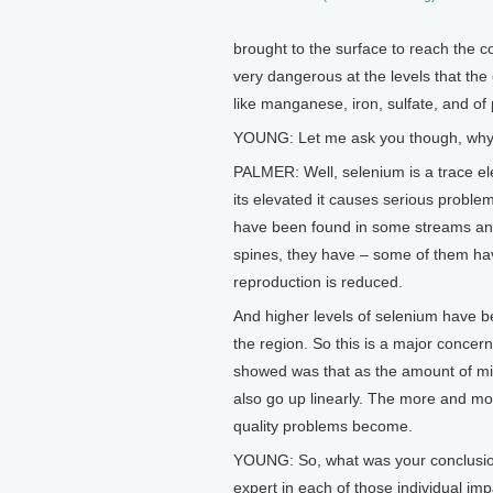
brought to the surface to reach the co
very dangerous at the levels that the
like manganese, iron, sulfate, and of
YOUNG: Let me ask you though, why i
PALMER: Well, selenium is a trace el
its elevated it causes serious proble
have been found in some streams and
spines, they have – some of them hav
reproduction is reduced.
And higher levels of selenium have b
the region. So this is a major concern
showed was that as the amount of mi
also go up linearly. The more and mo
quality problems become.
YOUNG: So, what was your conclusion a
expert in each of those individual i