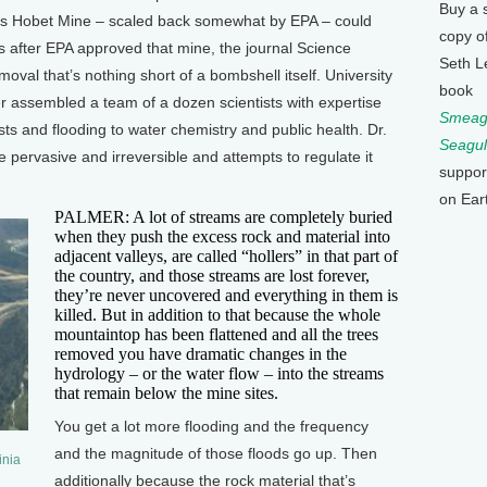
Buy a 
ot’s Hobet Mine – scaled back somewhat by EPA – could
copy o
s after EPA approved that mine, the journal Science
Seth L
val that’s nothing short of a bombshell itself. University
book
r assembled a team of a dozen scientists with expertise
Smeagu
ts and flooding to water chemistry and public health. Dr.
Seagul
 pervasive and irreversible and attempts to regulate it
suppor
on Ear
PALMER: A lot of streams are completely buried
when they push the excess rock and material into
adjacent valleys, are called “hollers” in that part of
the country, and those streams are lost forever,
they’re never uncovered and everything in them is
killed. But in addition to that because the whole
mountaintop has been flattened and all the trees
removed you have dramatic changes in the
hydrology – or the water flow – into the streams
that remain below the mine sites.
You get a lot more flooding and the frequency
and the magnitude of those floods go up. Then
inia
additionally because the rock material that’s