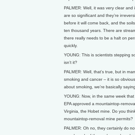
PALMER: Well, it was very clear and 
are so significant and they’re irrever
before it will come back, and the soi
ten thousand years. There are streams
there really needs to be a halt on pe
quickly.
YOUNG: This is scientists stepping so
isn’t it?
PALMER: Well, that’s true, but in man
smoking and cancer – it is so obviou
about smoking, we’re basically saying
YOUNG: Now, in the same week that y
EPA approved a mountaintop-removal 
Virginia, the Hobet mine. Do you think
mountaintop-removal mine permits?
PALMER: Oh no, they certainly do not 