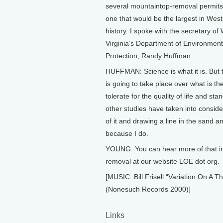
several mountaintop-removal permits,
one that would be the largest in West
history. I spoke with the secretary of
Virginia’s Department of Environment
Protection, Randy Huffman.
HUFFMAN: Science is what it is. But 
is going to take place over what is th
tolerate for the quality of life and sta
other studies have taken into consider
of it and drawing a line in the sand a
because I do.
YOUNG: You can hear more of that in
removal at our website LOE dot org.
[MUSIC: Bill Frisell “Variation On A
(Nonesuch Records 2000)]
Links