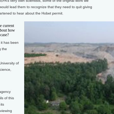
PA’s very own scientists, some of the original work we
would lead them to recognize that they need to quit giving
rtened to hear about the Hobet permit.
e current
about how
 case?
 it has been
g the
niversity of
cience,
agency
ls of this
its
eviewing