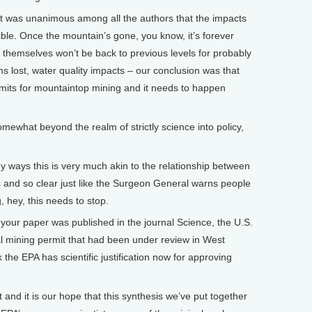
it was unanimous among all the authors that the impacts
sible. Once the mountain’s gone, you know, it’s forever
ls themselves won’t be back to previous levels for probably
 lost, water quality impacts – our conclusion was that
rmits for mountaintop mining and it needs to happen
mewhat beyond the realm of strictly science into policy,
y ways this is very much akin to the relationship between
s and so clear just like the Surgeon General warns people
, hey, this needs to stop.
our paper was published in the journal Science, the U.S.
mining permit that had been under review in West
 the EPA has scientific justification now for approving
and it is our hope that this synthesis we’ve put together