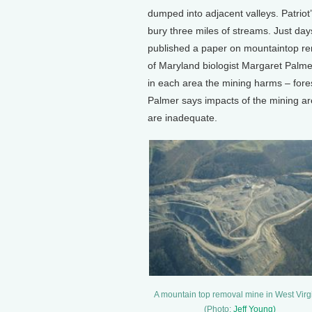
dumped into adjacent valleys. Patri
bury three miles of streams. Just day
published a paper on mountaintop remo
of Maryland biologist Margaret Palme
in each area the mining harms – fores
Palmer says impacts of the mining are
are inadequate.
A mountain top removal mine in West Virg
(Photo:
Jeff Young)