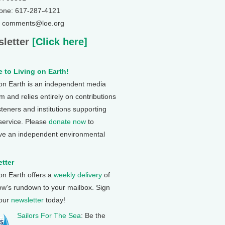
one: 617-287-4121
: comments@loe.org
letter
[Click here]
 to Living on Earth!
 on Earth is an independent media
 and relies entirely on contributions
steners and institutions supporting
 service. Please
donate now
to
ve an independent environmental
tter
 on Earth offers a
weekly delivery
of
ow's rundown to your mailbox. Sign
 our
newsletter
today!
Sailors For The Sea
: Be the