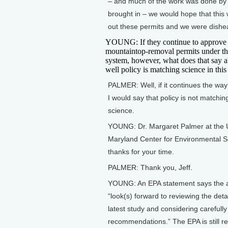
– and much of the work was done by E
brought in – we would hope that this 
out these permits and we were dishea
YOUNG: If they continue to approve
mountaintop-removal permits under th
system, however, what does that say 
well policy is matching science in this
PALMER: Well, if it continues the way
I would say that policy is not matchin
science.
YOUNG: Dr. Margaret Palmer at the U
Maryland Center for Environmental S
thanks for your time.
PALMER: Thank you, Jeff.
YOUNG: An EPA statement says the 
“look(s) forward to reviewing the detai
latest study and considering carefully 
recommendations.” The EPA is still r