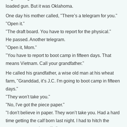
loaded gun. But it was Oklahoma.
One day his mother called, "There’s a telegram for you."
"Open it."
"The draft board. You have to report for the physical."
He passed. Another telegram.
"Open it, Mom."
"You have to report to boot camp in fifteen days. That
means Vietnam. Call your grandfather."
He called his grandfather, a wise old man at his wheat
farm, "Granddad, it’s J.C. I'm going to boot camp in fifteen
days."
"They won't take you."
"No, I've got the piece paper."
"I don't believe in paper. They won’t take you. Had a hard
time getting the calf born last night. I had to hitch the