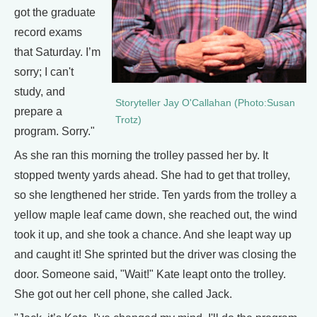
got the graduate
record exams
that Saturday. I’m
sorry; I can't
study, and
Storyteller Jay O'Callahan (Photo:Susan
prepare a
Trotz)
program. Sorry."
As she ran this morning the trolley passed her by. It
stopped twenty yards ahead. She had to get that trolley,
so she lengthened her stride. Ten yards from the trolley a
yellow maple leaf came down, she reached out, the wind
took it up, and she took a chance. And she leapt way up
and caught it! She sprinted but the driver was closing the
door. Someone said, "Wait!" Kate leapt onto the trolley.
She got out her cell phone, she called Jack.