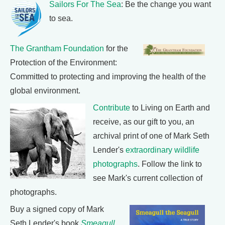
Sailors For The Sea
: Be the change you want
to sea.
The Grantham Foundation
for the
Protection of the Environment:
Committed to protecting and improving the health of the
global environment.
Contribute
to Living on Earth and
receive, as our gift to you, an
archival print of one of Mark Seth
Lender's
extraordinary wildlife
photographs
. Follow the link to
see Mark's current collection of
photographs.
Buy a signed copy of Mark
Seth Lender's book
Smeagull