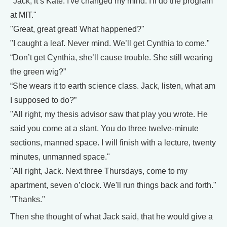
"Jack, it’s Kate. I've changed my mind. I'll do the program
at MIT."
"Great, great great! What happened?"
"I caught a leaf. Never mind. We’ll get Cynthia to come."
“Don’t get Cynthia, she’ll cause trouble. She still wearing
the green wig?”
“She wears it to earth science class. Jack, listen, what am
I supposed to do?”
"All right, my thesis advisor saw that play you wrote. He
said you come at a slant. You do three twelve-minute
sections, manned space. I will finish with a lecture, twenty
minutes, unmanned space."
"All right, Jack. Next three Thursdays, come to my
apartment, seven o’clock. We'll run things back and forth."
"Thanks."
Then she thought of what Jack said, that he would give a