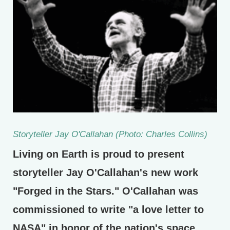
Storyteller Jay O'Callahan (Photo: Charles Collins)
Living on Earth is proud to present
storyteller Jay O'Callahan's new work
"Forged in the Stars." O'Callahan was
commissioned to write "a love letter to
NASA" in honor of the nation's space