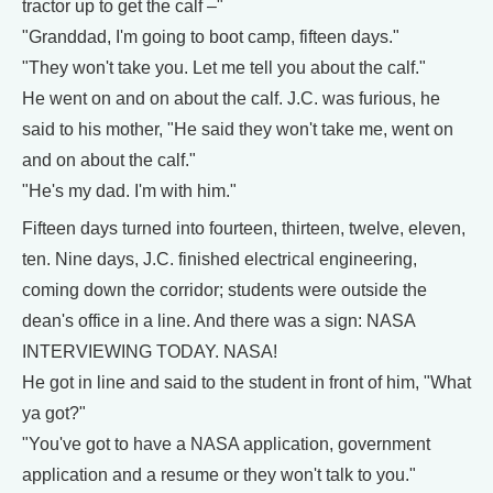
tractor up to get the calf –"
"Granddad, I'm going to boot camp, fifteen days."
"They won't take you. Let me tell you about the calf."
He went on and on about the calf. J.C. was furious, he
said to his mother, "He said they won't take me, went on
and on about the calf."
"He's my dad. I'm with him."
Fifteen days turned into fourteen, thirteen, twelve, eleven,
ten. Nine days, J.C. finished electrical engineering,
coming down the corridor; students were outside the
dean's office in a line. And there was a sign: NASA
INTERVIEWING TODAY. NASA!
He got in line and said to the student in front of him, "What
ya got?"
"You've got to have a NASA application, government
application and a resume or they won't talk to you."