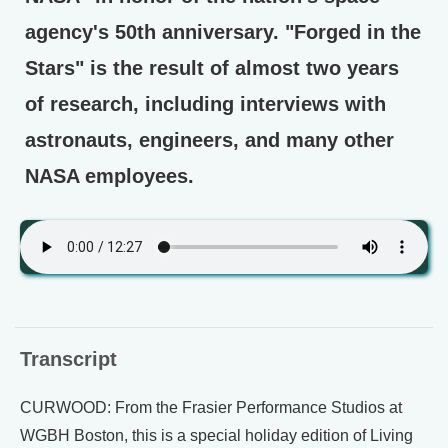
agency's 50th anniversary. "Forged in the
Stars" is the result of almost two years
of research, including interviews with
astronauts, engineers, and many other
NASA employees.
Transcript
CURWOOD: From the Frasier Performance Studios at
WGBH Boston, this is a special holiday edition of Living