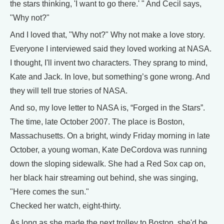
the stars thinking, 'I want to go there.' " And Cecil says,
"Why not?"
And I loved that, "Why not?" Why not make a love story.
Everyone I interviewed said they loved working at NASA.
I thought, I'll invent two characters. They sprang to mind,
Kate and Jack. In love, but something’s gone wrong. And
they will tell true stories of NASA.
And so, my love letter to NASA is, “Forged in the Stars”.
The time, late October 2007. The place is Boston,
Massachusetts. On a bright, windy Friday morning in late
October, a young woman, Kate DeCordova was running
down the sloping sidewalk. She had a Red Sox cap on,
her black hair streaming out behind, she was singing,
"Here comes the sun."
Checked her watch, eight-thirty.
As long as she made the next trolley to Boston, she'd be