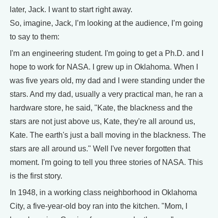
later, Jack. I want to start right away.
So, imagine, Jack, I’m looking at the audience, I’m going
to say to them:
I'm an engineering student. I'm going to get a Ph.D. and I
hope to work for NASA. I grew up in Oklahoma. When I
was five years old, my dad and I were standing under the
stars. And my dad, usually a very practical man, he ran a
hardware store, he said, "Kate, the blackness and the
stars are not just above us, Kate, they're all around us,
Kate. The earth's just a ball moving in the blackness. The
stars are all around us." Well I've never forgotten that
moment. I'm going to tell you three stories of NASA. This
is the first story.
In 1948, in a working class neighborhood in Oklahoma
City, a five-year-old boy ran into the kitchen. "Mom, I