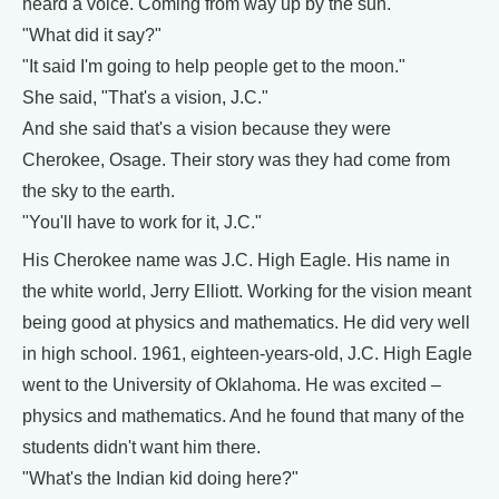
heard a voice. Coming from way up by the sun."
"What did it say?"
"It said I'm going to help people get to the moon."
She said, "That's a vision, J.C."
And she said that's a vision because they were
Cherokee, Osage. Their story was they had come from
the sky to the earth.
"You'll have to work for it, J.C."
His Cherokee name was J.C. High Eagle. His name in
the white world, Jerry Elliott. Working for the vision meant
being good at physics and mathematics. He did very well
in high school. 1961, eighteen-years-old, J.C. High Eagle
went to the University of Oklahoma. He was excited –
physics and mathematics. And he found that many of the
students didn't want him there.
"What's the Indian kid doing here?"