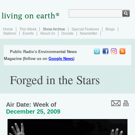
Home
This Week
Show Archive
Special Features
Blogs
Stations
Events
About Us
Donate
Newsletter
Public Radio's Environmental News
Magazine (follow us on
Google News
)
Forged in the Stars
Air Date: Week of
December 25, 2009