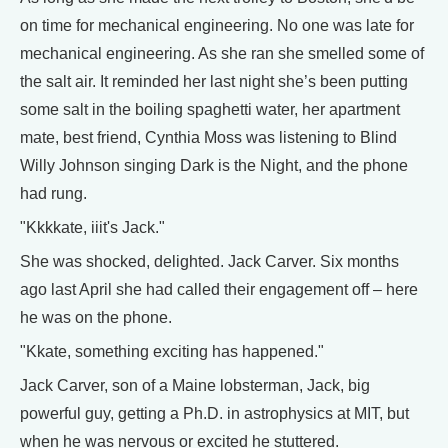
on time for mechanical engineering. No one was late for
mechanical engineering. As she ran she smelled some of
the salt air. It reminded her last night she’s been putting
some salt in the boiling spaghetti water, her apartment
mate, best friend, Cynthia Moss was listening to Blind
Willy Johnson singing Dark is the Night, and the phone
had rung.
"Kkkkate, iiit's Jack."
She was shocked, delighted. Jack Carver. Six months
ago last April she had called their engagement off – here
he was on the phone.
"Kkate, something exciting has happened."
Jack Carver, son of a Maine lobsterman, Jack, big
powerful guy, getting a Ph.D. in astrophysics at MIT, but
when he was nervous or excited he stuttered.