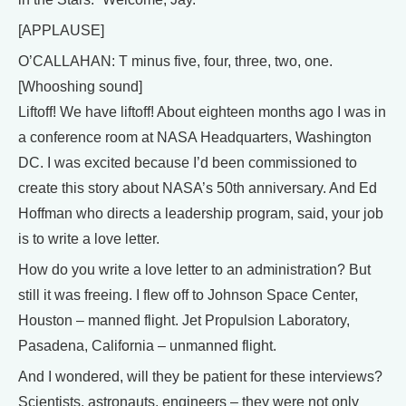
[APPLAUSE]
O’CALLAHAN: T minus five, four, three, two, one.
[Whooshing sound]
Liftoff! We have liftoff! About eighteen months ago I was in
a conference room at NASA Headquarters, Washington
DC. I was excited because I’d been commissioned to
create this story about NASA’s 50th anniversary. And Ed
Hoffman who directs a leadership program, said, your job
is to write a love letter.
How do you write a love letter to an administration? But
still it was freeing. I flew off to Johnson Space Center,
Houston – manned flight. Jet Propulsion Laboratory,
Pasadena, California – unmanned flight.
And I wondered, will they be patient for these interviews?
Scientists, astronauts, engineers – they were not only