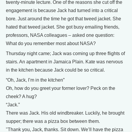
twenty-minute lecture. One of the reasons she cut off the
engagement is because Jack had turned into a critical
bore. Just around the time he got that tweed jacket. She
hated that tweed jacket. She got busy emailing friends,
professors, NASA colleagues – asked one question:
What do you remember most about NASA?
Thursday night came; Jack was coming up three flights of
stairs. An apartment in Jamaica Plain. Kate was nervous
in the kitchen because Jack could be so critical.
“Oh, Jack, I’m in the kitchen”
Oh, how do you greet your former lover? Peck on the
cheek? A hug?
“Jack.”
There was Jack. His old windbreaker. Luckily, he brought
supper; there was a pizza box between them.
"Thank you, Jack, thanks. Sit down. We’ll have the pizza