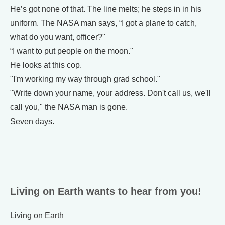
He’s got none of that. The line melts; he steps in in his
uniform. The NASA man says, “I got a plane to catch,
what do you want, officer?"
“I want to put people on the moon."
He looks at this cop.
"I'm working my way through grad school."
"Write down your name, your address. Don't call us, we'll
call you," the NASA man is gone.
Seven days.
Living on Earth wants to hear from you!
Living on Earth