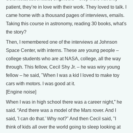
patient, they’re in love with their work. They loved to talk. I
came home with a thousand pages of interviews, emails.
Taking this course in astronomy, reading 30 books, what's
the story?
Then, I remembered one of the interviews at Johnson
Space Center, with interns. These are young people –
college students who are at NASA, college, all the way
through. This fellow, Cecil Shy Jr. – he was wiry young
fellow – he said, "When I was a kid I loved to make toy
cars with motors. I was good at it.
[Engine noise]
When I was in high school there was a career night,” he
said. “And there was a model of the Mars rover. And I
said, 'I can do that.' Why not?" And then Cecil said, "I
think of kids all over the world going to sleep looking at