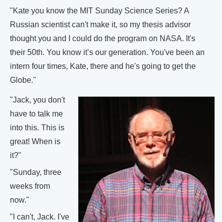
"Kate you know the MIT Sunday Science Series? A
Russian scientist can't make it, so my thesis advisor
thought you and I could do the program on NASA. It's
their 50th. You know it’s our generation. You've been an
intern four times, Kate, there and he's going to get the
Globe."
"Jack, you don't
have to talk me
into this. This is
great! When is
it?"
"Sunday, three
weeks from
now."
"I can't, Jack. I've