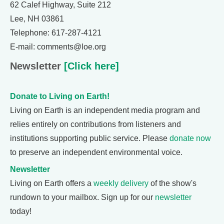
62 Calef Highway, Suite 212
Lee, NH 03861
Telephone: 617-287-4121
E-mail: comments@loe.org
Newsletter
[Click here]
Donate to Living on Earth!
Living on Earth is an independent media program and
relies entirely on contributions from listeners and
institutions supporting public service. Please
donate now
to preserve an independent environmental voice.
Newsletter
Living on Earth offers a
weekly delivery
of the show's
rundown to your mailbox. Sign up for our
newsletter
today!