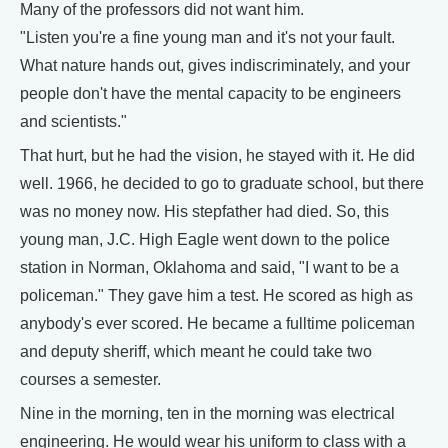
Many of the professors did not want him.
"Listen you're a fine young man and it's not your fault.
What nature hands out, gives indiscriminately, and your
people don't have the mental capacity to be engineers
and scientists."
That hurt, but he had the vision, he stayed with it. He did
well. 1966, he decided to go to graduate school, but there
was no money now. His stepfather had died. So, this
young man, J.C. High Eagle went down to the police
station in Norman, Oklahoma and said, "I want to be a
policeman." They gave him a test. He scored as high as
anybody's ever scored. He became a fulltime policeman
and deputy sheriff, which meant he could take two
courses a semester.
Nine in the morning, ten in the morning was electrical
engineering. He would wear his uniform to class with a