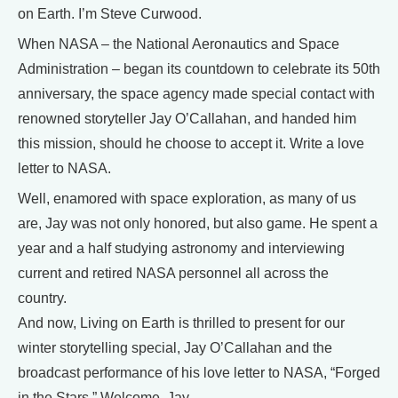
on Earth. I’m Steve Curwood.
When NASA – the National Aeronautics and Space
Administration – began its countdown to celebrate its 50th
anniversary, the space agency made special contact with
renowned storyteller Jay O’Callahan, and handed him
this mission, should he choose to accept it. Write a love
letter to NASA.
Well, enamored with space exploration, as many of us
are, Jay was not only honored, but also game. He spent a
year and a half studying astronomy and interviewing
current and retired NASA personnel all across the
country.
And now, Living on Earth is thrilled to present for our
winter storytelling special, Jay O’Callahan and the
broadcast performance of his love letter to NASA, “Forged
in the Stars.” Welcome, Jay.