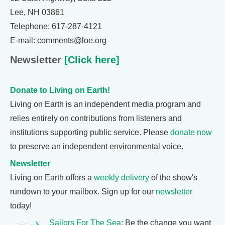
Lee, NH 03861
Telephone: 617-287-4121
E-mail: comments@loe.org
Newsletter
[Click here]
Donate to Living on Earth!
Living on Earth is an independent media program and
relies entirely on contributions from listeners and
institutions supporting public service. Please
donate now
to preserve an independent environmental voice.
Newsletter
Living on Earth offers a
weekly delivery
of the show's
rundown to your mailbox. Sign up for our
newsletter
today!
Sailors For The Sea
: Be the change you want