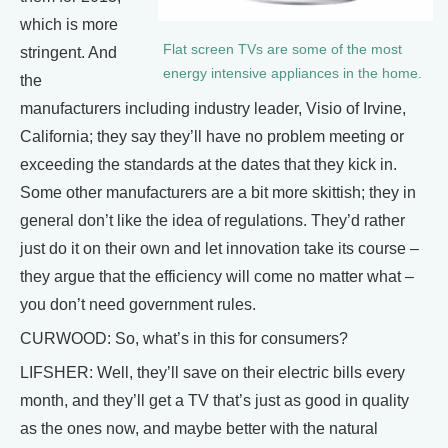
which is more
Flat screen TVs are some of the most
stringent. And
energy intensive appliances in the home.
the
manufacturers including industry leader, Visio of Irvine,
California; they say they’ll have no problem meeting or
exceeding the standards at the dates that they kick in.
Some other manufacturers are a bit more skittish; they in
general don’t like the idea of regulations. They’d rather
just do it on their own and let innovation take its course –
they argue that the efficiency will come no matter what –
you don’t need government rules.
CURWOOD: So, what’s in this for consumers?
LIFSHER: Well, they’ll save on their electric bills every
month, and they’ll get a TV that’s just as good in quality
as the ones now, and maybe better with the natural