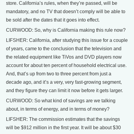
store. California’s rules, when they’re passed, will be
mandatory, and no TV that doesn’t comply will be able to
be sold after the dates that it goes into effect.
CURWOOD: So, why is California making this rule now?
LIFSHER: California, after studying this issue for a couple
of years, came to the conclusion that the television and
the related equipment like TiVos and DVD players now
account for about ten percent of household electrical use.
And, that’s up from two to three percent from just a
decade ago, and it’s a very, very fast-growing segment,
and they figure they can limit it now before it gets larger.
CURWOOD: So what kind of savings are we talking
about, in terms of energy, and in terms of money?
LIFSHER: The commission estimates that the savings
will be $912 million in the first year. It will be about $30