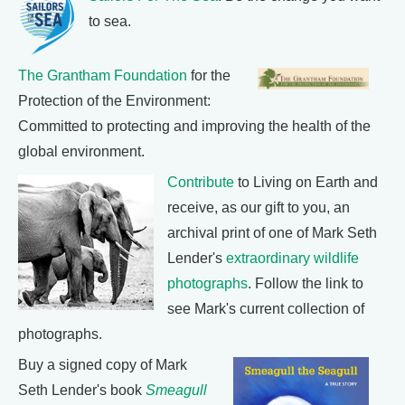
to sea.
The Grantham Foundation
for the
Protection of the Environment:
Committed to protecting and improving the health of the
global environment.
Contribute
to Living on Earth and
receive, as our gift to you, an
archival print of one of Mark Seth
Lender's
extraordinary wildlife
photographs
. Follow the link to
see Mark's current collection of
photographs.
Buy a signed copy of Mark
Seth Lender's book
Smeagull