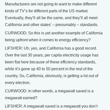
Manufacturers are not going to want to make different
kinds of TV’s for different parts of the US market.
Eventually, they’ll all be the same, and they’ll all meet
California and other states’ – presumably – standards.
CURWOOD: So this is yet another example of California
being upfront when it comes to energy efficiency?
LIFSHER: Uh, yes, and California has a good record.
Over the last 30 years, per capita electricity usage has
been flat here because of these efficiency standards,
while it’s gone up 40 to 50 percent in the rest of the
country. So, California, obviously, is getting a lot out of
every electron.
CURWOOD: In other words, a megawatt saved is a
megawatt earned?
LIFSHER: A megawatt saved is a megawatt you don’t