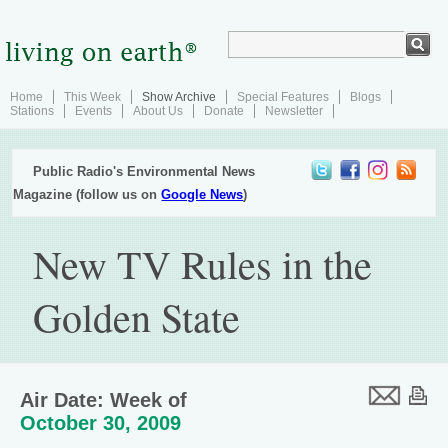
Home
This Week
Show Archive
Special Features
Blogs
Stations
Events
About Us
Donate
Newsletter
Public Radio's Environmental News
Magazine (follow us on
Google News
)
New TV Rules in the
Golden State
Air Date: Week of
October 30, 2009