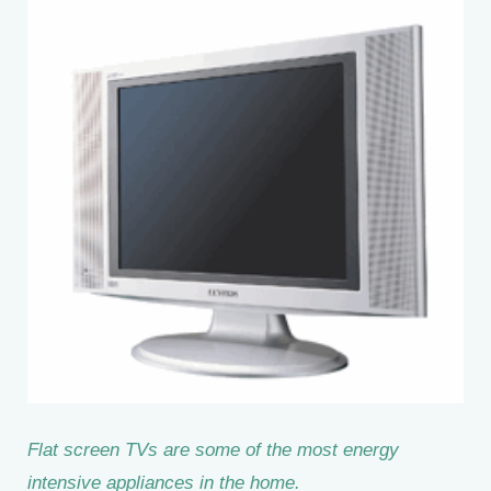
Flat screen TVs are some of the most energy
intensive appliances in the home.