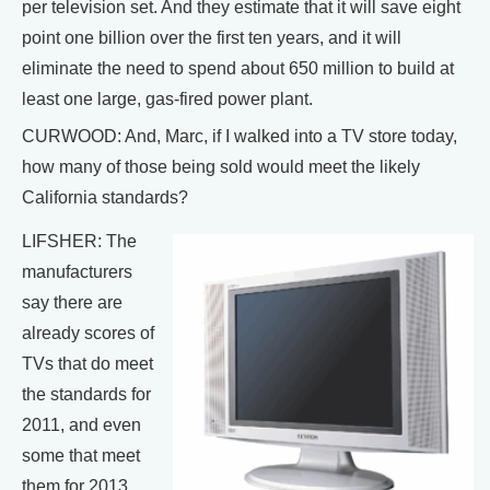
per television set. And they estimate that it will save eight
point one billion over the first ten years, and it will
eliminate the need to spend about 650 million to build at
least one large, gas-fired power plant.
CURWOOD: And, Marc, if I walked into a TV store today,
how many of those being sold would meet the likely
California standards?
LIFSHER: The
manufacturers
say there are
already scores of
TVs that do meet
the standards for
2011, and even
some that meet
them for 2013,