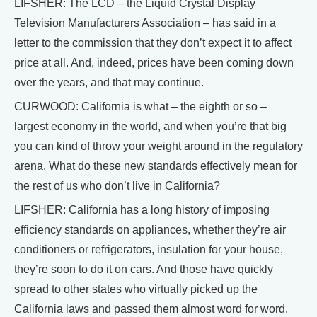
LIFSHER: The LCD – the Liquid Crystal Display
Television Manufacturers Association – has said in a
letter to the commission that they don’t expect it to affect
price at all. And, indeed, prices have been coming down
over the years, and that may continue.
CURWOOD: California is what – the eighth or so –
largest economy in the world, and when you’re that big
you can kind of throw your weight around in the regulatory
arena. What do these new standards effectively mean for
the rest of us who don’t live in California?
LIFSHER: California has a long history of imposing
efficiency standards on appliances, whether they’re air
conditioners or refrigerators, insulation for your house,
they’re soon to do it on cars. And those have quickly
spread to other states who virtually picked up the
California laws and passed them almost word for word.