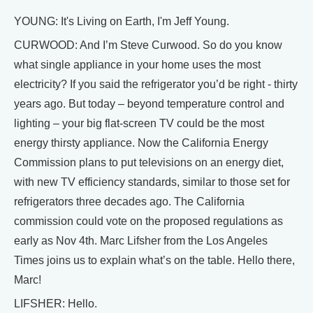
YOUNG: It's Living on Earth, I'm Jeff Young.
CURWOOD: And I’m Steve Curwood. So do you know
what single appliance in your home uses the most
electricity? If you said the refrigerator you’d be right - thirty
years ago. But today – beyond temperature control and
lighting – your big flat-screen TV could be the most
energy thirsty appliance. Now the California Energy
Commission plans to put televisions on an energy diet,
with new TV efficiency standards, similar to those set for
refrigerators three decades ago. The California
commission could vote on the proposed regulations as
early as Nov 4th. Marc Lifsher from the Los Angeles
Times joins us to explain what’s on the table. Hello there,
Marc!
LIFSHER: Hello.