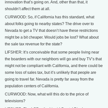
innovation that’s going on. And, other than that, it
shouldn’t affect them at all.
CURWOOD: So, if California has this standard, what
about folks going to nearby states? The drive over to
Nevada to get a TV that doesn’t have these restrictions
might be a bit cheaper. Would jobs be lost? What about
the sale tax revenue for the state?
LIFSHER: It’s conceivable that some people living near
the boarders with our neighbors will go and buy TV’s that
might not be compliant with California, and there could be
some loss of sales tax, but it’s unlikely that people are
going to travel far. Nevada is pretty far away from the
population centers of California.
CURWOOD: Now, what will this do to the price of
televisions?