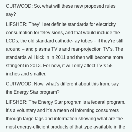
CURWOOD: So, what will these new proposed rules
say?
LIFSHER: They’ll set definite standards for electricity
consumption for televisions, and that would include the
LCDs, the old standard cathode-ray tubes – if they’re still
around – and plasma TV’s and rear-projection TV’s. The
standards will kick in in 2011 and then will become more
stringent in 2013. For now, it will only affect TV’s 58
inches and smaller.
CURWOOD: Now, what’s different about this from, say,
the Energy Star program?
LIFSHER: The Energy Star program is a federal program,
it’s a voluntary and it’s a mean of informing consumers
through large tags and information showing what are the
most energy-efficient products of that type available in the