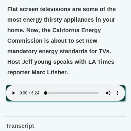
Flat screen televisions are some of the
most energy thirsty appliances in your
home. Now, the California Energy
Commission is about to set new
mandatory energy standards for TVs.
Host Jeff young speaks with LA Times
reporter Marc Lifsher.
Transcript