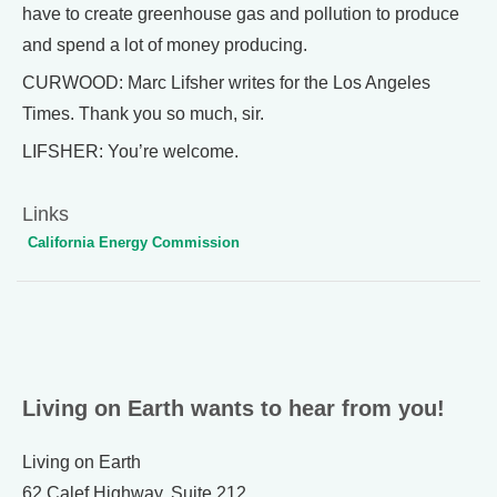
have to create greenhouse gas and pollution to produce
and spend a lot of money producing.
CURWOOD: Marc Lifsher writes for the Los Angeles
Times. Thank you so much, sir.
LIFSHER: You’re welcome.
Links
California Energy Commission
Living on Earth wants to hear from you!
Living on Earth
62 Calef Highway, Suite 212