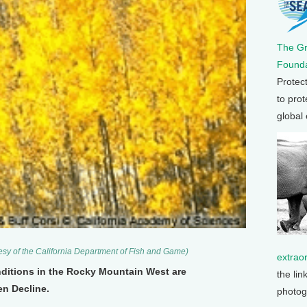
The G
Founda
Protec
to prot
global
tesy of the California Department of Fish and Game)
extrao
nditions in the Rocky Mountain West are
the lin
n Decline.
photog