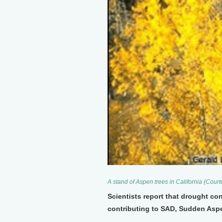
A stand of Aspen trees in California (Cour
Scientists report that drought co
contributing to SAD, Sudden Aspe