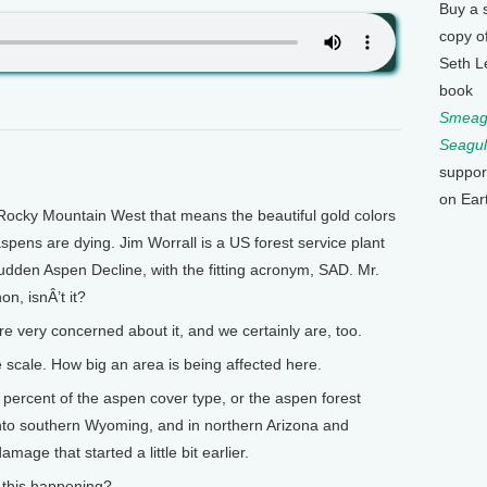
Buy a 
copy o
Seth L
book
Smeagu
Seagul
suppor
on Ear
Rocky Mountain West that means the beautiful gold colors
aspens are dying. Jim Worrall is a US forest service plant
udden Aspen Decline, with the fitting acronym, SAD. Mr.
on, isnÂ’t it?
re very concerned about it, and we certainly are, too.
scale. How big an area is being affected here.
ercent of the aspen cover type, or the aspen forest
 into southern Wyoming, and in northern Arizona and
mage that started a little bit earlier.
this happening?