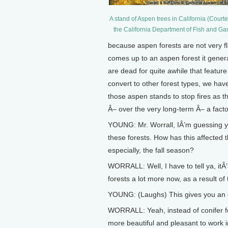
A stand of Aspen trees in California (Courte
the California Department of Fish and G
because aspen forests are not very f
comes up to an aspen forest it genera
are dead for quite awhile that feature
convert to other forest types, we hav
those aspen stands to stop fires as t
Â– over the very long-term Â– a factor
YOUNG: Mr. Worrall, IÂ’m guessing y
these forests. How has this affected 
especially, the fall season?
WORRALL: Well, I have to tell ya, itÂ
forests a lot more now, as a result of 
YOUNG: (Laughs) This gives you an e
WORRALL: Yeah, instead of conifer fo
more beautiful and pleasant to work i