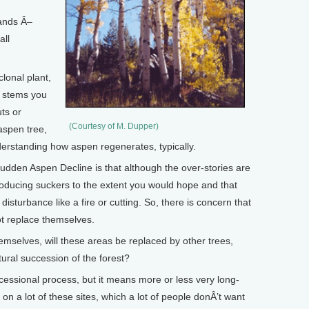
ands Â–
all
lonal plant,
e stems you
ts or
(Courtesy of M. Dupper)
aspen tree,
derstanding how aspen regenerates, typically.
udden Aspen Decline is that although the over-stories are
roducing suckers to the extent you would hope and that
disturbance like a fire or cutting. So, there is concern that
t replace themselves.
mselves, will these areas be replaced by other trees,
atural succession of the forest?
essional process, but it means more or less very long-
n a lot of these sites, which a lot of people donÂ’t want