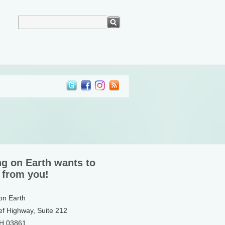
ng on Earth wants to
 from you!
 on Earth
ef Highway, Suite 212
NH 03861