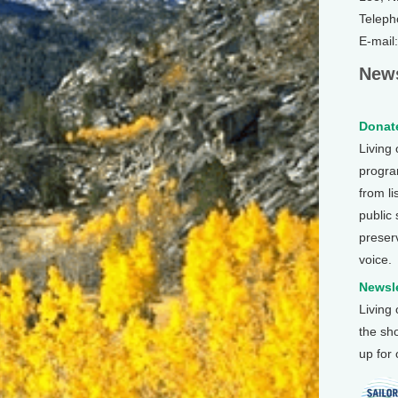
Teleph
E-mail
News
Donate
Living
program
from li
public
preser
voice.
Newsle
Living
the sh
up for