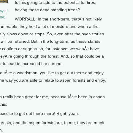
Is this going to add to the potential for fires,
having those dead standing trees?
sy of
ame)
WORRALL: In the short-term, thatÂ’s not likely
lammable, they hold a lot of moisture and when a fire
lly slows down or stops. So, even after the over-stories
 will be retained. But in the long-term, as these stands
e conifers or sagebrush, for instance, we wonÂ’t have
heyÂ’re going through the forest. And, so that could be a
 to lead to increased fire spread.
ouÂ’re a woodsman, you like to get out there and enjoy
the way you are able to relate to aspen forests and enjoy,
’s really been great for me, because IÂ’ve been in aspen
this.
xcuse to get out there more! Right, yeah.
rests, and the aspen forests are, to me, they are much
n.