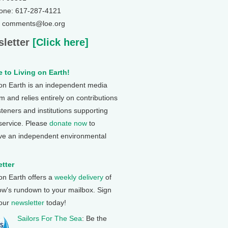
one: 617-287-4121
: comments@loe.org
letter
[Click here]
 to Living on Earth!
 on Earth is an independent media
 and relies entirely on contributions
steners and institutions supporting
 service. Please
donate now
to
ve an independent environmental
tter
 on Earth offers a
weekly delivery
of
ow's rundown to your mailbox. Sign
 our
newsletter
today!
Sailors For The Sea
: Be the