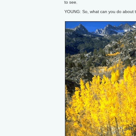
to see.
YOUNG: So, what can you do about t