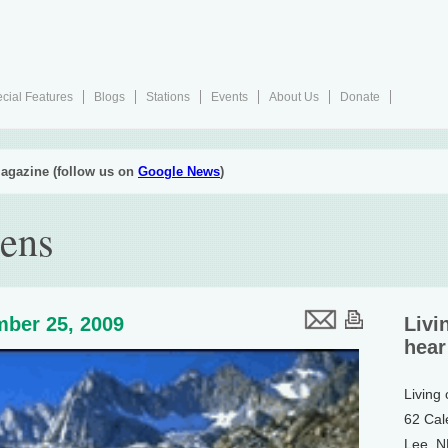
cial Features
Blogs
Stations
Events
About Us
Donate
agazine (follow us on
Google News
)
ens
ber 25, 2009
Livi
hear
Living
62 Cal
Lee, 