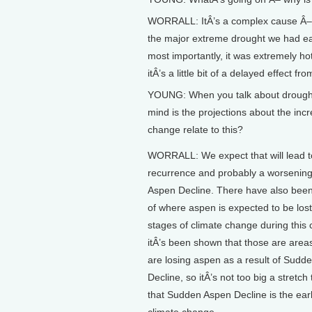
WORRALL: ItÂ’s a complex cause Â– th
the major extreme drought we had earl
most importantly, it was extremely ho
itÂ’s a little bit of a delayed effect fr
YOUNG: When you talk about drought b
mind is the projections about the inc
change relate to this?
WORRALL: We expect that will lead t
recurrence and probably a worsenin
Aspen Decline. There have also been
of where aspen is expected to be lost 
stages of climate change during this 
itÂ’s been shown that those are are
are losing aspen as a result of Sudd
Decline, so itÂ’s not too big a stretch
that Sudden Aspen Decline is the earl