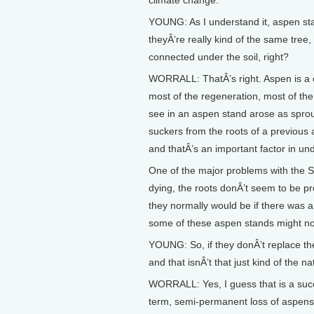
climate change.
YOUNG: As I understand it, aspen st
theyÂ’re really kind of the same tree, 
connected under the soil, right?
WORRALL: ThatÂ’s right. Aspen is a c
most of the regeneration, most of th
see in an aspen stand arose as sprou
suckers from the roots of a previous 
and thatÂ’s an important factor in un
One of the major problems with the S
dying, the roots donÂ’t seem to be p
they normally would be if there was a 
some of these aspen stands might no
YOUNG: So, if they donÂ’t replace the
and that isnÂ’t that just kind of the n
WORRALL: Yes, I guess that is a succ
term, semi-permanent loss of aspens o