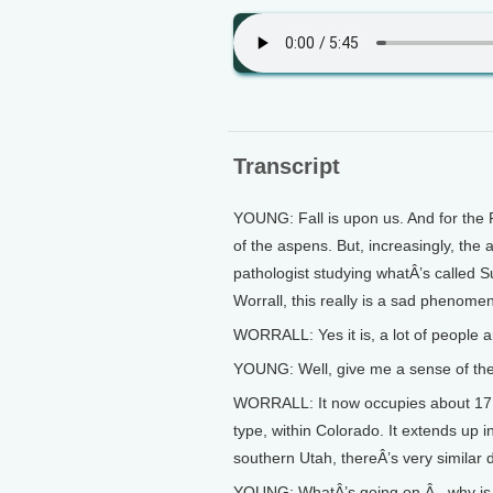
Transcript
YOUNG: Fall is upon us. And for the 
of the aspens. But, increasingly, the 
pathologist studying whatÂ’s called S
Worrall, this really is a sad phenomen
WORRALL: Yes it is, a lot of people a
YOUNG: Well, give me a sense of the 
WORRALL: It now occupies about 17 p
type, within Colorado. It extends up
southern Utah, thereÂ’s very similar da
YOUNG: WhatÂ’s going on Â– why is 