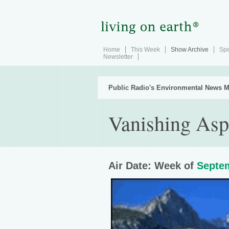
Home
This Week
Show Archive
Spe
Newsletter
Public Radio's Environmental News M
Vanishing Asp
Air Date: Week of
Septem