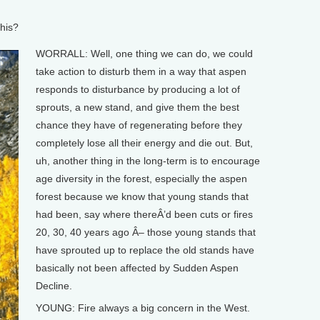
his?
WORRALL: Well, one thing we can do, we could
take action to disturb them in a way that aspen
responds to disturbance by producing a lot of
sprouts, a new stand, and give them the best
chance they have of regenerating before they
completely lose all their energy and die out. But,
uh, another thing in the long-term is to encourage
age diversity in the forest, especially the aspen
forest because we know that young stands that
had been, say where thereÂ’d been cuts or fires
20, 30, 40 years ago Â– those young stands that
have sprouted up to replace the old stands have
basically not been affected by Sudden Aspen
Decline.
YOUNG: Fire always a big concern in the West.