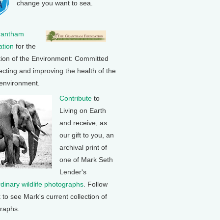
change you want to sea.
rantham
tion
for the
tion of the Environment: Committed
ecting and improving the health of the
 environment.
Contribute
to
Living on Earth
and receive, as
our gift to you, an
archival print of
one of Mark Seth
Lender's
rdinary wildlife photographs
. Follow
k to see Mark's current collection of
raphs.