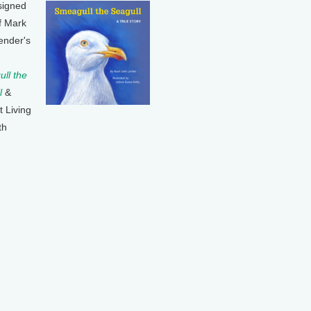
signed
f Mark
ender's
ll the
l
&
t Living
th