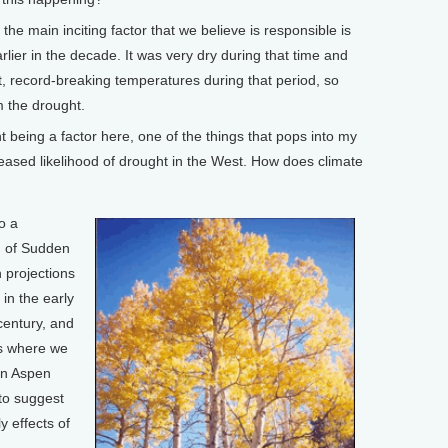
e main inciting factor that we believe is responsible is
ier in the decade. It was very dry during that time and
t, record-breaking temperatures during that period, so
om the drought.
eing a factor here, one of the things that pops into my
reased likelihood of drought in the West. How does climate
o a
g of Sudden
 projections
in the early
century, and
as where we
en Aspen
 to suggest
y effects of