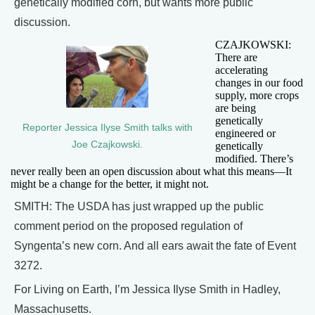
genetically modified corn, but wants more public
discussion.
CZAJKOWSKI:
There are
accelerating
changes in our food
supply, more crops
are being
genetically
Reporter Jessica Ilyse Smith talks with
engineered or
Joe Czajkowski.
genetically
modified. There’s
never really been an open discussion about what this means—It
might be a change for the better, it might not.
SMITH: The USDA has just wrapped up the public
comment period on the proposed regulation of
Syngenta’s new corn. And all ears await the fate of Event
3272.
For Living on Earth, I’m Jessica Ilyse Smith in Hadley,
Massachusetts.