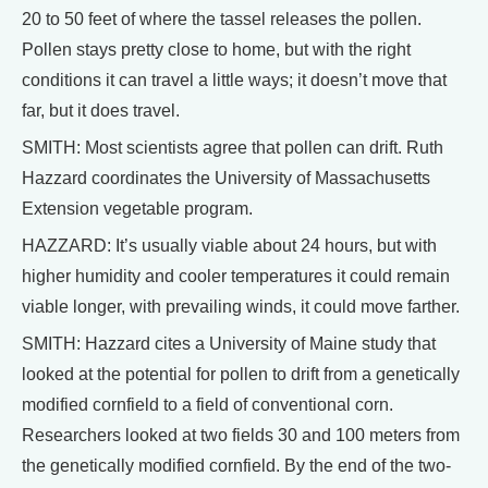
20 to 50 feet of where the tassel releases the pollen.
Pollen stays pretty close to home, but with the right
conditions it can travel a little ways; it doesn’t move that
far, but it does travel.
SMITH: Most scientists agree that pollen can drift. Ruth
Hazzard coordinates the University of Massachusetts
Extension vegetable program.
HAZZARD: It’s usually viable about 24 hours, but with
higher humidity and cooler temperatures it could remain
viable longer, with prevailing winds, it could move farther.
SMITH: Hazzard cites a University of Maine study that
looked at the potential for pollen to drift from a genetically
modified cornfield to a field of conventional corn.
Researchers looked at two fields 30 and 100 meters from
the genetically modified cornfield. By the end of the two-