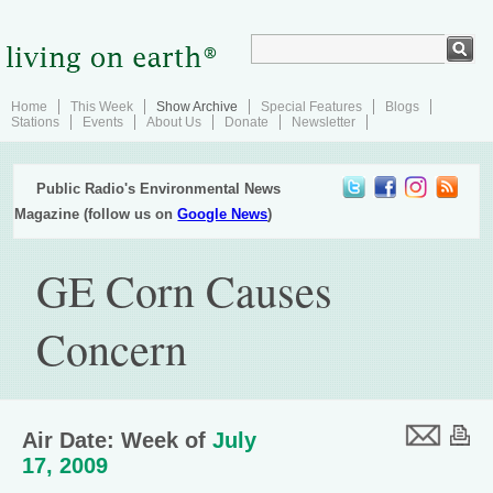
Home
This Week
Show Archive
Special Features
Blogs
Stations
Events
About Us
Donate
Newsletter
Public Radio's Environmental News
Magazine (follow us on
Google News
)
GE Corn Causes
Concern
Air Date: Week of
July
17, 2009