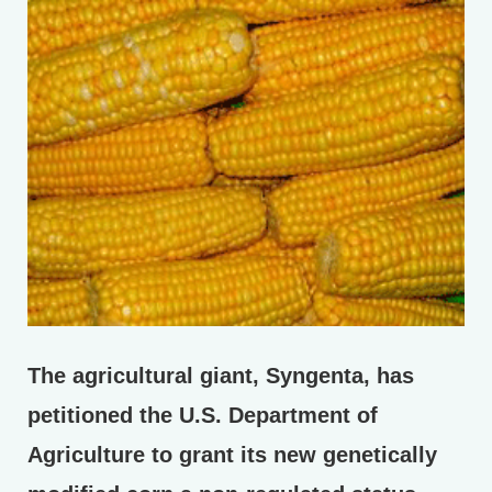
The agricultural giant, Syngenta, has
petitioned the U.S. Department of
Agriculture to grant its new genetically