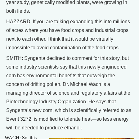
year study, genetically modified plants, were growing in
both fields.
HAZZARD: If you are talking expanding this into millions
of acres where you have food crops and industrial crops
next to each other, I think that it would be virtually
impossible to avoid contamination of the food crops.
SMITH: Syngenta declined to comment for this story, but
some industry scientists say that this newly engineered
corn has environmental benefits that outweigh the
concern of drifting pollen. Dr. Michael Wach is a
managing director of science and regulatory affairs at the
Biotechnology Industry Organization. He says that
Syngenta’s new corn, which is scientifically referred to as
Event 3272, is modified to tolerate heat—so less energy
will be needed to produce ethanol.
WACH: So, this