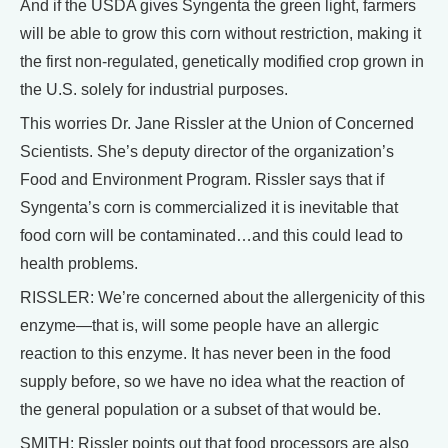
And if the USDA gives Syngenta the green light, farmers
will be able to grow this corn without restriction, making it
the first non-regulated, genetically modified crop grown in
the U.S. solely for industrial purposes.
This worries Dr. Jane Rissler at the Union of Concerned
Scientists. She’s deputy director of the organization’s
Food and Environment Program. Rissler says that if
Syngenta’s corn is commercialized it is inevitable that
food corn will be contaminated…and this could lead to
health problems.
RISSLER: We’re concerned about the allergenicity of this
enzyme—that is, will some people have an allergic
reaction to this enzyme. It has never been in the food
supply before, so we have no idea what the reaction of
the general population or a subset of that would be.
SMITH: Rissler points out that food processors are also