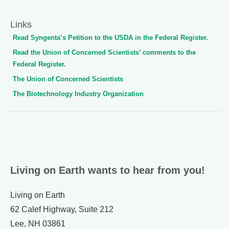
Links
Read Syngenta’s Petition to the USDA in the Federal Register.
Read the Union of Concerned Scientists’ comments to the
Federal Register.
The Union of Concerned Scientists
The Biotechnology Industry Organization
Living on Earth wants to hear from you!
Living on Earth
62 Calef Highway, Suite 212
Lee, NH 03861