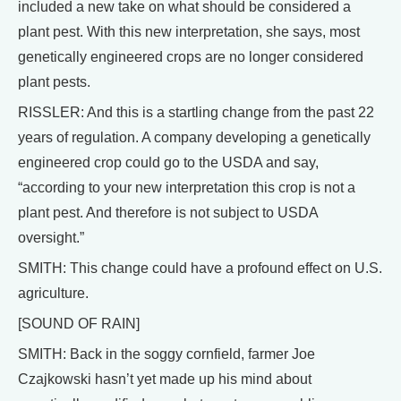
included a new take on what should be considered a
plant pest. With this new interpretation, she says, most
genetically engineered crops are no longer considered
plant pests.
RISSLER: And this is a startling change from the past 22
years of regulation. A company developing a genetically
engineered crop could go to the USDA and say,
“according to your new interpretation this crop is not a
plant pest. And therefore is not subject to USDA
oversight.”
SMITH: This change could have a profound effect on U.S.
agriculture.
[SOUND OF RAIN]
SMITH: Back in the soggy cornfield, farmer Joe
Czajkowski hasn’t yet made up his mind about