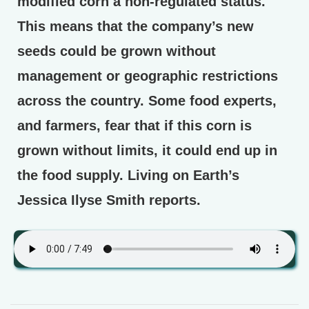
modified corn a non-regulated status.
This means that the company’s new
seeds could be grown without
management or geographic restrictions
across the country. Some food experts,
and farmers, fear that if this corn is
grown without limits, it could end up in
the food supply. Living on Earth’s
Jessica Ilyse Smith reports.