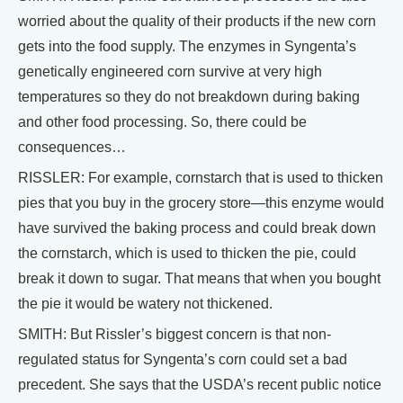
worried about the quality of their products if the new corn
gets into the food supply. The enzymes in Syngenta’s
genetically engineered corn survive at very high
temperatures so they do not breakdown during baking
and other food processing. So, there could be
consequences…
RISSLER: For example, cornstarch that is used to thicken
pies that you buy in the grocery store—this enzyme would
have survived the baking process and could break down
the cornstarch, which is used to thicken the pie, could
break it down to sugar. That means that when you bought
the pie it would be watery not thickened.
SMITH: But Rissler’s biggest concern is that non-
regulated status for Syngenta’s corn could set a bad
precedent. She says that the USDA’s recent public notice