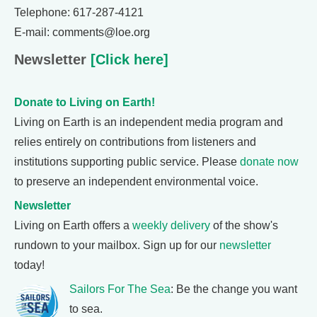
Telephone: 617-287-4121
E-mail: comments@loe.org
Newsletter
[Click here]
Donate to Living on Earth!
Living on Earth is an independent media program and
relies entirely on contributions from listeners and
institutions supporting public service. Please
donate now
to preserve an independent environmental voice.
Newsletter
Living on Earth offers a
weekly delivery
of the show's
rundown to your mailbox. Sign up for our
newsletter
today!
Sailors For The Sea
: Be the change you want
to sea.