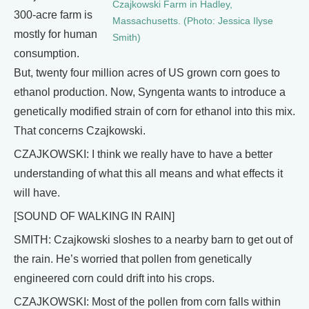
Czajkowski Farm in Hadley,
300-acre farm is
Massachusetts. (Photo: Jessica Ilyse
mostly for human
Smith)
consumption.
But, twenty four million acres of US grown corn goes to
ethanol production. Now, Syngenta wants to introduce a
genetically modified strain of corn for ethanol into this mix.
That concerns Czajkowski.
CZAJKOWSKI: I think we really have to have a better
understanding of what this all means and what effects it
will have.
[SOUND OF WALKING IN RAIN]
SMITH: Czajkowski sloshes to a nearby barn to get out of
the rain. He’s worried that pollen from genetically
engineered corn could drift into his crops.
CZAJKOWSKI: Most of the pollen from corn falls within