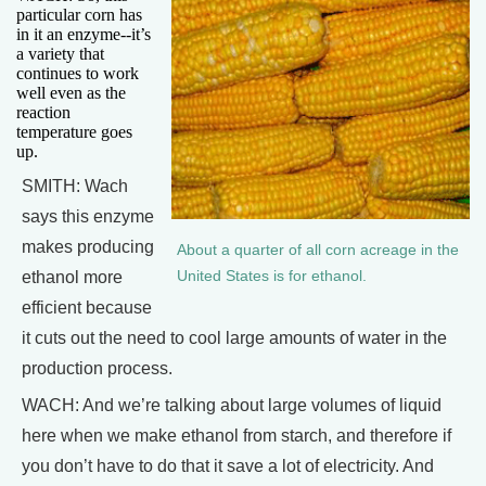
particular corn has
in it an enzyme--it’s
a variety that
continues to work
well even as the
reaction
temperature goes
up.
SMITH: Wach
says this enzyme
makes producing
About a quarter of all corn acreage in the
ethanol more
United States is for ethanol.
efficient because
it cuts out the need to cool large amounts of water in the
production process.
WACH: And we’re talking about large volumes of liquid
here when we make ethanol from starch, and therefore if
you don’t have to do that it save a lot of electricity. And