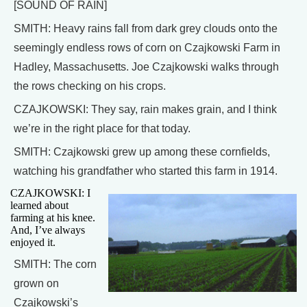
[SOUND OF RAIN]
SMITH: Heavy rains fall from dark grey clouds onto the
seemingly endless rows of corn on Czajkowski Farm in
Hadley, Massachusetts. Joe Czajkowski walks through
the rows checking on his crops.
CZAJKOWSKI: They say, rain makes grain, and I think
we’re in the right place for that today.
SMITH: Czajkowski grew up among these cornfields,
watching his grandfather who started this farm in 1914.
CZAJKOWSKI: I
learned about
farming at his knee.
And, I’ve always
enjoyed it.
SMITH: The corn
grown on
Czajkowski’s