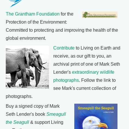
The Grantham Foundation
for the
Protection of the Environment:
Committed to protecting and improving the health of the
global environment.
Contribute
to Living on Earth and
receive, as our gift to you, an
archival print of one of Mark Seth
Lender's
extraordinary wildlife
photographs
. Follow the link to
see Mark's current collection of
photographs.
Buy a signed copy of Mark
Seth Lender's book
Smeagull
the Seagull
& support Living