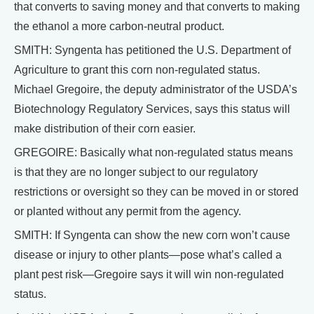
that converts to saving money and that converts to making
the ethanol a more carbon-neutral product.
SMITH: Syngenta has petitioned the U.S. Department of
Agriculture to grant this corn non-regulated status.
Michael Gregoire, the deputy administrator of the USDA’s
Biotechnology Regulatory Services, says this status will
make distribution of their corn easier.
GREGOIRE: Basically what non-regulated status means
is that they are no longer subject to our regulatory
restrictions or oversight so they can be moved in or stored
or planted without any permit from the agency.
SMITH: If Syngenta can show the new corn won’t cause
disease or injury to other plants—pose what’s called a
plant pest risk—Gregoire says it will win non-regulated
status.