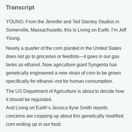
Transcript
YOUNG: From the Jennifer and Ted Stanley Studios in
Somerville, Massachusetts, this is Living on Earth. I’m Jeff
Young.
Nearly a quarter of the corn planted in the United States
does not go to groceries or feedlots—it goes in our gas
tanks as ethanol. Now agriculture giant Syngenta has
genetically engineered a new strain of corn to be grown
specifically for ethanol--not for human consumption.
The US Department of Agriculture is about to decide how
it should be regulated.
And Living on Earth’s Jessica Ilyse Smith reports
concerns are cropping up about this genetically modified
corn ending up in our food.