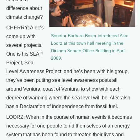
difference about
climate change?
CHERRY: Alec’s
Senator Barbara Boxer introduced Alec
come up with
Loorz at this town hall meeting in the
several projects.
Dirksen Senate Office Building in April
One is his SLAP
2009.
Project, Sea
Level Awareness Project, and he’s been with his group,
they’ve been putting sea level awareness posts all
around Ventura, coast of Ventura, to show with each
degree of warming where the sea level will be. Alec also
has a Declaration of Independence from fossil fuel.
LOORZ: When in the course of human events it becomes
necessary for one people to rid themselves of an energy
system that has been found to threaten their lives and