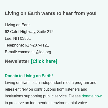
Living on Earth wants to hear from you!
Living on Earth
62 Calef Highway, Suite 212
Lee, NH 03861
Telephone: 617-287-4121
E-mail: comments@loe.org
Newsletter
[Click here]
Donate to Living on Earth!
Living on Earth is an independent media program and
relies entirely on contributions from listeners and
institutions supporting public service. Please
donate now
to preserve an independent environmental voice.