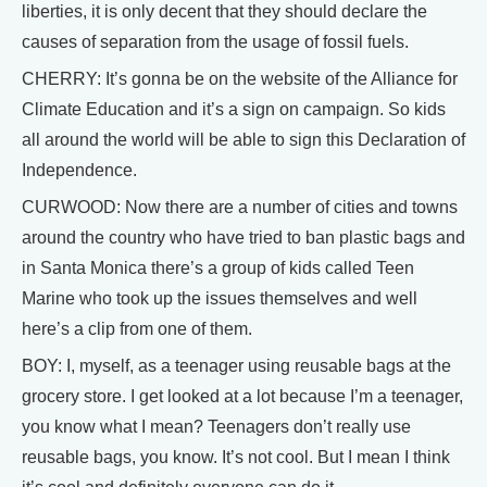
liberties, it is only decent that they should declare the
causes of separation from the usage of fossil fuels.
CHERRY: It’s gonna be on the website of the Alliance for
Climate Education and it’s a sign on campaign. So kids
all around the world will be able to sign this Declaration of
Independence.
CURWOOD: Now there are a number of cities and towns
around the country who have tried to ban plastic bags and
in Santa Monica there’s a group of kids called Teen
Marine who took up the issues themselves and well
here’s a clip from one of them.
BOY: I, myself, as a teenager using reusable bags at the
grocery store. I get looked at a lot because I’m a teenager,
you know what I mean? Teenagers don’t really use
reusable bags, you know. It’s not cool. But I mean I think