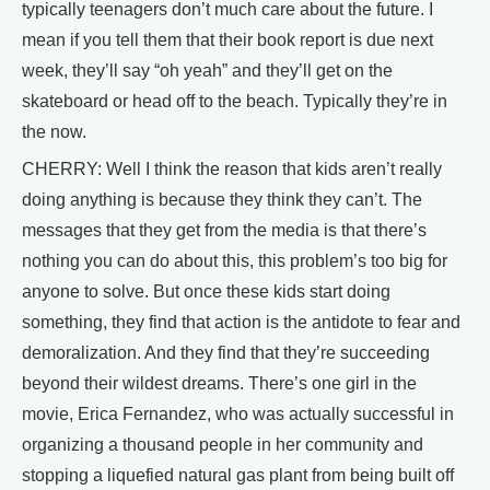
typically teenagers don’t much care about the future. I
mean if you tell them that their book report is due next
week, they’ll say “oh yeah” and they’ll get on the
skateboard or head off to the beach. Typically they’re in
the now.
CHERRY: Well I think the reason that kids aren’t really
doing anything is because they think they can’t. The
messages that they get from the media is that there’s
nothing you can do about this, this problem’s too big for
anyone to solve. But once these kids start doing
something, they find that action is the antidote to fear and
demoralization. And they find that they’re succeeding
beyond their wildest dreams. There’s one girl in the
movie, Erica Fernandez, who was actually successful in
organizing a thousand people in her community and
stopping a liquefied natural gas plant from being built off