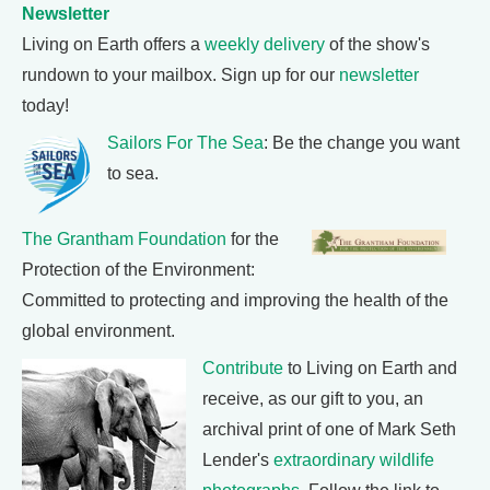
Newsletter
Living on Earth offers a
weekly delivery
of the show's
rundown to your mailbox. Sign up for our
newsletter
today!
Sailors For The Sea
: Be the change you want
to sea.
The Grantham Foundation
for the
Protection of the Environment:
Committed to protecting and improving the health of the
global environment.
Contribute
to Living on Earth and
receive, as our gift to you, an
archival print of one of Mark Seth
Lender's
extraordinary wildlife