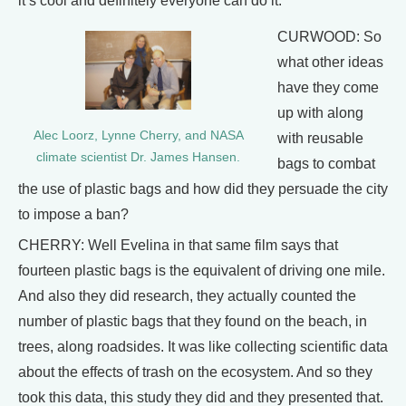
it’s cool and definitely everyone can do it.
CURWOOD: So
what other ideas
have they come
up with along
Alec Loorz, Lynne Cherry, and NASA
with reusable
climate scientist Dr. James Hansen.
bags to combat
the use of plastic bags and how did they persuade the city
to impose a ban?
CHERRY: Well Evelina in that same film says that
fourteen plastic bags is the equivalent of driving one mile.
And also they did research, they actually counted the
number of plastic bags that they found on the beach, in
trees, along roadsides. It was like collecting scientific data
about the effects of trash on the ecosystem. And so they
took this data, this study they did and they presented that.