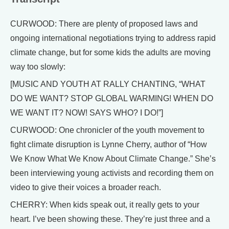
CURWOOD: There are plenty of proposed laws and
ongoing international negotiations trying to address rapid
climate change, but for some kids the adults are moving
way too slowly:
[MUSIC AND YOUTH AT RALLY CHANTING, “WHAT
DO WE WANT? STOP GLOBAL WARMING! WHEN DO
WE WANT IT? NOW! SAYS WHO? I DO!”]
CURWOOD: One chronicler of the youth movement to
fight climate disruption is Lynne Cherry, author of “How
We Know What We Know About Climate Change.” She’s
been interviewing young activists and recording them on
video to give their voices a broader reach.
CHERRY: When kids speak out, it really gets to your
heart. I’ve been showing these. They’re just three and a