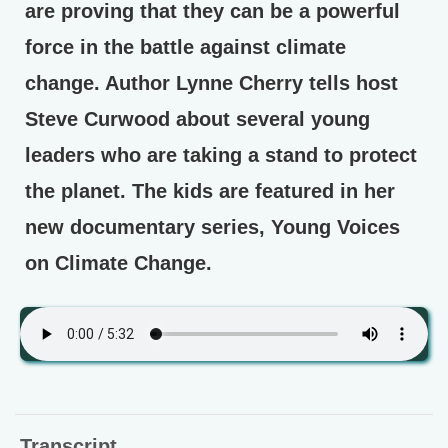
are proving that they can be a powerful
force in the battle against climate
change. Author Lynne Cherry tells host
Steve Curwood about several young
leaders who are taking a stand to protect
the planet. The kids are featured in her
new documentary series, Young Voices
on Climate Change.
Transcript