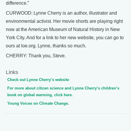
difference.”
CURWOOD: Lynne Cherry is an author, illustrator and
environmental activist. Her movie shorts are playing right
now at the American Museum of Natural History in New
York City. And for a link to her new website, you can go to
ours at loe.org. Lynne, thanks so much.
CHERRY: Thank you, Steve.
Links
Check out Lynne Cherry’s website
For more about citizen science and Lynne Cherry’s children’s
book on global warming, click here.
Young Voices on Climate Change.