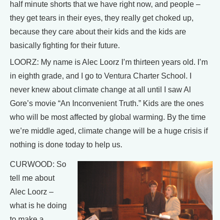
half minute shorts that we have right now, and people –
they get tears in their eyes, they really get choked up,
because they care about their kids and the kids are
basically fighting for their future.
LOORZ: My name is Alec Loorz I’m thirteen years old. I’m
in eighth grade, and I go to Ventura Charter School. I
never knew about climate change at all until I saw Al
Gore’s movie “An Inconvenient Truth.” Kids are the ones
who will be most affected by global warming. By the time
we’re middle aged, climate change will be a huge crisis if
nothing is done today to help us.
CURWOOD: So
tell me about
Alec Loorz –
what is he doing
to make a