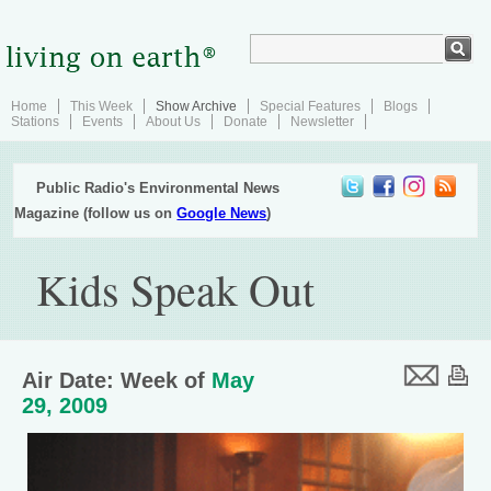
Home
This Week
Show Archive
Special Features
Blogs
Stations
Events
About Us
Donate
Newsletter
Public Radio's Environmental News
Magazine (follow us on
Google News
)
Kids Speak Out
Air Date: Week of
May
29, 2009