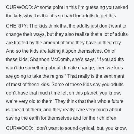
CURWOOD: At some point in this I’m guessing you asked
the kids why it is that it’s so hard for adults to get this.
CHERRY: The kids think that the adults just don’t want to
change their ways, but they also realize that a lot of adults
are limited by the amount of time they have in their day.
And so the kids are taking it upon themselves. On of
these kids, Shannon McComb, she’s says, “If you adults
won’t do something about climate change, then we kids
are going to take the reigns.” That really is the sentiment
of most of these kids. Some of these kids say you adults
don’t have that much time left on this planet, you know,
we’re very old to them. They think that their whole future
is ahead of them, and they really care very much about
saving the earth for themselves and for their children.
CURWOOD: I don’t want to sound cynical, but, you know,