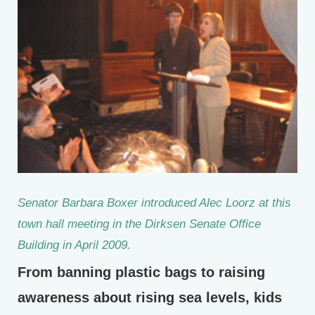
Senator Barbara Boxer introduced Alec Loorz at this
town hall meeting in the Dirksen Senate Office
Building in April 2009.
From banning plastic bags to raising
awareness about rising sea levels, kids