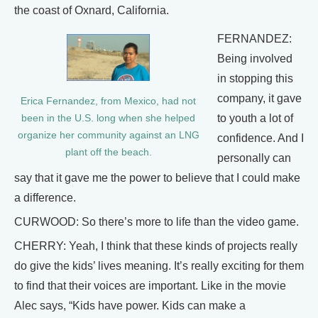
the coast of Oxnard, California.
FERNANDEZ:
Being involved
in stopping this
company, it gave
Erica Fernandez, from Mexico, had not
to youth a lot of
been in the U.S. long when she helped
organize her community against an LNG
confidence. And I
plant off the beach.
personally can
say that it gave me the power to believe that I could make
a difference.
CURWOOD: So there’s more to life than the video game.
CHERRY: Yeah, I think that these kinds of projects really
do give the kids’ lives meaning. It’s really exciting for them
to find that their voices are important. Like in the movie
Alec says, “Kids have power. Kids can make a