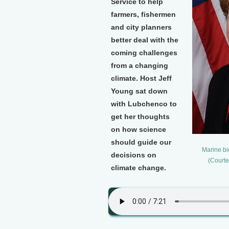
Service to help
farmers, fishermen
and city planners
better deal with the
coming challenges
from a changing
climate. Host Jeff
Young sat down
with Lubchenco to
get her thoughts
on how science
should guide our
Marine bi
decisions on
(Courte
climate change.