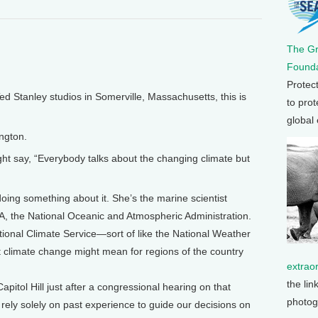
The G
Founda
Protec
Stanley studios in Somerville, Massachusetts, this is
to prot
global
ngton.
ight say, “Everybody talks about the changing climate but
ing something about it. She’s the marine scientist
 the National Oceanic and Atmospheric Administration.
onal Climate Service—sort of like the National Weather
t climate change might mean for regions of the country
extrao
the lin
pitol Hill just after a congressional hearing on that
photog
rely solely on past experience to guide our decisions on