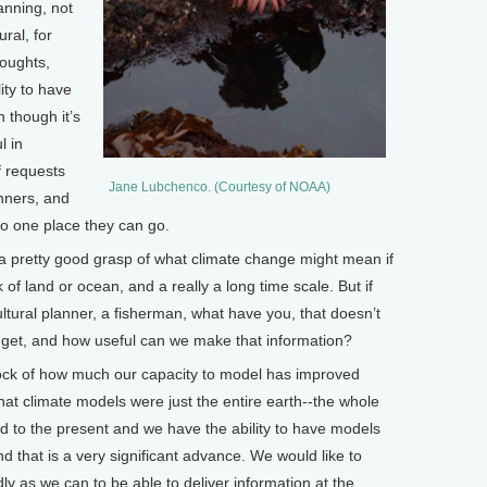
lanning, not
ural, for
roughts,
lity to have
 though it’s
l in
f requests
Jane Lubchenco. (Courtesy of NOAA)
nners, and
 no one place they can go.
a pretty good grasp of what climate change might mean if
 of land or ocean, and a really a long time scale. But if
ltural planner, a fisherman, what have you, that doesn’t
get, and how useful can we make that information?
ock of how much our capacity to model has improved
that climate models were just the entire earth--the whole
ard to the present and we have the ability to have models
And that is a very significant advance. We would like to
ly as we can to be able to deliver information at the