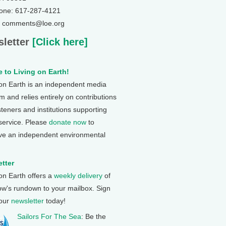
one: 617-287-4121
: comments@loe.org
letter
[Click here]
 to Living on Earth!
 on Earth is an independent media
 and relies entirely on contributions
steners and institutions supporting
 service. Please
donate now
to
ve an independent environmental
tter
 on Earth offers a
weekly delivery
of
ow's rundown to your mailbox. Sign
 our
newsletter
today!
Sailors For The Sea
: Be the