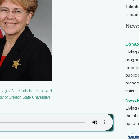
Teleph
E-mail
News
Donate
Living
program
from li
public
preser
voice.
ologist Jane Lubchenco at work.
sy of Oregon State University)
Newsle
Living
the sh
up for