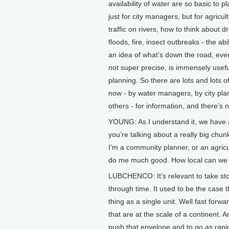
availability of water are so basic to p
just for city managers, but for agricult
traffic on rivers, how to think about d
floods, fire, insect outbreaks - the abi
an idea of what’s down the road, even
not super precise, is immensely usefu
planning. So there are lots and lots o
now - by water managers, by city pla
others - for information, and there’s
YOUNG: As I understand it, we have 
you’re talking about a really big chunk
I’m a community planner, or an agricu
do me much good. How local can we 
LUBCHENCO: It’s relevant to take st
through time. It used to be the case 
thing as a single unit. Well fast forw
that are at the scale of a continent. 
push that envelope and to go as rapid