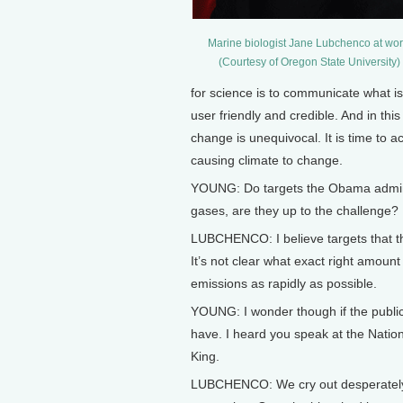
Marine biologist Jane Lubchenco at wor
(Courtesy of Oregon State University)
for science is to communicate what is
user friendly and credible. And in thi
change is unequivocal. It is time to 
causing climate to change.
YOUNG: Do targets the Obama adminis
gases, are they up to the challenge?
LUBCHENCO: I believe targets that th
It’s not clear what exact right amount 
emissions as rapidly as possible.
YOUNG: I wonder though if the public
have. I heard you speak at the Natio
King.
LUBCHENCO: We cry out desperately f