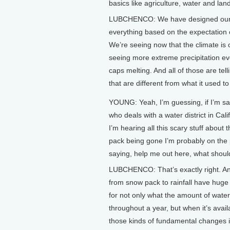
basics like agriculture, water and lan
LUBCHENCO: We have designed our ci
everything based on the expectation o
We’re seeing now that the climate is 
seeing more extreme precipitation eve
caps melting. And all of those are tel
that are different from what it used to
YOUNG: Yeah, I’m guessing, if I’m 
who deals with a water district in Cali
I’m hearing all this scary stuff about
pack being gone I’m probably on the
saying, help me out here, what shou
LUBCHENCO: That’s exactly right. A
from snow pack to rainfall have huge 
for not only what the amount of water
throughout a year, but when it’s avail
those kinds of fundamental changes i