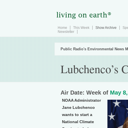
Home
This Week
Show Archive
Spe
Newsletter
Public Radio's Environmental News M
Lubchenco’s C
Air Date: Week of
May 8,
NOAA Administrator
Jane Lubchenco
wants to start a
National Climate