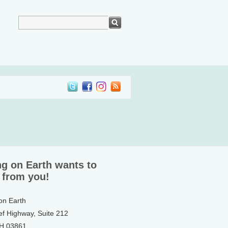
ng on Earth wants to
 from you!
 on Earth
ef Highway, Suite 212
NH 03861