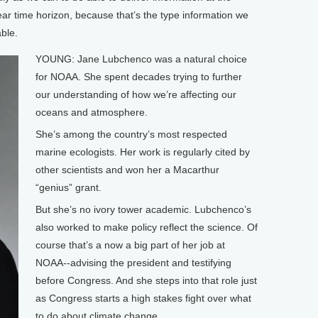
 year time horizon, because that’s the type information we
able.
YOUNG: Jane Lubchenco was a natural choice
for NOAA. She spent decades trying to further
our understanding of how we’re affecting our
oceans and atmosphere.
She’s among the country’s most respected
marine ecologists. Her work is regularly cited by
other scientists and won her a Macarthur
“genius” grant.
But she’s no ivory tower academic. Lubchenco’s
also worked to make policy reflect the science. Of
course that’s a now a big part of her job at
NOAA--advising the president and testifying
before Congress. And she steps into that role just
as Congress starts a high stakes fight over what
to do about climate change.