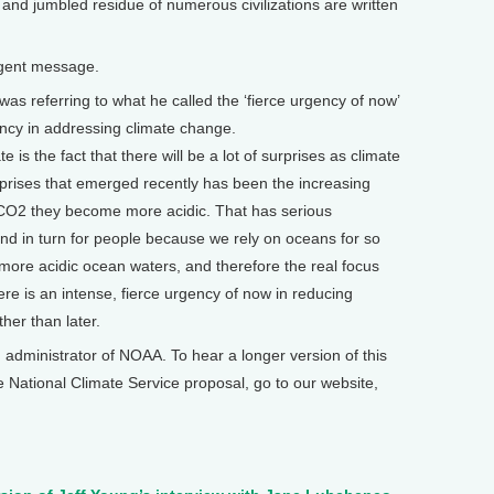
and jumbled residue of numerous civilizations are written
rgent message.
 referring to what he called the ‘fierce urgency of now’
ency in addressing climate change.
 is the fact that there will be a lot of surprises as climate
prises that emerged recently has been the increasing
 CO2 they become more acidic. That has serious
and in turn for people because we rely on oceans for so
 more acidic ocean waters, and therefore the real focus
re is an intense, fierce urgency of now in reducing
er than later.
dministrator of NOAA. To hear a longer version of this
e National Climate Service proposal, go to our website,