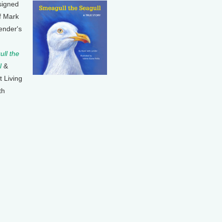
signed
f Mark
ender's
ll the
l
&
t Living
th