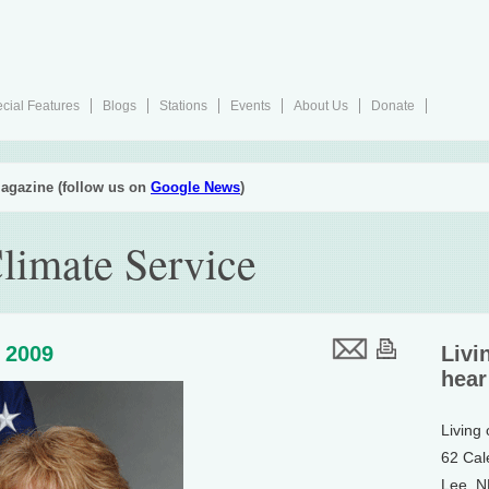
cial Features
Blogs
Stations
Events
About Us
Donate
agazine (follow us on
Google News
)
limate Service
 2009
Livi
hear
Living
62 Cal
Lee, 