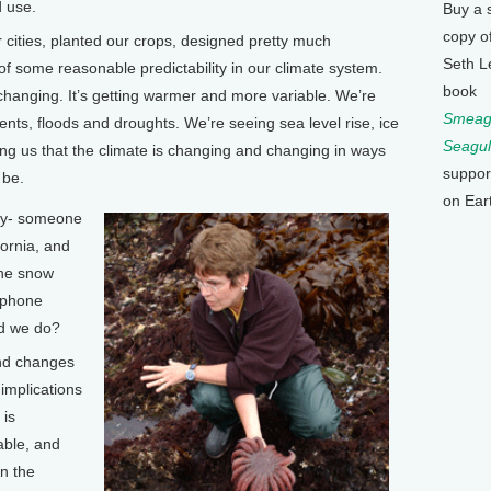
d use.
Buy a 
copy o
ties, planted our crops, designed pretty much
Seth L
f some reasonable predictability in our climate system.
book
changing. It’s getting warmer and more variable. We’re
Smeagu
nts, floods and droughts. We’re seeing sea level rise, ice
Seagul
ling us that the climate is changing and changing in ways
suppor
 be.
on Ear
say- someone
fornia, and
 the snow
 phone
ld we do?
nd changes
implications
 is
able, and
n the