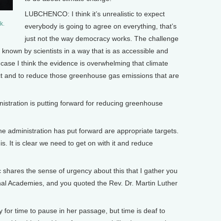
LUBCHENCO: I think it’s unrealistic to expect
k.
everybody is going to agree on everything, that’s
just not the way democracy works. The challenge
 known by scientists in a way that is as accessible and
s case I think the evidence is overwhelming that climate
act and to reduce those greenhouse gas emissions that are
tration is putting forward for reducing greenhouse
e administration has put forward are appropriate targets.
is. It is clear we need to get on with it and reduce
 shares the sense of urgency about this that I gather you
nal Academies, and you quoted the Rev. Dr. Martin Luther
or time to pause in her passage, but time is deaf to