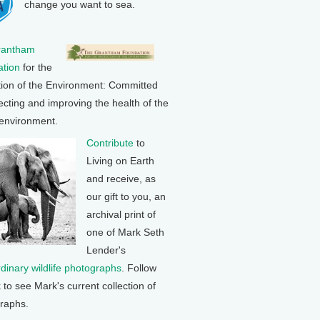
change you want to sea.
rantham
tion
for the
tion of the Environment: Committed
ecting and improving the health of the
 environment.
Contribute
to
Living on Earth
and receive, as
our gift to you, an
archival print of
one of Mark Seth
Lender's
rdinary wildlife photographs
. Follow
k to see Mark's current collection of
raphs.