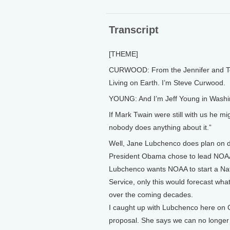
Transcript
[THEME]
CURWOOD: From the Jennifer and Ted 
Living on Earth. I’m Steve Curwood.
YOUNG: And I’m Jeff Young in Washi
If Mark Twain were still with us he m
nobody does anything about it.”
Well, Jane Lubchenco does plan on do
President Obama chose to lead NOAA,
Lubchenco wants NOAA to start a Nati
Service, only this would forecast wha
over the coming decades.
I caught up with Lubchenco here on Ca
proposal. She says we can no longer 