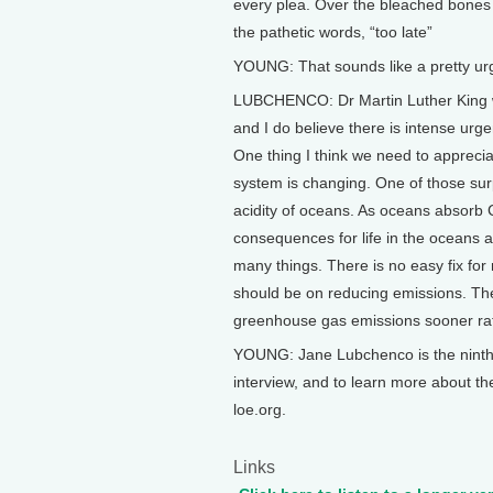
every plea. Over the bleached bones 
the pathetic words, “too late”
YOUNG: That sounds like a pretty u
LUBCHENCO: Dr Martin Luther King was
and I do believe there is intense urg
One thing I think we need to appreciate
system is changing. One of those sur
acidity of oceans. As oceans absorb
consequences for life in the oceans 
many things. There is no easy fix for
should be on reducing emissions. The
greenhouse gas emissions sooner rath
YOUNG: Jane Lubchenco is the ninth a
interview, and to learn more about th
loe.org.
Links