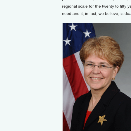
regional scale for the twenty to fifty
need and it, in fact, we believe, is do