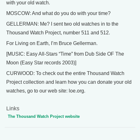
with your old watch.
MOSCOW: And what do you do with your time?
GELLERMAN: Me? I sent two old watches in to the
Thousand Watch Project, number 511 and 512.
For Living on Earth, I’m Bruce Gellerman.
[MUSIC: Easy All-Stars “Time” from Dub Side OF The
Moon (Easy Star records 2003)]
CURWOOD: To check out the entire Thousand Watch
Project collection and learn how you can donate your old
watches, go to our web site: loe.org.
Links
The Thousand Watch Project website