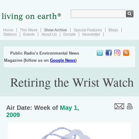
Home
This Week
Show Archive
Special Features
Blogs
Stations
Events
About Us
Donate
Newsletter
Public Radio's Environmental News
Magazine (follow us on
Google News
)
Retiring the Wrist Watch
Air Date: Week of
May 1,
2009