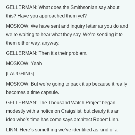
GELLERMAN: What does the Smithsonian say about
this? Have you approached them yet?
MOSKOW: We have sent and inquiry letter as you do and
we’re waiting to hear what they say. We’re sending it to
them either way, anyway.
GELLERMAN: Then it’s their problem.
MOSKOW: Yeah
[LAUGHING]
MOSKOW: But we’re going to pack it up because it really
becomes a time capsule.
GELLERMAN: The Thousand Watch Project began
modestly with a notice on Craigslist, but clearly it’s an
idea who’s time has come says architect Robert Linn.
LINN: Here’s something we’ve identified as kind of a