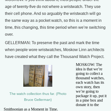
age of twenty-five do not where a wristwatch. They use
their cell phone. And so arguably the wristwatch will go
the same way as a pocket watch, so this is a moment in
time, this changing, this time period when we’re switching
over.
GELLERMAN: To preserve the past and mark the time
when people wore wristwatches, Moskow Linn architects
have created what they call the Thousand Watch Project.
MOSKOW: The
idea is that we’re
going to collect a
thousand watches,
each watch has its
own story, then
we’re going to
The watch collection thus far. (Photo
package it up, put it
Bruce Gellerman)
in a pine box and
donate it to the
Smithsonian as a Moment in Time.