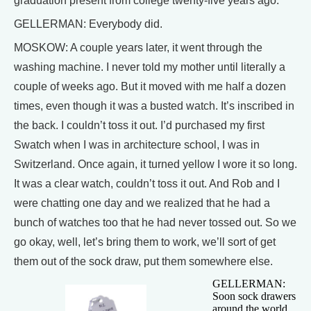
graduation present from college twenty-five years ago.
GELLERMAN: Everybody did.
MOSKOW: A couple years later, it went through the
washing machine. I never told my mother until literally a
couple of weeks ago. But it moved with me half a dozen
times, even though it was a busted watch. It’s inscribed in
the back. I couldn’t toss it out. I’d purchased my first
Swatch when I was in architecture school, I was in
Switzerland. Once again, it turned yellow I wore it so long.
It was a clear watch, couldn’t toss it out. And Rob and I
were chatting one day and we realized that he had a
bunch of watches too that he had never tossed out. So we
go okay, well, let’s bring them to work, we’ll sort of get
them out of the sock draw, put them somewhere else.
GELLERMAN:
Soon sock drawers
around the world