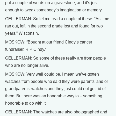
put a couple of words on a gravestone, and it’s just
enough to tweak somebody’s imagination or memory.
GELLERMAN: So let me read a couple of these: “As time
ran out, left in the second grade lost and found for two
years.” Wisconsin.
MOSKOW: “Bought at our friend Cindy’s cancer
fundraiser. RIP Cindy.”
GELLERMAN: So some of these really are from people
who are no longer alive.
MOSKOW: Very well could be. I mean we’ve gotten
watches from people who said they were parents’ and or
grandparents’ watches and they just could not get rid of
them. But here was an honorable way to – something
honorable to do with it.
GELLERMAN: The watches are also photographed and