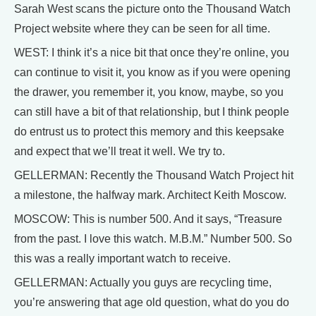
Sarah West scans the picture onto the Thousand Watch
Project website where they can be seen for all time.
WEST: I think it’s a nice bit that once they’re online, you
can continue to visit it, you know as if you were opening
the drawer, you remember it, you know, maybe, so you
can still have a bit of that relationship, but I think people
do entrust us to protect this memory and this keepsake
and expect that we’ll treat it well. We try to.
GELLERMAN: Recently the Thousand Watch Project hit
a milestone, the halfway mark. Architect Keith Moscow.
MOSCOW: This is number 500. And it says, “Treasure
from the past. I love this watch. M.B.M.” Number 500. So
this was a really important watch to receive.
GELLERMAN: Actually you guys are recycling time,
you’re answering that age old question, what do you do