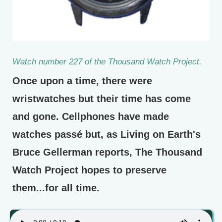
Watch number 227 of the Thousand Watch Project.
Once upon a time, there were
wristwatches but their time has come
and gone. Cellphones have made
watches passé but, as Living on Earth's
Bruce Gellerman reports, The Thousand
Watch Project hopes to preserve
them...for all time.