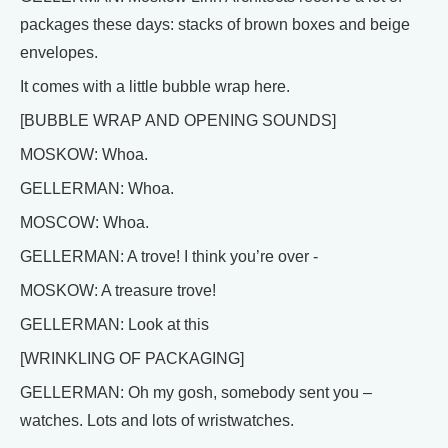
packages these days: stacks of brown boxes and beige
envelopes.
It comes with a little bubble wrap here.
[BUBBLE WRAP AND OPENING SOUNDS]
MOSKOW: Whoa.
GELLERMAN: Whoa.
MOSCOW: Whoa.
GELLERMAN: A trove! I think you’re over -
MOSKOW: A treasure trove!
GELLERMAN: Look at this
[WRINKLING OF PACKAGING]
GELLERMAN: Oh my gosh, somebody sent you –
watches. Lots and lots of wristwatches.