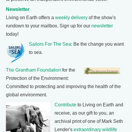
Newsletter
Living on Earth offers a
weekly delivery
of the show's
rundown to your mailbox. Sign up for our
newsletter
today!
Sailors For The Sea
: Be the change you want
to sea.
The Grantham Foundation
for the
Protection of the Environment:
Committed to protecting and improving the health of the
global environment.
Contribute
to Living on Earth and
receive, as our gift to you, an
archival print of one of Mark Seth
Lender's
extraordinary wildlife