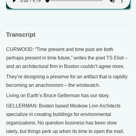
Transcript
CURWOOD: “Time present and time past are both
perhaps present in time future,” writes the poet TS Eliot –
and an architectural firm in Boston couldn’t agree more.
They’re designing a preserve for an artifact that is rapidly
becoming an anachronism – the wristwatch.
Living on Earth’s Bruce Gellerman has our story.
GELLERMAN: Boston based Moskow Linn Architects
specialize in creating buildings for environmental
organizations. No question business has been slow
lately, but things perk up when its time to open the mail.