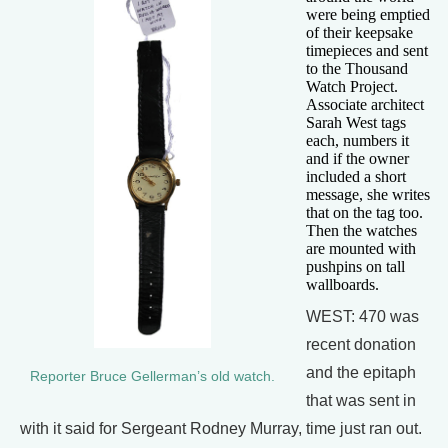
were being emptied
of their keepsake
timepieces and sent
to the Thousand
Watch Project.
Associate architect
Sarah West tags
each, numbers it
and if the owner
included a short
message, she writes
that on the tag too.
Then the watches
are mounted with
pushpins on tall
wallboards.
WEST: 470 was
recent donation
and the epitaph
Reporter Bruce Gellerman’s old watch.
that was sent in
with it said for Sergeant Rodney Murray, time just ran out.