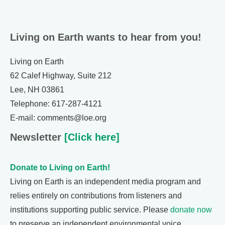
Living on Earth wants to hear from you!
Living on Earth
62 Calef Highway, Suite 212
Lee, NH 03861
Telephone: 617-287-4121
E-mail: comments@loe.org
Newsletter
[Click here]
Donate to Living on Earth!
Living on Earth is an independent media program and
relies entirely on contributions from listeners and
institutions supporting public service. Please
donate now
to preserve an independent environmental voice.