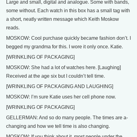
Large and small, digital and analogue. Some with bands,
some without. Each watch in this box has a small tag with
a short, neatly written message which Keith Moskow
reads.
MOSKOW: Cool purchase quickly became fashion don’t. I
begged my grandma for this. I wore it only once. Katie.
[WRINKLING OF PACKAGING]
MOSKOW: She had a lot of watches here. [Laughing]
Received at the age six but I couldn’t tell time.
[WRINKLING OF PACKAGING AND LAUGHING]
MOSKOW: I’m sure Katie uses her cell phone now.
[WRINKLING OF PACKAGING]
GELLERMAN: And so do many people. The times are a-
changing and how we tell time is also changing.
MOSKOW: If you think about it, most people under the