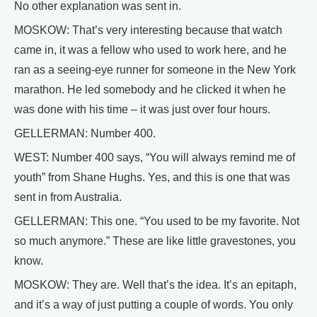
No other explanation was sent in.
MOSKOW: That’s very interesting because that watch
came in, it was a fellow who used to work here, and he
ran as a seeing-eye runner for someone in the New York
marathon. He led somebody and he clicked it when he
was done with his time – it was just over four hours.
GELLERMAN: Number 400.
WEST: Number 400 says, “You will always remind me of
youth” from Shane Hughs. Yes, and this is one that was
sent in from Australia.
GELLERMAN: This one. “You used to be my favorite. Not
so much anymore.” These are like little gravestones, you
know.
MOSKOW: They are. Well that’s the idea. It’s an epitaph,
and it’s a way of just putting a couple of words. You only