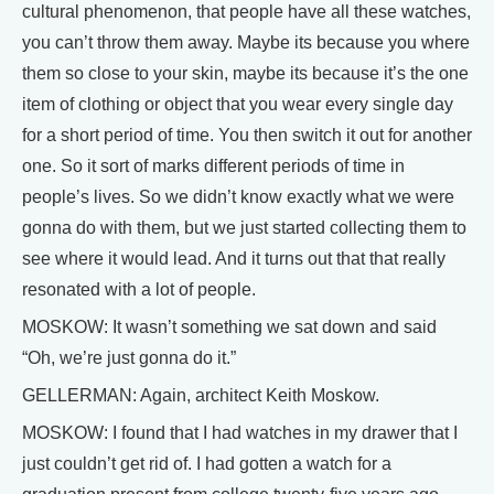
cultural phenomenon, that people have all these watches,
you can’t throw them away. Maybe its because you where
them so close to your skin, maybe its because it’s the one
item of clothing or object that you wear every single day
for a short period of time. You then switch it out for another
one. So it sort of marks different periods of time in
people’s lives. So we didn’t know exactly what we were
gonna do with them, but we just started collecting them to
see where it would lead. And it turns out that that really
resonated with a lot of people.
MOSKOW: It wasn’t something we sat down and said
“Oh, we’re just gonna do it.”
GELLERMAN: Again, architect Keith Moskow.
MOSKOW: I found that I had watches in my drawer that I
just couldn’t get rid of. I had gotten a watch for a