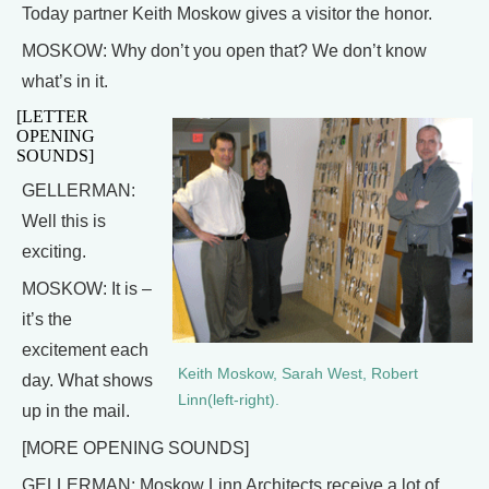
Today partner Keith Moskow gives a visitor the honor.
MOSKOW: Why don’t you open that? We don’t know
what’s in it.
[LETTER
OPENING
SOUNDS]
GELLERMAN:
Well this is
exciting.
MOSKOW: It is –
it’s the
excitement each
Keith Moskow, Sarah West, Robert
day. What shows
Linn(left-right).
up in the mail.
[MORE OPENING SOUNDS]
GELLERMAN: Moskow Linn Architects receive a lot of