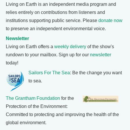
Living on Earth is an independent media program and
relies entirely on contributions from listeners and
institutions supporting public service. Please
donate now
to preserve an independent environmental voice.
Newsletter
Living on Earth offers a
weekly delivery
of the show's
rundown to your mailbox. Sign up for our
newsletter
today!
Sailors For The Sea
: Be the change you want
to sea.
The Grantham Foundation
for the
Protection of the Environment:
Committed to protecting and improving the health of the
global environment.