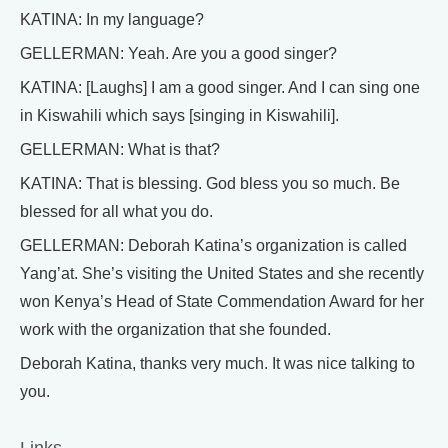
KATINA: In my language?
GELLERMAN: Yeah. Are you a good singer?
KATINA: [Laughs] I am a good singer. And I can sing one
in Kiswahili which says [singing in Kiswahili].
GELLERMAN: What is that?
KATINA: That is blessing. God bless you so much. Be
blessed for all what you do.
GELLERMAN: Deborah Katina’s organization is called
Yang’at. She’s visiting the United States and she recently
won Kenya’s Head of State Commendation Award for her
work with the organization that she founded.
Deborah Katina, thanks very much. It was nice talking to
you.
Links