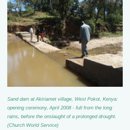
Sand dam at Akiriamet village, West Pokot, Kenya:
opening ceremony, April 2008 - full from the long
rains, before the onslaught of a prolonged drought.
(Church World Service)