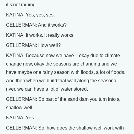
it’s not raining.
KATINA: Yes, yes, yes.
GELLERMAN: And it works?
KATINA: It works. It really works.
GELLERMAN: How well?
KATINA: Because now we have – okay due to climate
change now, okay the seasons are changing and we
have maybe one rainy season with floods, a lot of floods.
And then when we build that wall along the seasonal
river, we can have a lot of water stored.
GELLERMAN: So part of the sand dam you turn into a
shallow well.
KATINA: Yes.
GELLERMAN: So, how does the shallow well work with