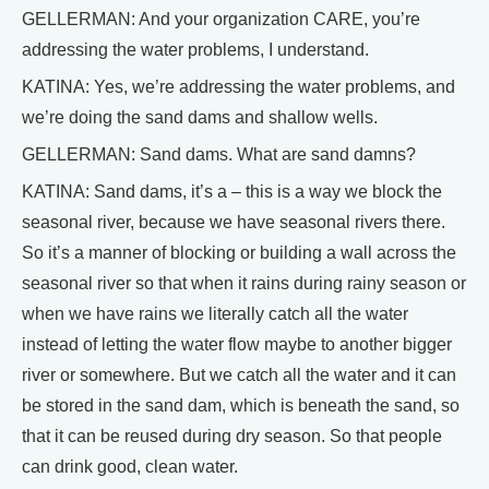
GELLERMAN: And your organization CARE, you’re
addressing the water problems, I understand.
KATINA: Yes, we’re addressing the water problems, and
we’re doing the sand dams and shallow wells.
GELLERMAN: Sand dams. What are sand damns?
KATINA: Sand dams, it’s a – this is a way we block the
seasonal river, because we have seasonal rivers there.
So it’s a manner of blocking or building a wall across the
seasonal river so that when it rains during rainy season or
when we have rains we literally catch all the water
instead of letting the water flow maybe to another bigger
river or somewhere. But we catch all the water and it can
be stored in the sand dam, which is beneath the sand, so
that it can be reused during dry season. So that people
can drink good, clean water.