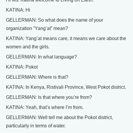
KATINA: Hi
GELLERMAN: So what does the name of your
organization “Yang’at” mean?
KATINA: Yang’at means care, it means we care about the
women and the girls.
GELLERMAN: In what language?
KATINA: Pokot
GELLERMAN: Where is that?
KATINA: In Kenya, Ristivali Province, West Pokot district.
GELLERMAN: Is that where you’re from?
KATINA: Yeah, that’s where I’m from.
GELLERMAN: Well tell me about the Pokot district,
particularly in terms of water.