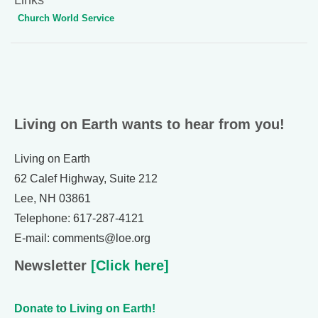
Church World Service
Living on Earth wants to hear from you!
Living on Earth
62 Calef Highway, Suite 212
Lee, NH 03861
Telephone: 617-287-4121
E-mail: comments@loe.org
Newsletter
[Click here]
Donate to Living on Earth!