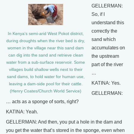
GELLERMAN:
So, if I
understand this
correctly the
In Kenya's semi-arid West Pokot district,
sand which
during droughts when the river bed is dry,
accumulates on
women in the village near this sand dam
can dig into the sand and retrieve clean
the upstream
water from a sub-surface reservoir. Some
part of the river
villages build shallow wells next to their
…
sand dams, to hold water for human use,
KATINA: Yes.
leaving a dam-side pool for their cattle.
(Henry Coates/Church World Service)
GELLERMAN:
… acts as a sponge of sorts, right?
KATINA: Yeah.
GELLERMAN: And then, you put a hole in the dam and
you get the water that’s stored in the sponge, even when