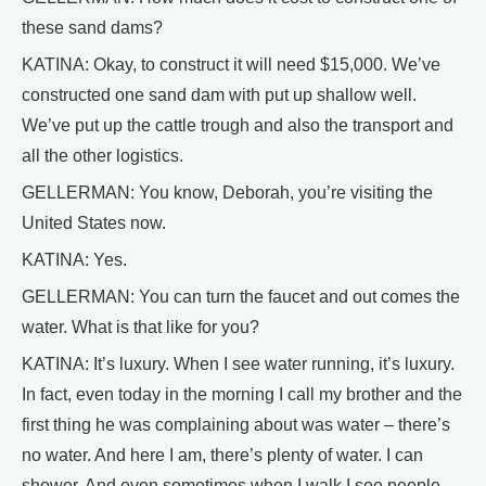
these sand dams?
KATINA: Okay, to construct it will need $15,000. We’ve
constructed one sand dam with put up shallow well.
We’ve put up the cattle trough and also the transport and
all the other logistics.
GELLERMAN: You know, Deborah, you’re visiting the
United States now.
KATINA: Yes.
GELLERMAN: You can turn the faucet and out comes the
water. What is that like for you?
KATINA: It’s luxury. When I see water running, it’s luxury.
In fact, even today in the morning I call my brother and the
first thing he was complaining about was water – there’s
no water. And here I am, there’s plenty of water. I can
shower. And even sometimes when I walk I see people