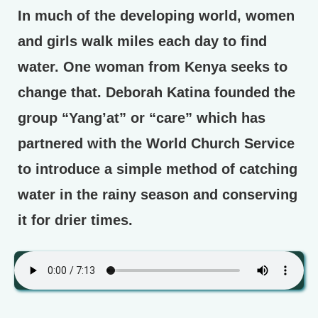
In much of the developing world, women
and girls walk miles each day to find
water. One woman from Kenya seeks to
change that. Deborah Katina founded the
group “Yang’at” or “care” which has
partnered with the World Church Service
to introduce a simple method of catching
water in the rainy season and conserving
it for drier times.