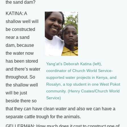
the sand dam?
KATINA: A
shallow well will
be constructed
near a sand
dam, because
the water now
has been stored
Yang'at's Deborah Katina (left),
and there’s water
coordinator of Church World Service-
throughout. So
supported water projects in Kenya, and
Rosalyn, a top student in one West Pokot
the shallow well
community. (Henry Coates/Church World
will be just
Service)
beside there so
that they can have clean water and also we can have a
separate cattle trough for the animals.
GELLERMAN: How much does it cost to construct one of