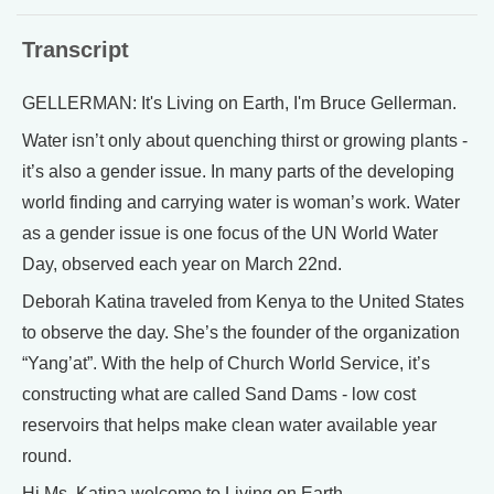
Transcript
GELLERMAN: It's Living on Earth, I'm Bruce Gellerman.
Water isn’t only about quenching thirst or growing plants -
it’s also a gender issue. In many parts of the developing
world finding and carrying water is woman’s work. Water
as a gender issue is one focus of the UN World Water
Day, observed each year on March 22nd.
Deborah Katina traveled from Kenya to the United States
to observe the day. She’s the founder of the organization
“Yang’at”. With the help of Church World Service, it’s
constructing what are called Sand Dams - low cost
reservoirs that helps make clean water available year
round.
Hi Ms. Katina welcome to Living on Earth.