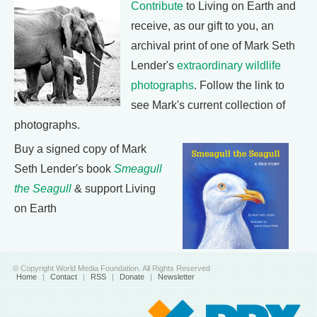
Contribute
to Living on Earth and
receive, as our gift to you, an
archival print of one of Mark Seth
Lender's
extraordinary wildlife
photographs
. Follow the link to
see Mark's current collection of
photographs.
Buy a signed copy of Mark
Seth Lender's book
Smeagull
the Seagull
& support Living
on Earth
© Copyright World Media Foundation. All Rights Reserved
Home
|
Contact
|
RSS
|
Donate
|
Newsletter