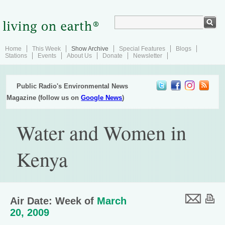
Home
This Week
Show Archive
Special Features
Blogs
Stations
Events
About Us
Donate
Newsletter
Public Radio's Environmental News
Magazine (follow us on
Google News
)
Water and Women in
Kenya
Air Date: Week of
March
20, 2009