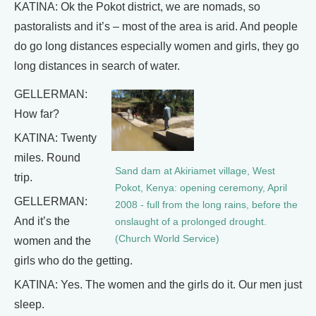
KATINA: Ok the Pokot district, we are nomads, so
pastoralists and it’s – most of the area is arid. And people
do go long distances especially women and girls, they go
long distances in search of water.
GELLERMAN:
How far?
KATINA: Twenty
miles. Round
Sand dam at Akiriamet village, West
trip.
Pokot, Kenya: opening ceremony, April
GELLERMAN:
2008 - full from the long rains, before the
And it’s the
onslaught of a prolonged drought.
(Church World Service)
women and the
girls who do the getting.
KATINA: Yes. The women and the girls do it. Our men just
sleep.