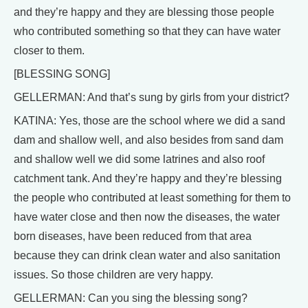
and they’re happy and they are blessing those people
who contributed something so that they can have water
closer to them.
[BLESSING SONG]
GELLERMAN: And that’s sung by girls from your district?
KATINA: Yes, those are the school where we did a sand
dam and shallow well, and also besides from sand dam
and shallow well we did some latrines and also roof
catchment tank. And they’re happy and they’re blessing
the people who contributed at least something for them to
have water close and then now the diseases, the water
born diseases, have been reduced from that area
because they can drink clean water and also sanitation
issues. So those children are very happy.
GELLERMAN: Can you sing the blessing song?