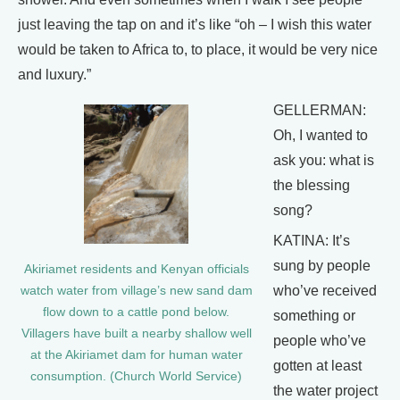
just leaving the tap on and it’s like “oh – I wish this water
would be taken to Africa to, to place, it would be very nice
and luxury.”
GELLERMAN:
Oh, I wanted to
ask you: what is
the blessing
song?
KATINA: It’s
sung by people
Akiriamet residents and Kenyan officials
who’ve received
watch water from village’s new sand dam
flow down to a cattle pond below.
something or
Villagers have built a nearby shallow well
people who’ve
at the Akiriamet dam for human water
gotten at least
consumption. (Church World Service)
the water project