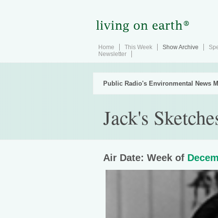
Home
This Week
Show Archive
Spe
Newsletter
Public Radio's Environmental News M
Jack's Sketche
Air Date: Week of
Decem