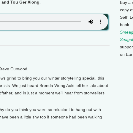
i and Tou Ger Xiong.
Buy a 
copy o
Seth L
book
Smeagu
Seagul
suppor
on Ear
 Steve Curwood.
 grind to bring you our winter storytelling special, this
rtists. We just heard Brenda Wong Aoki tell her tale about
dfather, and in just a moment we’ll hear from storytellers
Why do you think you were so reluctant to hang out with
have been a little shy too if someone had been walking