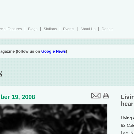
cial Features
Blogs
Stations
Events
About Us
Donate
agazine (follow us on
Google News
)
s
ber 19, 2008
Livi
hear
Living
62 Cal
Lee, 