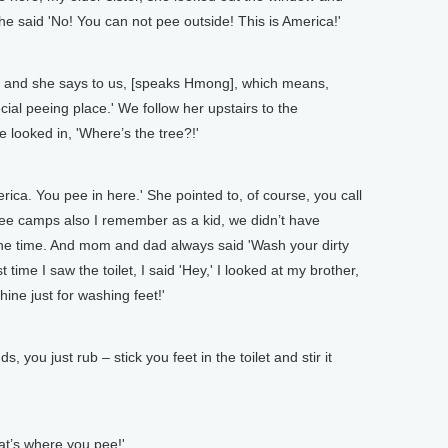
e said 'No! You can not pee outside! This is America!'
 and she says to us, [speaks Hmong], which means,
ecial peeing place.' We follow her upstairs to the
 looked in, 'Where’s the tree?!'
rica. You pee in here.' She pointed to, of course, you call
efugee camps also I remember as a kid, we didn’t have
 the time. And mom and dad always said 'Wash your dirty
t time I saw the toilet, I said 'Hey,' I looked at my brother,
ne just for washing feet!'
you just rub – stick you feet in the toilet and stir it
at’s where you pee!'