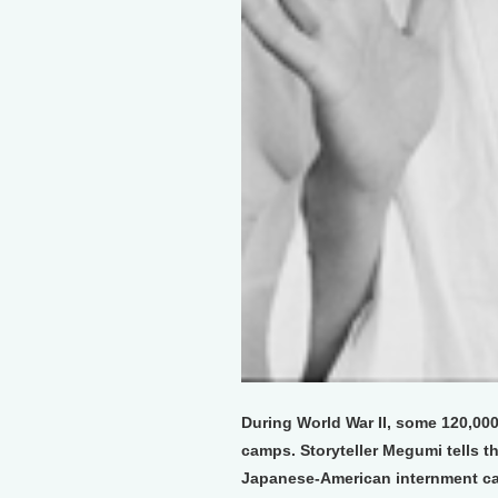
During World War II, some 120,00
camps. Storyteller Megumi tells th
Japanese-American internment c