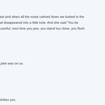
ast and when all the noise calmed down we looked in the
ad disappeared into a little hole. And she said 'You be
careful, next time you pee, you stand too close, you flush
 joke was on us.
trikes you.