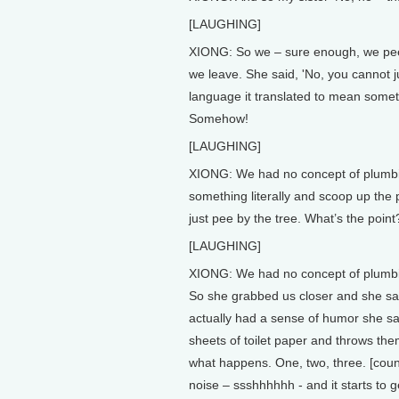
[LAUGHING]
XIONG: So we – sure enough, we peed.
we leave. She said, 'No, you cannot ju
language it translated to mean someth
Somehow!
[LAUGHING]
XIONG: We had no concept of plumbing
something literally and scoop up the p
just pee by the tree. What’s the point?
[LAUGHING]
XIONG: We had no concept of plumbin
So she grabbed us closer and she says
actually had a sense of humor she sai
sheets of toilet paper and throws the
what happens. One, two, three. [coun
noise – ssshhhhhh - and it starts to g