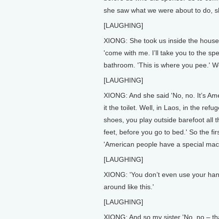
she saw what we were about to do, sh
[LAUGHING]
XIONG: She took us inside the house
'come with me. I’ll take you to the sp
bathroom. 'This is where you pee.' We
[LAUGHING]
XIONG: And she said 'No, no. It’s Ame
it the toilet. Well, in Laos, in the r
shoes, you play outside barefoot all
feet, before you go to bed.' So the firs
'American people have a special machi
[LAUGHING]
XIONG: 'You don’t even use your hands, 
around like this.'
[LAUGHING]
XIONG: And so my sister 'No, no – th