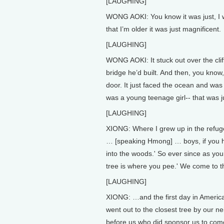
[LAUGHING]
WONG AOKI: You know it was just, I wa
that I’m older it was just magnificent.
[LAUGHING]
WONG AOKI: It stuck out over the cliff
bridge he’d built. And then, you know,
door. It just faced the ocean and was
was a young teenage girl-- that was j
[LAUGHING]
XIONG: Where I grew up in the refug
… [speaking Hmong] … boys, if you ha
into the woods.' So ever since as yo
tree is where you pee.' We come to 
[LAUGHING]
XIONG: …and the first day in Ameri
went out to the closest tree by our n
before us who did sponsor us to come