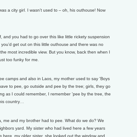
s a city girl. I wasn’t used to – oh, his outhouse! Now
, and you had to go over this like little rickety suspension
 you’d get out on this little outhouse and there was no
 the most incredible view. But you know, back then when I
ust too funky for me.
ee camps and also in Laos, my mother used to say 'Boys
ve to pee, go outside and pee by the tree; girls, they go
ung as I could remember, I remember 'pee by the tree, the
this country…
ca, me and my brother had to pee. What do we do? We
eighbors yard. My sister who had lived here a few years
 here, my older sister, she looked out the window and