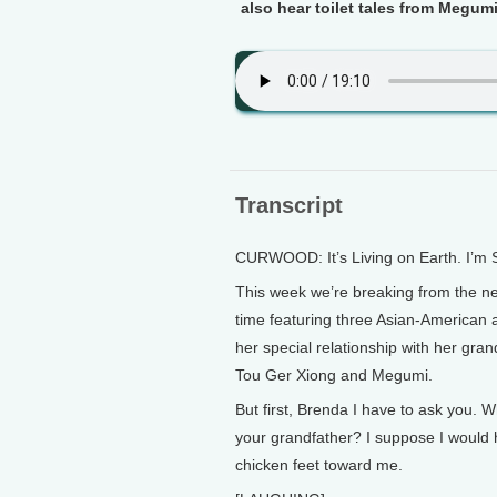
also hear toilet tales from Megum
Transcript
CURWOOD: It’s Living on Earth. I’m
This week we’re breaking from the news
time featuring three Asian-American a
her special relationship with her gran
Tou Ger Xiong and Megumi.
But first, Brenda I have to ask you. 
your grandfather? I suppose I would 
chicken feet toward me.