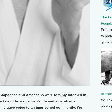
The G
Founda
Protec
to prot
global
extrao
0 Japanese and Americans were forcibly interned in
the lin
e tale of how one man's life and artwork in a
photog
amp gave voice to an imprisoned community. We