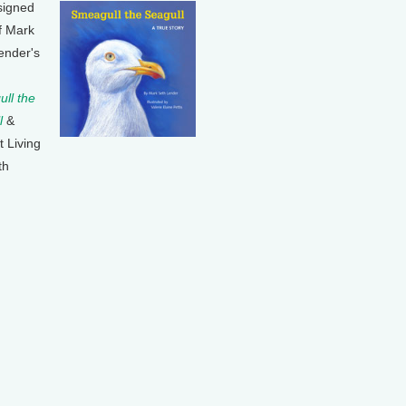
signed
f Mark
ender's
ll the
l
&
t Living
th