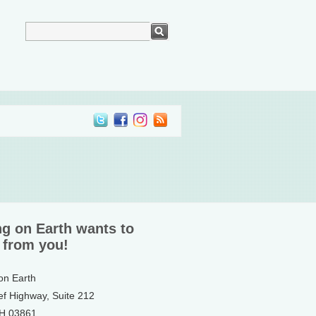
ng on Earth wants to
 from you!
 on Earth
ef Highway, Suite 212
NH 03861