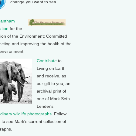
change you want to sea.
rantham
tion
for the
tion of the Environment: Committed
ecting and improving the health of the
 environment.
Contribute
to
Living on Earth
and receive, as
our gift to you, an
archival print of
one of Mark Seth
Lender's
rdinary wildlife photographs
. Follow
k to see Mark's current collection of
raphs.