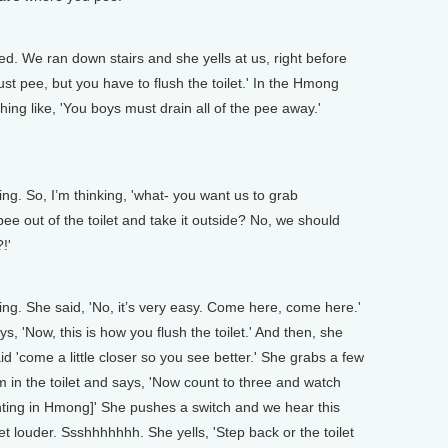
 We ran down stairs and she yells at us, right before
st pee, but you have to flush the toilet.' In the Hmong
ing like, 'You boys must drain all of the pee away.'
. So, I’m thinking, 'what- you want us to grab
ee out of the toilet and take it outside? No, we should
!'
g. She said, 'No, it’s very easy. Come here, come here.'
, 'Now, this is how you flush the toilet.' And then, she
d 'come a little closer so you see better.' She grabs a few
m in the toilet and says, 'Now count to three and watch
ting in Hmong]' She pushes a switch and we hear this
et louder. Ssshhhhhhh. She yells, 'Step back or the toilet