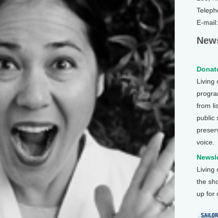
Teleph
E-mail
News
Donate
Living
program
from li
public
preser
voice.
Newsle
Living
the sh
up for