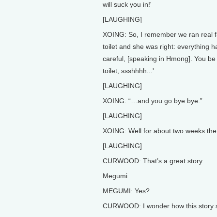
will suck you in!'
[LAUGHING]
XOING: So, I remember we ran real f
toilet and she was right: everything h
careful, [speaking in Hmong]. You be 
toilet, ssshhhh...'
[LAUGHING]
XOING: “…and you go bye bye.”
[LAUGHING]
XOING: Well for about two weeks the
[LAUGHING]
CURWOOD: That’s a great story.
Megumi…
MEGUMI: Yes?
CURWOOD: I wonder how this story s