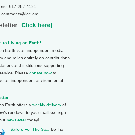
one: 617-287-4121
: comments@loe.org
letter
[Click here]
 to Living on Earth!
 on Earth is an independent media
 and relies entirely on contributions
steners and institutions supporting
 service. Please
donate now
to
ve an independent environmental
tter
 on Earth offers a
weekly delivery
of
ow's rundown to your mailbox. Sign
 our
newsletter
today!
Sailors For The Sea
: Be the