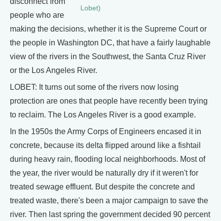
disconnect from
Lobet)
people who are
making the decisions, whether it is the Supreme Court or
the people in Washington DC, that have a fairly laughable
view of the rivers in the Southwest, the Santa Cruz River
or the Los Angeles River.
LOBET: It turns out some of the rivers now losing
protection are ones that people have recently been trying
to reclaim. The Los Angeles River is a good example.
In the 1950s the Army Corps of Engineers encased it in
concrete, because its delta flipped around like a fishtail
during heavy rain, flooding local neighborhoods. Most of
the year, the river would be naturally dry if it weren't for
treated sewage effluent. But despite the concrete and
treated waste, there's been a major campaign to save the
river. Then last spring the government decided 90 percent