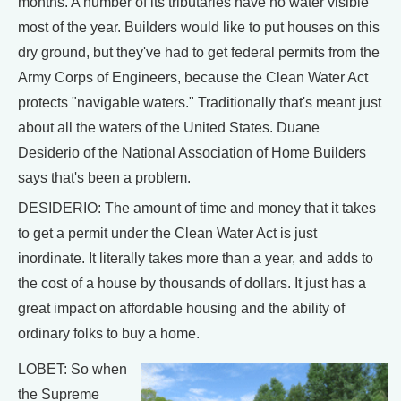
months. A number of its tributaries have no water visible
most of the year. Builders would like to put houses on this
dry ground, but they've had to get federal permits from the
Army Corps of Engineers, because the Clean Water Act
protects "navigable waters." Traditionally that's meant just
about all the waters of the United States. Duane
Desiderio of the National Association of Home Builders
says that's been a problem.
DESIDERIO: The amount of time and money that it takes
to get a permit under the Clean Water Act is just
inordinate. It literally takes more than a year, and adds to
the cost of a house by thousands of dollars. It just has a
great impact on affordable housing and the ability of
ordinary folks to buy a home.
LOBET: So when
the Supreme