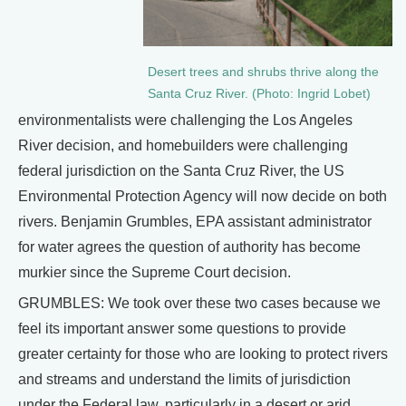
Desert trees and shrubs thrive along the
Santa Cruz River. (Photo: Ingrid Lobet)
environmentalists were challenging the Los Angeles
River decision, and homebuilders were challenging
federal jurisdiction on the Santa Cruz River, the US
Environmental Protection Agency will now decide on both
rivers. Benjamin Grumbles, EPA assistant administrator
for water agrees the question of authority has become
murkier since the Supreme Court decision.
GRUMBLES: We took over these two cases because we
feel its important answer some questions to provide
greater certainty for those who are looking to protect rivers
and streams and understand the limits of jurisdiction
under the Federal law, particularly in a desert or arid