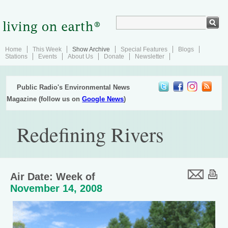
Home
This Week
Show Archive
Special Features
Blogs
Stations
Events
About Us
Donate
Newsletter
Public Radio's Environmental News
Magazine (follow us on
Google News
)
Redefining Rivers
Air Date: Week of
November 14, 2008