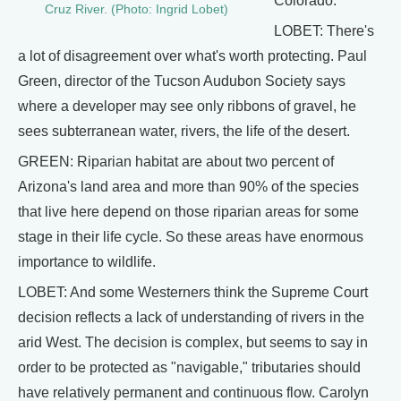
Colorado.
Cruz River. (Photo: Ingrid Lobet)
LOBET: There's
a lot of disagreement over what's worth protecting. Paul
Green, director of the Tucson Audubon Society says
where a developer may see only ribbons of gravel, he
sees subterranean water, rivers, the life of the desert.
GREEN: Riparian habitat are about two percent of
Arizona's land area and more than 90% of the species
that live here depend on those riparian areas for some
stage in their life cycle. So these areas have enormous
importance to wildlife.
LOBET: And some Westerners think the Supreme Court
decision reflects a lack of understanding of rivers in the
arid West. The decision is complex, but seems to say in
order to be protected as "navigable," tributaries should
have relatively permanent and continuous flow. Carolyn