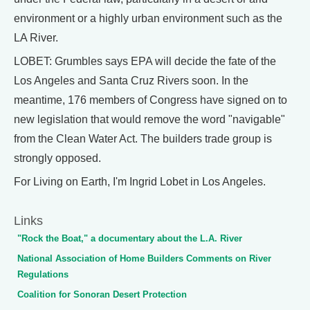
environment or a highly urban environment such as the
LA River.
LOBET: Grumbles says EPA will decide the fate of the
Los Angeles and Santa Cruz Rivers soon. In the
meantime, 176 members of Congress have signed on to
new legislation that would remove the word "navigable"
from the Clean Water Act. The builders trade group is
strongly opposed.
For Living on Earth, I'm Ingrid Lobet in Los Angeles.
Links
"Rock the Boat," a documentary about the L.A. River
National Association of Home Builders Comments on River
Regulations
Coalition for Sonoran Desert Protection