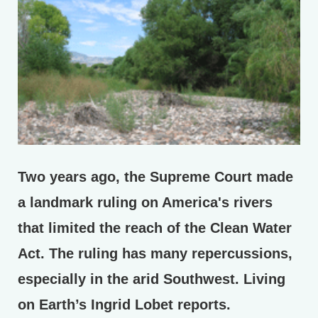
Two years ago, the Supreme Court made
a landmark ruling on America's rivers
that limited the reach of the Clean Water
Act. The ruling has many repercussions,
especially in the arid Southwest. Living
on Earth’s Ingrid Lobet reports.