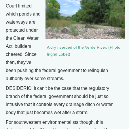
Court limited
which ponds and
waterways are
protected under
the Clean Water
Act, builders
A dry riverbed of the Verde River. (Photo:
cheered. Since
Ingrid Lobet)
then, they've
been pushing the federal government to relinquish
authority over some streams.
DESIDERIO: It can't be the case that the regulatory
branch of the federal government should be just so
intrusive that it controls every drainage ditch or water
body that just becomes wet after a storm.
For southwestern environmentalists though, this