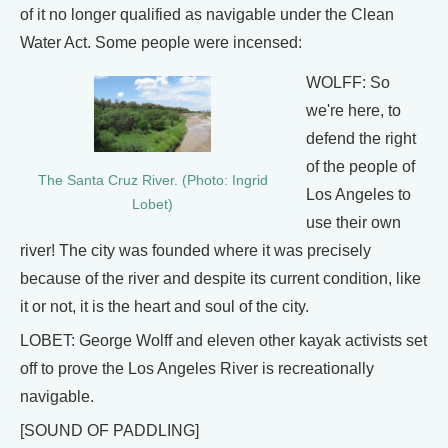
of it no longer qualified as navigable under the Clean
Water Act. Some people were incensed:
WOLFF: So
we're here, to
defend the right
of the people of
The Santa Cruz River. (Photo: Ingrid
Los Angeles to
Lobet)
use their own
river! The city was founded where it was precisely
because of the river and despite its current condition, like
it or not, it is the heart and soul of the city.
LOBET: George Wolff and eleven other kayak activists set
off to prove the Los Angeles River is recreationally
navigable.
[SOUND OF PADDLING]