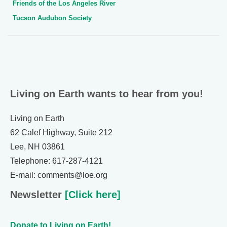
Friends of the Los Angeles River
Tucson Audubon Society
Living on Earth wants to hear from you!
Living on Earth
62 Calef Highway, Suite 212
Lee, NH 03861
Telephone: 617-287-4121
E-mail: comments@loe.org
Newsletter
[Click here]
Donate to Living on Earth!