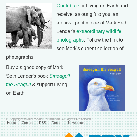
Contribute
to Living on Earth and
receive, as our gift to you, an
archival print of one of Mark Seth
Lender's
extraordinary wildlife
photographs
. Follow the link to
see Mark's current collection of
photographs.
Buy a signed copy of Mark
Seth Lender's book
Smeagull
the Seagull
& support Living
on Earth
© Copyright World Media Foundation. All Rights Reserved
Home
|
Contact
|
RSS
|
Donate
|
Newsletter