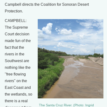
Campbell directs the Coalition for Sonoran Desert
Protection.
CAMPBELL:
The Supreme
Court decision
made fun of the
fact that the
rivers in the
Southwest are
nothing like the
"free flowing
rivers" on the
East Coast and
the wetlands, so
there is a real
The Santa Cruz River. (Photo: Ingrid