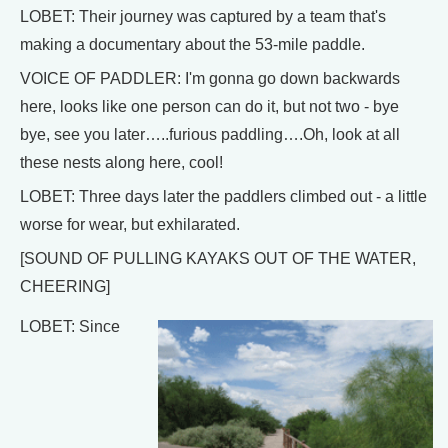
LOBET: Their journey was captured by a team that's
making a documentary about the 53-mile paddle.
VOICE OF PADDLER: I'm gonna go down backwards
here, looks like one person can do it, but not two - bye
bye, see you later…..furious paddling….Oh, look at all
these nests along here, cool!
LOBET: Three days later the paddlers climbed out - a little
worse for wear, but exhilarated.
[SOUND OF PULLING KAYAKS OUT OF THE WATER,
CHEERING]
LOBET: Since