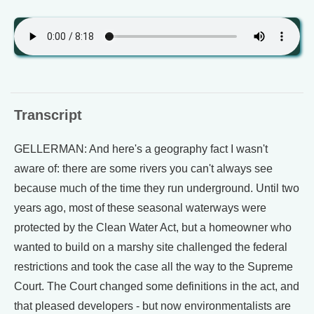
Transcript
GELLERMAN: And here's a geography fact I wasn't
aware of: there are some rivers you can't always see
because much of the time they run underground. Until two
years ago, most of these seasonal waterways were
protected by the Clean Water Act, but a homeowner who
wanted to build on a marshy site challenged the federal
restrictions and took the case all the way to the Supreme
Court. The Court changed some definitions in the act, and
that pleased developers - but now environmentalists are