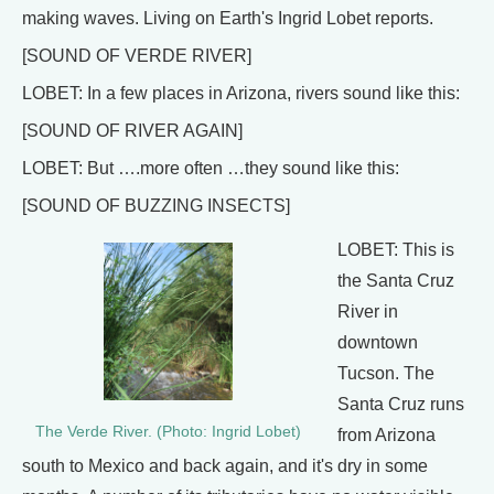
making waves. Living on Earth's Ingrid Lobet reports.
[SOUND OF VERDE RIVER]
LOBET: In a few places in Arizona, rivers sound like this:
[SOUND OF RIVER AGAIN]
LOBET: But ….more often …they sound like this:
[SOUND OF BUZZING INSECTS]
LOBET: This is
the Santa Cruz
River in
downtown
Tucson. The
Santa Cruz runs
The Verde River. (Photo: Ingrid Lobet)
from Arizona
south to Mexico and back again, and it's dry in some