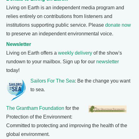
Living on Earth is an independent media program and
relies entirely on contributions from listeners and
institutions supporting public service. Please
donate now
to preserve an independent environmental voice.
Newsletter
Living on Earth offers a
weekly delivery
of the show's
rundown to your mailbox. Sign up for our
newsletter
today!
Sailors For The Sea
: Be the change you want
to sea.
The Grantham Foundation
for the
Protection of the Environment:
Committed to protecting and improving the health of the
global environment.