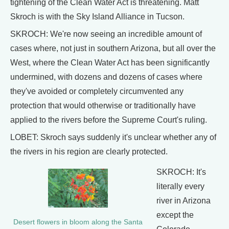
tightening of the Clean Water Act is threatening. Matt
Skroch is with the Sky Island Alliance in Tucson.
SKROCH: We're now seeing an incredible amount of
cases where, not just in southern Arizona, but all over the
West, where the Clean Water Act has been significantly
undermined, with dozens and dozens of cases where
they've avoided or completely circumvented any
protection that would otherwise or traditionally have
applied to the rivers before the Supreme Court's ruling.
LOBET: Skroch says suddenly it's unclear whether any of
the rivers in his region are clearly protected.
SKROCH: It's
literally every
river in Arizona
except the
Desert flowers in bloom along the Santa