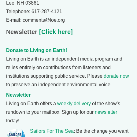
Lee, NH 03861
Telephone: 617-287-4121
E-mail: comments@loe.org
Newsletter
[Click here]
Donate to Living on Earth!
Living on Earth is an independent media program and
relies entirely on contributions from listeners and
institutions supporting public service. Please
donate now
to preserve an independent environmental voice.
Newsletter
Living on Earth offers a
weekly delivery
of the show's
rundown to your mailbox. Sign up for our
newsletter
today!
Sailors For The Sea
: Be the change you want