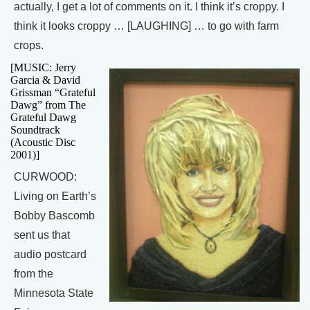
actually, I get a lot of comments on it. I think it’s croppy. I
think it looks croppy … [LAUGHING] … to go with farm
crops.
[MUSIC: Jerry
Garcia & David
Grissman “Grateful
Dawg” from The
Grateful Dawg
Soundtrack
(Acoustic Disc
2001)]
CURWOOD:
Living on Earth’s
Bobby Bascomb
sent us that
audio postcard
from the
Minnesota State