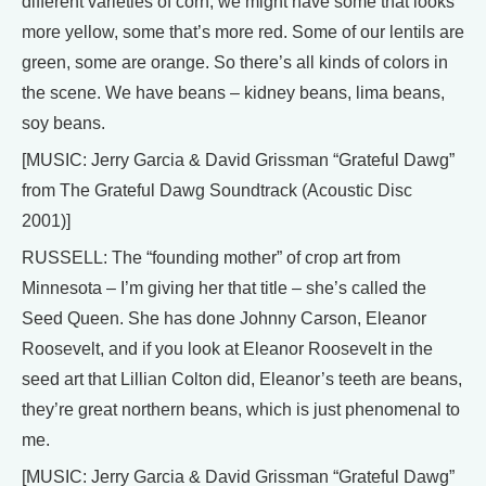
different varieties of corn, we might have some that looks
more yellow, some that’s more red. Some of our lentils are
green, some are orange. So there’s all kinds of colors in
the scene. We have beans – kidney beans, lima beans,
soy beans.
[MUSIC: Jerry Garcia & David Grissman “Grateful Dawg”
from The Grateful Dawg Soundtrack (Acoustic Disc
2001)]
RUSSELL: The “founding mother” of crop art from
Minnesota – I’m giving her that title – she’s called the
Seed Queen. She has done Johnny Carson, Eleanor
Roosevelt, and if you look at Eleanor Roosevelt in the
seed art that Lillian Colton did, Eleanor’s teeth are beans,
they’re great northern beans, which is just phenomenal to
me.
[MUSIC: Jerry Garcia & David Grissman “Grateful Dawg”