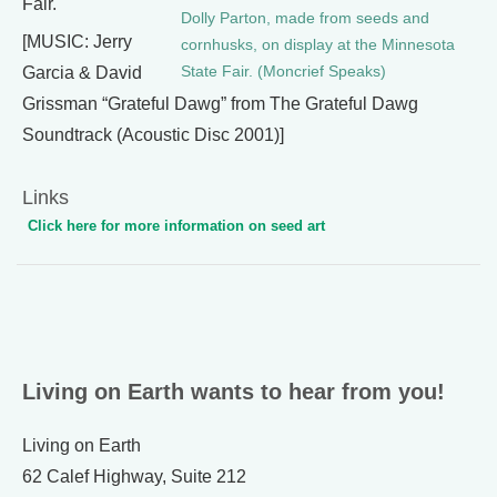
Fair.
Dolly Parton, made from seeds and
[MUSIC: Jerry
cornhusks, on display at the Minnesota
State Fair. (Moncrief Speaks)
Garcia & David
Grissman “Grateful Dawg” from The Grateful Dawg
Soundtrack (Acoustic Disc 2001)]
Links
Click here for more information on seed art
Living on Earth wants to hear from you!
Living on Earth
62 Calef Highway, Suite 212