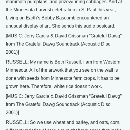
mammoth pumpkins, and prizewinning cabbages. And at
the Minnesota harvest celebration in St Paul this year,
Living on Earth’s Bobby Bascomb encountered an
unusual display of art. She sends this audio postcard.
[MUSIC: Jerry Garcia & David Grissman “Grateful Dawg”
from The Grateful Dawg Soundtrack (Acoustic Disc
2001)]
RUSSELL: My name is Beth Russell. I am from Western
Minnesota. All of the artwork that you see on the wall is
done with seeds from Minnesota farm crops. It has to be
grown here. Therefore, white rice doesn’t work.
[MUSIC: Jerry Garcia & David Grissman “Grateful Dawg”
from The Grateful Dawg Soundtrack (Acoustic Disc
2001)]
RUSSELL: So we use wheat and barley, and oats, corn,