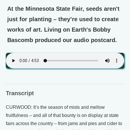
At the Minnesota State Fair, seeds aren't
just for planting – they’re used to create
works of art. Living on Earth's Bobby
Bascomb produced our audio postcard.
Transcript
CURWOOD: It’s the season of mists and mellow
fruitfulness – and all of that bounty is on display at state
fairs across the country – from jams and pies and cider to