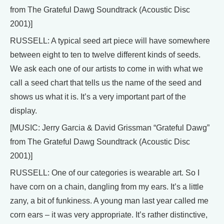
from The Grateful Dawg Soundtrack (Acoustic Disc
2001)]
RUSSELL: A typical seed art piece will have somewhere
between eight to ten to twelve different kinds of seeds.
We ask each one of our artists to come in with what we
call a seed chart that tells us the name of the seed and
shows us what it is. It’s a very important part of the
display.
[MUSIC: Jerry Garcia & David Grissman “Grateful Dawg”
from The Grateful Dawg Soundtrack (Acoustic Disc
2001)]
RUSSELL: One of our categories is wearable art. So I
have corn on a chain, dangling from my ears. It’s a little
zany, a bit of funkiness. A young man last year called me
corn ears – it was very appropriate. It’s rather distinctive,