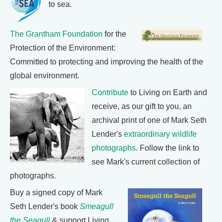
to sea.
The Grantham Foundation
for the
Protection of the Environment:
Committed to protecting and improving the health of the
global environment.
Contribute
to Living on Earth and
receive, as our gift to you, an
archival print of one of Mark Seth
Lender's
extraordinary wildlife
photographs
. Follow the link to
see Mark's current collection of
photographs.
Buy a signed copy of Mark
Seth Lender's book
Smeagull
the Seagull
& support Living