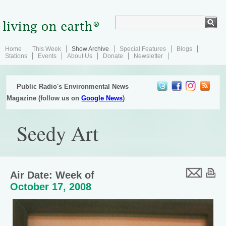
Home
This Week
Show Archive
Special Features
Blogs
Stations
Events
About Us
Donate
Newsletter
Public Radio's Environmental News
Magazine (follow us on
Google News
)
Seedy Art
Air Date: Week of
October 17, 2008