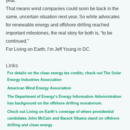
year.
That means wind companies could soon be back in the
same, uncertain situation next year. So while advocates
for renewable energy and offshore drilling reached
important milestones, the real story for both is, “to be
continued.”
For Living on Earth, I’m Jeff Young in DC.
Links
For details on the clean energy tax credits, check out The Solar
Energy Industries Association
American Wind Energy Association
The Department of Energy’s Energy Information Administration
has background on the offshore drilling moratorium.
Check out Living on Earth’s coverage of where presidential
candidates John McCain and Barack Obama stand on offshore
drilling and clean energy