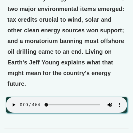
two major environmental items emerged:
tax credits crucial to wind, solar and
other clean energy sources won support;
and a moratorium banning most offshore
oil drilling came to an end. Living on
Earth's Jeff Young explains what that
might mean for the country's energy
future.