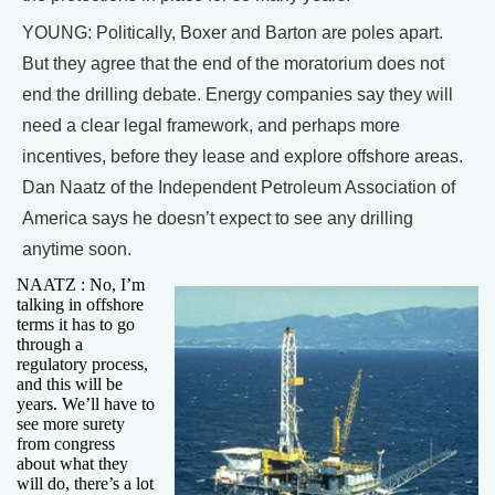
YOUNG: Politically, Boxer and Barton are poles apart.
But they agree that the end of the moratorium does not
end the drilling debate. Energy companies say they will
need a clear legal framework, and perhaps more
incentives, before they lease and explore offshore areas.
Dan Naatz of the Independent Petroleum Association of
America says he doesn’t expect to see any drilling
anytime soon.
NAATZ : No, I’m
talking in offshore
terms it has to go
through a
regulatory process,
and this will be
years. We’ll have to
see more surety
from congress
about what they
will do, there’s a lot