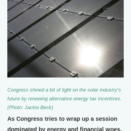
Congress shined a bit of light on the solar industry’s
future by renewing alternative energy tax incentives.
(Photo: Jackie Beck)
As Congress tries to wrap up a session
dominated by energy and financial woes,