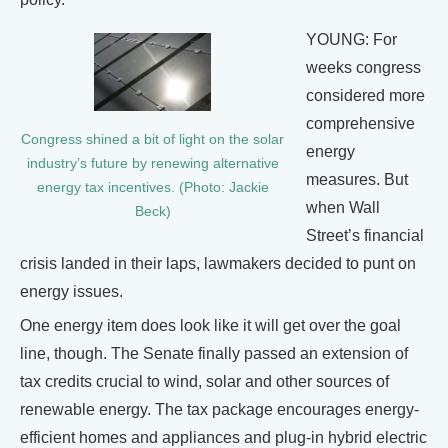
YOUNG: For
weeks congress
considered more
comprehensive
Congress shined a bit of light on the solar
energy
industry’s future by renewing alternative
measures. But
energy tax incentives. (Photo: Jackie
when Wall
Beck)
Street’s financial
crisis landed in their laps, lawmakers decided to punt on
energy issues.
One energy item does look like it will get over the goal
line, though. The Senate finally passed an extension of
tax credits crucial to wind, solar and other sources of
renewable energy. The tax package encourages energy-
efficient homes and appliances and plug-in hybrid electric