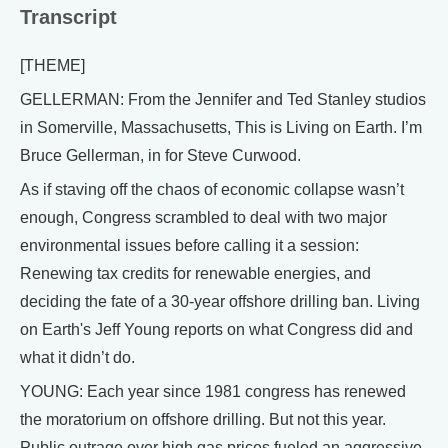
Transcript
[THEME]
GELLERMAN: From the Jennifer and Ted Stanley studios
in Somerville, Massachusetts, This is Living on Earth. I’m
Bruce Gellerman, in for Steve Curwood.
As if staving off the chaos of economic collapse wasn’t
enough, Congress scrambled to deal with two major
environmental issues before calling it a session:
Renewing tax credits for renewable energies, and
deciding the fate of a 30-year offshore drilling ban. Living
on Earth's Jeff Young reports on what Congress did and
what it didn’t do.
YOUNG: Each year since 1981 congress has renewed
the moratorium on offshore drilling. But not this year.
Public outrage over high gas prices fueled an aggressive