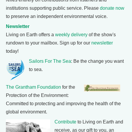
institutions supporting public service. Please
donate now
to preserve an independent environmental voice.
Newsletter
Living on Earth offers a
weekly delivery
of the show's
rundown to your mailbox. Sign up for our
newsletter
today!
Sailors For The Sea
: Be the change you want
to sea.
The Grantham Foundation
for the
Protection of the Environment:
Committed to protecting and improving the health of the
global environment.
Contribute
to Living on Earth and
receive, as our gift to you, an