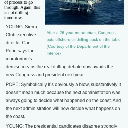
of process to go
through. Again, this
is not drilling
tomorrow.
YOUNG: Sierra
After a 26-year moratorium, Congress
Club executive
puts offshore oil drilling back on the table.
director Carl
(Courtesy of the Department of the
Pope says the
Interior)
moratorium’s
demise means the real drilling debate now awaits the
new Congress and president next year.
POPE: Symbolically it’s obviously a blow, substantively it
doesn’t mean much because the next administration was
always going to decide what happened on the coast. And
the next administration will now decide what happens on
the coast.
YOUNG: The presidential candidates disagree strongly