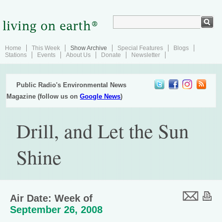
Home
This Week
Show Archive
Special Features
Blogs
Stations
Events
About Us
Donate
Newsletter
Public Radio's Environmental News
Magazine (follow us on
Google News
)
Drill, and Let the Sun
Shine
Air Date: Week of
September 26, 2008