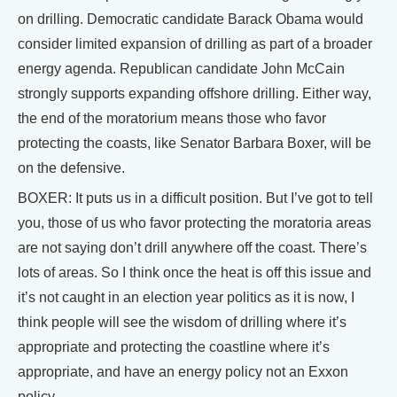
on drilling. Democratic candidate Barack Obama would
consider limited expansion of drilling as part of a broader
energy agenda. Republican candidate John McCain
strongly supports expanding offshore drilling. Either way,
the end of the moratorium means those who favor
protecting the coasts, like Senator Barbara Boxer, will be
on the defensive.
BOXER: It puts us in a difficult position. But I’ve got to tell
you, those of us who favor protecting the moratoria areas
are not saying don’t drill anywhere off the coast. There’s
lots of areas. So I think once the heat is off this issue and
it’s not caught in an election year politics as it is now, I
think people will see the wisdom of drilling where it’s
appropriate and protecting the coastline where it’s
appropriate, and have an energy policy not an Exxon
policy.