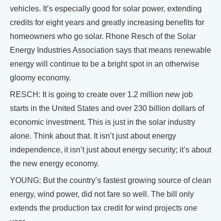
vehicles. It’s especially good for solar power, extending
credits for eight years and greatly increasing benefits for
homeowners who go solar. Rhone Resch of the Solar
Energy Industries Association says that means renewable
energy will continue to be a bright spot in an otherwise
gloomy economy.
RESCH: It is going to create over 1.2 million new job
starts in the United States and over 230 billion dollars of
economic investment. This is just in the solar industry
alone. Think about that. It isn’t just about energy
independence, it isn’t just about energy security; it’s about
the new energy economy.
YOUNG: But the country’s fastest growing source of clean
energy, wind power, did not fare so well. The bill only
extends the production tax credit for wind projects one