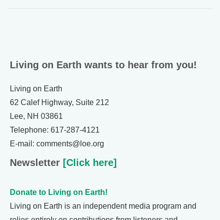
Living on Earth wants to hear from you!
Living on Earth
62 Calef Highway, Suite 212
Lee, NH 03861
Telephone: 617-287-4121
E-mail: comments@loe.org
Newsletter
[Click here]
Donate to Living on Earth!
Living on Earth is an independent media program and
relies entirely on contributions from listeners and