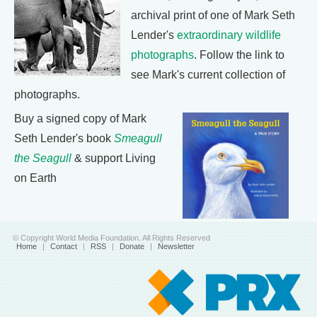
archival print of one of Mark Seth
Lender's
extraordinary wildlife
photographs
. Follow the link to
see Mark's current collection of
photographs.
Buy a signed copy of Mark
Seth Lender's book
Smeagull
the Seagull
& support Living
on Earth
© Copyright World Media Foundation. All Rights Reserved
Home
|
Contact
|
RSS
|
Donate
|
Newsletter