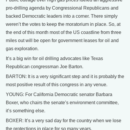
pro-drilling agenda by Congressional Republicans and
backed Democratic leaders into a corner. There simply
weren’t the votes to keep the moratorium in place. So, at
the end of this month most of the US coastline from three
miles out will be open for government leases for oil and
gas exploration.
It’s a big win for oil drilling advocates like Texas
Republican congressman Joe Barton.
BARTON: It is a very significant step and it is probably the
most positive result of this congress in any venue.
YOUNG: For California Democratic senator Barbara
Boxer, who chairs the senate’s environment committee,
it’s something else.
BOXER: It’s a very sad day for the country when we lose
the protections in place for so many years.