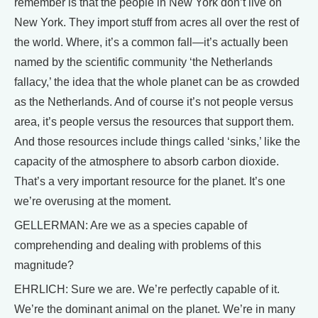
remember is that the people in New York don’t live on
New York. They import stuff from acres all over the rest of
the world. Where, it’s a common fall—it’s actually been
named by the scientific community ‘the Netherlands
fallacy,’ the idea that the whole planet can be as crowded
as the Netherlands. And of course it’s not people versus
area, it’s people versus the resources that support them.
And those resources include things called ‘sinks,’ like the
capacity of the atmosphere to absorb carbon dioxide.
That’s a very important resource for the planet. It’s one
we’re overusing at the moment.
GELLERMAN: Are we as a species capable of
comprehending and dealing with problems of this
magnitude?
EHRLICH: Sure we are. We’re perfectly capable of it.
We’re the dominant animal on the planet. We’re in many