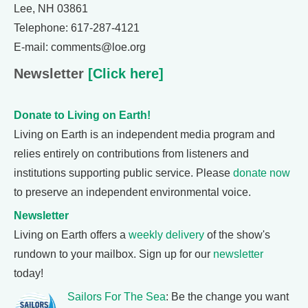
Lee, NH 03861
Telephone: 617-287-4121
E-mail: comments@loe.org
Newsletter
[Click here]
Donate to Living on Earth!
Living on Earth is an independent media program and
relies entirely on contributions from listeners and
institutions supporting public service. Please
donate now
to preserve an independent environmental voice.
Newsletter
Living on Earth offers a
weekly delivery
of the show's
rundown to your mailbox. Sign up for our
newsletter
today!
Sailors For The Sea
: Be the change you want