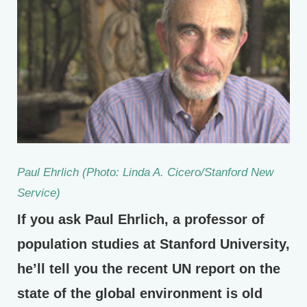
Paul Ehrlich (Photo: Linda A. Cicero/Stanford New
Service)
If you ask Paul Ehrlich, a professor of
population studies at Stanford University,
he’ll tell you the recent UN report on the
state of the global environment is old