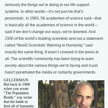
seriously the things we’re doing to our life support
systems. In other words—it’s not just me that’s
pessimistic. In 1993, 58 academies of science said—that
is basically all the academies of science in the world—
said if we don’t change our ways, we’re doomed. And
1500 of the world’s leading scientists sent out a statement
called “World Scientists’ Warning to Humanity,” said
exactly the same thing. It wasn’t covered in the press at
all. The scientific community has been trying to warn
society about the various things we’re facing and it just
hasn’t penetrated the media or certainly governments.
GELLERMAN:
But back in 1968
when you wrote
“The Population
Bomb,” you wrote
that the battle to
feed all of humanity