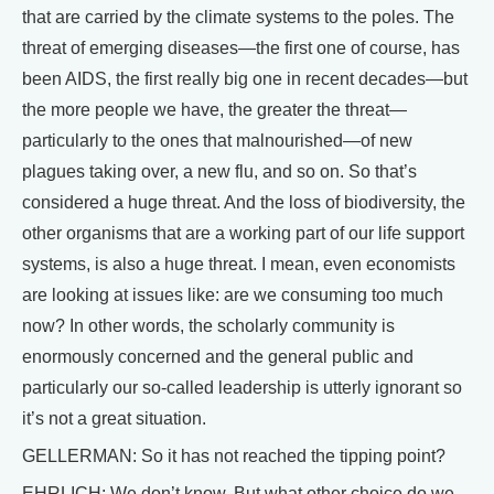
that are carried by the climate systems to the poles. The
threat of emerging diseases—the first one of course, has
been AIDS, the first really big one in recent decades—but
the more people we have, the greater the threat—
particularly to the ones that malnourished—of new
plagues taking over, a new flu, and so on. So that’s
considered a huge threat. And the loss of biodiversity, the
other organisms that are a working part of our life support
systems, is also a huge threat. I mean, even economists
are looking at issues like: are we consuming too much
now? In other words, the scholarly community is
enormously concerned and the general public and
particularly our so-called leadership is utterly ignorant so
it’s not a great situation.
GELLERMAN: So it has not reached the tipping point?
EHRLICH: We don’t know. But what other choice do we