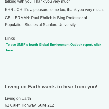
talking with you. Thank you very much.
EHRLICH: It’s a pleasure to me too, thank you very much.
GELLERMAN: Paul Ehrlich is Bing Professor of
Population Studies at Stanford University.
Links
To see UNEP's fourth Global Environment Outlook report, click
here
Living on Earth wants to hear from you!
Living on Earth
62 Calef Highway, Suite 212