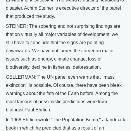
disaster. Achim Steiner is executive director of the panel
that produced the study.
STEINER: The sobering and not surprising findings are
that on virtually all major variables of development, we
still have to conclude that the signs are pointing
downwards. We have not turned the corner on major
issues such as energy, climate change, loss of
biodiversity, decline in fisheries, deforestation.
GELLERMAN: The UN panel even warns that "mass
extinction" is possible. Of course, there have been bleak
warnings about the fate of the Earth before. Among the
most famous of pessimistic predictions were from
biologist Paul Ehrlich.
In 1968 Ehrlich wrote "The Population Bomb," a landmark
book in which he predicted that as a result of an