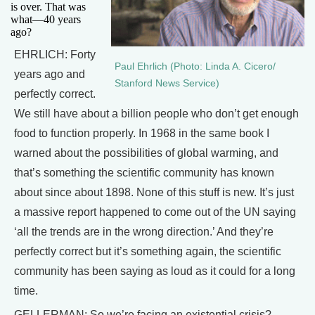
is over. That was
what—40 years
ago?
EHRLICH: Forty
Paul Ehrlich (Photo: Linda A. Cicero/
years ago and
Stanford News Service)
perfectly correct.
We still have about a billion people who don’t get enough
food to function properly. In 1968 in the same book I
warned about the possibilities of global warming, and
that’s something the scientific community has known
about since about 1898. None of this stuff is new. It’s just
a massive report happened to come out of the UN saying
‘all the trends are in the wrong direction.’ And they’re
perfectly correct but it’s something again, the scientific
community has been saying as loud as it could for a long
time.
GELLERMAN: So we’re facing an existential crisis?