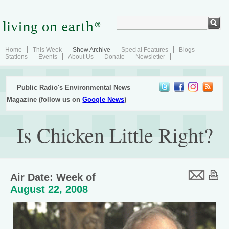
Home
This Week
Show Archive
Special Features
Blogs
Stations
Events
About Us
Donate
Newsletter
Public Radio's Environmental News
Magazine (follow us on
Google News
)
Is Chicken Little Right?
Air Date: Week of
August 22, 2008