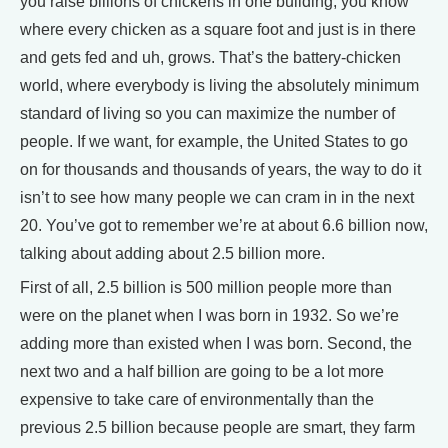
you raise billions of chickens in one building, you know
where every chicken as a square foot and just is in there
and gets fed and uh, grows. That’s the battery-chicken
world, where everybody is living the absolutely minimum
standard of living so you can maximize the number of
people. If we want, for example, the United States to go
on for thousands and thousands of years, the way to do it
isn’t to see how many people we can cram in in the next
20. You’ve got to remember we’re at about 6.6 billion now,
talking about adding about 2.5 billion more.
First of all, 2.5 billion is 500 million people more than
were on the planet when I was born in 1932. So we’re
adding more than existed when I was born. Second, the
next two and a half billion are going to be a lot more
expensive to take care of environmentally than the
previous 2.5 billion because people are smart, they farm