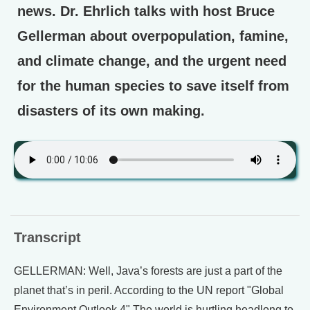
news. Dr. Ehrlich talks with host Bruce
Gellerman about overpopulation, famine,
and climate change, and the urgent need
for the human species to save itself from
disasters of its own making.
Transcript
GELLERMAN: Well, Java’s forests are just a part of the
planet that’s in peril. According to the UN report "Global
Environment Outlook 4" The world is hurtling headlong to