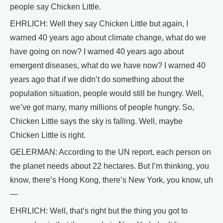
people say Chicken Little.
EHRLICH: Well they say Chicken Little but again, I
warned 40 years ago about climate change, what do we
have going on now? I warned 40 years ago about
emergent diseases, what do we have now? I warned 40
years ago that if we didn’t do something about the
population situation, people would still be hungry. Well,
we’ve got many, many millions of people hungry. So,
Chicken Little says the sky is falling. Well, maybe
Chicken Little is right.
GELERMAN: According to the UN report, each person on
the planet needs about 22 hectares. But I’m thinking, you
know, there’s Hong Kong, there’s New York, you know, uh
—
EHRLICH: Well, that’s right but the thing you got to