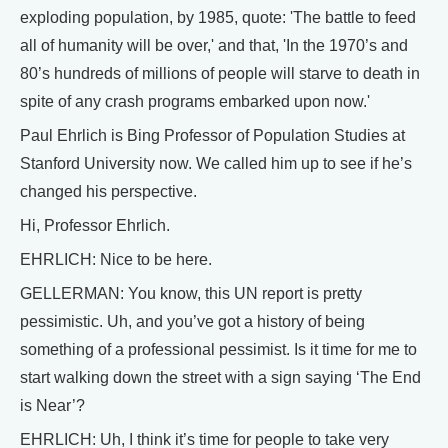
exploding population, by 1985, quote: 'The battle to feed
all of humanity will be over,' and that, 'In the 1970’s and
80’s hundreds of millions of people will starve to death in
spite of any crash programs embarked upon now.'
Paul Ehrlich is Bing Professor of Population Studies at
Stanford University now. We called him up to see if he’s
changed his perspective.
Hi, Professor Ehrlich.
EHRLICH: Nice to be here.
GELLERMAN: You know, this UN report is pretty
pessimistic. Uh, and you’ve got a history of being
something of a professional pessimist. Is it time for me to
start walking down the street with a sign saying ‘The End
is Near’?
EHRLICH: Uh, I think it’s time for people to take very