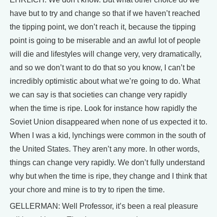
have but to try and change so that if we haven’t reached
the tipping point, we don’t reach it, because the tipping
point is going to be miserable and an awful lot of people
will die and lifestyles will change very, very dramatically,
and so we don’t want to do that so you know, I can’t be
incredibly optimistic about what we’re going to do. What
we can say is that societies can change very rapidly
when the time is ripe. Look for instance how rapidly the
Soviet Union disappeared when none of us expected it to.
When I was a kid, lynchings were common in the south of
the United States. They aren’t any more. In other words,
things can change very rapidly. We don’t fully understand
why but when the time is ripe, they change and I think that
your chore and mine is to try to ripen the time.
GELLERMAN: Well Professor, it’s been a real pleasure