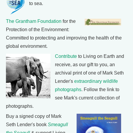
to sea.
The Grantham Foundation
for the
Protection of the Environment:
Committed to protecting and improving the health of the
global environment.
Contribute
to Living on Earth and
receive, as our gift to you, an
archival print of one of Mark Seth
Lender's
extraordinary wildlife
photographs
. Follow the link to
see Mark's current collection of
photographs.
Buy a signed copy of Mark
Seth Lender's book
Smeagull
the Seagull
& support Living