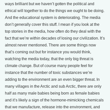
ways brilliant but we haven’t gotten the political and
ethical will together to do the things we ought to be doing.
And the educational system is deteriorating. The media
don’t generally cover this stuff. I mean if you look at the
top stories in the media, how often do they deal with the
fact that we’re within decades of losing our civilization. It’s
almost never mentioned. There are some things now
that’s coming out but for instance you would think,
watching the media today, that the only big threat is
climate change. But of course many people feel for
instance that the number of toxic substances we’re
adding to the environment are an even bigger threat. In
many villages in the Arctic and sub Arctic, there are only
half as many male babies being born as female babies
and it’s likely a sign of the hormone-mimicking chemicals
that we manufacture, release into the environment, and