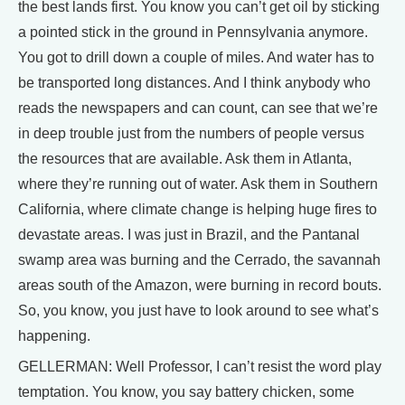
the best lands first. You know you can’t get oil by sticking
a pointed stick in the ground in Pennsylvania anymore.
You got to drill down a couple of miles. And water has to
be transported long distances. And I think anybody who
reads the newspapers and can count, can see that we’re
in deep trouble just from the numbers of people versus
the resources that are available. Ask them in Atlanta,
where they’re running out of water. Ask them in Southern
California, where climate change is helping huge fires to
devastate areas. I was just in Brazil, and the Pantanal
swamp area was burning and the Cerrado, the savannah
areas south of the Amazon, were burning in record bouts.
So, you know, you just have to look around to see what’s
happening.
GELLERMAN: Well Professor, I can’t resist the word play
temptation. You know, you say battery chicken, some