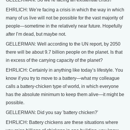
EHRLICH: We’re facing a crisis in which the way in which
many of us live will not be possible for the vast majority of
people—sometime in the relatively near future. Hopefully
after I’m dead, but maybe not.
GELLERMAN: Well according to the UN report, by 2050
there will be about 9.7 billion people on the planet. Is that
in excess of the carrying capacity of the planet?
EHRLICH: Certainly in anything like today’s lifestyle. You
know if you try to move to a battery—what my colleague
calls a battery-chicken type of world, in which everyone
has the absolute minimum to keep them alive—it might be
possible.
GELLERMAN: Did you say 'battery chicken?'
EHRLICH: Battery chickens are these situations where