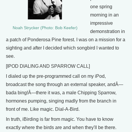
one spring
morning in an
impressive
Noah Strycker (Photo: Bob Keefer)
demonstration in
a patch of Ponderosa Pine forest. I was on a mission for a
sighting and after I decided which songbird I wanted to
see.
[IPOD DIALING AND SPARROW CALL]
I dialed up the pre-programmed call on my iPod,
broadcast the song through an external speaker, andÂ—
bada bing!Â—there it was, a male Chipping Sparrow,
hormones pumping, singing madly from the branch in
front of me. Like magic. Dial-A-Bird.
In truth, iBirding is far from magic. You have to know
exactly where the birds are and when they'll be there.