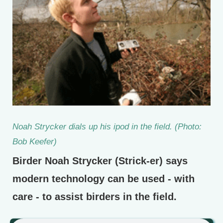
Noah Strycker dials up his ipod in the field. (Photo:
Bob Keefer)
Birder Noah Strycker (Strick-er) says
modern technology can be used - with
care - to assist birders in the field.