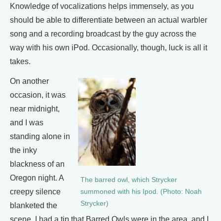
Knowledge of vocalizations helps immensely, as you
should be able to differentiate between an actual warbler
song and a recording broadcast by the guy across the
way with his own iPod. Occasionally, though, luck is all it
takes.
On another
occasion, it was
near midnight,
and I was
standing alone in
the inky
blackness of an
Oregon night. A
The barred owl, which Strycker
creepy silence
summoned with his Ipod. (Photo: Noah
Strycker)
blanketed the
scene. I had a tip that Barred Owls were in the area, and I