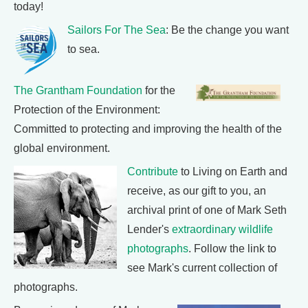
today!
Sailors For The Sea
: Be the change you want
to sea.
The Grantham Foundation
for the
Protection of the Environment:
Committed to protecting and improving the health of the
global environment.
Contribute
to Living on Earth and
receive, as our gift to you, an
archival print of one of Mark Seth
Lender's
extraordinary wildlife
photographs
. Follow the link to
see Mark's current collection of
photographs.