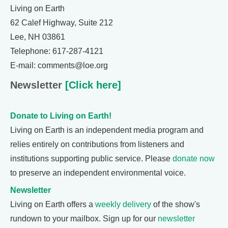
Living on Earth
62 Calef Highway, Suite 212
Lee, NH 03861
Telephone: 617-287-4121
E-mail: comments@loe.org
Newsletter
[Click here]
Donate to Living on Earth!
Living on Earth is an independent media program and
relies entirely on contributions from listeners and
institutions supporting public service. Please
donate now
to preserve an independent environmental voice.
Newsletter
Living on Earth offers a
weekly delivery
of the show's
rundown to your mailbox. Sign up for our
newsletter