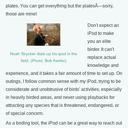
plates. You can get everything but the platesÂ—sorry,
those are mine!
Don't expect an
iPod to make
you an elite
birder. It can't
Noah Strycker dials up his ipod in the
replace actual
field. (Photo: Bob Keefer)
knowledge and
experience, and it takes a fair amount of time to set up. On
outings, I follow common sense with my iPod, trying to be
considerate and unobtrusive of birds' activities, especially
in heavily birded areas, and never using playbacks for
attracting any species that is threatened, endangered, or
of special concern.
As a birding tool, the iPod can be a great way to reach out