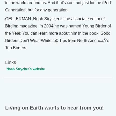
to the world around us. And that's cool not just for the iPod
Generation, but for any generation.
GELLERMAN: Noah Strycker is the associate editor of
Birding magazine, in 2004 he was named Young Birder of
the Year. You can learn more about him in the book, Good
Birders Don't Wear White: 50 Tips from North AmericaÂ’s
Top Birders.
Links
Noah Strycker's website
Living on Earth wants to hear from you!