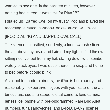
wanted to see one. In the past ten minutes, however,
nothing had stirred. It was time for Plan "B".
I dialed up "Barred Owl" on my trusty iPod and played the
recording, a raucous Whoo-Cooks-For-You-All, twice.
[IPOD DIALING AND BARRED OWL CALL]
The silence intensified, suddenly, a loud swoosh sliced
the air above my head and I aimed my light to find the owl
sitting not five feet from my hat, staring down with somber,
watery black eyes. I was out of there in a snap and home
to bed before it could blink!
As a tool for modern birders, the iPod is both handy and
reasonably inexpensive. It goes with your state-of-the-art
binoculars, spotting scope, digital camera, long camera
lenses, cellphone with pre-programmed Rare Bird Alert
numbers, tuna sandwiches, and B-R-D, B-O-Y license