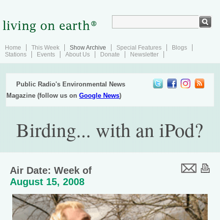
Home
This Week
Show Archive
Special Features
Blogs
Stations
Events
About Us
Donate
Newsletter
Public Radio's Environmental News
Magazine (follow us on
Google News
)
Birding... with an iPod?
Air Date: Week of
August 15, 2008