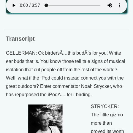
Transcript
GELLERMAN: Ok birdersÂ…this budÂ’s for you. White
ear buds that is. You know those tell tale signs of musical
isolation that cut people off from the rest of the world?
Well, what if the iPod could instead connect you with the
great outdoors? Enter commentator Noah Strycker, who
has repurposed the iPodÂ… for i-birding.
STRYCKER:
The little gizmo
more than
proved its worth