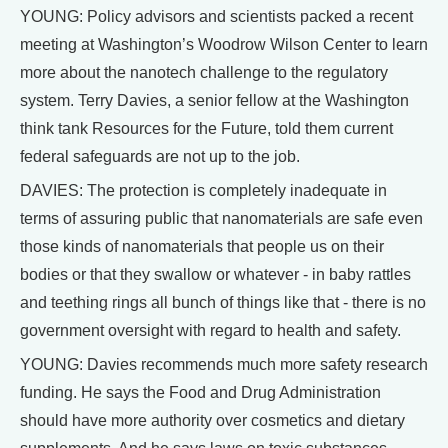
YOUNG: Policy advisors and scientists packed a recent
meeting at Washington’s Woodrow Wilson Center to learn
more about the nanotech challenge to the regulatory
system. Terry Davies, a senior fellow at the Washington
think tank Resources for the Future, told them current
federal safeguards are not up to the job.
DAVIES: The protection is completely inadequate in
terms of assuring public that nanomaterials are safe even
those kinds of nanomaterials that people us on their
bodies or that they swallow or whatever - in baby rattles
and teething rings all bunch of things like that - there is no
government oversight with regard to health and safety.
YOUNG: Davies recommends much more safety research
funding. He says the Food and Drug Administration
should have more authority over cosmetics and dietary