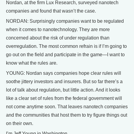
Nordan, at the firm Lux Research, surveyed nanotech
companies and found that wasn’t the case.
NORDAN: Surprisingly companies want to be regulated
when it comes to nanotechnology. They are more
concerned about the risk of under regulation than
overregulation. The most common refrain is if I’m going to
go out on the field and participate in the game—I want to
know what the rules are.
YOUNG: Nordan says companies hope clear rules will
soothe jittery investors and insurers. But so far there’s a
lot of talk about regulation, but little action. And it looks
like a clear set of rules from the federal government will
not come anytime soon. That leaves nanotech companies
and the communities that host them to try figure things out
on their own.
I’m Jeff Young in Washington.