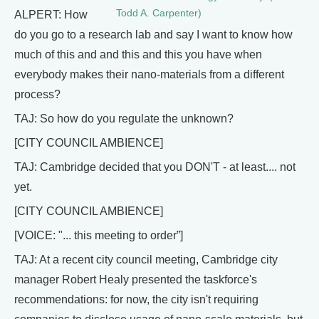
Todd A. Carpenter)
ALPERT: How
do you go to a research lab and say I want to know how
much of this and and this and this you have when
everybody makes their nano-materials from a different
process?
TAJ: So how do you regulate the unknown?
[CITY COUNCIL AMBIENCE]
TAJ: Cambridge decided that you DON'T - at least.... not
yet.
[CITY COUNCIL AMBIENCE]
[VOICE: "... this meeting to order”]
TAJ: At a recent city council meeting, Cambridge city
manager Robert Healy presented the taskforce's
recommendations: for now, the city isn't requiring