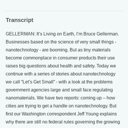
Transcript
GELLERMAN: It’s Living on Earth, I’m Bruce Gellerman.
Businesses based on the science of very small things -
nanotechnology - are booming. But as tiny materials
become commonplace in consumer products their use
raises big questions about health and safety. Today we
continue with a series of stories about nanotechnology
we call “Let’s Get Small” - with a look at the problems
government agencies large and small face regulating
nanomaterials. We have two reports: coming up – how
cities are trying to get a handle on nanotechnology. But
first our Washington correspondent Jeff Young explains
why there are still no federal rules governing the growing