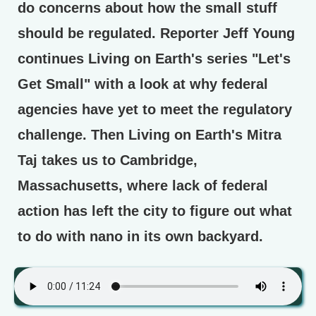
do concerns about how the small stuff
should be regulated. Reporter Jeff Young
continues Living on Earth's series "Let's
Get Small" with a look at why federal
agencies have yet to meet the regulatory
challenge. Then Living on Earth's Mitra
Taj takes us to Cambridge,
Massachusetts, where lack of federal
action has left the city to figure out what
to do with nano in its own backyard.