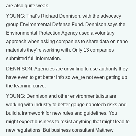
are also quite weak.
YOUNG: That’s Richard Dennison, with the advocacy
group Environmental Defense Fund. Dennison says the
Environmental Protection Agency used a voluntary
approach when asking companies to share data on nano
materials they’re working with. Only 13 companies
submitted full information.
DENNISON: Agencies are unwilling to use authority they
have even to get better info so we_re not even getting up
the learning curve.
YOUNG: Dennison and other environmentalists are
working with industry to better gauge nanotech risks and
build a framework for new rules and guidelines. You
might expect business to resist anything that might lead to
new regulations. But business consultant Matthew