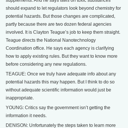
supplements. And he says laws on toxic substances
should expand to let regulators look beyond chemistry for
potential hazards. But those changes are complicated,
partly because there are two dozen federal agencies
involved. It is Clayton Teague’s job to keep them straight.
Teague directs the National Nanotechnology
Coordination office. He says each agency is clarifying
how to apply existing rules. But they want to know more
before considering any new regulations.
TEAGUE: Once we truly have adequate info about any
potential hazards this may happen. But I think to do so
without adequate scientific information would just be
inappropriate.
YOUNG: Critics say the government isn’t getting the
information it needs.
DENISON: Unfortunately the steps taken to learn more