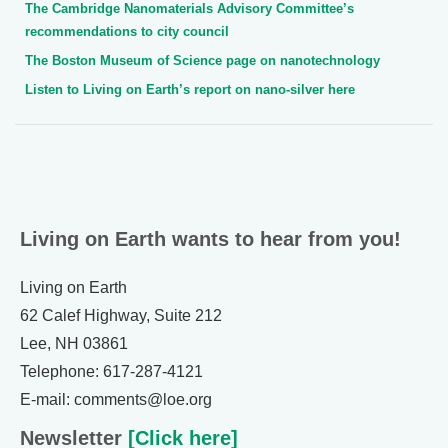
The Cambridge Nanomaterials Advisory Committee’s
recommendations to city council
The Boston Museum of Science page on nanotechnology
Listen to Living on Earth’s report on nano-silver here
Living on Earth wants to hear from you!
Living on Earth
62 Calef Highway, Suite 212
Lee, NH 03861
Telephone: 617-287-4121
E-mail: comments@loe.org
Newsletter
[Click here]