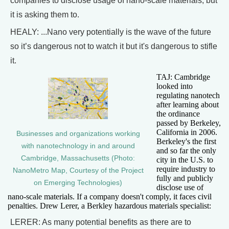
companies to disclose usage of nano-scale materials, but
it is asking them to.
HEALY: ...Nano very potentially is the wave of the future
so it’s dangerous not to watch it but it's dangerous to stifle
it.
TAJ: Cambridge
looked into
regulating nanotech
after learning about
the ordinance
passed by Berkeley,
California in 2006.
Businesses and organizations working
Berkeley's the first
with nanotechnology in and around
and so far the only
Cambridge, Massachusetts (Photo:
city in the U.S. to
require industry to
NanoMetro Map, Courtesy of the Project
fully and publicly
on Emerging Technologies)
disclose use of
nano-scale materials. If a company doesn't comply, it faces civil
penalties. Drew Lerer, a Berkley hazardous materials specialist:
LERER: As many potential benefits as there are to