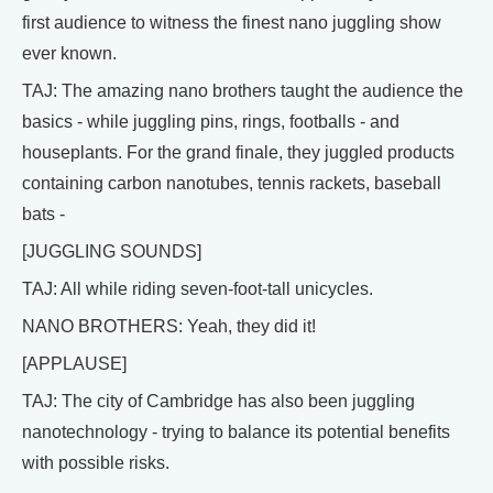
first audience to witness the finest nano juggling show
ever known.
TAJ: The amazing nano brothers taught the audience the
basics - while juggling pins, rings, footballs - and
houseplants. For the grand finale, they juggled products
containing carbon nanotubes, tennis rackets, baseball
bats -
[JUGGLING SOUNDS]
TAJ: All while riding seven-foot-tall unicycles.
NANO BROTHERS: Yeah, they did it!
[APPLAUSE]
TAJ: The city of Cambridge has also been juggling
nanotechnology - trying to balance its potential benefits
with possible risks.