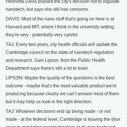
Henrietta Davis praised the city's decision not to regulate
nanotech, but says she still has concerns.
DAVIS: Most of the nano stuff that's going on here is at
Harvard and MIT, where I think in the university setting,
they're very - potentially very careful.
TAJ: Every two years, city health officials will update the
Cambridge council on the state of nanotech regulation
and research. Sam Lipson, from the Public Health
Department says there's still a lot to learn.
LIPSON: Maybe the quality of the questions is the best
outcome - maybe that's the most valuable product we're
producing because clearly we can’t answer most of them
but it may help us look in the right direction.
TAJ: Whatever decisions end up being made - or not
made - at the federal level, Cambridge is leaving the door