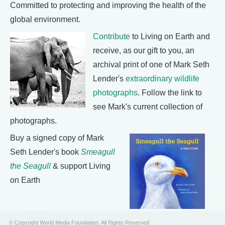
Committed to protecting and improving the health of the
global environment.
Contribute
to Living on Earth and
receive, as our gift to you, an
archival print of one of Mark Seth
Lender's
extraordinary wildlife
photographs
. Follow the link to
see Mark's current collection of
photographs.
Buy a signed copy of Mark
Seth Lender's book
Smeagull
the Seagull
& support Living
on Earth
© Copyright World Media Foundation. All Rights Reserved