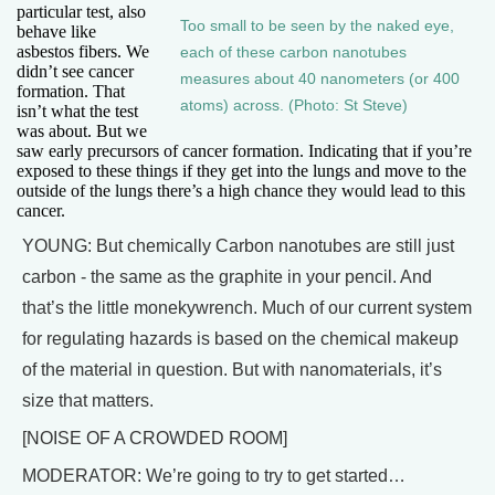
particular test, also
Too small to be seen by the naked eye,
behave like
asbestos fibers. We
each of these carbon nanotubes
didn’t see cancer
measures about 40 nanometers (or 400
formation. That
atoms) across. (Photo: St Steve)
isn’t what the test
was about. But we
saw early precursors of cancer formation. Indicating that if you’re
exposed to these things if they get into the lungs and move to the
outside of the lungs there’s a high chance they would lead to this
cancer.
YOUNG: But chemically Carbon nanotubes are still just
carbon - the same as the graphite in your pencil. And
that’s the little monekywrench. Much of our current system
for regulating hazards is based on the chemical makeup
of the material in question. But with nanomaterials, it’s
size that matters.
[NOISE OF A CROWDED ROOM]
MODERATOR: We’re going to try to get started…