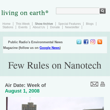
Home
This Week
Show Archive
Special Features
Blogs
Stations
Events
About Us
Donate
Newsletter
Public Radio's Environmental News
Magazine (follow us on
Google News
)
Few Rules on Nanotech
Air Date: Week of
August 1, 2008