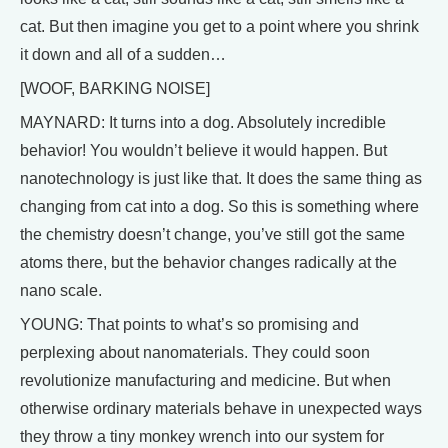
cat. But then imagine you get to a point where you shrink
it down and all of a sudden…
[WOOF, BARKING NOISE]
MAYNARD: It turns into a dog. Absolutely incredible
behavior! You wouldn’t believe it would happen. But
nanotechnology is just like that. It does the same thing as
changing from cat into a dog. So this is something where
the chemistry doesn’t change, you’ve still got the same
atoms there, but the behavior changes radically at the
nano scale.
YOUNG: That points to what’s so promising and
perplexing about nanomaterials. They could soon
revolutionize manufacturing and medicine. But when
otherwise ordinary materials behave in unexpected ways
they throw a tiny monkey wrench into our system for