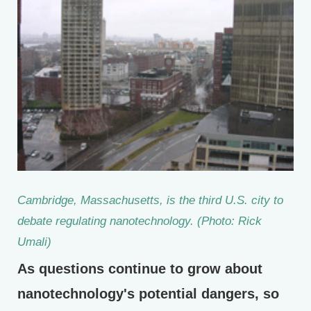
Cambridge, Massachusetts, is the third U.S. city to
debate regulating nanotechnology. (Photo: Rick
Umali)
As questions continue to grow about
nanotechnology's potential dangers, so