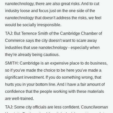
nanotechnology, there are also great risks. And to cut
industry loose and focus just on the one side of the
nanotechnology that doesn't address the risks, we feel
would be socially irresponsible.
TAJ: But Terrence Smith of the Cambridge Chamber of
Commerce says the city doesn't want to scare away
industries that use nanotechnology - especially when
they're already being cautious.
SMITH: Cambridge is an expensive place to do business,
so if you've made the choice to be here you've made a
significant investment. If you do something wrong, that
hurts you in your bottom line. And I have a fair amount of
confidence that the people working with these materials
are well-trained.
TAJ: Some city officials are less confident. Councilwoman