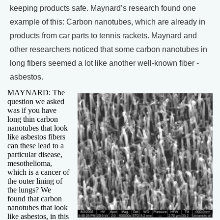
keeping products safe. Maynard’s research found one
example of this: Carbon nanotubes, which are already in
products from car parts to tennis rackets. Maynard and
other researchers noticed that some carbon nanotubes in
long fibers seemed a lot like another well-known fiber -
asbestos.
MAYNARD: The
question we asked
was if you have
long thin carbon
nanotubes that look
like asbestos fibers
can these lead to a
particular disease,
mesothelioma,
which is a cancer of
the outer lining of
the lungs? We
found that carbon
nanotubes that look
like asbestos, in this