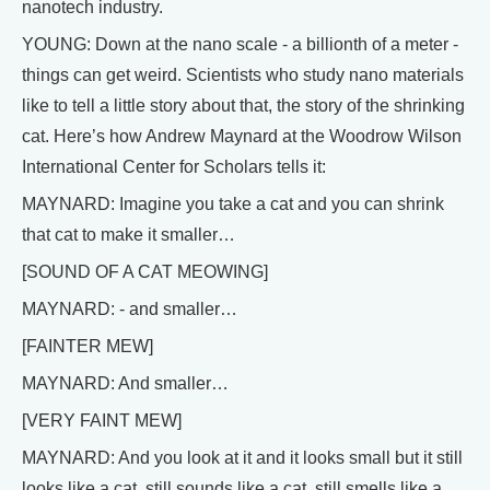
nanotech industry.
YOUNG: Down at the nano scale - a billionth of a meter -
things can get weird. Scientists who study nano materials
like to tell a little story about that, the story of the shrinking
cat. Here’s how Andrew Maynard at the Woodrow Wilson
International Center for Scholars tells it:
MAYNARD: Imagine you take a cat and you can shrink
that cat to make it smaller…
[SOUND OF A CAT MEOWING]
MAYNARD: - and smaller…
[FAINTER MEW]
MAYNARD: And smaller…
[VERY FAINT MEW]
MAYNARD: And you look at it and it looks small but it still
looks like a cat, still sounds like a cat, still smells like a