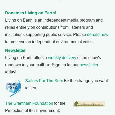
Donate to Living on Earth!
Living on Earth is an independent media program and
relies entirely on contributions from listeners and
institutions supporting public service. Please
donate now
to preserve an independent environmental voice.
Newsletter
Living on Earth offers a
weekly delivery
of the show's
rundown to your mailbox. Sign up for our
newsletter
today!
Sailors For The Sea
: Be the change you want
to sea.
The Grantham Foundation
for the
Protection of the Environment: