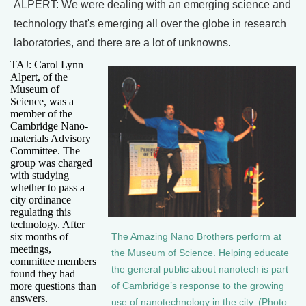
ALPERT: We were dealing with an emerging science and
technology that's emerging all over the globe in research
laboratories, and there are a lot of unknowns.
TAJ: Carol Lynn
Alpert, of the
Museum of
Science, was a
member of the
Cambridge Nano-
materials Advisory
Committee. The
group was charged
with studying
whether to pass a
city ordinance
regulating this
technology. After
six months of
The Amazing Nano Brothers perform at
meetings,
the Museum of Science. Helping educate
committee members
the general public about nanotech is part
found they had
more questions than
of Cambridge’s response to the growing
answers.
use of nanotechnology in the city. (Photo: