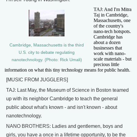
TAJ: And I'm Mitra
Taj in Cambridge,
Massachusetts, one
of the country's
nano-tech hotspots.
Cambridge has
about a dozen
Cambridge, Massachusetts is the third
businesses that
U.S. city to debate regulating
work with nano-
scale materials - but
nanotechnology. (Photo: Rick Umali)
precious little
information on what this tiny technology means for public health.
[MUSIC FROM JUGGLERS]
TAJ: Last May, the Museum of Science in Boston teamed
up with its neighbor Cambridge to teach the general
public about what's known - and isn't known - about
nanotechnology.
NANO BROTHERS: Ladies and gentlemen, boys and
girls, you have a once in a lifetime opportunity, to be the