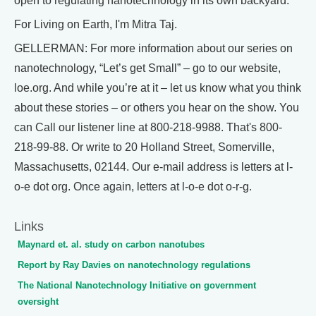
open to regulating nanotechnology in its own backyard.
For Living on Earth, I'm Mitra Taj.
GELLERMAN: For more information about our series on
nanotechnology, “Let’s get Small” – go to our website,
loe.org. And while you’re at it – let us know what you think
about these stories – or others you hear on the show. You
can Call our listener line at 800-218-9988. That's 800-
218-99-88. Or write to 20 Holland Street, Somerville,
Massachusetts, 02144. Our e-mail address is letters at l-
o-e dot org. Once again, letters at l-o-e dot o-r-g.
Links
Maynard et. al. study on carbon nanotubes
Report by Ray Davies on nanotechnology regulations
The National Nanotechnology Initiative on government
oversight