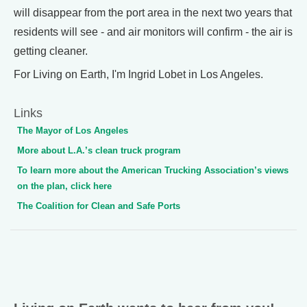
will disappear from the port area in the next two years that
residents will see - and air monitors will confirm - the air is
getting cleaner.
For Living on Earth, I'm Ingrid Lobet in Los Angeles.
Links
The Mayor of Los Angeles
More about L.A.’s clean truck program
To learn more about the American Trucking Association’s views
on the plan, click here
The Coalition for Clean and Safe Ports