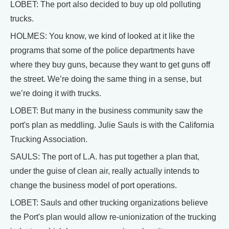
LOBET: The port also decided to buy up old polluting
trucks.
HOLMES: You know, we kind of looked at it like the
programs that some of the police departments have
where they buy guns, because they want to get guns off
the street. We’re doing the same thing in a sense, but
we’re doing it with trucks.
LOBET: But many in the business community saw the
port's plan as meddling. Julie Sauls is with the California
Trucking Association.
SAULS: The port of L.A. has put together a plan that,
under the guise of clean air, really actually intends to
change the business model of port operations.
LOBET: Sauls and other trucking organizations believe
the Port's plan would allow re-unionization of the trucking