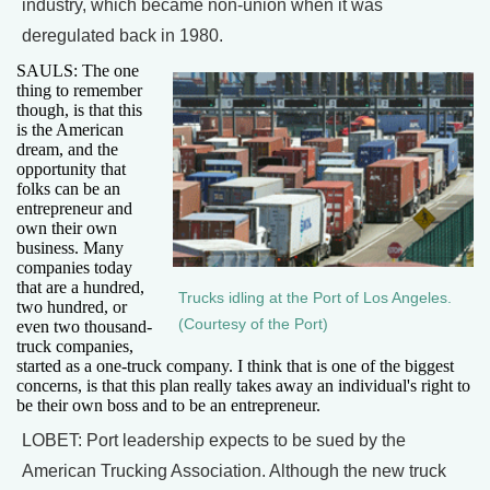
industry, which became non-union when it was
deregulated back in 1980.
SAULS: The one
thing to remember
though, is that this
is the American
dream, and the
opportunity that
folks can be an
entrepreneur and
own their own
business. Many
companies today
that are a hundred,
Trucks idling at the Port of Los Angeles.
two hundred, or
(Courtesy of the Port)
even two thousand-
truck companies,
started as a one-truck company. I think that is one of the biggest
concerns, is that this plan really takes away an individual's right to
be their own boss and to be an entrepreneur.
LOBET: Port leadership expects to be sued by the
American Trucking Association. Although the new truck