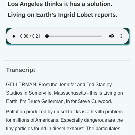
Los Angeles thinks it has a solution.
Living on Earth’s Ingrid Lobet reports.
Transcript
GELLERMAN: From the Jennifer and Ted Stanley
Studios in Somerville, Massachusetts - this is Living on
Earth. I’m Bruce Gellerman, in for Steve Curwood.
Pollution produced by diesel trucks is a health problem
for millions of Americans. Especially dangerous are the
tiny particles found in diesel exhaust. The particulates