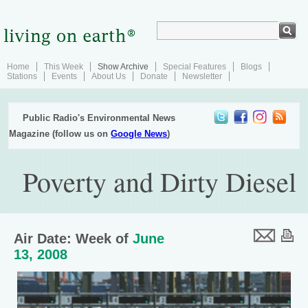
Home
This Week
Show Archive
Special Features
Blogs
Stations
Events
About Us
Donate
Newsletter
Public Radio's Environmental News
Magazine (follow us on
Google News
)
Poverty and Dirty Diesel
Air Date: Week of
June
13, 2008