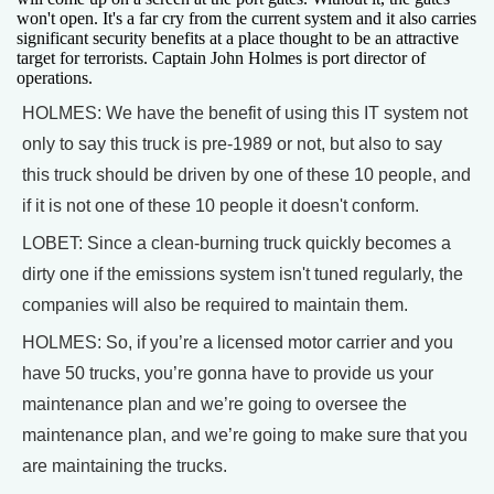
won't open. It's a far cry from the current system and it also carries
significant security benefits at a place thought to be an attractive
target for terrorists. Captain John Holmes is port director of
operations.
HOLMES: We have the benefit of using this IT system not
only to say this truck is pre-1989 or not, but also to say
this truck should be driven by one of these 10 people, and
if it is not one of these 10 people it doesn't conform.
LOBET: Since a clean-burning truck quickly becomes a
dirty one if the emissions system isn't tuned regularly, the
companies will also be required to maintain them.
HOLMES: So, if you’re a licensed motor carrier and you
have 50 trucks, you’re gonna have to provide us your
maintenance plan and we’re going to oversee the
maintenance plan, and we’re going to make sure that you
are maintaining the trucks.