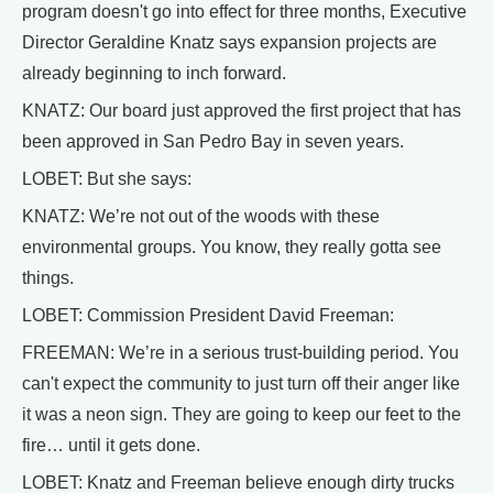
program doesn't go into effect for three months, Executive
Director Geraldine Knatz says expansion projects are
already beginning to inch forward.
KNATZ: Our board just approved the first project that has
been approved in San Pedro Bay in seven years.
LOBET: But she says:
KNATZ: We’re not out of the woods with these
environmental groups. You know, they really gotta see
things.
LOBET: Commission President David Freeman:
FREEMAN: We’re in a serious trust-building period. You
can't expect the community to just turn off their anger like
it was a neon sign. They are going to keep our feet to the
fire… until it gets done.
LOBET: Knatz and Freeman believe enough dirty trucks