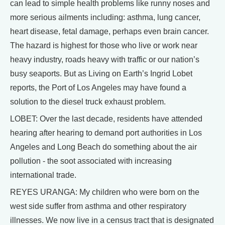
can lead to simple health problems like runny noses and
more serious ailments including: asthma, lung cancer,
heart disease, fetal damage, perhaps even brain cancer.
The hazard is highest for those who live or work near
heavy industry, roads heavy with traffic or our nation’s
busy seaports. But as Living on Earth’s Ingrid Lobet
reports, the Port of Los Angeles may have found a
solution to the diesel truck exhaust problem.
LOBET: Over the last decade, residents have attended
hearing after hearing to demand port authorities in Los
Angeles and Long Beach do something about the air
pollution - the soot associated with increasing
international trade.
REYES URANGA: My children who were born on the
west side suffer from asthma and other respiratory
illnesses. We now live in a census tract that is designated