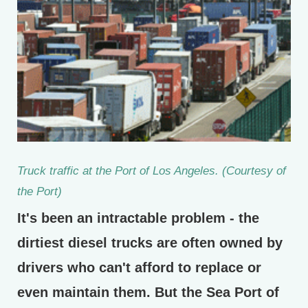
Truck traffic at the Port of Los Angeles. (Courtesy of
the Port)
It's been an intractable problem - the
dirtiest diesel trucks are often owned by
drivers who can't afford to replace or
even maintain them. But the Sea Port of