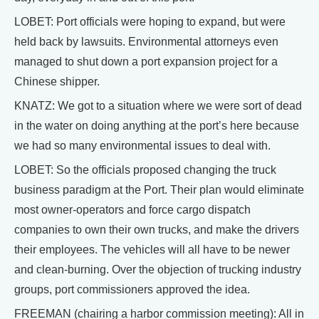
LOBET: Port officials were hoping to expand, but were
held back by lawsuits. Environmental attorneys even
managed to shut down a port expansion project for a
Chinese shipper.
KNATZ: We got to a situation where we were sort of dead
in the water on doing anything at the port’s here because
we had so many environmental issues to deal with.
LOBET: So the officials proposed changing the truck
business paradigm at the Port. Their plan would eliminate
most owner-operators and force cargo dispatch
companies to own their own trucks, and make the drivers
their employees. The vehicles will all have to be newer
and clean-burning. Over the objection of trucking industry
groups, port commissioners approved the idea.
FREEMAN (chairing a harbor commission meeting): All in