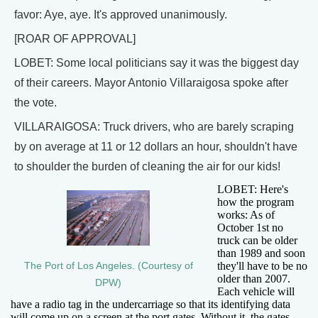
favor: Aye, aye. It's approved unanimously.
[ROAR OF APPROVAL]
LOBET: Some local politicians say it was the biggest day
of their careers. Mayor Antonio Villaraigosa spoke after
the vote.
VILLARAIGOSA: Truck drivers, who are barely scraping
by on average at 11 or 12 dollars an hour, shouldn't have
to shoulder the burden of cleaning the air for our kids!
LOBET: Here's
how the program
works: As of
October 1st no
truck can be older
than 1989 and soon
they'll have to be no
The Port of Los Angeles. (Courtesy of
older than 2007.
DPW)
Each vehicle will
have a radio tag in the undercarriage so that its identifying data
will come up on a screen at the port gates. Without it, the gates