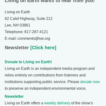
Living on Earth wants to hear from you!
Living on Earth
62 Calef Highway, Suite 212
Lee, NH 03861
Telephone: 617-287-4121
E-mail: comments@loe.org
Newsletter
[Click here]
Donate to Living on Earth!
Living on Earth is an independent media program and
relies entirely on contributions from listeners and
institutions supporting public service. Please
donate now
to preserve an independent environmental voice.
Newsletter
Living on Earth offers a
weekly delivery
of the show's