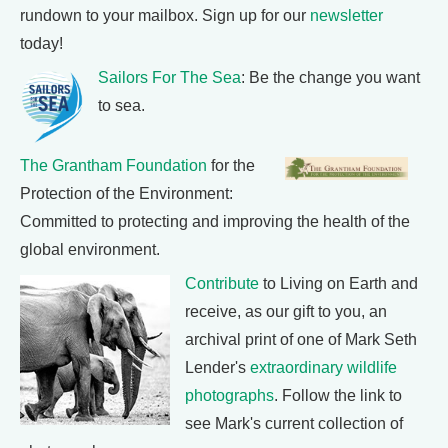
rundown to your mailbox. Sign up for our
newsletter
today!
Sailors For The Sea
: Be the change you want
to sea.
The Grantham Foundation
for the
Protection of the Environment:
Committed to protecting and improving the health of the
global environment.
Contribute
to Living on Earth and
receive, as our gift to you, an
archival print of one of Mark Seth
Lender's
extraordinary wildlife
photographs
. Follow the link to
see Mark's current collection of