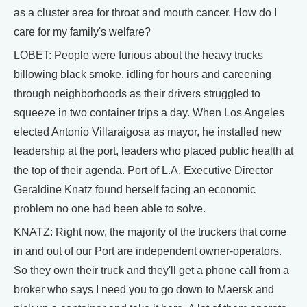
as a cluster area for throat and mouth cancer. How do I
care for my family's welfare?
LOBET: People were furious about the heavy trucks
billowing black smoke, idling for hours and careening
through neighborhoods as their drivers struggled to
squeeze in two container trips a day. When Los Angeles
elected Antonio Villaraigosa as mayor, he installed new
leadership at the port, leaders who placed public health at
the top of their agenda. Port of L.A. Executive Director
Geraldine Knatz found herself facing an economic
problem no one had been able to solve.
KNATZ: Right now, the majority of the truckers that come
in and out of our Port are independent owner-operators.
So they own their truck and they'll get a phone call from a
broker who says I need you to go down to Maersk and