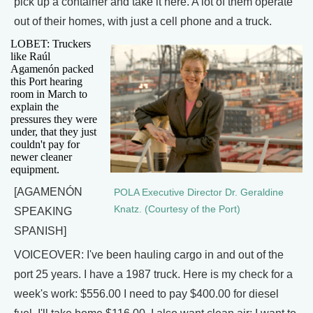
pick up a container and take it here. A lot of them operate
out of their homes, with just a cell phone and a truck.
LOBET: Truckers
like Raúl
Agamenón packed
this Port hearing
room in March to
explain the
pressures they were
under, that they just
couldn't pay for
newer cleaner
equipment.
[AGAMENÓN
POLA Executive Director Dr. Geraldine
Knatz. (Courtesy of the Port)
SPEAKING
SPANISH]
VOICEOVER: I've been hauling cargo in and out of the
port 25 years. I have a 1987 truck. Here is my check for a
week's work: $556.00 I need to pay $400.00 for diesel