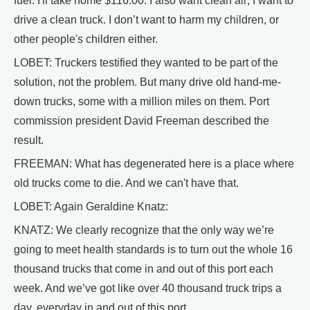
fuel. I'll take home $116.00. I also want clean air; I want to
drive a clean truck. I don’t want to harm my children, or
other people's children either.
LOBET: Truckers testified they wanted to be part of the
solution, not the problem. But many drive old hand-me-
down trucks, some with a million miles on them. Port
commission president David Freeman described the
result.
FREEMAN: What has degenerated here is a place where
old trucks come to die. And we can't have that.
LOBET: Again Geraldine Knatz:
KNATZ: We clearly recognize that the only way we’re
going to meet health standards is to turn out the whole 16
thousand trucks that come in and out of this port each
week. And we’ve got like over 40 thousand truck trips a
day, everyday in and out of this port.