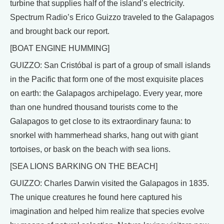
turbine that supplies half of the island’s electricity.
Spectrum Radio’s Erico Guizzo traveled to the Galapagos
and brought back our report.
[BOAT ENGINE HUMMING]
GUIZZO: San Cristóbal is part of a group of small islands
in the Pacific that form one of the most exquisite places
on earth: the Galapagos archipelago. Every year, more
than one hundred thousand tourists come to the
Galapagos to get close to its extraordinary fauna: to
snorkel with hammerhead sharks, hang out with giant
tortoises, or bask on the beach with sea lions.
[SEA LIONS BARKING ON THE BEACH]
GUIZZO: Charles Darwin visited the Galapagos in 1835.
The unique creatures he found here captured his
imagination and helped him realize that species evolve