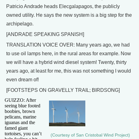
Patricio Andrade heads Elecgalapagos, the publicly
owned utility. He says the new system is a big step for the
archipelago.
[ANDRADE SPEAKING SPANISH]
TRANSLATION VOICE OVER: Many years ago, we had
to use oil lamps here, in the rural areas for example. Now
we will have a hybrid wind diesel system! Twenty, thirty
years ago, at least for me, this was not something I would
even dream of!
[FOOTSTEPS ON GRAVELLY TRAIL; BIRDSONG]
GUIZZO: After
seeing blue footed
boobies, brown
pelicans, marine
iguanas and the
famed giant
tortoises, you can’t
(Courtesy of San Cristobal Wind Project)