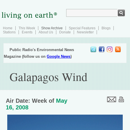
Home
This Week
Show Archive
Special Features
Blogs
Stations
Events
About Us
Donate
Newsletter
Public Radio's Environmental News
Magazine (follow us on
Google News
)
Galapagos Wind
Air Date: Week of
May
16, 2008