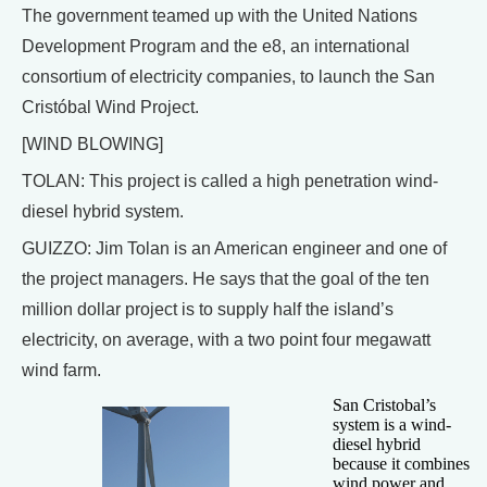
The government teamed up with the United Nations
Development Program and the e8, an international
consortium of electricity companies, to launch the San
Cristóbal Wind Project.
[WIND BLOWING]
TOLAN: This project is called a high penetration wind-
diesel hybrid system.
GUIZZO: Jim Tolan is an American engineer and one of
the project managers. He says that the goal of the ten
million dollar project is to supply half the island’s
electricity, on average, with a two point four megawatt
wind farm.
San Cristobal’s
system is a wind-
diesel hybrid
because it combines
wind power and