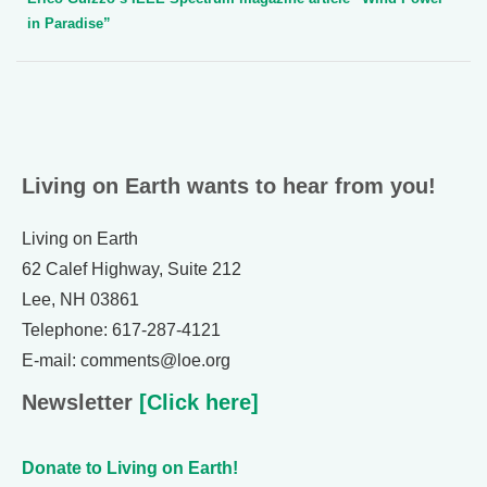
in Paradise”
Living on Earth wants to hear from you!
Living on Earth
62 Calef Highway, Suite 212
Lee, NH 03861
Telephone: 617-287-4121
E-mail: comments@loe.org
Newsletter
[Click here]
Donate to Living on Earth!