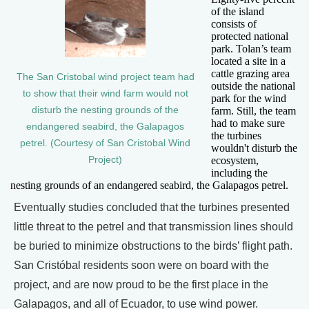
of the island
consists of
protected national
park. Tolan’s team
located a site in a
cattle grazing area
The San Cristobal wind project team had
outside the national
to show that their wind farm would not
park for the wind
farm. Still, the team
disturb the nesting grounds of the
had to make sure
endangered seabird, the Galapagos
the turbines
petrel. (Courtesy of San Cristobal Wind
wouldn't disturb the
ecosystem,
Project)
including the
nesting grounds of an endangered seabird, the Galapagos petrel.
Eventually studies concluded that the turbines presented
little threat to the petrel and that transmission lines should
be buried to minimize obstructions to the birds’ flight path.
San Cristóbal residents soon were on board with the
project, and are now proud to be the first place in the
Galapagos, and all of Ecuador, to use wind power.