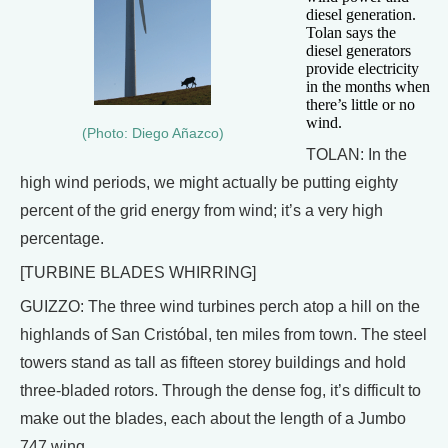
diesel generation.
Tolan says the
diesel generators
provide electricity
in the months when
there’s little or no
wind.
(Photo: Diego Añazco)
TOLAN: In the
high wind periods, we might actually be putting eighty
percent of the grid energy from wind; it’s a very high
percentage.
[TURBINE BLADES WHIRRING]
GUIZZO: The three wind turbines perch atop a hill on the
highlands of San Cristóbal, ten miles from town. The steel
towers stand as tall as fifteen storey buildings and hold
three-bladed rotors. Through the dense fog, it’s difficult to
make out the blades, each about the length of a Jumbo
747 wing.