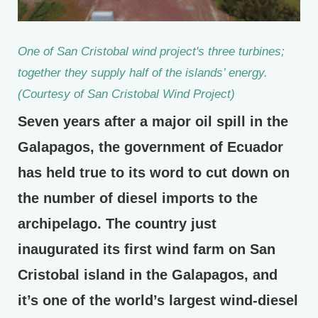
One of San Cristobal wind project's three turbines;
together they supply half of the islands’ energy.
(Courtesy of San Cristobal Wind Project)
Seven years after a major oil spill in the
Galapagos, the government of Ecuador
has held true to its word to cut down on
the number of diesel imports to the
archipelago. The country just
inaugurated its first wind farm on San
Cristobal island in the Galapagos, and
it’s one of the world’s largest wind-diesel