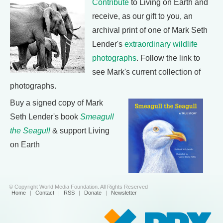
Contribute
to Living on Earth and
receive, as our gift to you, an
archival print of one of Mark Seth
Lender's
extraordinary wildlife
photographs
. Follow the link to
see Mark's current collection of
photographs.
Buy a signed copy of Mark
Seth Lender's book
Smeagull
the Seagull
& support Living
on Earth
© Copyright World Media Foundation. All Rights Reserved
Home
|
Contact
|
RSS
|
Donate
|
Newsletter