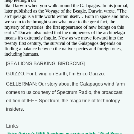
help feeling a bit
like Darwin when you walk around the Galapagos. In his journal,
later published as the Voyage of the Beagle, Darwin wrote, "The
archipelago is a little world within itself… Both in space and time,
we seem to be brought somewhat near to the great fact, the
mystery of mysteries, the first appearance of new beings on this
earth." Darwin also noted that the uniqueness of the archipelago
means it’s extremely fragile. Now as we move forward into the
twenty-first century, the survival of the Galapagos depends on
finding a balance between the native species and foreign ones,
including humans.
[SEA LIONS BARKING; BIRDSONG]
GUIZZO: For Living on Earth, I’m Erico Guizzo.
GELLERMAN: Our story about the Galapagos wind farm
comes to us courtesy of Spectrum Radio, the broadcast
edition of IEEE Spectrum, the magazine of technology
insiders.
Links
Erico Guizzo’s IEEE Spectrum magazine article “Wind Power