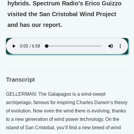
hybrids. Spectrum Radio’s Erico Guizzo
visited the San Cristobal Wind Project
and has our report.
Transcript
GELLERMAN: The Galapagos is a wind-swept
archipelago, famous for inspiring Charles Darwin’s theory
of evolution. Now even the wind there is evolving, thanks
to a new generation of wind power technology. On the
island of San Cristobal, you’ll find a new breed of wind