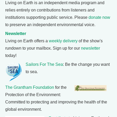
Living on Earth is an independent media program and
relies entirely on contributions from listeners and
institutions supporting public service. Please
donate now
to preserve an independent environmental voice.
Newsletter
Living on Earth offers a
weekly delivery
of the show's
rundown to your mailbox. Sign up for our
newsletter
today!
Sailors For The Sea
: Be the change you want
to sea.
The Grantham Foundation
for the
Protection of the Environment:
Committed to protecting and improving the health of the
global environment.