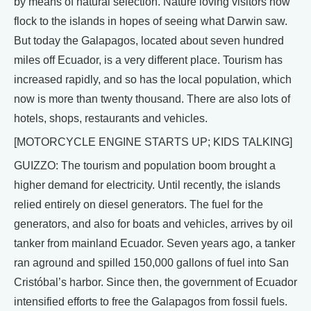
by means of natural selection. Nature loving visitors now
flock to the islands in hopes of seeing what Darwin saw.
But today the Galapagos, located about seven hundred
miles off Ecuador, is a very different place. Tourism has
increased rapidly, and so has the local population, which
now is more than twenty thousand. There are also lots of
hotels, shops, restaurants and vehicles.
[MOTORCYCLE ENGINE STARTS UP; KIDS TALKING]
GUIZZO: The tourism and population boom brought a
higher demand for electricity. Until recently, the islands
relied entirely on diesel generators. The fuel for the
generators, and also for boats and vehicles, arrives by oil
tanker from mainland Ecuador. Seven years ago, a tanker
ran aground and spilled 150,000 gallons of fuel into San
Cristóbal’s harbor. Since then, the government of Ecuador
intensified efforts to free the Galapagos from fossil fuels.