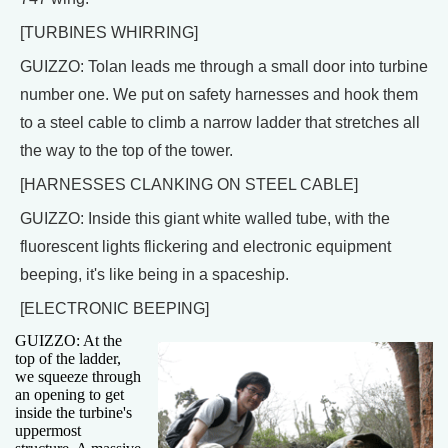
[TURBINES WHIRRING]
GUIZZO: Tolan leads me through a small door into turbine
number one. We put on safety harnesses and hook them
to a steel cable to climb a narrow ladder that stretches all
the way to the top of the tower.
[HARNESSES CLANKING ON STEEL CABLE]
GUIZZO: Inside this giant white walled tube, with the
fluorescent lights flickering and electronic equipment
beeping, it's like being in a spaceship.
[ELECTRONIC BEEPING]
GUIZZO: At the
top of the ladder,
we squeeze through
an opening to get
inside the turbine's
uppermost