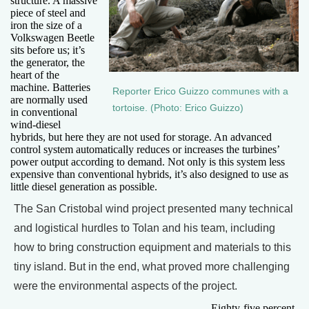
structure. A massive
piece of steel and
iron the size of a
Volkswagen Beetle
sits before us; it’s
the generator, the
heart of the
machine. Batteries
Reporter Erico Guizzo communes with a
are normally used
tortoise. (Photo: Erico Guizzo)
in conventional
wind-diesel
hybrids, but here they are not used for storage. An advanced
control system automatically reduces or increases the turbines’
power output according to demand. Not only is this system less
expensive than conventional hybrids, it’s also designed to use as
little diesel generation as possible.
The San Cristobal wind project presented many technical
and logistical hurdles to Tolan and his team, including
how to bring construction equipment and materials to this
tiny island. But in the end, what proved more challenging
were the environmental aspects of the project.
Eighty-five percent