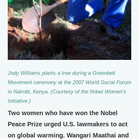
Jody Williams plants a tree during a Greenbelt
Movement ceremony at the 2007 World Social Forum
in Nairobi, Kenya. (Courtesy of the Nobel Women’s
Initiative.)
Two women who have won the Nobel
Peace Prize urged U.S. lawmakers to act
on global warming. Wangari Maathai and