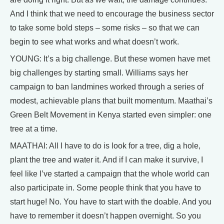
And I think that we need to encourage the business sector
to take some bold steps – some risks – so that we can
begin to see what works and what doesn’t work.
YOUNG: It’s a big challenge. But these women have met
big challenges by starting small. Williams says her
campaign to ban landmines worked through a series of
modest, achievable plans that built momentum. Maathai’s
Green Belt Movement in Kenya started even simpler: one
tree at a time.
MAATHAI: All I have to do is look for a tree, dig a hole,
plant the tree and water it. And if I can make it survive, I
feel like I’ve started a campaign that the whole world can
also participate in. Some people think that you have to
start huge! No. You have to start with the doable. And you
have to remember it doesn’t happen overnight. So you