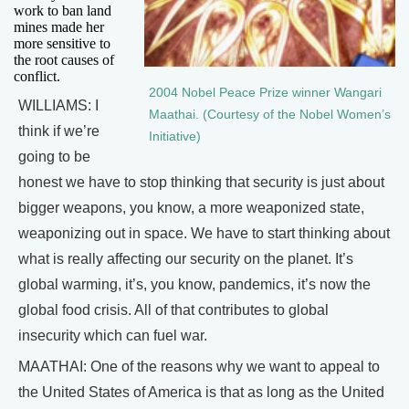
work to ban land
mines made her
more sensitive to
the root causes of
conflict.
2004 Nobel Peace Prize winner Wangari
WILLIAMS: I
Maathai. (Courtesy of the Nobel Women’s
think if we’re
Initiative)
going to be
honest we have to stop thinking that security is just about
bigger weapons, you know, a more weaponized state,
weaponizing out in space. We have to start thinking about
what is really affecting our security on the planet. It’s
global warming, it’s, you know, pandemics, it’s now the
global food crisis. All of that contributes to global
insecurity which can fuel war.
MAATHAI: One of the reasons why we want to appeal to
the United States of America is that as long as the United