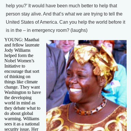
help you?’ It would have been much better to help that
person stay alive. And that’s what we are trying to tell the
United States of America. Can you help the world before it
is in the – in emergency room? (laughs)
YOUNG: Maathai
and fellow laureate
Jody Williams
helped form the
Nobel Women’s
Initiative to
encourage that sort
of thinking on
things like climate
change. They want
Washington to have
the developing
world in mind as
they debate what to
do about global
warming. Williams
sees it as a national
security issue. Her