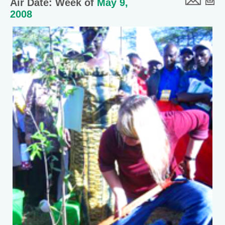
Air Date: Week of
May 9,
2008