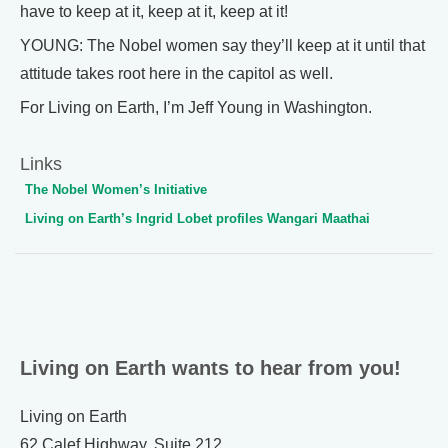
have to keep at it, keep at it, keep at it!
YOUNG: The Nobel women say they’ll keep at it until that
attitude takes root here in the capitol as well.
For Living on Earth, I’m Jeff Young in Washington.
Links
The Nobel Women’s Initiative
Living on Earth’s Ingrid Lobet profiles Wangari Maathai
Living on Earth wants to hear from you!
Living on Earth
62 Calef Highway, Suite 212