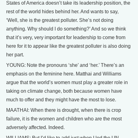
States of America doesn’t take its leadership position, the
rest of the world hides behind her. And wants to say,
‘Well, she is the greatest polluter. She’s not doing
anything. Why should I do something?’ And so we think
that it’s very, very important for leadership to come from
here for it to appear like the greatest polluter is also doing
her part.
YOUNG: Note the pronouns ‘she’ and ‘her.’ There’s an
emphasis on the feminine here. Matthai and Williams
argue that the world’s women must play a greater role in
taking on climate change, both because women have
much to offer and they might have the most to lose.
MAATHAI: When there is drought, when there is crop
failure, it is the women and children who are the most
adversely affected. Indeed.
WILLIAMS: But I’d like to add just when I led the UN