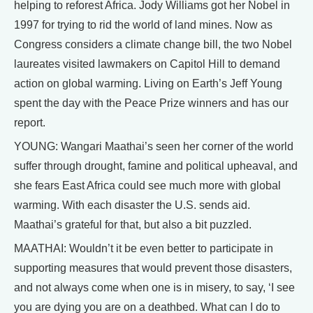
helping to reforest Africa. Jody Williams got her Nobel in
1997 for trying to rid the world of land mines. Now as
Congress considers a climate change bill, the two Nobel
laureates visited lawmakers on Capitol Hill to demand
action on global warming. Living on Earth’s Jeff Young
spent the day with the Peace Prize winners and has our
report.
YOUNG: Wangari Maathai’s seen her corner of the world
suffer through drought, famine and political upheaval, and
she fears East Africa could see much more with global
warming. With each disaster the U.S. sends aid.
Maathai’s grateful for that, but also a bit puzzled.
MAATHAI: Wouldn’t it be even better to participate in
supporting measures that would prevent those disasters,
and not always come when one is in misery, to say, ‘I see
you are dying you are on a deathbed. What can I do to