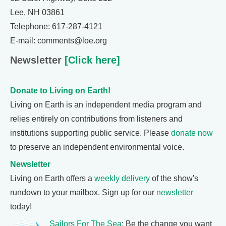
Lee, NH 03861
Telephone: 617-287-4121
E-mail: comments@loe.org
Newsletter
[Click here]
Donate to Living on Earth!
Living on Earth is an independent media program and
relies entirely on contributions from listeners and
institutions supporting public service. Please
donate now
to preserve an independent environmental voice.
Newsletter
Living on Earth offers a
weekly delivery
of the show's
rundown to your mailbox. Sign up for our
newsletter
today!
Sailors For The Sea
: Be the change you want