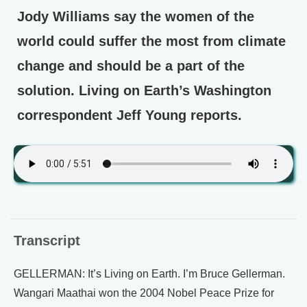
Jody Williams say the women of the
world could suffer the most from climate
change and should be a part of the
solution. Living on Earth’s Washington
correspondent Jeff Young reports.
Transcript
GELLERMAN: It’s Living on Earth. I’m Bruce Gellerman.
Wangari Maathai won the 2004 Nobel Peace Prize for