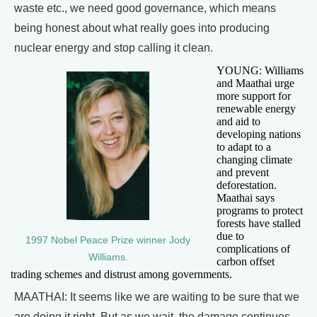
waste etc., we need good governance, which means
being honest about what really goes into producing
nuclear energy and stop calling it clean.
YOUNG: Williams
and Maathai urge
more support for
renewable energy
and aid to
developing nations
to adapt to a
changing climate
and prevent
deforestation.
Maathai says
programs to protect
forests have stalled
due to
1997 Nobel Peace Prize winner Jody
complications of
Williams.
carbon offset
trading schemes and distrust among governments.
MAATHAI: It seems like we are waiting to be sure that we
are doing it right. But as we wait, the damage continues.