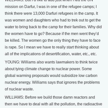
mission on Darfur, I was in one of the refugee camps; I
think there were 13,000 Darfuri refugees in the camp. It
was women and daughters who had to trek out to get the
water to bring back to the camp for their families. Why did
the women have to go? Because if the men went they’d
be killed. The women go the only thing they have to face
is rape. So I mean we have to really start thinking about
all of the implications of desertification, water, etc., etc.
YOUNG: Williams also wants lawmakers to think twice
about tying climate change to nuclear power. Some
global warming proposals would subsidize low carbon
nuclear energy. Williams says that ignores the problems
of nuclear waste.
WILLIAMS: Before we build those damn reactors and
then we have to deal with all the pollution, the radioactive