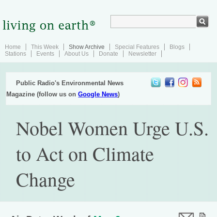
Home
This Week
Show Archive
Special Features
Blogs
Stations
Events
About Us
Donate
Newsletter
Public Radio's Environmental News
Magazine (follow us on
Google News
)
Nobel Women Urge U.S.
to Act on Climate
Change