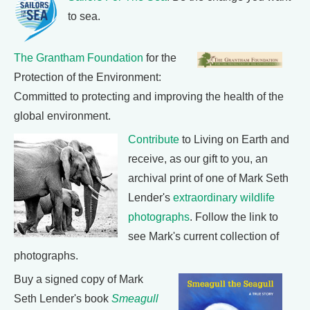
to sea.
The Grantham Foundation
for the
Protection of the Environment:
Committed to protecting and improving the health of the
global environment.
Contribute
to Living on Earth and
receive, as our gift to you, an
archival print of one of Mark Seth
Lender's
extraordinary wildlife
photographs
. Follow the link to
see Mark's current collection of
photographs.
Buy a signed copy of Mark
Seth Lender's book
Smeagull