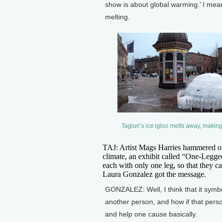
show is about global warming.’ I mean,
melting.
Tagiuri’s ice igloo melts away, maki
TAJ: Artist Mags Harries hammered o
climate, an exhibit called “One-Legged
each with only one leg, so that they ca
Laura Gonzalez got the message.
GONZALEZ: Well, I think that it sym
another person, and how if that perso
and help one cause basically.