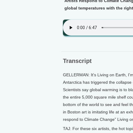
Artists Respond to Climate Change
global temperatures with the right
Transcript
GELLERMAN: It's Living on Earth, I
Antarctica has triggered the collapse 
Scientists say global warming is to b
the entire 5,000 square mile shelf cou
bottom of the world to see and feel 
in Boston art is imitating life at an ex
respond to Climate Change” Living on 
TAJ: For these six artists, the hot to