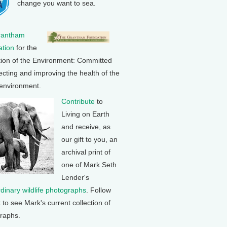
change you want to sea.
rantham
tion
for the
tion of the Environment: Committed
ecting and improving the health of the
 environment.
Contribute
to
Living on Earth
and receive, as
our gift to you, an
archival print of
one of Mark Seth
Lender's
rdinary wildlife photographs
. Follow
k to see Mark's current collection of
raphs.