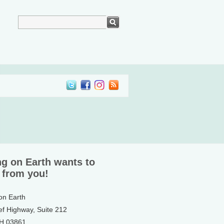
ng on Earth wants to
 from you!
 on Earth
ef Highway, Suite 212
NH 03861