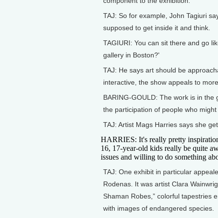
component to the exhibition.
TAJ: So for example, John Tagiuri says
supposed to get inside it and think.
TAGIURI: You can sit there and go like
gallery in Boston?'
TAJ: He says art should be approacha
interactive, the show appeals to mor
BARING-GOULD: The work is in the gal
the participation of people who might
TAJ: Artist Mags Harries says she gets
HARRIES: It's really pretty inspiratio
16, 17-year-old kids really be quite aw
issues and willing to do something abo
TAJ: One exhibit in particular appeal
Rodenas. It was artist Clara Wainwrig
Shaman Robes,” colorful tapestries 
with images of endangered species.