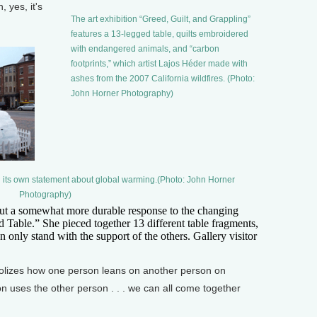
 yes, it's
The art exhibition “Greed, Guilt, and Grappling”
features a 13-legged table, quilts embroidered
with endangered animals, and “carbon
footprints,” which artist Lajos Héder made with
ashes from the 2007 California wildfires. (Photo:
John Horner Photography)
ng its own statement about global warming.(Photo: John Horner
Photography)
ut a somewhat more durable response to the changing
 Table.” She pieced together 13 different table fragments,
n only stand with the support of the others. Gallery visitor
bolizes how one person leans on another person on
n uses the other person . . . we can all come together