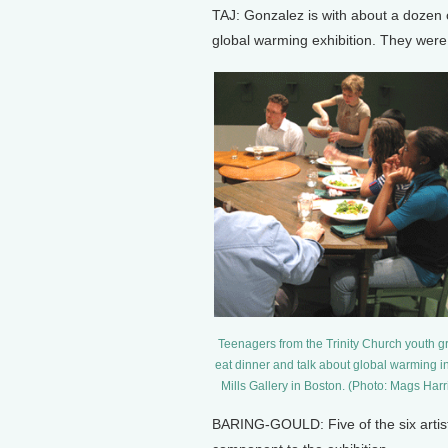
TAJ: Gonzalez is with about a dozen o
global warming exhibition. They were 
Teenagers from the Trinity Church youth g
eat dinner and talk about global warming i
Mills Gallery in Boston. (Photo: Mags Harr
BARING-GOULD: Five of the six artists