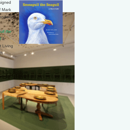
signed
f Mark
ender's
ll the
l
&
t Living
th