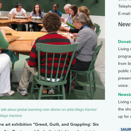
Teleph
E-mail
News
Donate
Living
program
from li
public
preser
voice.
Newsle
Living
the sh
talk about global warming over dinner on artist Mags Harries'
 Mags Harries)
up for
the art exhibition "Greed, Guilt, and Grappling: Six