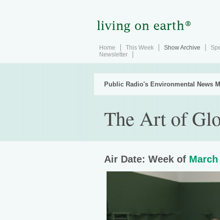
Home
This Week
Show Archive
Spe
Newsletter
Public Radio's Environmental News M
The Art of Gl
Air Date: Week of
March 