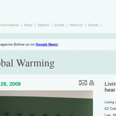
cial Features
Blogs
Stations
Events
About Us
Donate
agazine (follow us on
Google News
)
obal Warming
28, 2008
Livi
hear
Living
62 Cal
Lee, 