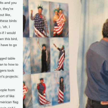
lts and you
, they're
ut like,
these birds
, 'oh, I
-if I would
n this bird,
t have to go
gged table
an to how to
gers took
i's projects:
eople from
rt of like
merican flag
rown and I