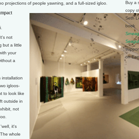
Buy a 
o projections of people yawning, and a full-sized igloo.
copy o
impact
Seth L
book
i.
Smeagu
t's not
Seagul
but a little
suppor
with your
on Ear
without a
 installation
two igloos-
to look like
ft outside in
xhibit, not
loo.
ell, it's
g. The whole