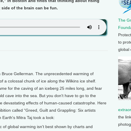
," in Boston and finds that thinking about rising
 side of the brain can be fun.
The G
Founda
Protec
to prot
global
'm Bruce Gellerman. The unprecedented warming of
of a colossal chunk of ice along the Wilkins ice shelf.
lame for the caving of an iceberg 25 miles long, and fear
ld cave into the sea. But you don't have to go to the
the devastating effects of human-caused catastrophe. Here
extrao
hibition called “Greed, Guilt and Grappling: Six artists
the lin
Earth's Mitra Taj took a look:
photog
pic of global warming isn't best shown by charts and