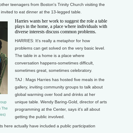
ther teenagers from Boston's Trinity Church visiting the
invited to eat dinner at the 13-legged table.
Harries wants her work to suggest the role a table
plays in the home, a place where individuals with
diverse interests discuss common problems.
HARRIES: It's really a metaphor for how
problems can get solved on the very basic level.
The table in a home is a place where
conversation happens-sometimes difficult,
sometimes great, sometimes celebratory.
TAJ : Mags Harries has hosted five meals in the
gallery, inviting community groups to talk about
global warming over food and drinks at her
unique table. Wendy Baring-Gold, director of arts
roup
n The
programming at the Center, says it's all about
ies)
getting the public involved.
 here actually have included a public participation