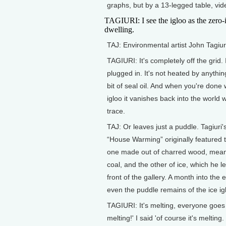
graphs, but by a 13-legged table, vide
TAGIURI: I see the igloo as the zero-
dwelling.
TAJ: Environmental artist John Tagiur
TAGIURI: It's completely off the grid. I
plugged in. It's not heated by anything 
bit of seal oil. And when you're done 
igloo it vanishes back into the world 
trace.
TAJ: Or leaves just a puddle. Tagiuri's
“House Warming” originally featured 
one made out of charred wood, meant 
coal, and the other of ice, which he le
front of the gallery. A month into the e
even the puddle remains of the ice ig
TAGIURI: It's melting, everyone goes 'w
melting!' I said 'of course it's meltin