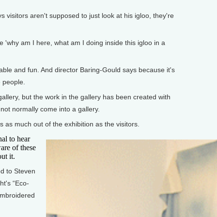
 visitors aren't supposed to just look at his igloo, they're
 'why am I here, what am I doing inside this igloo in a
ble and fun. And director Baring-Gould says because it's
e people.
lery, but the work in the gallery has been created with
 not normally come into a gallery.
 as much out of the exhibition as the visitors.
nal to hear
are of these
ut it.
ed to Steven
ht's “Eco-
embroidered