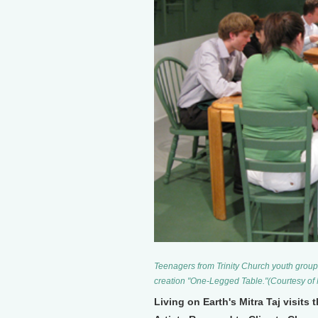
Teenagers from Trinity Church youth group 
creation "One-Legged Table."(Courtesy of
Living on Earth's Mitra Taj visits 