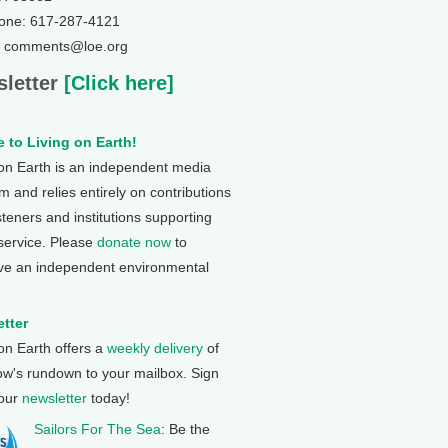
one: 617-287-4121
: comments@loe.org
letter
[Click here]
 to Living on Earth!
 on Earth is an independent media
 and relies entirely on contributions
steners and institutions supporting
 service. Please
donate now
to
ve an independent environmental
tter
 on Earth offers a
weekly delivery
of
ow's rundown to your mailbox. Sign
 our
newsletter
today!
Sailors For The Sea
: Be the