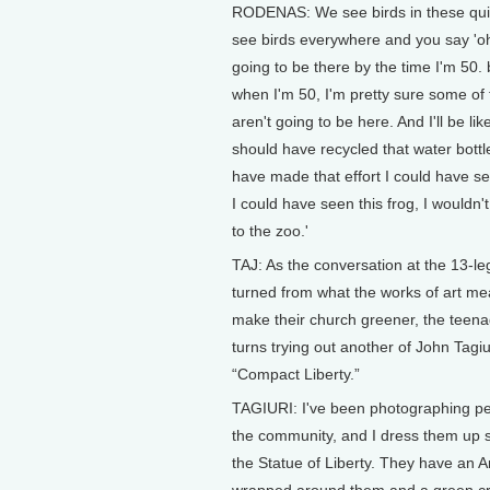
RODENAS: We see birds in these qui
see birds everywhere and you say 'oh
going to be there by the time I'm 50. b
when I'm 50, I'm pretty sure some of 
aren't going to be here. And I'll be like
should have recycled that water bottle
have made that effort I could have see
I could have seen this frog, I wouldn'
to the zoo.'
TAJ: As the conversation at the 13-le
turned from what the works of art me
make their church greener, the teena
turns trying out another of John Tagiur
“Compact Liberty.”
TAGIURI: I've been photographing p
the community, and I dress them up so
the Statue of Liberty. They have an A
wrapped around them and a green c