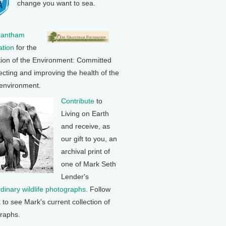
change you want to sea.
rantham
tion
for the
tion of the Environment: Committed
ecting and improving the health of the
 environment.
Contribute
to
Living on Earth
and receive, as
our gift to you, an
archival print of
one of Mark Seth
Lender's
rdinary wildlife photographs
. Follow
k to see Mark's current collection of
raphs.