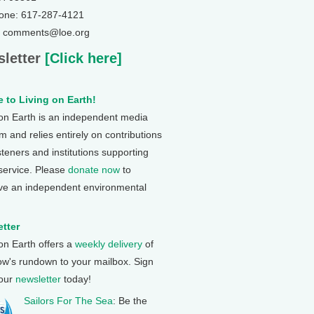
one: 617-287-4121
: comments@loe.org
letter
[Click here]
 to Living on Earth!
 on Earth is an independent media
 and relies entirely on contributions
steners and institutions supporting
 service. Please
donate now
to
ve an independent environmental
tter
 on Earth offers a
weekly delivery
of
ow's rundown to your mailbox. Sign
 our
newsletter
today!
Sailors For The Sea
: Be the