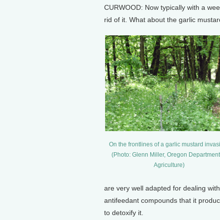
CURWOOD: Now typically with a week, 
rid of it. What about the garlic musta
On the frontlines of a garlic mustard invas
(Photo: Glenn Miller, Oregon Department
Agriculture)
are very well adapted for dealing wit
antifeedant compounds that it produc
to detoxify it.