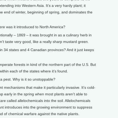
tending into Western Asia. It’s a very hardy plant; it
the end of winter, beginning of spring, and dominates the
 was it introduced to North America?
ntionally – 1869 – it was brought in as a culinary herb in
n’t taste very good, like a really sharp mustard green.
n 34 states and 4 Canadian provinces? And it just keeps
mperate forests in kind of the northern part of the U.S. But
ithin each of the states where it’s found.
 pest. Why is it so unstoppable?
t mechanisms that make it particularly invasive. It’s cold-
 early in the spring when most plants aren’t able to
are called allelochemicals into the soil. Allelochemicals
nt introduces into the growing environment to suppress
ind of chemical warfare against the native plants.