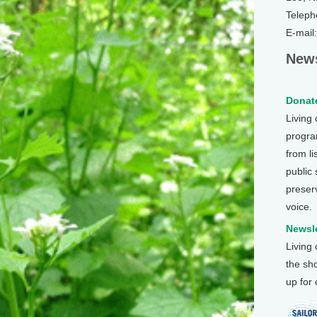
Teleph
E-mail
News
Donate
Living
program
from li
public
preser
voice.
Newsle
Living
the sh
up for