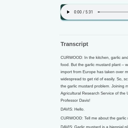
Transcript
CURWOOD: In the kitchen, garlic and 
food. But the garlic mustard plant – we
import from Europe has taken over mill
widespread to get rid of easily. So, sc
the garlic mustard problem. Joining 
Agricultural Research Service of the U
Professor Davis!
DAVIS: Hello.
CURWOOD: Tell me about the garlic 
DAVIS: Garlic mustard is a biennial pl