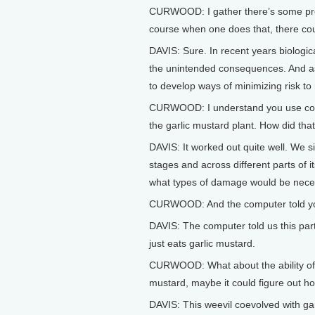
CURWOOD: I gather there’s some pressu
course when one does that, there c
DAVIS: Sure. In recent years biologi
the unintended consequences. And as 
to develop ways of minimizing risk to
CURWOOD: I understand you use compu
the garlic mustard plant. How did tha
DAVIS: It worked out quite well. We si
stages and across different parts of
what types of damage would be necess
CURWOOD: And the computer told y
DAVIS: The computer told us this parti
just eats garlic mustard.
CURWOOD: What about the ability of th
mustard, maybe it could figure out h
DAVIS: This weevil coevolved with garli