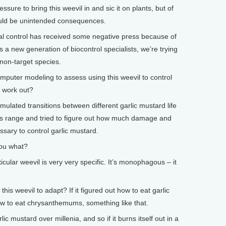
re to bring this weevil in and sic it on plants, but of
ould be unintended consequences.
cal control has received some negative press because of
a new generation of biocontrol specialists, we’re trying
 non-target species.
ter modeling to assess using this weevil to control
t work out?
mulated transitions between different garlic mustard life
 its range and tried to figure out how much damage and
ary to control garlic mustard.
ou what?
cular weevil is very very specific. It’s monophagous – it
is weevil to adapt? If it figured out how to eat garlic
ow to eat chrysanthemums, something like that.
c mustard over millenia, and so if it burns itself out in a