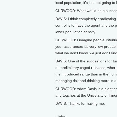
local population, it’s just not going t
CURWOOD: What would be a succes
DAVIS: I think completely eradicating it
control is to have the agent and the 
lower population density.
CURWOOD: I imagine people listening
your assurances it’s very low probabil
what we don’t know, we just don’t kno
DAVIS: One of the suggestions for furt
do preliminary caged releases, where 
the introduced range than in the home 
managing risk and thinking more in a
CURWOOD: Adam Davis is a plant ecolo
and teaches at the University of Ill
DAVIS: Thanks for having me.