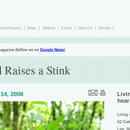
cial Features
Blogs
Stations
Events
About Us
Donate
agazine (follow us on
Google News
)
 Raises a Stink
14, 2008
Livi
hear
Living
62 Cal
Lee, 