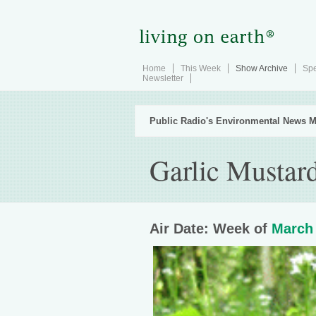
Home
This Week
Show Archive
Spe
Newsletter
Public Radio's Environmental News M
Garlic Mustard
Air Date: Week of
March 