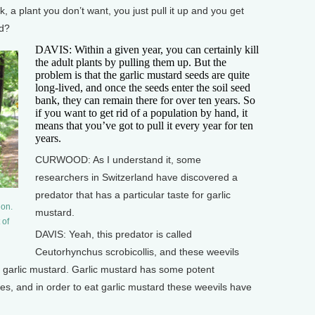
a plant you don’t want, you just pull it up and you get
rd?
DAVIS: Within a given year, you can certainly kill
the adult plants by pulling them up. But the
problem is that the garlic mustard seeds are quite
long-lived, and once the seeds enter the soil seed
bank, they can remain there for over ten years. So
if you want to get rid of a population by hand, it
means that you’ve got to pull it every year for ten
years.
CURWOOD: As I understand it, some
researchers in Switzerland have discovered a
predator that has a particular taste for garlic
ion.
mustard.
 of
DAVIS: Yeah, this predator is called
Ceutorhynchus scrobicollis, and these weevils
h garlic mustard. Garlic mustard has some potent
es, and in order to eat garlic mustard these weevils have