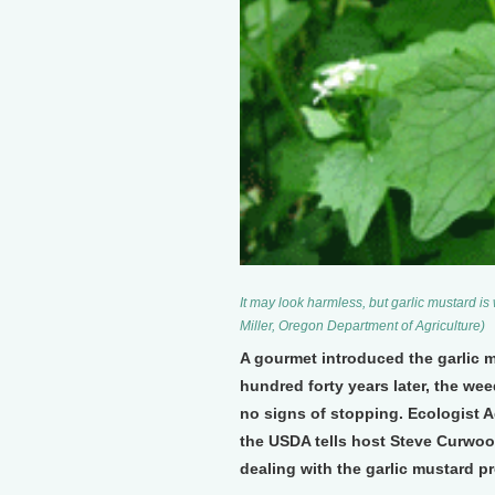
It may look harmless, but garlic mustard i
Miller, Oregon Department of Agriculture)
A gourmet introduced the garlic m
hundred forty years later, the we
no signs of stopping. Ecologist A
the USDA tells host Steve Curwoo
dealing with the garlic mustard p