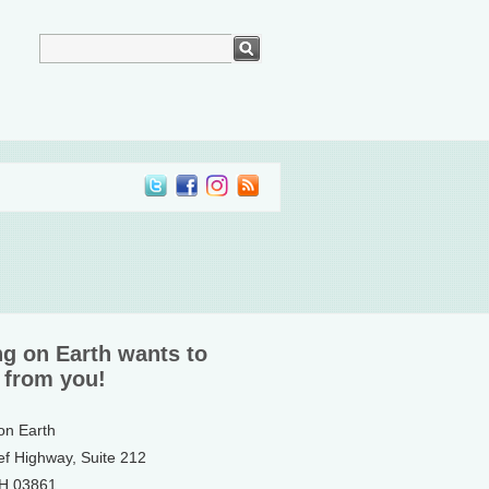
ng on Earth wants to
 from you!
 on Earth
ef Highway, Suite 212
NH 03861