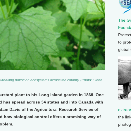
The G
Founda
Protec
to prot
global
s wreaking havoc on ecosystems across the country. (Photo: Glenn
ustard plant to his Long Island garden in 1869. One
ed has spread across 34 states and into Canada with
dam Davis of the Agricultural Research Service of
extrao
d how biological control offers a promising way of
the lin
roblem.
photog