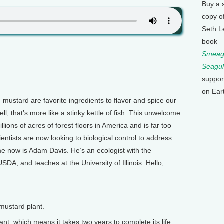
Buy a 
copy o
Seth L
book
Smeagu
Seagul
suppor
on Ear
mustard are favorite ingredients to flavor and spice our
ll, that’s more like a stinky kettle of fish. This unwelcome
ions of acres of forest floors in America and is far too
ientists are now looking to biological control to address
me now is Adam Davis. He’s an ecologist with the
SDA, and teaches at the University of Illinois. Hello,
mustard plant.
ant, which means it takes two years to complete its life