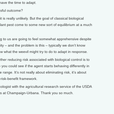
o have the time to adapt.
sful outcome?
 is really unlikely. But the goal of classical biological
plant pest come to some new sort of equilibrium at a much
 to us are going to feel somewhat apprehensive despite
ity – and the problem is this – typically we don’t know
w what the weevil might try to do to adapt in response.
her reducing risk associated with biological control is to
you could see if the agent starts behaving differently in
range. It’s not really about eliminating risk, it’s about
 risk-benefit framework.
gist with the agricultural research service of the USDA
inois at Champaign-Urbana. Thank you so much.