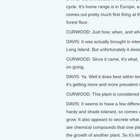
cycle. It’s home range is in Europe, ex
comes out pretty much first thing at 
forest floor.
CURWOOD: Just how, when, and where
DAVIS: It was actually brought in inte
Long Island. But unfortunately it does
CURWOOD: Since it came, it’s what, i
on going.
DAVIS: Ya. Well it does best within te
it’s getting more and more prevalent w
CURWOOD: This plant is considered a
DAVIS: It seems to have a few differen
hardy and shade tolerant, so comes up
grow. It also appears to secrete what 
are chemical compounds that one pla
the growth of another plant. So it’s k