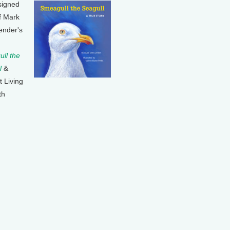
signed
f Mark
ender's
ll the
l
&
t Living
th